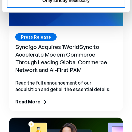
Only strictly necessary
Press Release
Syndigo Acquires 1WorldSync to
Accelerate Modern Commerce
Through Leading Global Commerce
Network and AI-First PXM
Read the full announcement of our
acquisition and get all the essential details.
Read More