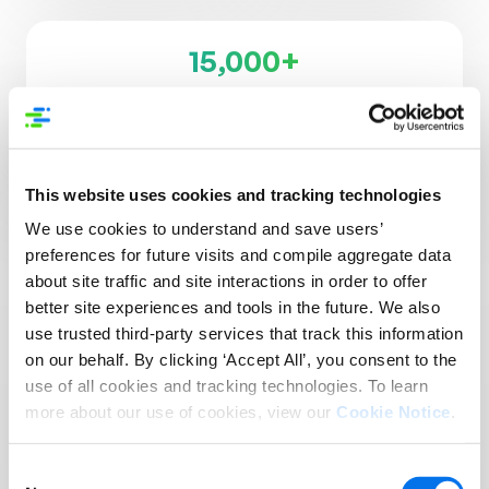
15,000+
Supplier Brands
3,500+
Retailers, Distributors, & Platforms
This website uses cookies and tracking technologies
We use cookies to understand and save users’
preferences for future visits and compile aggregate data
about site traffic and site interactions in order to offer
better site experiences and tools in the future. We also
use trusted third-party services that track this information
Reach More Customers
on our behalf. By clicking ‘Accept All’, you consent to the
in More Places:
use of all cookies and tracking technologies. To learn
more about our use of cookies, view our
Cookie Notice
.
Introducing Syndigo +
1WorldSync
Consent