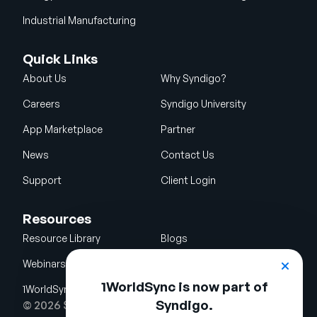
Industrial Manufacturing
Quick Links
About Us
Why Syndigo?
Careers
Syndigo University
App Marketplace
Partner
News
Contact Us
Support
Client Login
Resources
Resource Library
Blogs
Webinars
Glossary
1WorldSync is now part of
1WorldSync Acquisition
Syndigo.
© 2026 Syndigo LLC. All rights reserved.