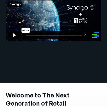
Company
English
German
Talk to Sales
Français
Português
SUPPORT
SIGN IN
Welcome to The Next
Generation of Retail