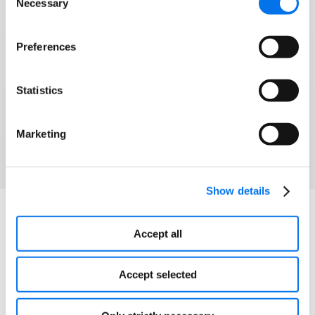
Necessary
Selection
Syndigo and 1WorldSync have joined forces to
help brands and retailers win modern commerce
Preferences
and grow into any corner of the globe.
Statistics
Watch Webinar
Marketing
Show details
Explore More
Accept all
Accept selected