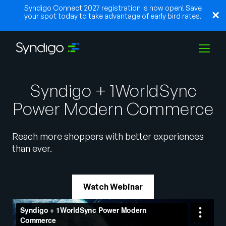
Syndigo Connect 2027 registration is now open! Save
your spot today to take advantage of early bird rates.
Solutions
Syndigo + 1WorldSync
Power Modern Commerce
Industries
Reach more shoppers with better experiences
than ever.
Partners
Watch Webinar
Resources