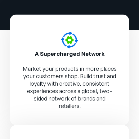
A Supercharged Network
Market your products in more places
your customers shop. Build trust and
loyalty with creative, consistent
experiences across a global, two-
sided network of brands and
retailers.