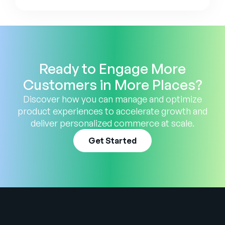
Ready to Engage More
Customers in More Places?
Discover how you can manage and optimize
product experiences to accelerate growth and
deliver personalized commerce at scale.
Get Started