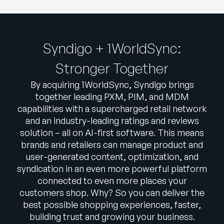
Syndigo + 1WorldSync:
Stronger Together
By acquiring 1WorldSync, Syndigo brings
together leading PXM, PIM, and MDM
capabilities with a supercharged retail network
and an industry-leading ratings and reviews
solution – all on AI-first software. This means
brands and retailers can manage product and
user-generated content, optimization, and
syndication in an even more powerful platform
connected to even more places your
customers shop. Why? So you can deliver the
best possible shopping experiences, faster,
building trust and growing your business.