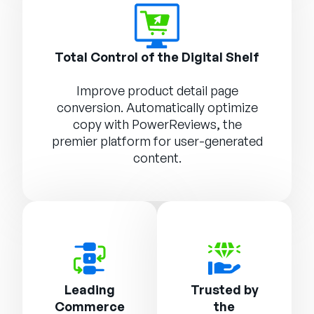
Total Control of the Digital Shelf
Improve product detail page
conversion. Automatically optimize
copy with
PowerReviews
, the
premier platform for user-generated
content.
Leading
Trusted by
Commerce
the