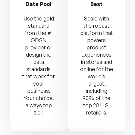
Data Pool
Best
Use the gold
Scale with
standard
the robust
from the #1
platform that
GDSN
powers
provider or
product
design the
experiences
data
in stores and
standards
online for the
that work for
world’s
your
largest,
business.
including
Your choice,
90% of the
always top
top 20 U.S.
tier.
retailers.