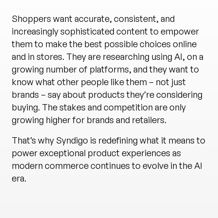
Shoppers want accurate, consistent, and
increasingly sophisticated content to empower
them to make the best possible choices online
and in stores. They are researching using AI, on a
growing number of platforms, and they want to
know what other people like them – not just
brands – say about products they’re considering
buying. The stakes and competition are only
growing higher for brands and retailers.
That’s why Syndigo is redefining what it means to
power exceptional product experiences as
modern commerce continues to evolve in the AI
era.