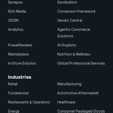
Synapse
Syndication
Rich Media
Conversion Framework
GDSN
Vendor Central
Analytics
Agentic Commerce
Solutions
PowerReviews
AI Gopilots
Marketplace
Nutrition & Wellness
In-Store Solution
Global Professional Services
Industries
Retail
Manufacturing
Foodservice
Automotive Aftermarket
Restaurants & Operators
Healthcare
Energy
Consumer Packaged Goods