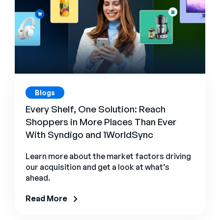
Blogs
Every Shelf, One Solution: Reach
Shoppers in More Places Than Ever
With Syndigo and 1WorldSync
Learn more about the market factors driving
our acquisition and get a look at what’s
ahead.
Read More