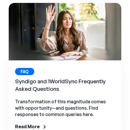
FAQ
Syndigo and 1WorldSync Frequently
Asked Questions
Transformation of this magnitude comes
with opportunity—and questions. Find
responses to common queries here.
Read More