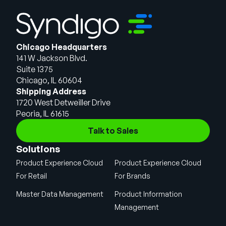
Chicago Headquarters
141 W Jackson Blvd.
Suite 1375
Chicago, IL 60604
Shipping Address
1720 West Detweiller Drive
Peoria, IL 61615
Talk to Sales
Solutions
Product Experience Cloud
Product Experience Cloud
For Retail
For Brands
Master Data Management
Product Information
Management