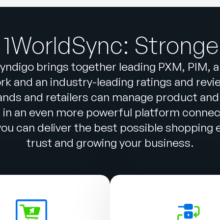
 1WorldSync: Stronge
yndigo brings together leading PXM, PIM, 
k and an industry-leading ratings and reviews
ands and retailers can manage product and
n in an even more powerful platform conne
u can deliver the best possible shopping ex
trust and growing your business.