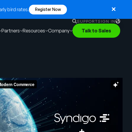
ly bird rates.
Register Now
SUPPORT
SIGN IN
Partners
Resources
Company
Talk to Sales
English
German
Français
Português