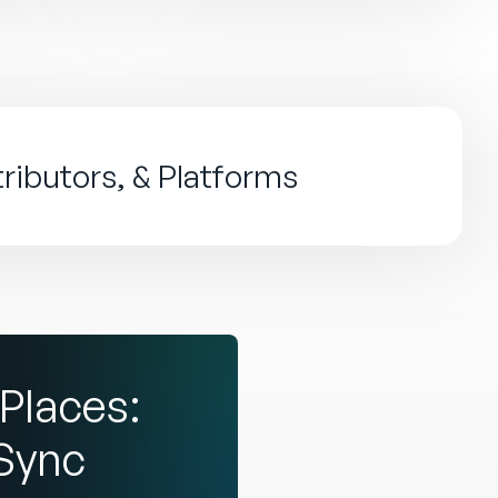
tributors, & Platforms
Places:
dSync