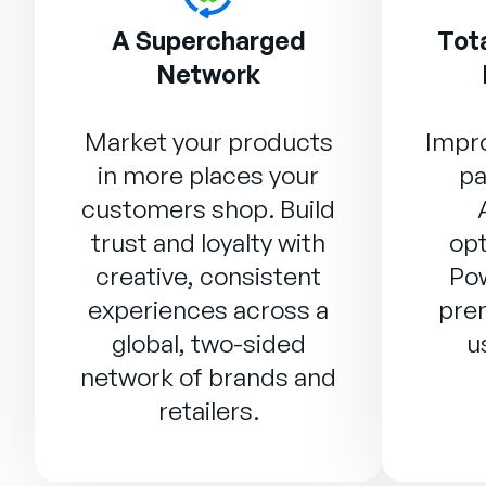
A Supercharged
Tota
Network
Market your products
Impro
in more places your
pa
customers shop. Build
trust and loyalty with
opt
creative, consistent
Po
experiences across a
prem
global, two-sided
u
network of brands and
retailers.