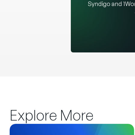
Syndigo and 1Wor
Explore More