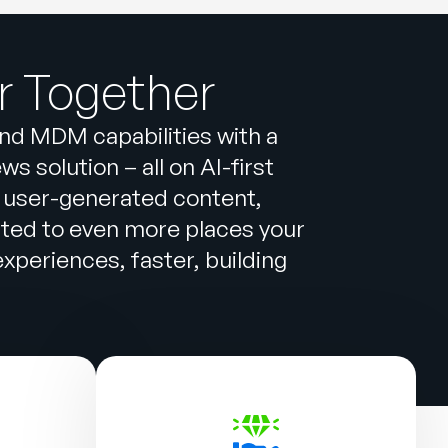
r Together
and MDM capabilities with a
 solution – all on AI-first
 user-generated content,
cted to even more places your
periences, faster, building