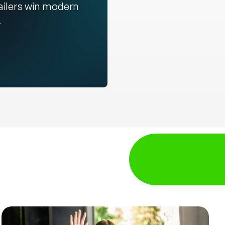
ailers win modern
.