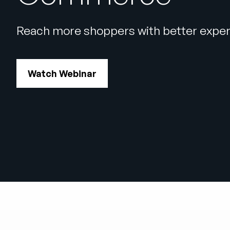
Reach more shoppers with better exper
Watch Webinar