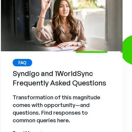
FAQ
Syndigo and 1WorldSync
Frequently Asked Questions
Transformation of this magnitude
comes with opportunity—and
questions. Find responses to
common queries here.