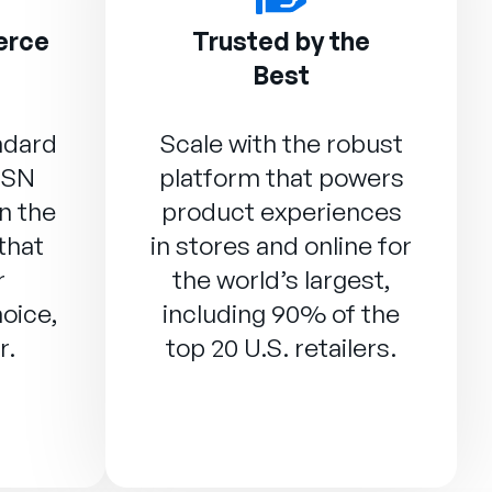
erce
Trusted by the
Best
ndard
Scale with the robust
DSN
platform that powers
n the
product experiences
that
in stores and online for
r
the world’s largest,
oice,
including 90% of the
r.
top 20 U.S. retailers.