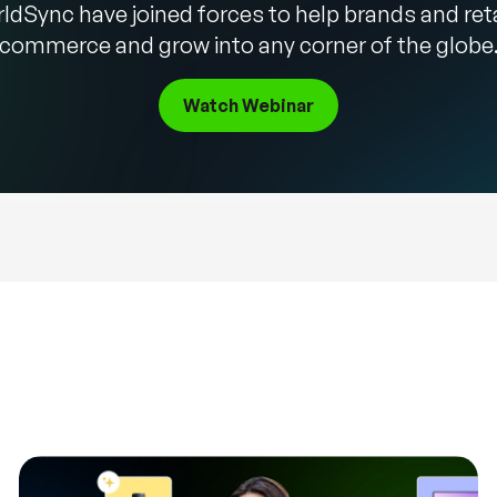
ldSync have joined forces to help brands and ret
commerce and grow into any corner of the globe
Watch Webinar