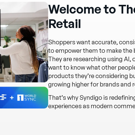
Welcome to The
Retail
Shoppers want accurate, consis
to empower them to make the be
They are researching using AI,
want to know what other people
products they’re considering b
growing higher for brands and re
That’s why Syndigo is redefini
experiences as modern commerc