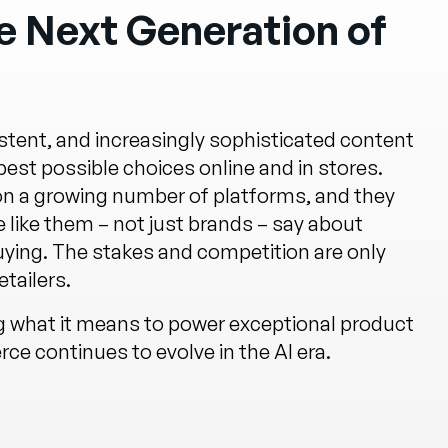
 Next Generation of
tent, and increasingly sophisticated content
st possible choices online and in stores.
 on a growing number of platforms, and they
 like them – not just brands – say about
uying. The stakes and competition are only
tailers.
ng what it means to power exceptional product
e continues to evolve in the AI era.