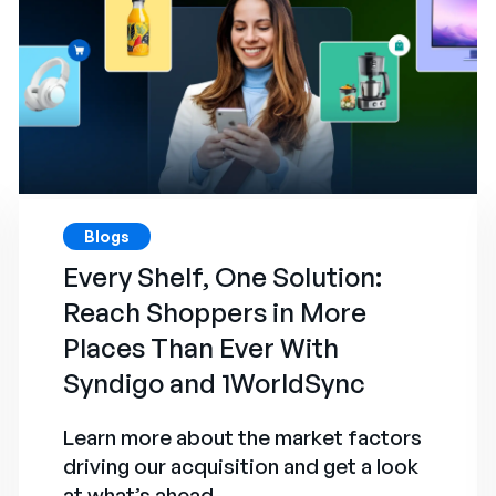
Blogs
Every Shelf, One Solution:
Reach Shoppers in More
Places Than Ever With
Syndigo and 1WorldSync
Learn more about the market factors
driving our acquisition and get a look
at what’s ahead.