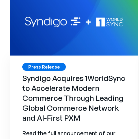
Press Release
Syndigo Acquires 1WorldSync
to Accelerate Modern
Commerce Through Leading
Global Commerce Network
and AI-First PXM
Read the full announcement of our