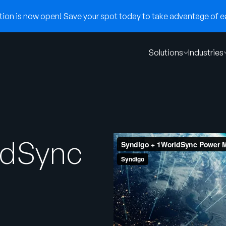
on is now open! Save your spot today to take advantage of ear
Solutions
Industries
ldSync