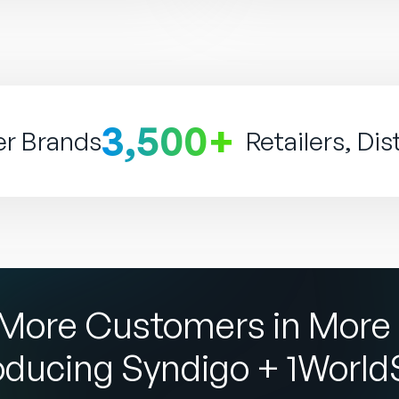
3,500+
er Brands
Retailers, Dis
More Customers in More 
oducing Syndigo + 1Worl