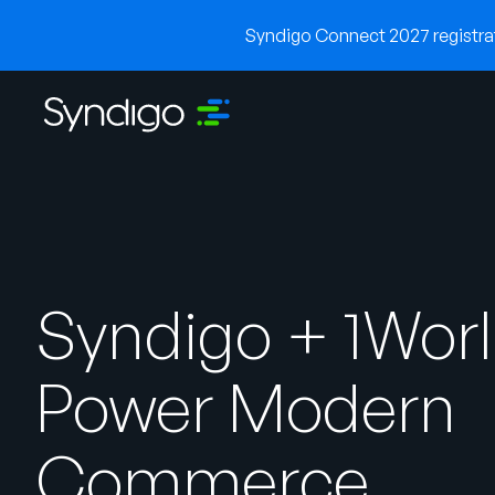
Syndigo Connect 2027 registrati
Syndigo + 1Wor
Power Modern
Commerce