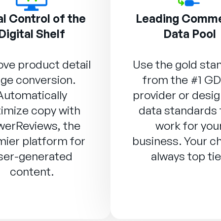
l Control of the
Leading Comm
Digital Shelf
Data Pool
ve product detail
Use the gold sta
ge conversion.
from the #1 G
Automatically
provider or desig
imize copy with
data standards 
werReviews
, the
work for you
ier platform for
business. Your ch
ser-generated
always top tie
content.