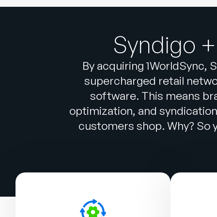
Syndigo +
By acquiring 1WorldSync, S
supercharged retail networ
software. This means br
optimization, and syndicatio
customers shop. Why? So yo