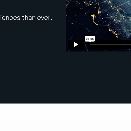
iences than ever.