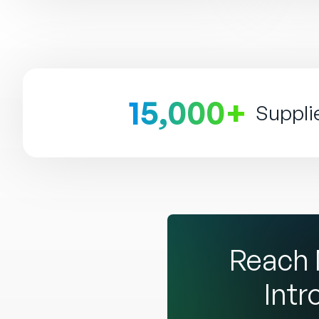
15,000+
Suppli
Reach 
Intr