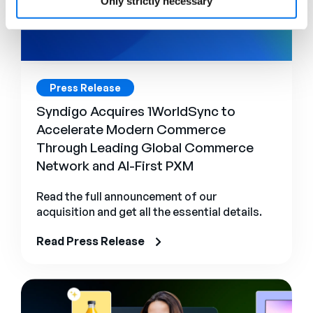
Only strictly necessary
Press Release
Syndigo Acquires 1WorldSync to
Accelerate Modern Commerce
Through Leading Global Commerce
Network and AI-First PXM
Read the full announcement of our
acquisition and get all the essential details.
Read Press Release