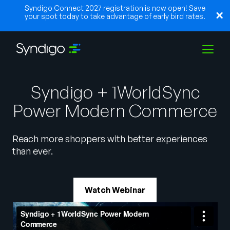
Syndigo Connect 2027 registration is now open! Save
your spot today to take advantage of early bird rates.
Solutions
Syndigo + 1WorldSync
Power Modern Commerce
Industries
Reach more shoppers with better experiences
than ever.
Partners
Watch Webinar
Resources