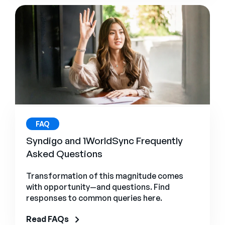
FAQ
Syndigo and 1WorldSync Frequently
Asked Questions
Transformation of this magnitude comes
with opportunity—and questions. Find
responses to common queries here.
Read FAQs