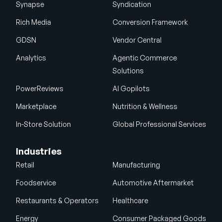
Synapse
Syndication
Rich Media
Conversion Framework
GDSN
Vendor Central
Analytics
Agentic Commerce
Solutions
PowerReviews
AI Gopilots
Marketplace
Nutrition & Wellness
In-Store Solution
Global Professional Services
Industries
Retail
Manufacturing
Foodservice
Automotive Aftermarket
Restaurants & Operators
Healthcare
Energy
Consumer Packaged Goods