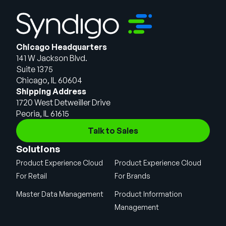
Chicago Headquarters
141 W Jackson Blvd.
Suite 1375
Chicago, IL 60604
Shipping Address
1720 West Detweiller Drive
Peoria, IL 61615
Talk to Sales
Solutions
Product Experience Cloud
Product Experience Cloud
For Retail
For Brands
Master Data Management
Product Information
Management