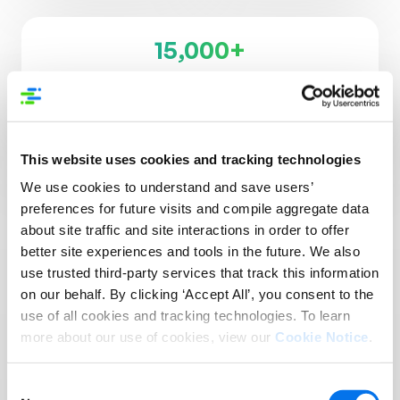
15,000+
Supplier Brands
3,500+
Retailers, Distributors, & Platforms
This website uses cookies and tracking technologies
We use cookies to understand and save users’
preferences for future visits and compile aggregate data
about site traffic and site interactions in order to offer
better site experiences and tools in the future. We also
use trusted third-party services that track this information
Reach More Customers
on our behalf. By clicking ‘Accept All’, you consent to the
in More Places:
use of all cookies and tracking technologies. To learn
more about our use of cookies, view our
Cookie Notice
.
Introducing Syndigo +
1WorldSync
Consent