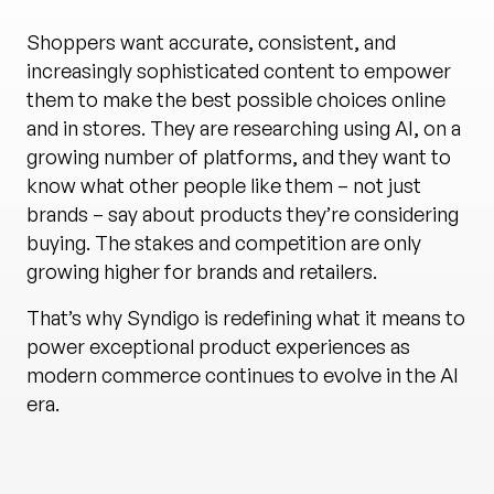
Shoppers want accurate, consistent, and
increasingly sophisticated content to empower
them to make the best possible choices online
and in stores. They are researching using AI, on a
growing number of platforms, and they want to
know what other people like them – not just
brands – say about products they’re considering
buying. The stakes and competition are only
growing higher for brands and retailers.
That’s why Syndigo is redefining what it means to
power exceptional product experiences as
modern commerce continues to evolve in the AI
era.