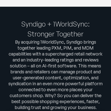
Syndigo + 1WorldSync:
Stronger Together
By acquiring 1WorldSync, Syndigo brings
together leading PXM, PIM, and MDM
capabilities with a supercharged retail network
and an industry-leading ratings and reviews
solution – all on AI-first software. This means
brands and retailers can manage product and
user-generated content, optimization, and
syndication in an even more powerful platform
connected to even more places your
customers shop. Why? So you can deliver the
best possible shopping experiences, faster,
building trust and growing your business.