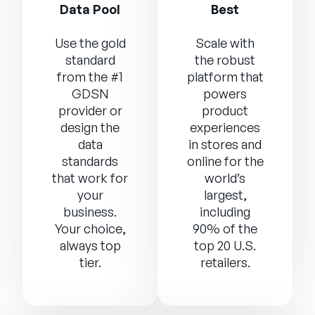
Data Pool
Best
Use the gold
Scale with
standard
the robust
from the #1
platform that
GDSN
powers
provider or
product
design the
experiences
data
in stores and
standards
online for the
that work for
world’s
your
largest,
business.
including
Your choice,
90% of the
always top
top 20 U.S.
tier.
retailers.