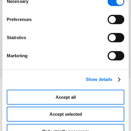
Necessary
Selection
Syndigo and 1WorldSync have joined forces to
help brands and retailers win modern commerce
Preferences
and grow into any corner of the globe.
Statistics
Watch Webinar
Marketing
Show details
Explore More
Accept all
Accept selected