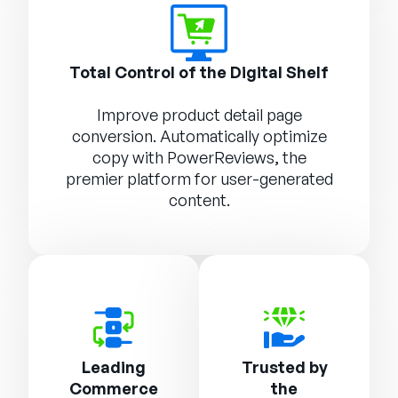
Total Control of the Digital Shelf
Improve product detail page
conversion. Automatically optimize
copy with
PowerReviews
, the
premier platform for user-generated
content.
Leading
Trusted by
Commerce
the