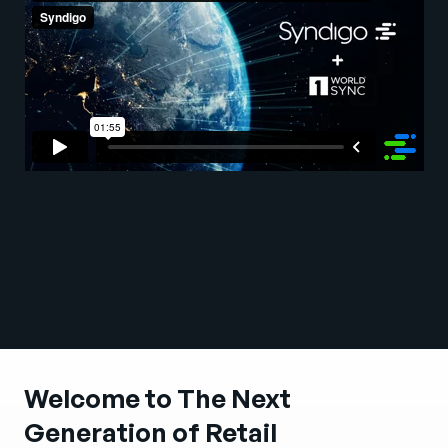
Company
English
German
Talk to Sales
Français
Português
SUPPORT
SIGN IN
Welcome to The Next
Generation of Retail