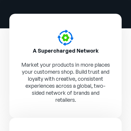
A Supercharged Network
Market your products in more places
your customers shop. Build trust and
loyalty with creative, consistent
experiences across a global, two-
sided network of brands and
retailers.