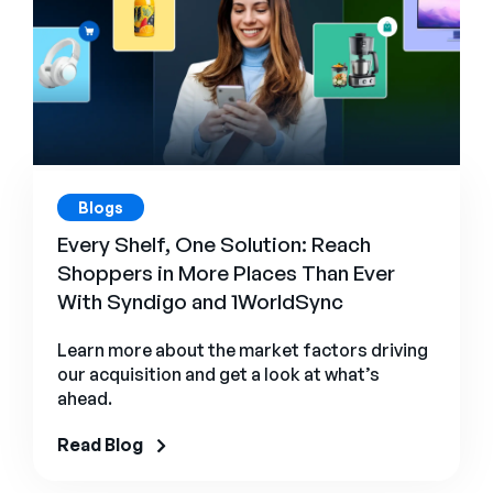
Blogs
Every Shelf, One Solution: Reach
Shoppers in More Places Than Ever
With Syndigo and 1WorldSync
Learn more about the market factors driving
our acquisition and get a look at what’s
ahead.
Read Blog