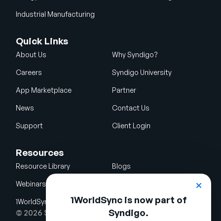
Industrial Manufacturing
Quick Links
About Us
Why Syndigo?
Careers
Syndigo University
App Marketplace
Partner
News
Contact Us
Support
Client Login
Resources
Resource Library
Blogs
Webinars
Glossary
1WorldSync is now part of
1WorldSync Acquisition
Syndigo.
© 2026 Syndigo LLC. All rights reserved.