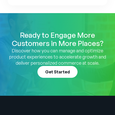
Ready to Engage More
Customers in More Places?
Discover how you can manage and optimize
product experiences to accelerate growth and
deliver personalized commerce at scale.
Get Started