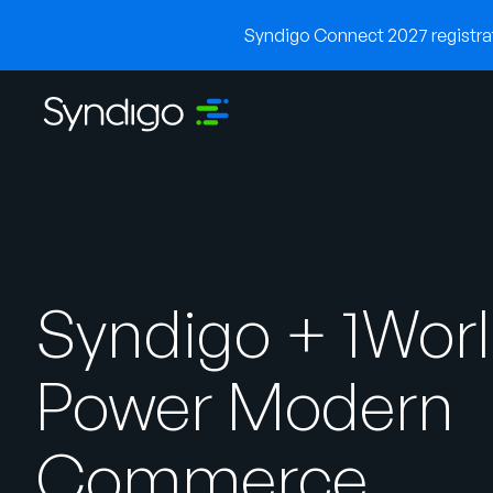
Syndigo Connect 2027 registrati
Syndigo + 1Wor
Power Modern
Commerce