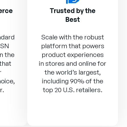
erce
Trusted by the
Best
ndard
Scale with the robust
DSN
platform that powers
n the
product experiences
that
in stores and online for
r
the world’s largest,
oice,
including 90% of the
r.
top 20 U.S. retailers.