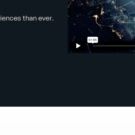
iences than ever.