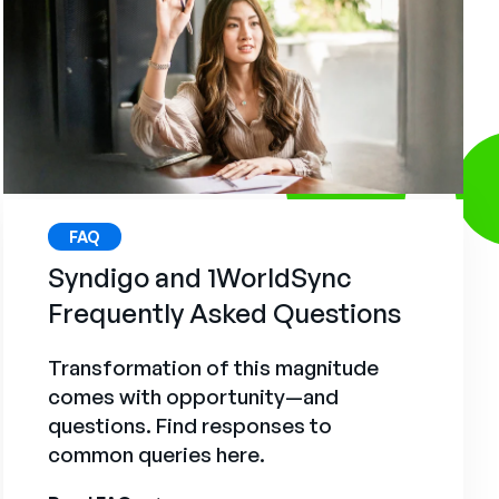
FAQ
Syndigo and 1WorldSync
Frequently Asked Questions
Transformation of this magnitude
comes with opportunity—and
questions. Find responses to
common queries here.