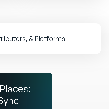
tributors, & Platforms
Places:
dSync