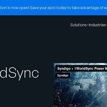
on is now open! Save your spot today to take advantage of ear
Solutions
Industries
ldSync