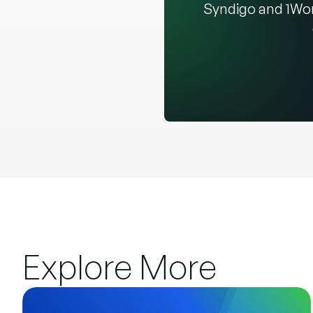
Syndigo and 1Wor
Explore More