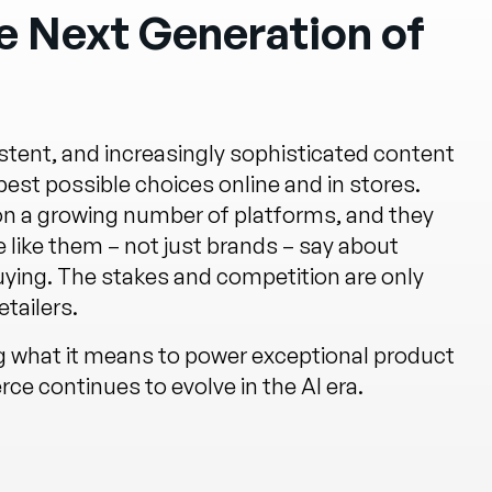
 Next Generation of
tent, and increasingly sophisticated content
st possible choices online and in stores.
 on a growing number of platforms, and they
 like them – not just brands – say about
uying. The stakes and competition are only
tailers.
ng what it means to power exceptional product
e continues to evolve in the AI era.