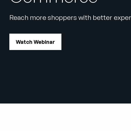
Reach more shoppers with better exper
Watch Webinar