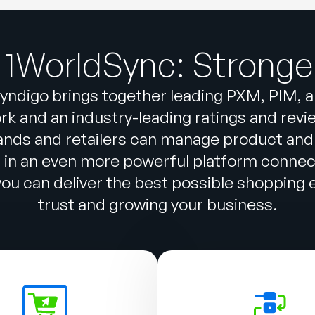
 1WorldSync: Stronge
yndigo brings together leading PXM, PIM, 
k and an industry-leading ratings and reviews
ands and retailers can manage product and
n in an even more powerful platform conne
u can deliver the best possible shopping ex
trust and growing your business.