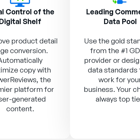
l Control of the
Leading Comm
Digital Shelf
Data Pool
ve product detail
Use the gold sta
ge conversion.
from the #1 G
Automatically
provider or desig
imize copy with
data standards 
werReviews
, the
work for you
ier platform for
business. Your ch
ser-generated
always top tie
content.