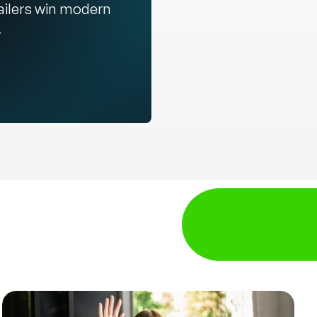
ailers win modern
.