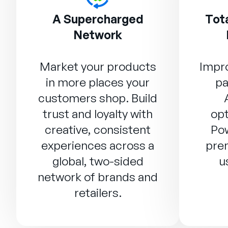
A Supercharged
Tota
Network
Market your products
Impro
in more places your
pa
customers shop. Build
trust and loyalty with
opt
creative, consistent
Po
experiences across a
prem
global, two-sided
u
network of brands and
retailers.