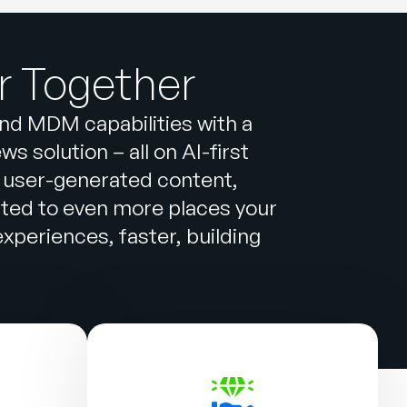
r Together
and MDM capabilities with a
 solution – all on AI-first
 user-generated content,
cted to even more places your
periences, faster, building