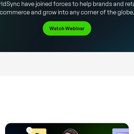
ldSync have joined forces to help brands and ret
commerce and grow into any corner of the globe
Watch Webinar