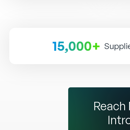
15,000+
Suppli
Reach 
Intr