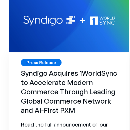
Press Release
Syndigo Acquires 1WorldSync
to Accelerate Modern
Commerce Through Leading
Global Commerce Network
and AI-First PXM
Read the full announcement of our