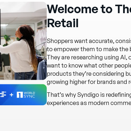
Welcome to The
Retail
Shoppers want accurate, consis
to empower them to make the be
They are researching using AI,
want to know what other people
products they’re considering b
growing higher for brands and re
That’s why Syndigo is redefini
experiences as modern commerc