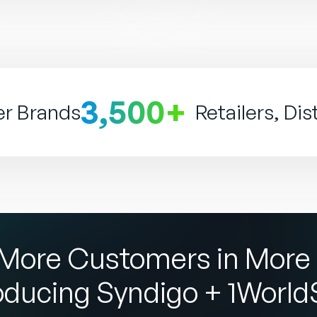
3,500+
er Brands
Retailers, Dis
More Customers in More 
oducing Syndigo + 1Worl