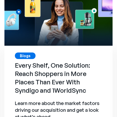
Blogs
Every Shelf, One Solution:
Reach Shoppers in More
Places Than Ever With
Syndigo and 1WorldSync
Learn more about the market factors
driving our acquisition and get a look
at what’s ahead.