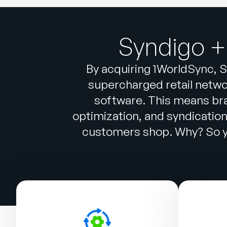
Syndigo +
By acquiring 1WorldSync, S
supercharged retail networ
software. This means br
optimization, and syndicatio
customers shop. Why? So yo