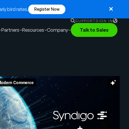
ly bird rates.
Register Now
SUPPORT
SIGN IN
Partners
Resources
Company
Talk to Sales
English
German
Français
Português