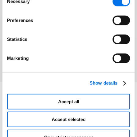
Necessary
Selection
Syndigo and 1WorldSync have joined forces to
help brands and retailers win modern commerce
Preferences
and grow into any corner of the globe.
Statistics
Watch Webinar
Marketing
Show details
Explore More
Accept all
Accept selected