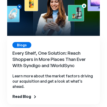
Blogs
Every Shelf, One Solution: Reach
Shoppers in More Places Than Ever
With Syndigo and 1WorldSync
Learn more about the market factors driving
our acquisition and get a look at what’s
ahead.
Read Blog