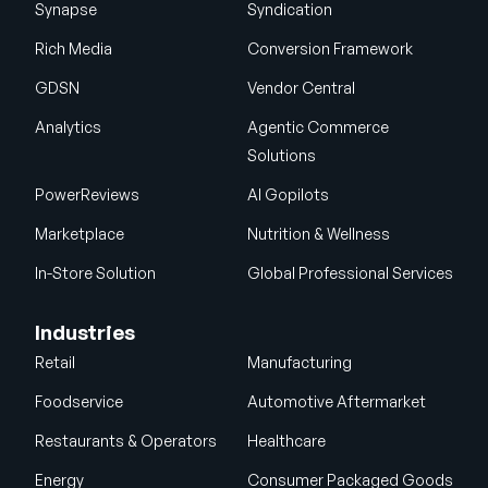
Synapse
Syndication
Rich Media
Conversion Framework
GDSN
Vendor Central
Analytics
Agentic Commerce
Solutions
PowerReviews
AI Gopilots
Marketplace
Nutrition & Wellness
In-Store Solution
Global Professional Services
Industries
Retail
Manufacturing
Foodservice
Automotive Aftermarket
Restaurants & Operators
Healthcare
Energy
Consumer Packaged Goods