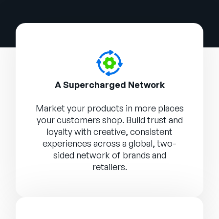
A Supercharged Network
Market your products in more places
your customers shop. Build trust and
loyalty with creative, consistent
experiences across a global, two-
sided network of brands and
retailers.