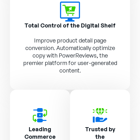
Total Control of the Digital Shelf
Improve product detail page
conversion. Automatically optimize
copy with
PowerReviews
, the
premier platform for user-generated
content.
Leading
Trusted by
Commerce
the