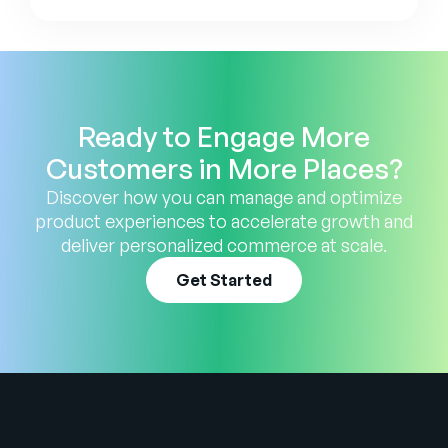
Ready to Engage More
Customers in More Places?
Discover how you can manage and optimize
product experiences to accelerate growth and
deliver personalized commerce at scale.
Get Started