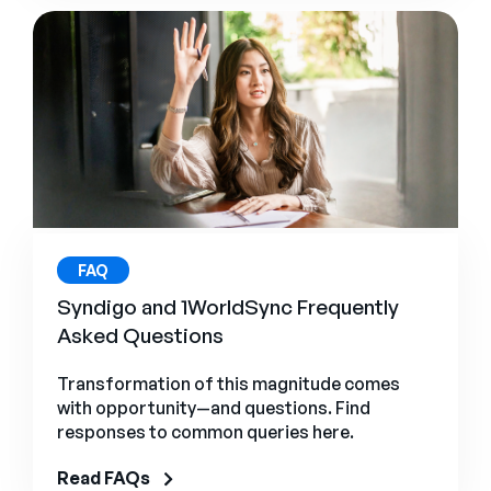
FAQ
Syndigo and 1WorldSync Frequently
Asked Questions
Transformation of this magnitude comes
with opportunity—and questions. Find
responses to common queries here.
Read FAQs