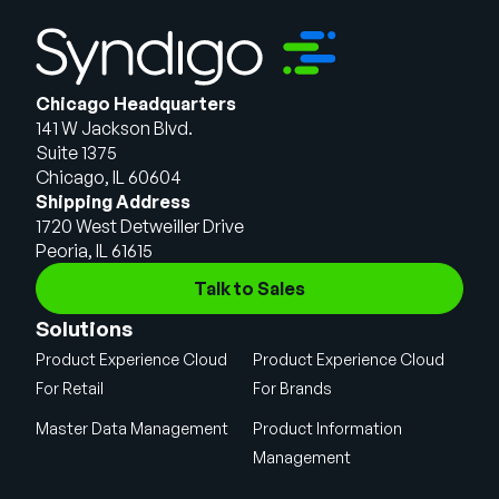
Chicago Headquarters
141 W Jackson Blvd.
Suite 1375
Chicago, IL 60604
Shipping Address
1720 West Detweiller Drive
Peoria, IL 61615
Talk to Sales
Solutions
Product Experience Cloud
Product Experience Cloud
For Retail
For Brands
Master Data Management
Product Information
Management