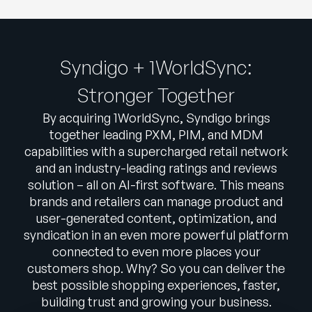
Syndigo + 1WorldSync:
Stronger Together
By acquiring 1WorldSync, Syndigo brings
together leading PXM, PIM, and MDM
capabilities with a supercharged retail network
and an industry-leading ratings and reviews
solution – all on AI-first software. This means
brands and retailers can manage product and
user-generated content, optimization, and
syndication in an even more powerful platform
connected to even more places your
customers shop. Why? So you can deliver the
best possible shopping experiences, faster,
building trust and growing your business.