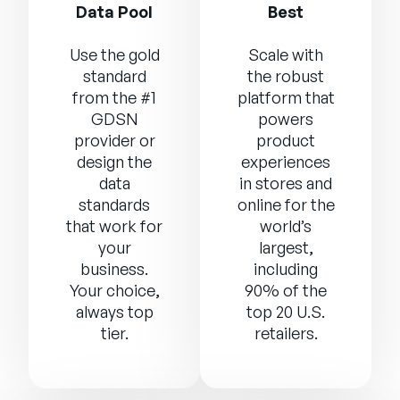
Data Pool
Best
Use the gold
Scale with
standard
the robust
from the #1
platform that
GDSN
powers
provider or
product
design the
experiences
data
in stores and
standards
online for the
that work for
world’s
your
largest,
business.
including
Your choice,
90% of the
always top
top 20 U.S.
tier.
retailers.