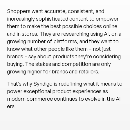
Shoppers want accurate, consistent, and
increasingly sophisticated content to empower
them to make the best possible choices online
and in stores. They are researching using AI, on a
growing number of platforms, and they want to
know what other people like them – not just
brands – say about products they’re considering
buying. The stakes and competition are only
growing higher for brands and retailers.
That’s why Syndigo is redefining what it means to
power exceptional product experiences as
modern commerce continues to evolve in the AI
era.