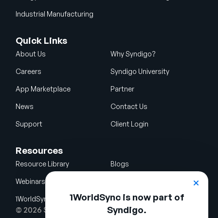
Industrial Manufacturing
Quick Links
About Us
Why Syndigo?
Careers
Syndigo University
App Marketplace
Partner
News
Contact Us
Support
Client Login
Resources
Resource Library
Blogs
Webinars
Glossary
1WorldSync is now part of
1WorldSync Acquisition
Syndigo.
© 2026 Syndigo LLC. All rights reserved.