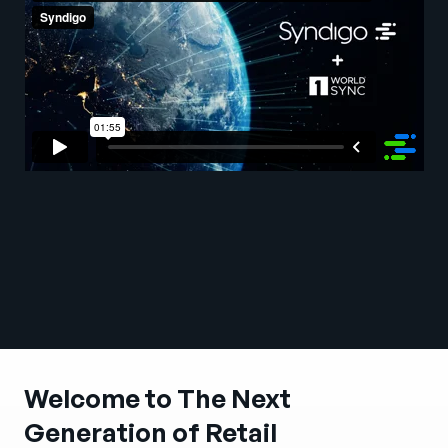
Company
English
German
Talk to Sales
Français
Português
SUPPORT
SIGN IN
Welcome to The Next
Generation of Retail