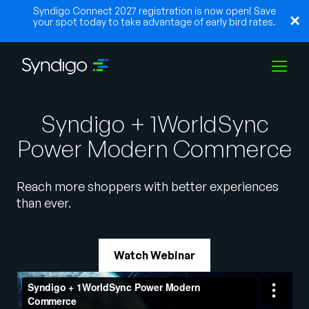
Syndigo Connect 2027 registration is now open! Save
your spot today to take advantage of early bird rates.
Solutions
Syndigo + 1WorldSync
Power Modern Commerce
Industries
Reach more shoppers with better experiences
than ever.
Partners
Watch Webinar
Resources