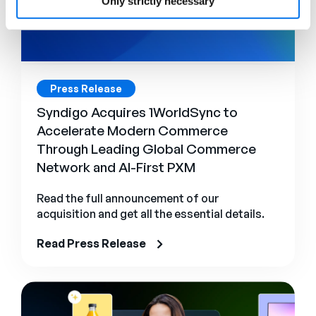
Only strictly necessary
Press Release
Syndigo Acquires 1WorldSync to
Accelerate Modern Commerce
Through Leading Global Commerce
Network and AI-First PXM
Read the full announcement of our
acquisition and get all the essential details.
Read Press Release