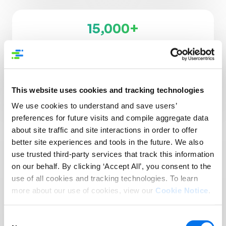
15,000+
Supplier Brands
3,500+
Retailers, Distributors, & Platforms
This website uses cookies and tracking technologies
We use cookies to understand and save users’
preferences for future visits and compile aggregate data
about site traffic and site interactions in order to offer
better site experiences and tools in the future. We also
use trusted third-party services that track this information
Reach More Customers
on our behalf. By clicking ‘Accept All’, you consent to the
in More Places:
use of all cookies and tracking technologies. To learn
more about our use of cookies, view our
Cookie Notice
.
Introducing Syndigo +
1WorldSync
Consent