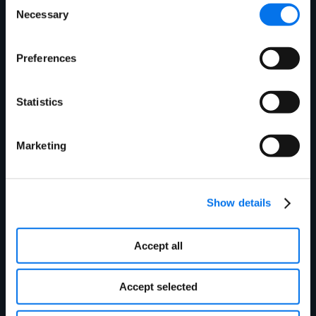
Necessary
Selection
Preferences
Cost Savings
Statistics
$100M financial impact from efficient
warehouse management
Fortune 500 Technology Leader
Marketing
Show details
Accept all
Accept selected