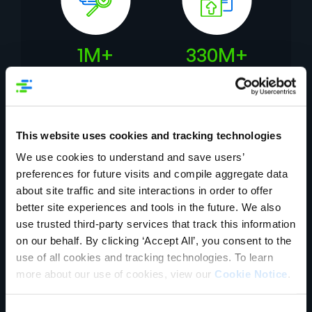
1M+
330M+
Daily Data Quality
Assets Published
Checks
This website uses cookies and tracking technologies
Our customers deliver real
We use cookies to understand and save users’
business impact
preferences for future visits and compile aggregate data
about site traffic and site interactions in order to offer
better site experiences and tools in the future. We also
use trusted third-party services that track this information
on our behalf. By clicking ‘Accept All’, you consent to the
use of all cookies and tracking technologies. To learn
more about our use of cookies, view our
Cookie Notice
.
Consent