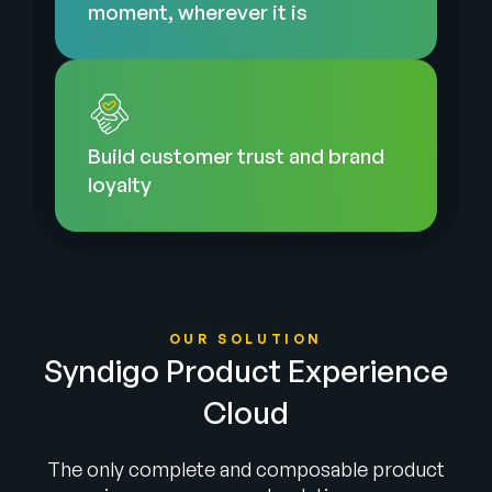
moment, wherever it is
Build customer trust and brand
loyalty
OUR SOLUTION
Syndigo Product Experience
Cloud
The only complete and composable product