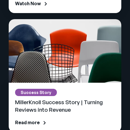
Watch Now
Success Story
MillerKnoll Success Story | Turning
Reviews into Revenue
Read more