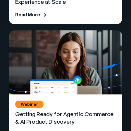
Experience at Scale
Read More
Webinar
Getting Ready for Agentic Commerce
& AI Product Discovery