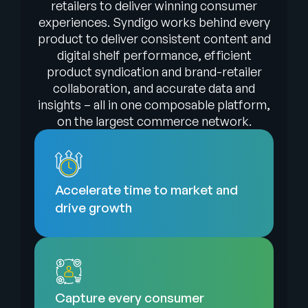
retailers to deliver winning consumer
experiences. Syndigo works behind every
product to deliver consistent content and
digital shelf performance, efficient
product syndication and brand-retailer
collaboration, and accurate data and
insights – all in one composable platform,
on the largest commerce network.
Accelerate time to market and
drive growth
Capture every consumer