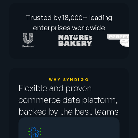
Trusted by 18,000+ leading
enterprises worldwide
WHY SYNDIGO
Flexible and proven
commerce data platform,
backed by the best teams