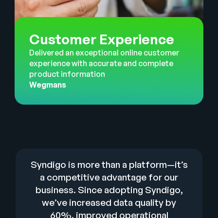
Customer Experience
Delivered an exceptional online customer
experience with accurate and complete
product information
Wegmans
Syndigo is more than a platform—it’s
a competitive advantage for our
business. Since adopting Syndigo,
we’ve increased data quality by
60%, improved operational