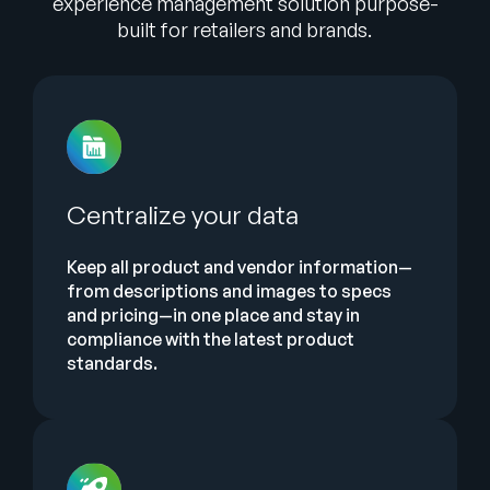
experience management solution purpose-
built for retailers and brands.
Centralize your data
Keep all product and vendor information—
from descriptions and images to specs
and pricing—in one place and stay in
compliance with the latest product
standards.