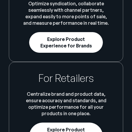
Optimize syndication, collaborate
seamlessly with channel partners,
expand easily to more points of sale,
and measure performance in real time.
Explore Product
Experience for Brands
For Retailers
Centralize brand and product data,
ensure accuracy and standards, and
optimize performance for all your
products in one place.
Explore Product