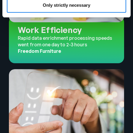
Only strictly necessary
Work Efficiency
Rapid data enrichment processing speeds
went from one day to 2-3 hours
Freedom Furniture