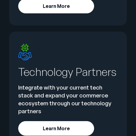
Learn More
Technology Partners
Integrate with your current tech
stack and expand your commerce
ecosystem through our technology
partners
Learn More