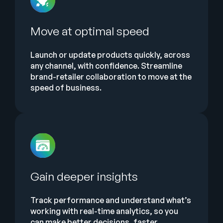
Move at optimal speed
Launch or update products quickly, across
any channel, with confidence. Streamline
brand-retailer collaboration to move at the
speed of business.
Gain deeper insights
Track performance and understand what’s
working with real-time analytics, so you
can make better decisions, faster.