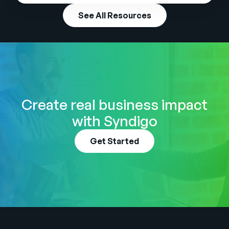
See All Resources
Create real business impact
with Syndigo
Get Started