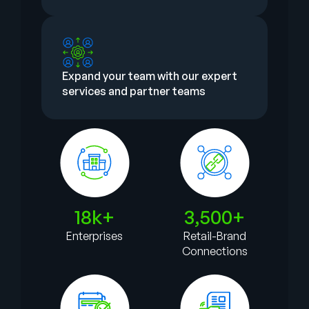
Expand your team with our expert
services and partner teams
18k+
3,500+
Enterprises
Retail-Brand
Connections