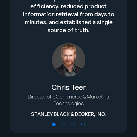
efficiency, reduced product
information retrieval from days to
minutes, and established a single
source of truth.
Chris Teer
Director of eCommerce & Marketing
Technologies
STANLEY BLACK & DECKER, INC.