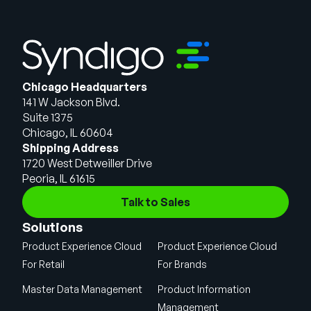
Chicago Headquarters
141 W Jackson Blvd.
Suite 1375
Chicago, IL 60604
Shipping Address
1720 West Detweiller Drive
Peoria, IL 61615
Talk to Sales
Solutions
Product Experience Cloud
Product Experience Cloud
For Retail
For Brands
Master Data Management
Product Information
Management