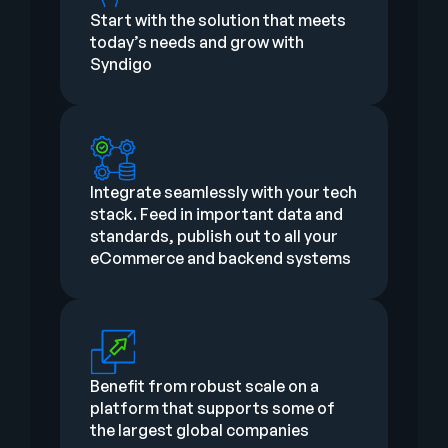
Start with the solution that meets
today’s needs and grow with
Syndigo
Integrate seamlessly with your tech
stack. Feed in important data and
standards, publish out to all your
eCommerce and backend systems
Benefit from robust scale on a
platform that supports some of
the largest global companies