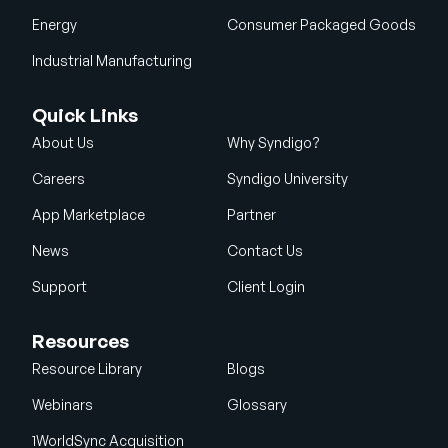
Energy
Consumer Packaged Goods
Industrial Manufacturing
Quick Links
About Us
Why Syndigo?
Careers
Syndigo University
App Marketplace
Partner
News
Contact Us
Support
Client Login
Resources
Resource Library
Blogs
Webinars
Glossary
1WorldSync Acquisition