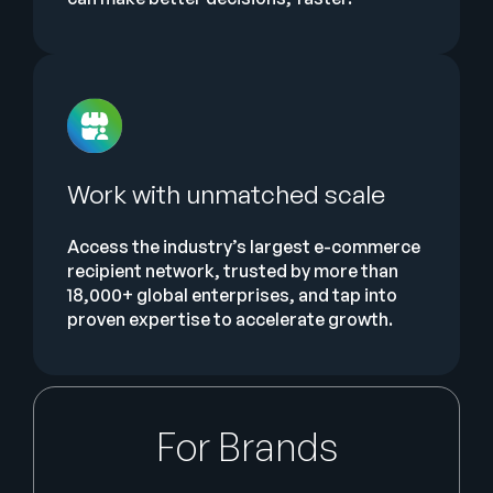
Work with unmatched scale
Access the industry’s largest e-commerce
recipient network, trusted by more than
18,000+ global enterprises, and tap into
proven expertise to accelerate growth.
For Brands