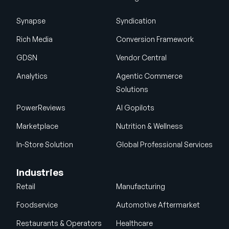
Synapse
Syndication
Rich Media
Conversion Framework
GDSN
Vendor Central
Analytics
Agentic Commerce
Solutions
PowerReviews
AI Gopilots
Marketplace
Nutrition & Wellness
In-Store Solution
Global Professional Services
Industries
Retail
Manufacturing
Foodservice
Automotive Aftermarket
Restaurants & Operators
Healthcare