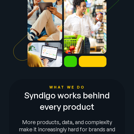
Company
English
German
Talk to Sales
Français
Português
SUPPORT
SIGN IN
WHAT WE DO
Syndigo works behind
every product
More products, data, and complexity
make it increasingly hard for brands and