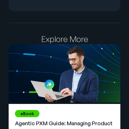
Explore More
eBook
Agentic PXM Guide: Managing Product