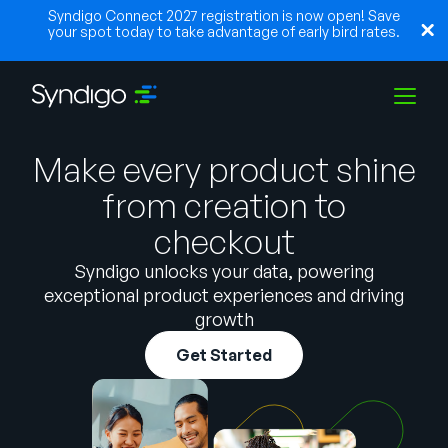
Syndigo Connect 2027 registration is now open! Save
your spot today to take advantage of early bird rates.
Make every product shine
Solutions
from creation to
checkout
Industries
Syndigo unlocks your data, powering
exceptional product experiences and driving
Partners
growth
Get Started
Resources