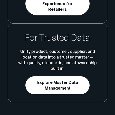
Experience for
Retailers
For Trusted Data
Unify product, customer, supplier, and
location data into a trusted master —
with quality, standards, and stewardship
built in.
Explore Master Data
Management