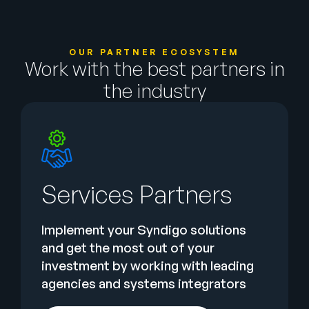
OUR PARTNER ECOSYSTEM
Work with the best partners in
the industry
Services Partners
Implement your Syndigo solutions
and get the most out of your
investment by working with leading
agencies and systems integrators