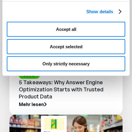
Show details
Accept all
Accept selected
Only strictly necessary
BLOG
5 Takeaways: Why Answer Engine
Optimization Starts with Trusted
Product Data
Mehr lesen