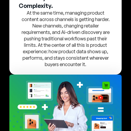
Unternehmen
Complexity.
At the same time, managing product
English
content across channels is getting harder.
German
New channels, changing retailer
Vertrieb kontaktieren
requirements, and AI-driven discovery are
Français
pushing traditional workflows past their
Português
limits. At the center of all this is product
experience: how product data shows up,
SUPPORT
ANMELDEN
performs, and stays consistent wherever
buyers encounter it.