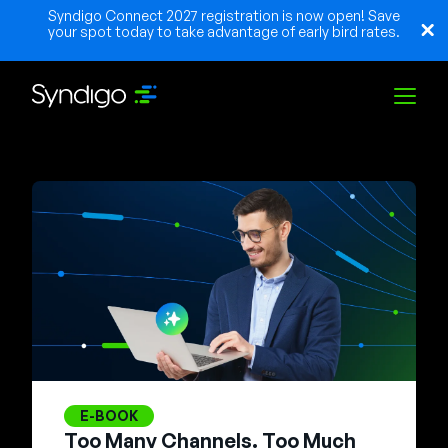
Syndigo Connect 2027 registration is now open! Save
your spot today to take advantage of early bird rates.
Lösungen
Branchen
Partner
Ressourcen
E-BOOK
Too Many Channels. Too Much