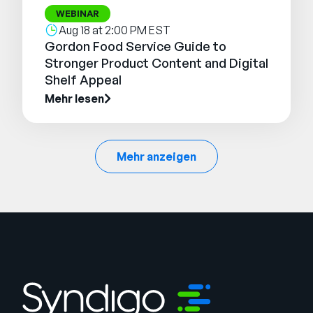
WEBINAR
Aug 18 at 2:00 PM EST
Gordon Food Service Guide to
Stronger Product Content and Digital
Shelf Appeal
Mehr lesen
Mehr anzeigen