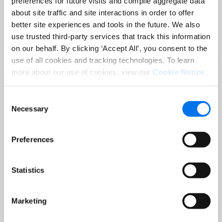
preferences for future visits and compile aggregate data
Sep 02 at 12:00 PM EST
about site traffic and site interactions in order to offer
3 Hot Topics Product Data Teams
better site experiences and tools in the future. We also
Can’t Afford to Miss
use trusted third-party services that track this information
Mehr lesen
on our behalf. By clicking ‘Accept All’, you consent to the
use of all cookies and tracking technologies. To learn
more about our use of cookies, view our
Cookie Notice
.
Consent
Necessary
Selection
Preferences
Statistics
BLOG
Holiday-Ready PDPs: The Conversion
Playbook for Peak Season
Marketing
Mehr lesen