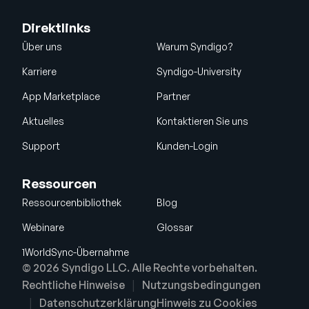
Direktlinks
Über uns
Warum Syndigo?
Karriere
Syndigo-University
App Marketplace
Partner
Aktuelles
Kontaktieren Sie uns
Support
Kunden-Login
Ressourcen
Ressourcenbibliothek
Blog
Webinare
Glossar
1WorldSync-Übernahme
© 2026 Syndigo LLC. Alle Rechte vorbehalten.
Rechtliche Hinweise
Nutzungsbedingungen
Datenschutzerklärung
Hinweis zu Cookies