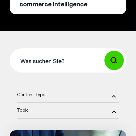
commerce Intelligence
Content Type
Topic