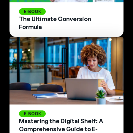
E-BOOK
The Ultimate Conversion
Formula
E-BOOK
Mastering the Digital Shelf: A
Comprehensive Guide to E-