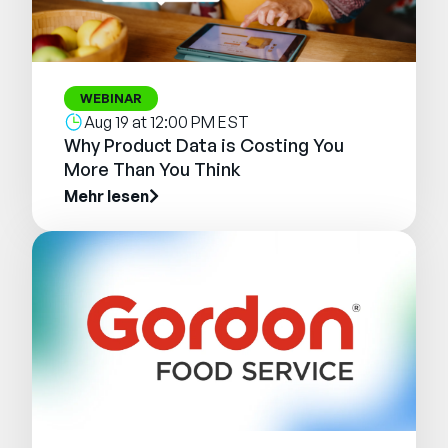
WEBINAR
Aug 19 at 12:00 PM EST
Why Product Data is Costing You
More Than You Think
Mehr lesen