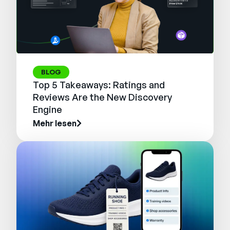
BLOG
Top 5 Takeaways: Ratings and
Reviews Are the New Discovery
Engine
Mehr lesen