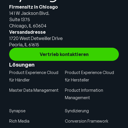
Firmensitz in Chicago
141 W Jackson Blvd.
Suite 1375
Chicago, IL 60604
Versandadresse
1720 West Detweiller Drive
Peoria, IL 61615
Vertrieb kontaktieren
Lösungen
Product Experience Cloud
Product Experience Cloud
für Händler
für Hersteller
Master Data Management
Product Information
Management
Synapse
Syndizierung
Rich Media
Conversion Framework