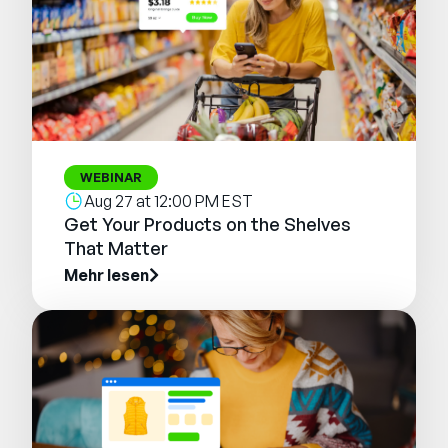
WEBINAR
Aug 27 at 12:00 PM EST
Get Your Products on the Shelves
That Matter
Mehr lesen