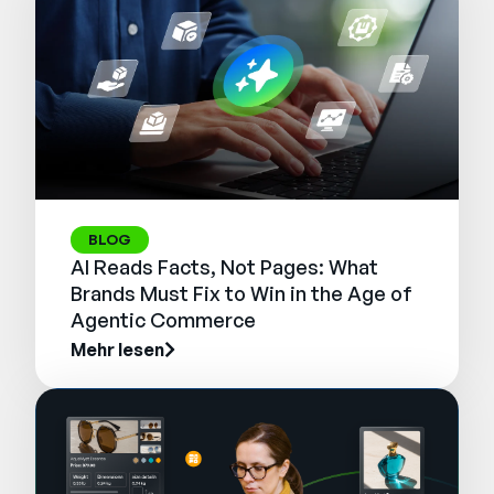
BLOG
AI Reads Facts, Not Pages: What
Brands Must Fix to Win in the Age of
Agentic Commerce
Mehr lesen