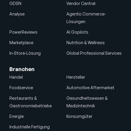
GDSN
Vendor Central
Analyse
Agentic Commerce-
Lösungen
PowerReviews
AI Gopilots
Marketplace
Nutrition & Wellness
In-Store-Lösung
Global Professional Services
Branchen
Handel
Hersteller
Foodservice
Automotive Aftermarket
Restaurants &
Gesundheitswesen &
Gastronomiebetriebe
Medizintechnik
Energie
Konsumgüter
Industrielle Fertigung