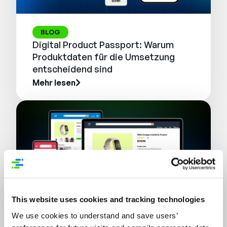
BLOG
Digital Product Passport: Warum
Produktdaten für die Umsetzung
entscheidend sind
Mehr lesen
This website uses cookies and tracking technologies
We use cookies to understand and save users’
WEBINAR