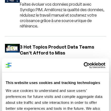
Faites évoluer vos données produit avec
Syndigo PIM. Améliorez la qualité des données,
réduisez le travail manuel et soutenez votre
croissance grâce à une source unique de
référence.
3 Hot Topics Product Data Teams
Can’t Afford to Miss
Holiday-Ready PDPs: The Conversion
Playbook for Peak Season
This website uses cookies and tracking technologies
We use cookies to understand and save users’
Learn how to optimize PDPs for holiday sales
preferences for future visits and compile aggregate data
with better content, reviews, mobile
experiences, and AI-ready product data.
about site traffic and site interactions in order to offer
better site experiences and tools in the future. We also