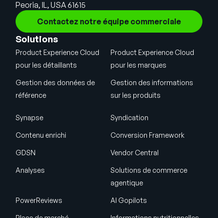
Peoria, IL, USA 61615
Contactez notre équipe commerciale
Solutions
Product Experience Cloud
Product Experience Cloud
pour les détaillants
pour les marques
Gestion des données de
Gestion des informations
référence
sur les produits
Synapse
Syndication
Contenu enrichi
Conversion Framework
GDSN
Vendor Central
Analyses
Solutions de commerce
agentique
PowerReviews
AI Gopilots
Place de marché
Informations nutritionnelles