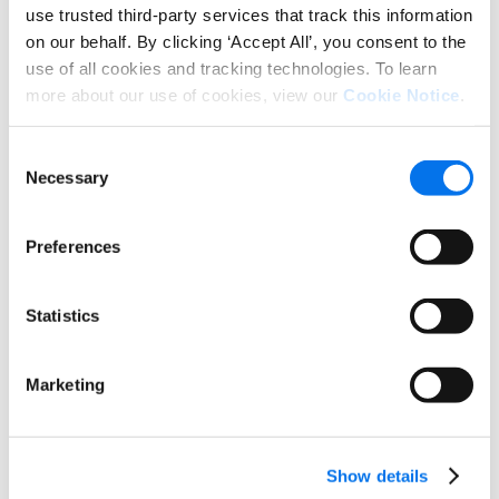
use trusted third-party services that track this information
on our behalf. By clicking ‘Accept All’, you consent to the
ECR iN MOTiON 2026
use of all cookies and tracking technologies. To learn
ECR iN MOTiON is the largest industry event for
more about our use of cookies, view our
Cookie Notice
.
the consumer goods sector, bringing together
manufacturers, retailers, and solution providers
Consent
to discuss the future of […]
Necessary
Selection
Preferences
5 Takeaways: Why Answer Engine
Optimization Starts with Trusted
Product Data
Statistics
Explore best practices for managing and
distributing product content across retailers,
Marketing
marketplaces, and ecommerce channels.
Show details