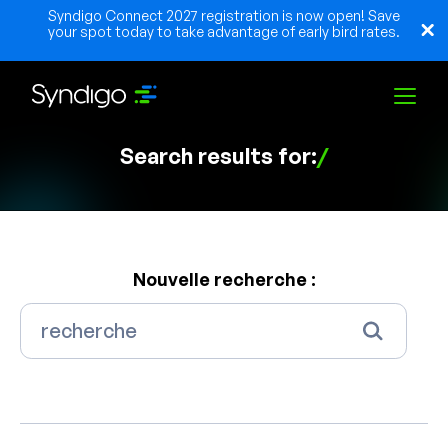
Syndigo Connect 2027 registration is now open! Save
your spot today to take advantage of early bird rates.
Search results for:
/
Solutions
Industries
Nouvelle recherche :
Partenaires
Ressources