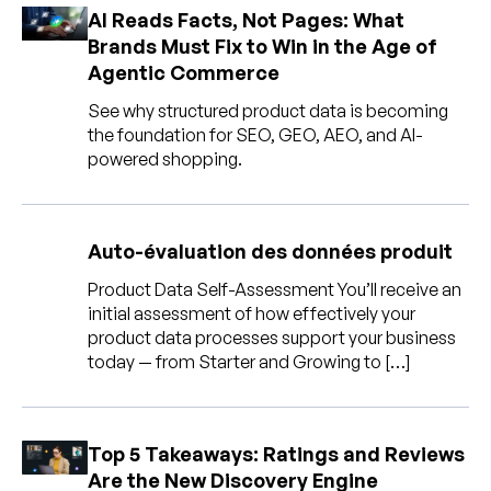
Entreprise
AI Reads Facts, Not Pages: What
Brands Must Fix to Win in the Age of
Agentic Commerce
English
Contactez notre équipe
See why structured product data is becoming
German
commerciale
the foundation for SEO, GEO, AEO, and AI-
Français
powered shopping.
Português
AIDE
SE CONNECTER
Auto-évaluation des données produit
Product Data Self-Assessment You’ll receive an
initial assessment of how effectively your
product data processes support your business
today — from Starter and Growing to […]
Top 5 Takeaways: Ratings and Reviews
Are the New Discovery Engine