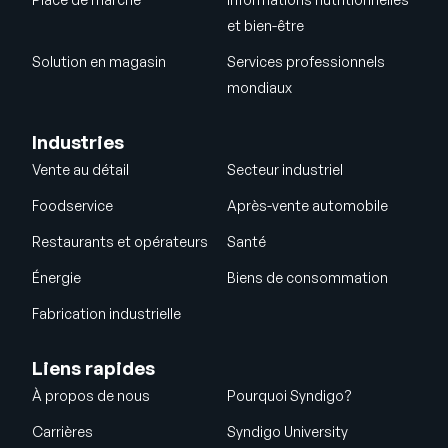
et bien-être
Solution en magasin
Services professionnels
mondiaux
Industries
Vente au détail
Secteur industriel
Foodservice
Après-vente automobile
Restaurants et opérateurs
Santé
Énergie
Biens de consommation
Fabrication industrielle
Liens rapides
À propos de nous
Pourquoi Syndigo?
Carrières
Syndigo University