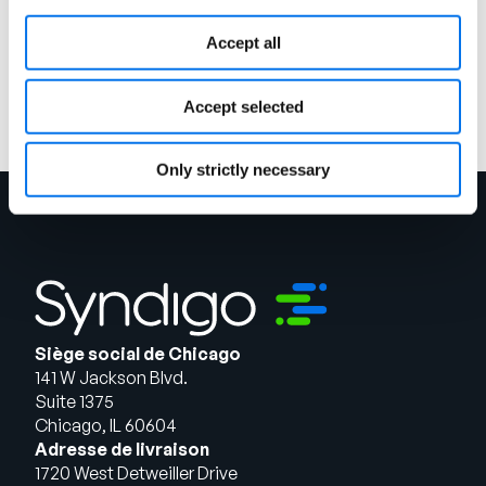
Charger la suite
Accept all
Accept selected
Only strictly necessary
Siège social de Chicago
141 W Jackson Blvd.
Suite 1375
Chicago, IL 60604
Adresse de livraison
1720 West Detweiller Drive