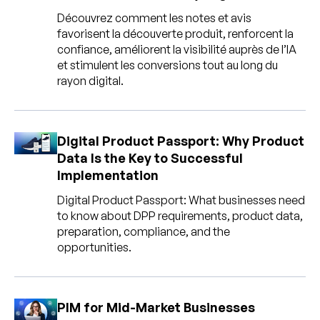
Découvrez comment les notes et avis
favorisent la découverte produit, renforcent la
confiance, améliorent la visibilité auprès de l’IA
et stimulent les conversions tout au long du
rayon digital.
Digital Product Passport: Why Product
Data Is the Key to Successful
Implementation
Digital Product Passport: What businesses need
to know about DPP requirements, product data,
preparation, compliance, and the
opportunities.
PIM for Mid-Market Businesses