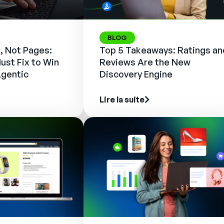
BLOG
, Not Pages:
Top 5 Takeaways: Ratings an
ust Fix to Win
Reviews Are the New
Agentic
Discovery Engine
Lire la suite