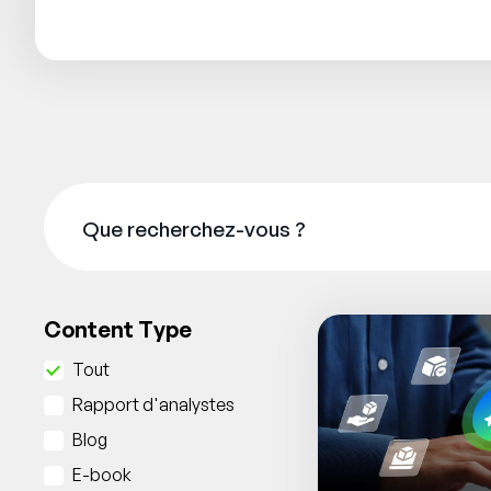
Content Type
Tout
Rapport d'analystes
Blog
E-book