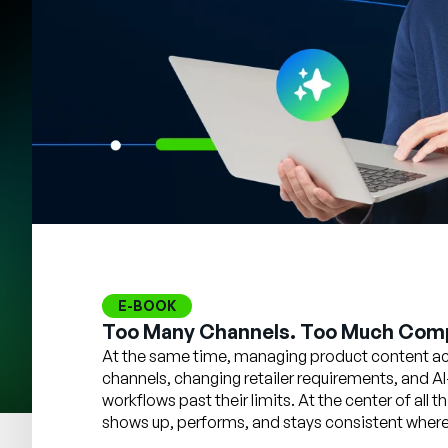
E-BOOK
Too Many Channels. Too Much Comp
At the same time, managing product content acr
channels, changing retailer requirements, and AI
workflows past their limits. At the center of all
shows up, performs, and stays consistent wherev