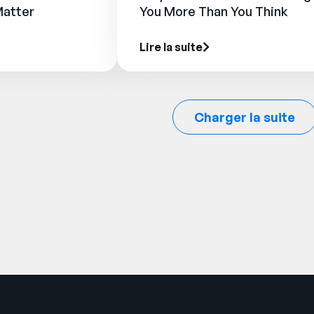
Matter
You More Than You Think
Lire la suite
Charger la suite