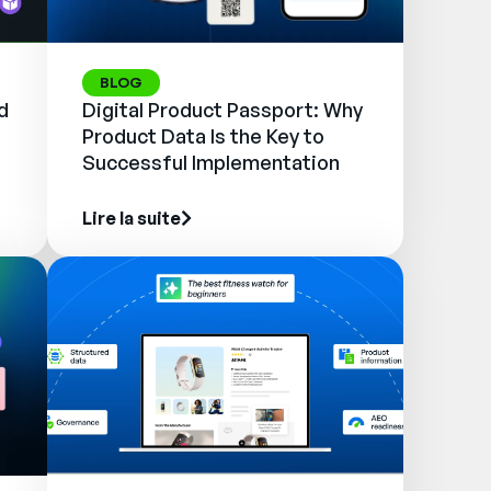
BLOG
d
Digital Product Passport: Why
Product Data Is the Key to
Successful Implementation
Lire la suite