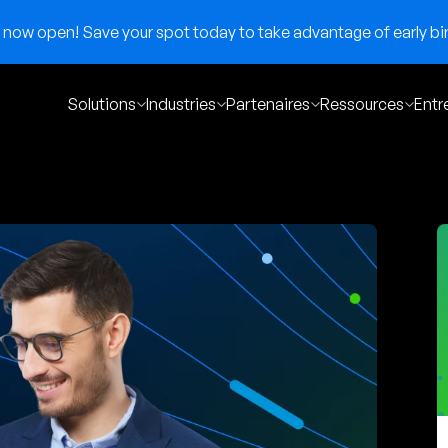
now open! Save your spot today to take advantage of early bir
Solutions
Industries
Partenaires
Ressources
Entr