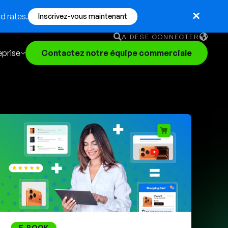
d rates.
Inscrivez-vous maintenant
AIDE
SE CONNECTER
eprise
Contactez notre équipe commerciale
English
German
Français
Português
E-BOOK