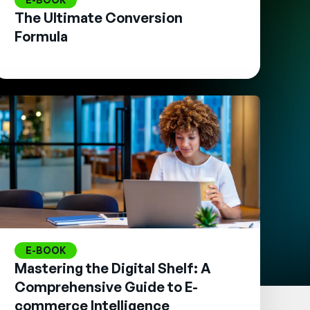
The Ultimate Conversion
Formula
E-BOOK
Mastering the Digital Shelf: A
Comprehensive Guide to E-
commerce Intelligence