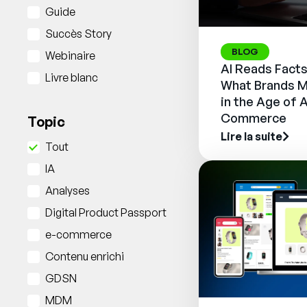
Guide
Succès Story
BLOG
Webinaire
AI Reads Facts
Livre blanc
What Brands M
in the Age of 
Commerce
Topic
Lire la suite
Tout
IA
Analyses
Digital Product Passport
e-commerce
Contenu enrichi
GDSN
MDM