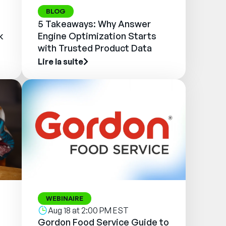
BLOG
5 Takeaways: Why Answer
k
Engine Optimization Starts
with Trusted Product Data
Lire la suite
WEBINAIRE
Aug 18 at 2:00 PM EST
Gordon Food Service Guide to