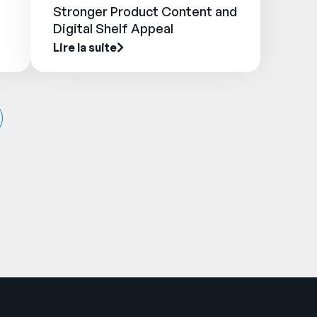
Stronger Product Content and
Digital Shelf Appeal
Lire la suite