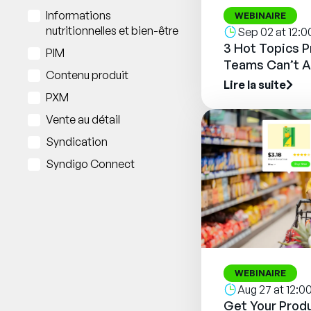
Informations
WEBINAIRE
nutritionnelles et bien-être
Sep 02 at 12:
3 Hot Topics 
PIM
Teams Can’t A
Contenu produit
Lire la suite
PXM
Vente au détail
Syndication
Syndigo Connect
WEBINAIRE
Aug 27 at 12:
Get Your Produ