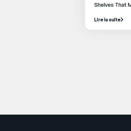
Shelves That 
Lire la suite