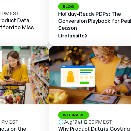
BLOG
00 PM EST
Holiday-Ready PDPs: The
Product Data
Conversion Playbook for Pea
fford to Miss
Season
Lire la suite
WEBINAIRE
00 PM EST
Aug 19 at 12:00 PM EST
cts on the
Why Product Data is Costing