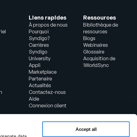
Liens rapides
Ressources
À propos de nous
Bibliothèque de
iel
Pourquoi
ressources
Syndigo?
Blogs
Carrières
Webinaires
Syndigo
Glossaire
University
Acquisition de
Appli
1WorldSync
Marketplace
Partenaire
Actualités
n
Contactez-nous
Aide
Connexion client
Accept all
ggregate data