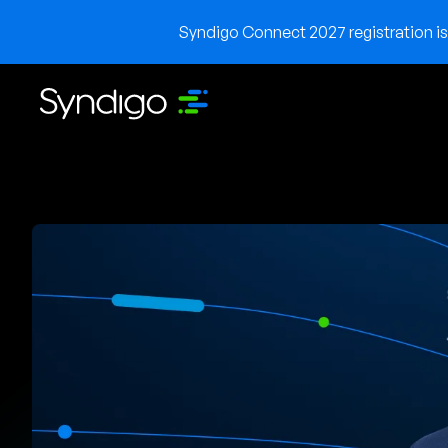
Syndigo Connect 2027 registration is 