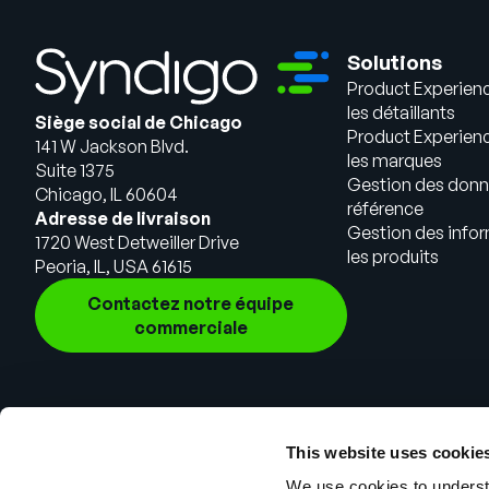
Solutions
Product Experien
les détaillants
Siège social de Chicago
Product Experien
141 W Jackson Blvd.
les marques
Suite 1375
Gestion des donn
Chicago, IL 60604
référence
Adresse de livraison
Gestion des infor
1720 West Detweiller Drive
les produits
Peoria, IL, USA 61615
Contactez notre équipe
commerciale
This website uses cookie
We use cookies to understa