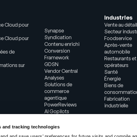
Industries
ce Cloud pour
Vente au détail
Synapse
Secteur industr
Syndication
ce Cloud pour
Foodservice
Contenu enrichi
Après-vente
Conversion
ées de
automobile
Framework
Restaurants et
GDSN
mations sur
opérateurs
Vendor Central
Santé
Analyses
Énergie
Solutions de
Biens de
commerce
consommatio
agentique
Fabrication
PowerReviews
industrielle
AI Gopilots
Place de marché
Informations
s and tracking technologies
nutritionnelles et
nd and save users’ preferences for future visits and compile a