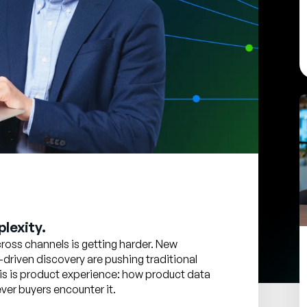
lexity.
oss channels is getting harder. New
-driven discovery are pushing traditional
 this is product experience: how product data
er buyers encounter it.