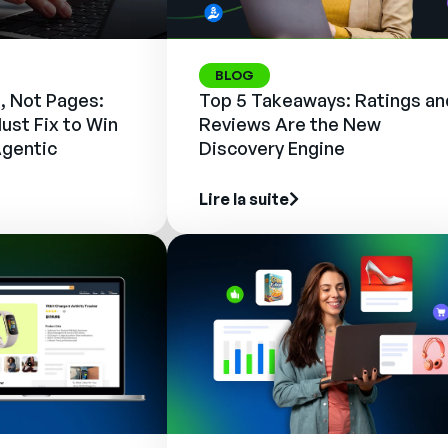
BLOG
, Not Pages:
Top 5 Takeaways: Ratings an
ust Fix to Win
Reviews Are the New
Agentic
Discovery Engine
Lire la suite