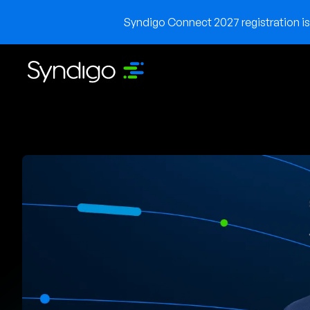
Syndigo Connect 2027 registration is 