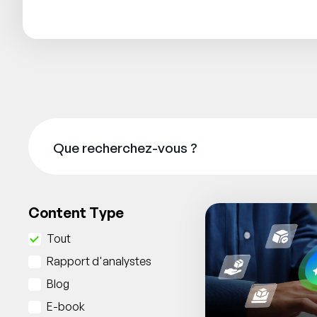
Content Type
Tout
Rapport d'analystes
Blog
E-book