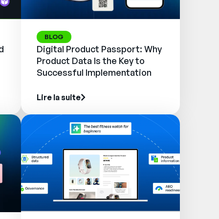
BLOG
d
Digital Product Passport: Why
Product Data Is the Key to
Successful Implementation
Lire la suite