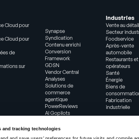
Industries
ce Cloud pour
Vente au détail
Synapse
Secteur industr
Syndication
ce Cloud pour
Foodservice
Contenu enrichi
Après-vente
Conversion
ées de
automobile
Framework
Restaurants et
GDSN
mations sur
opérateurs
Vendor Central
Santé
Analyses
Énergie
Solutions de
Biens de
commerce
consommatio
agentique
Fabrication
PowerReviews
industrielle
AI Gopilots
Place de marché
Informations
s and tracking technologies
nutritionnelles et
nd and save users’ preferences for future visits and compile a