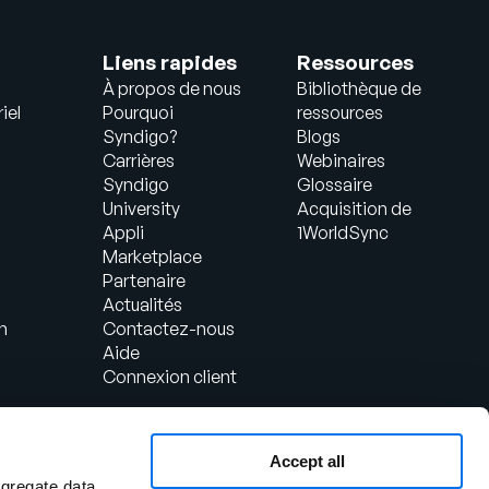
Liens rapides
Ressources
À propos de nous
Bibliothèque de
iel
Pourquoi
ressources
Syndigo?
Blogs
Carrières
Webinaires
Syndigo
Glossaire
University
Acquisition de
Appli
1WorldSync
Marketplace
Partenaire
Actualités
n
Contactez-nous
Aide
Connexion client
Accept all
ggregate data