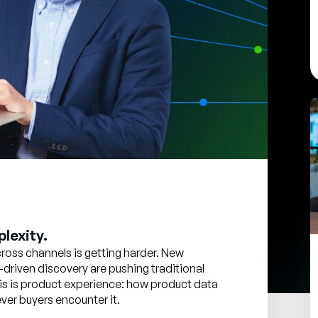
lexity.
oss channels is getting harder. New
-driven discovery are pushing traditional
 this is product experience: how product data
er buyers encounter it.