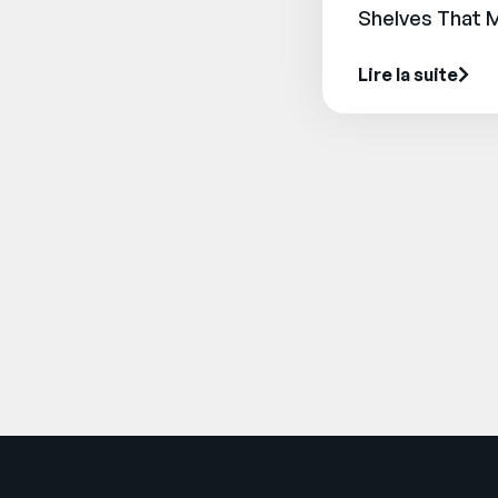
Shelves That 
Lire la suite