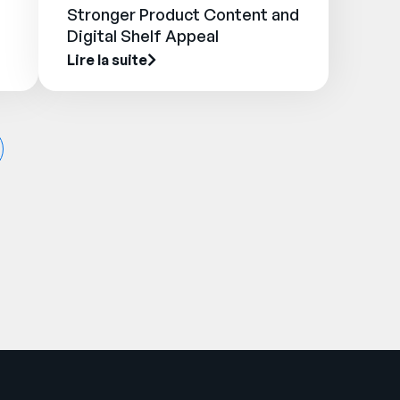
Stronger Product Content and
Digital Shelf Appeal
Lire la suite