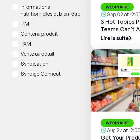
Informations
WEBINAIRE
nutritionnelles et bien-être
Sep 02 at 12:
3 Hot Topics 
PIM
Teams Can’t A
Contenu produit
Lire la suite
PXM
Vente au détail
Syndication
Syndigo Connect
WEBINAIRE
Aug 27 at 12:
Get Your Produ