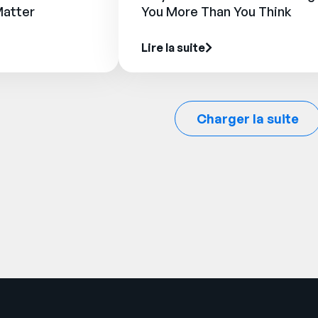
Matter
You More Than You Think
Lire la suite
Charger la suite