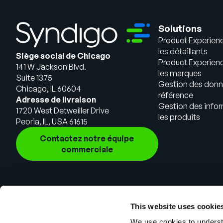
Solutions
Product Experien
les détaillants
Siège social de Chicago
Product Experien
141 W Jackson Blvd.
les marques
Suite 1375
Gestion des donn
Chicago, IL 60604
référence
Adresse de livraison
Gestion des infor
1720 West Detweiller Drive
les produits
Peoria, IL, USA 61615
Contactez notre équipe
commerciale
This website uses cookie
We use cookies to understa