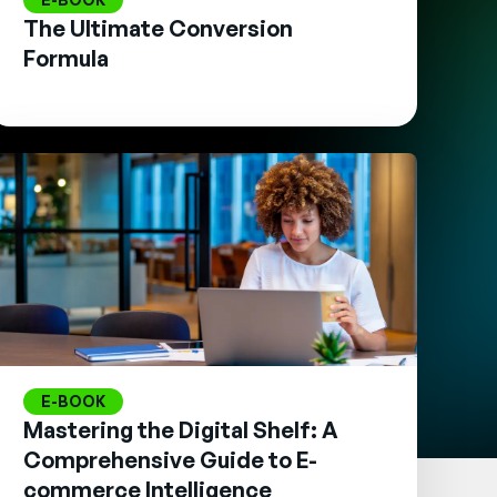
The Ultimate Conversion
Formula
E-BOOK
Mastering the Digital Shelf: A
Comprehensive Guide to E-
commerce Intelligence