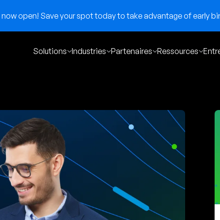
now open! Save your spot today to take advantage of early bir
Solutions
Industries
Partenaires
Ressources
Entr