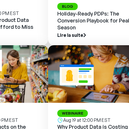
BLOG
00 PM EST
Holiday-Ready PDPs: The
Product Data
Conversion Playbook for Pea
fford to Miss
Season
Lire la suite
WEBINAIRE
00 PM EST
Aug 19 at 12:00 PM EST
cts on the
Why Product Data is Costing