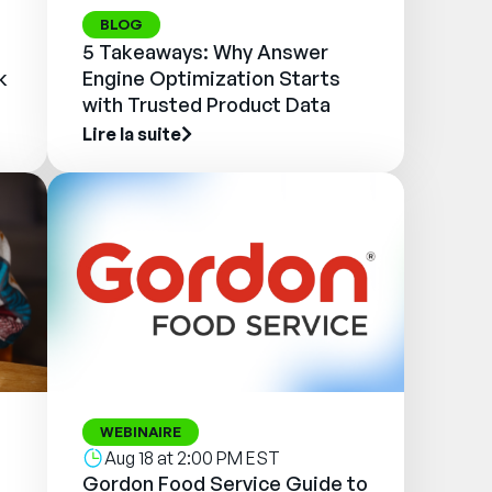
BLOG
5 Takeaways: Why Answer
k
Engine Optimization Starts
with Trusted Product Data
Lire la suite
WEBINAIRE
Aug 18 at 2:00 PM EST
Gordon Food Service Guide to