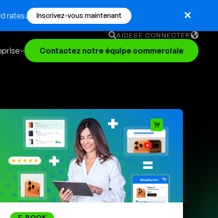
d rates.
Inscrivez-vous maintenant
AIDE
SE CONNECTER
eprise
Contactez notre équipe commerciale
English
German
Français
Português
E-BOOK