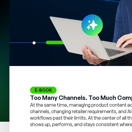
E-BOOK
Too Many Channels. Too Much Comp
At the same time, managing product content acr
channels, changing retailer requirements, and AI
workflows past their limits. At the center of all
shows up, performs, and stays consistent wherev