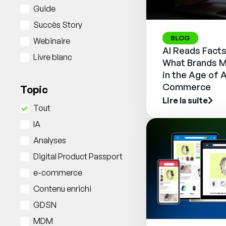
Guide
Succès Story
BLOG
Webinaire
AI Reads Facts
Livre blanc
What Brands M
in the Age of 
Commerce
Topic
Lire la suite
Tout
IA
Analyses
Digital Product Passport
e-commerce
Contenu enrichi
GDSN
MDM