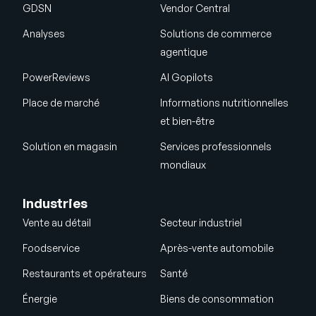
GDSN
Vendor Central
Analyses
Solutions de commerce
agentique
PowerReviews
AI Gopilots
Place de marché
Informations nutritionnelles
et bien-être
Solution en magasin
Services professionnels
mondiaux
Industries
Vente au détail
Secteur industriel
Foodservice
Après-vente automobile
Restaurants et opérateurs
Santé
Énergie
Biens de consommation