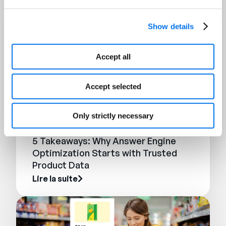
Show details
Accept all
Accept selected
Only strictly necessary
BLOG
5 Takeaways: Why Answer Engine
Optimization Starts with Trusted
Product Data
Lire la suite