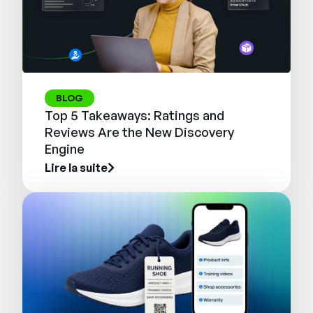
BLOG
Top 5 Takeaways: Ratings and
Reviews Are the New Discovery
Engine
Lire la suite