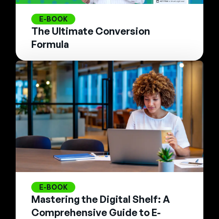
E-BOOK
The Ultimate Conversion
Formula
E-BOOK
Mastering the Digital Shelf: A
Comprehensive Guide to E-