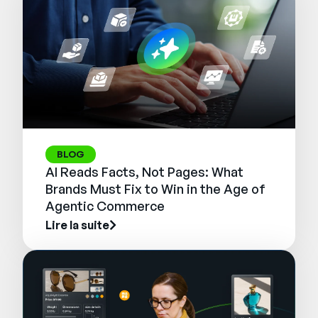
BLOG
AI Reads Facts, Not Pages: What
Brands Must Fix to Win in the Age of
Agentic Commerce
Lire la suite