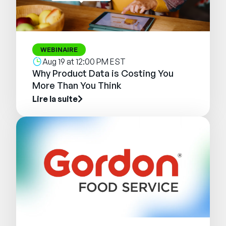
WEBINAIRE
Aug 19 at 12:00 PM EST
Why Product Data is Costing You
More Than You Think
Lire la suite