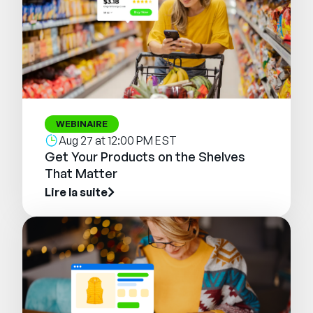
WEBINAIRE
Aug 27 at 12:00 PM EST
Get Your Products on the Shelves
That Matter
Lire la suite