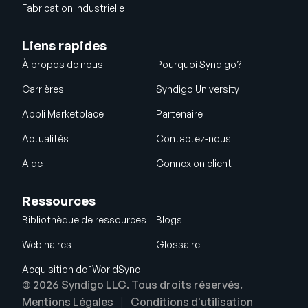
Fabrication industrielle
Liens rapides
À propos de nous
Pourquoi Syndigo?
Carrières
Syndigo University
Appli Marketplace
Partenaire
Actualités
Contactez-nous
Aide
Connexion client
Ressources
Bibliothèque de ressources
Blogs
Webinaires
Glossaire
Acquisition de 1WorldSync
© 2026 Syndigo LLC. Tous droits réservés.
Mentions Légales
Conditions d'utilisation