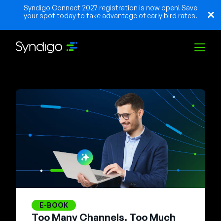
Syndigo Connect 2027 registration is now open! Save
your spot today to take advantage of early bird rates.
Solutions
Industries
Partenaires
Ressources
E-BOOK
Too Many Channels. Too Much