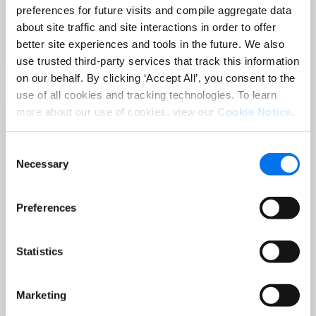
Sep 02 at 12:00 PM EST
preferences for future visits and compile aggregate data
3 Hot Topics Product Data Teams
about site traffic and site interactions in order to offer
Can’t Afford to Miss
better site experiences and tools in the future. We also
Lire la suite
use trusted third-party services that track this information
on our behalf. By clicking ‘Accept All’, you consent to the
use of all cookies and tracking technologies. To learn
more about our use of cookies, view our
Cookie Notice
.
Consent
Necessary
Selection
Preferences
BLOG
Statistics
Holiday-Ready PDPs: The Conversion
Playbook for Peak Season
Marketing
Lire la suite