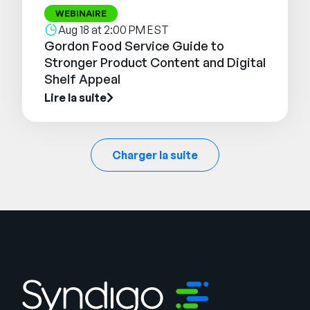
WEBINAIRE
Aug 18 at 2:00 PM EST
Gordon Food Service Guide to
Stronger Product Content and Digital
Shelf Appeal
Lire la suite
Charger la suite