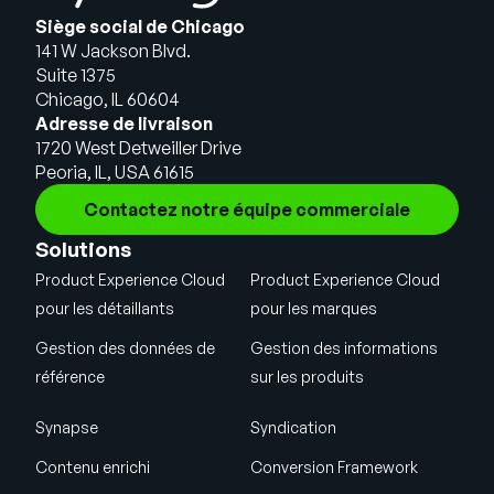
Siège social de Chicago
141 W Jackson Blvd.
Suite 1375
Chicago, IL 60604
Adresse de livraison
1720 West Detweiller Drive
Peoria, IL, USA 61615
Contactez notre équipe commerciale
Solutions
Product Experience Cloud
Product Experience Cloud
pour les détaillants
pour les marques
Gestion des données de
Gestion des informations
référence
sur les produits
Synapse
Syndication
Contenu enrichi
Conversion Framework