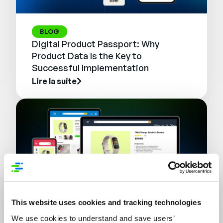
BLOG
Digital Product Passport: Why
Product Data Is the Key to
Successful Implementation
Lire la suite
This website uses cookies and tracking technologies
WEBINAIRE
We use cookies to understand and save users’