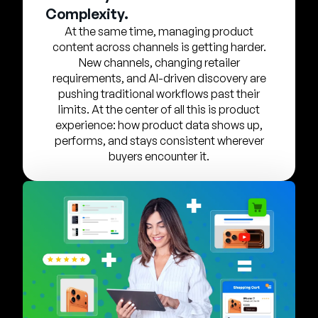
Entreprise
Complexity.
At the same time, managing product
content across channels is getting harder.
English
New channels, changing retailer
Contactez notre équipe
German
requirements, and AI-driven discovery are
commerciale
pushing traditional workflows past their
Français
limits. At the center of all this is product
Português
experience: how product data shows up,
performs, and stays consistent wherever
AIDE
SE CONNECTER
buyers encounter it.