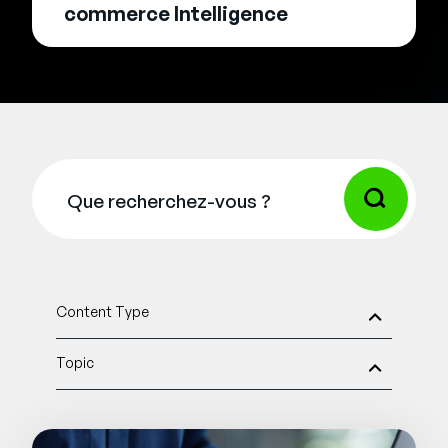
commerce Intelligence
Content Type
Topic