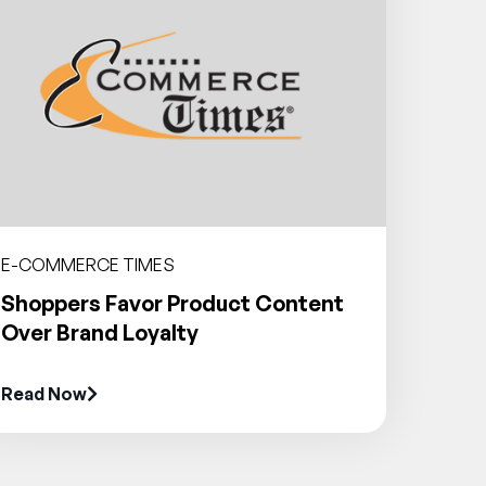
E-COMMERCE TIMES
Shoppers Favor Product Content
Over Brand Loyalty
Read Now