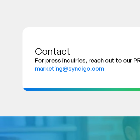
Contact
For press inquiries, reach out to our P
marketing@syndigo.com