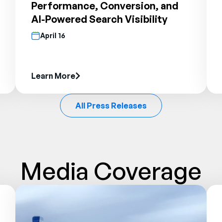
Performance, Conversion, and
AI-Powered Search Visibility
April 16
Learn More
All Press Releases
Media Coverage