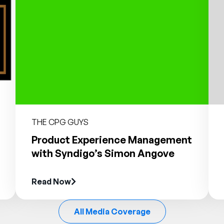
THE CPG GUYS
Product Experience Management
with Syndigo’s Simon Angove
Read Now
All Media Coverage