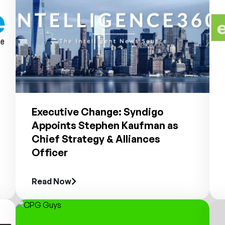
Executive Change: Syndigo
Appoints Stephen Kaufman as
Chief Strategy & Alliances
Officer
Read Now