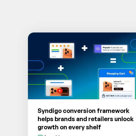
Syndigo conversion framework
helps brands and retailers unlock
growth on every shelf