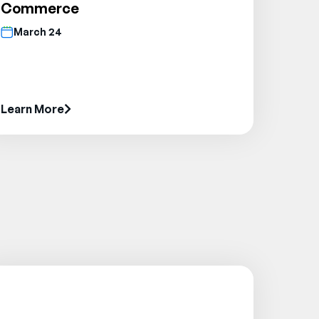
Commerce
March 24
Learn More