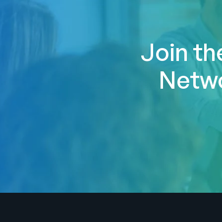
Join th
Netwo