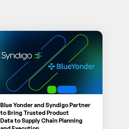
Blue Yonder and Syndigo Partner
to Bring Trusted Product
Data to Supply Chain Planning
and Execution