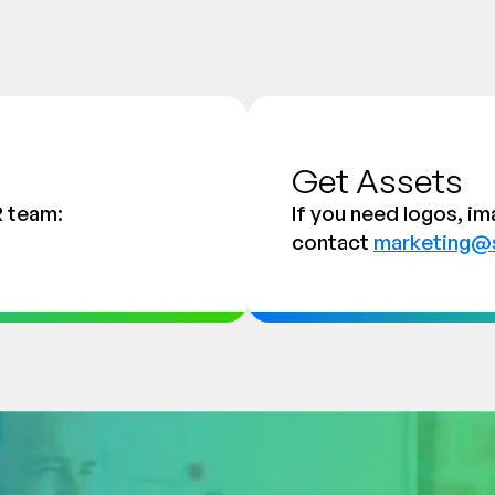
Get Assets
R team:
If you need logos, im
contact
marketing@