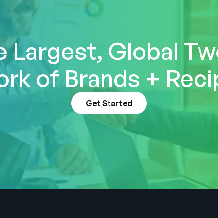
e Largest, Global T
rk of Brands + Reci
Get Started