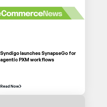
Syndigo launches SynapseGo for
agentic PXM workflows
Read Now