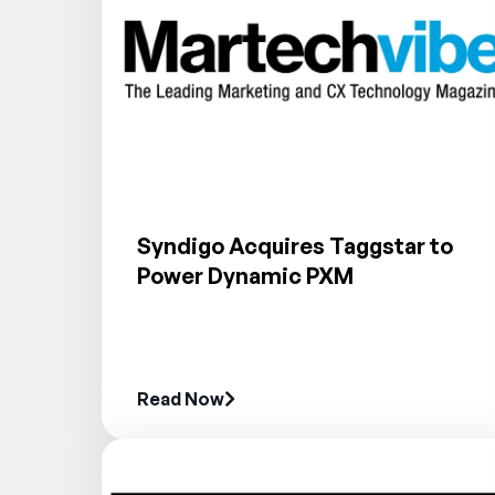
Syndigo Acquires Taggstar to
Power Dynamic PXM
Read Now