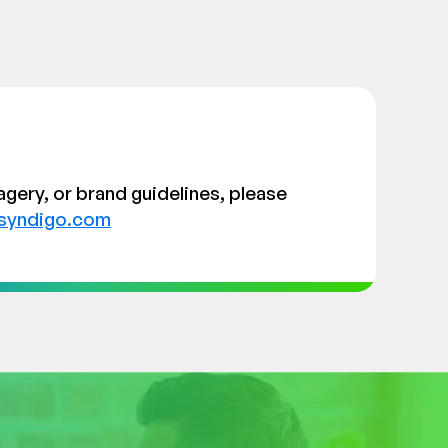
agery, or brand guidelines, please
syndigo.com