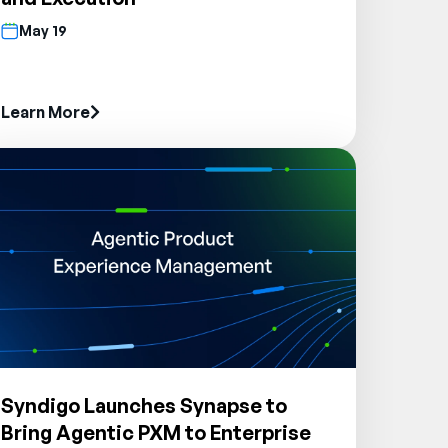
May 19
Learn More
Syndigo Launches Synapse to
Bring Agentic PXM to Enterprise