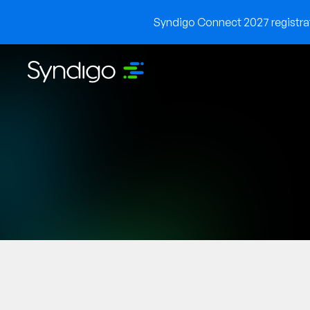
Syndigo Connect 2027 registrati