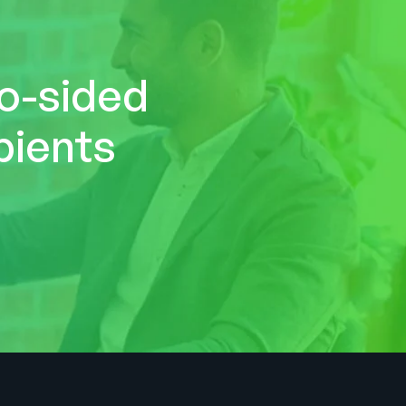
wo-sided
pients