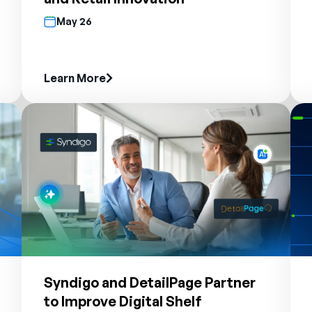
May 26
Learn More
Syndigo and DetailPage Partner
to Improve Digital Shelf