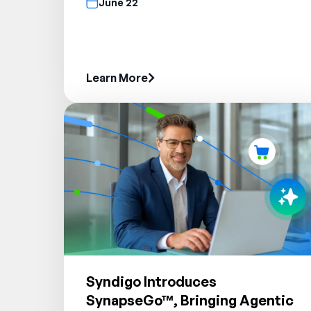
June 22
Learn More
Syndigo Introduces
SynapseGo™, Bringing Agentic