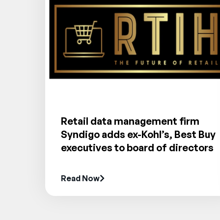
Retail data management firm
Syndigo adds ex-Kohl’s, Best Buy
executives to board of directors
Read Now