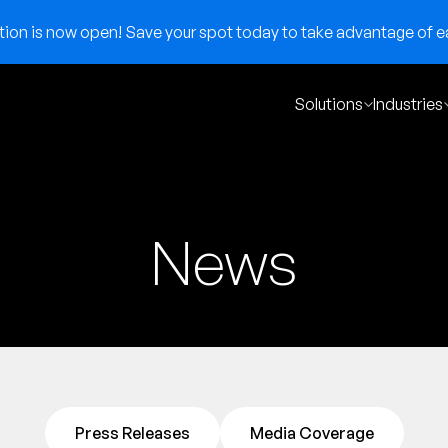
on is now open! Save your spot today to take advantage of ear
Solutions
Industries
News
Press Releases
Media Coverage