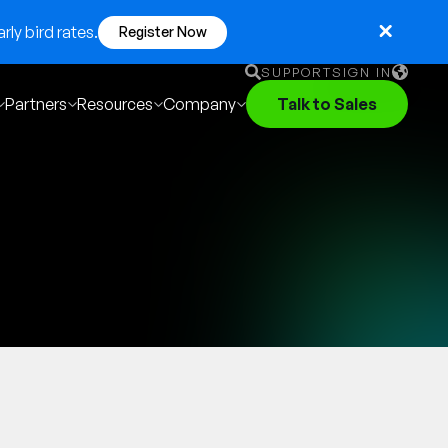
ly bird rates.
Register Now
SUPPORT
SIGN IN
Partners
Resources
Company
Talk to Sales
English
German
Français
Português