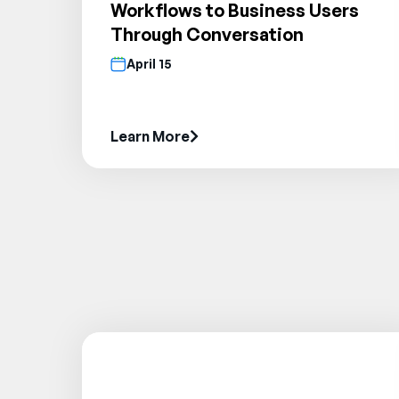
Workflows to Business Users
Through Conversation
April 15
Learn More