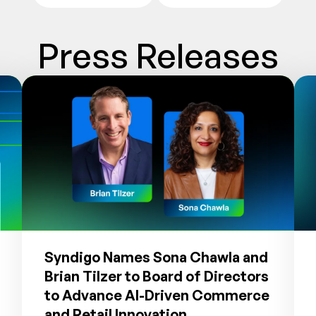
Press Releases
Syndigo Names Sona Chawla and
Brian Tilzer to Board of Directors
to Advance AI-Driven Commerce
and Retail Innovation