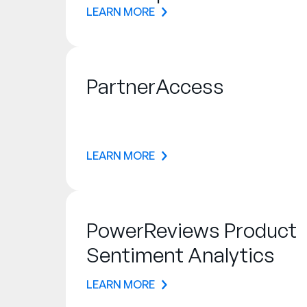
LEARN MORE
PartnerAccess
LEARN MORE
PowerReviews Product
Sentiment Analytics
LEARN MORE