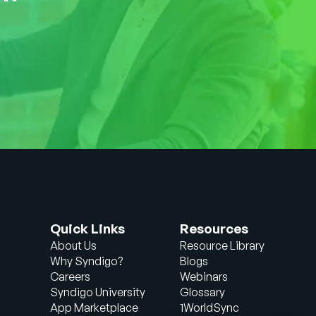
Quick Links
Resources
About Us
Resource Library
Why Syndigo?
Blogs
Careers
Webinars
Syndigo University
Glossary
App Marketplace
1WorldSync