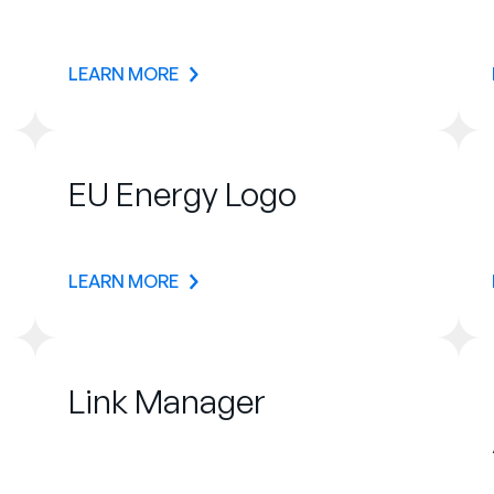
LEARN MORE
EU Energy Logo
LEARN MORE
Link Manager