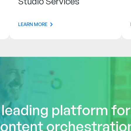
Studio Services
LEARN MORE
 leading platform fo
ontent orchestratio