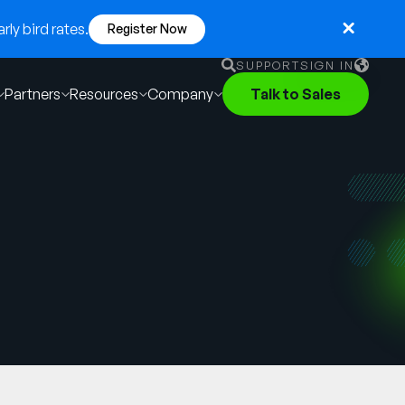
ly bird rates.
Register Now
SUPPORT
SIGN IN
Partners
Resources
Company
Talk to Sales
English
German
Français
Português