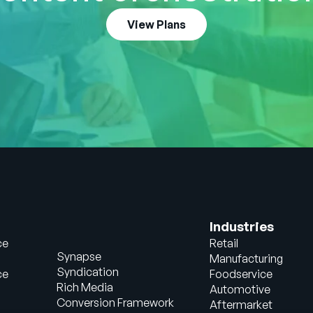
View Plans
Industries
ce
Retail
Synapse
Manufacturing
Syndication
ce
Foodservice
Rich Media
Automotive
Conversion Framework
Aftermarket