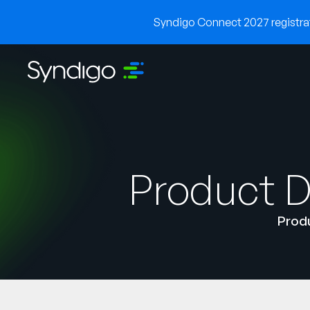
Syndigo Connect 2027 registrati
Product D
Produ