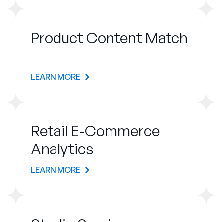
Product Content Match
LEARN MORE
Retail E-Commerce
Analytics
LEARN MORE