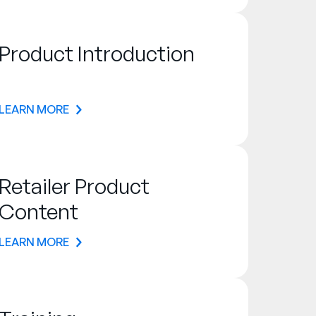
Product Introduction
LEARN MORE
Retailer Product
Content
LEARN MORE