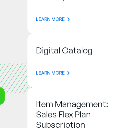
LEARN MORE
Digital Catalog
LEARN MORE
Item Management:
Sales Flex Plan
Subscription