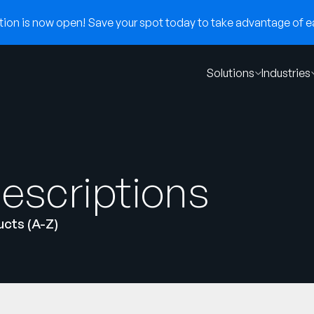
on is now open! Save your spot today to take advantage of ear
Solutions
Industries
escriptions
cts (A-Z)