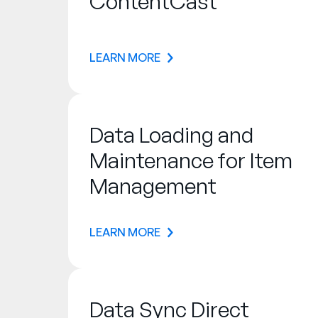
ContentCast
LEARN MORE
Data Loading and
Maintenance for Item
Management
LEARN MORE
Data Sync Direct