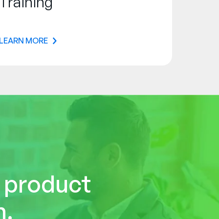
Training
LEARN MORE
r product
n.