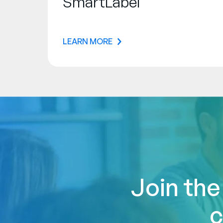
SmartLabel
LEARN MORE
Join the
c