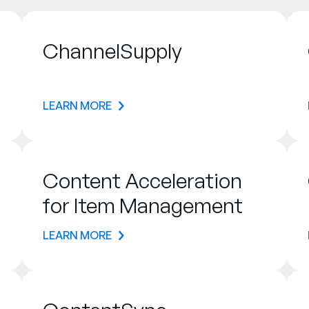
ChannelSupply
LEARN MORE
Content Acceleration
for Item Management
LEARN MORE