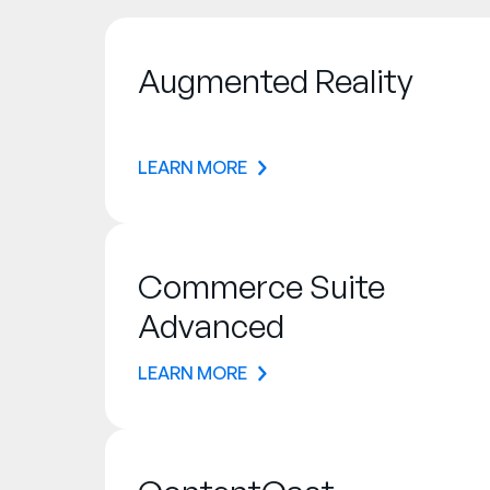
Augmented Reality
LEARN MORE
Commerce Suite
Advanced
LEARN MORE