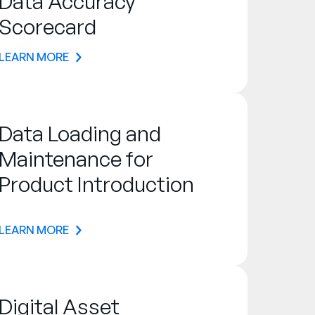
Data Accuracy
Scorecard
LEARN MORE
Data Loading and
Maintenance for
Product Introduction
LEARN MORE
Digital Asset