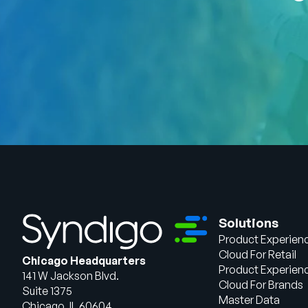
Solutions
Product Experien
Cloud For Retail
Chicago Headquarters
Product Experien
141 W Jackson Blvd.
Cloud For Brands
Suite 1375
Master Data
Chicago, IL 60604