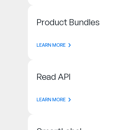
Product Bundles
LEARN MORE
Read API
LEARN MORE