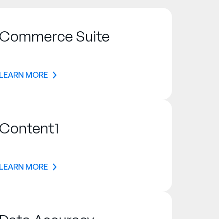
Commerce Suite
LEARN MORE
Content1
LEARN MORE