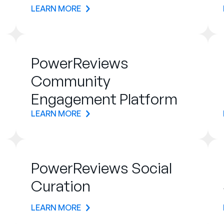
LEARN MORE
PowerReviews
Community
Engagement Platform
LEARN MORE
PowerReviews Social
Curation
LEARN MORE