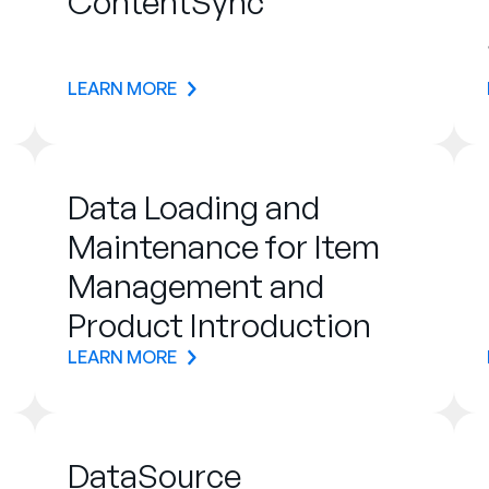
ContentSync
LEARN MORE
Data Loading and
Maintenance for Item
Management and
Product Introduction
LEARN MORE
DataSource