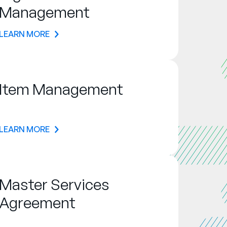
Management
LEARN MORE
Item Management
LEARN MORE
Master Services
Agreement