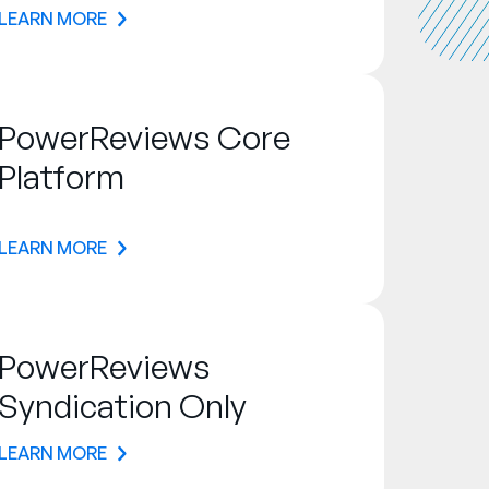
LEARN MORE
PowerReviews Core
Platform
LEARN MORE
PowerReviews
Syndication Only
LEARN MORE