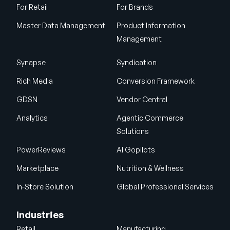
For Retail
For Brands
Master Data Management
Product Information
Management
Synapse
Syndication
Rich Media
Conversion Framework
GDSN
Vendor Central
Analytics
Agentic Commerce
Solutions
PowerReviews
AI Gopilots
Marketplace
Nutrition & Wellness
In-Store Solution
Global Professional Services
Industries
Retail
Manufacturing