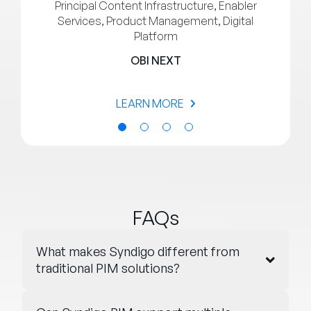
Principal Content Infrastructure, Enabler
Services, Product Management, Digital
Platform
OBI NEXT
LEARN MORE
FAQs
What makes Syndigo different from
traditional PIM solutions?