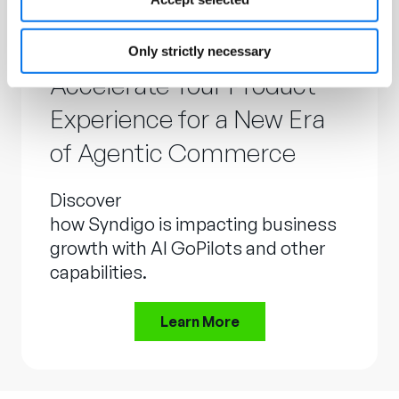
Only strictly necessary
Accelerate Your Product
Experience for a New Era
of Agentic Commerce
Discover
how Syndigo is impacting business
growth with AI GoPilots and other
capabilities.
Learn More