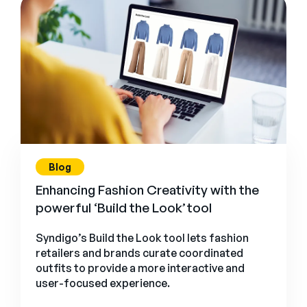
Blog
Enhancing Fashion Creativity with the
powerful ‘Build the Look’ tool
Syndigo’s Build the Look tool lets fashion
retailers and brands curate coordinated
outfits to provide a more interactive and
user-focused experience.