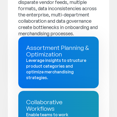
disparate vendor feeds, multiple
formats, data inconsistencies across
the enterprise, multi-department
collaboration and data governance
create bottlenecks in onboarding and
merchandising processes.
Assortment Planning &
Optimization
Leverage insights to structure
product categories and
optimize merchandising
strategies.
Collaborative
Workflows
Enable teams to work