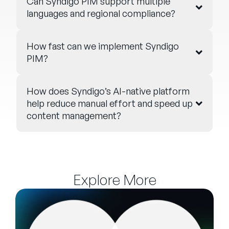
Can Syndigo PIM support multiple
languages and regional compliance?
How fast can we implement Syndigo
PIM?
How does Syndigo’s AI-native platform
help reduce manual effort and speed up
content management?
Explore More