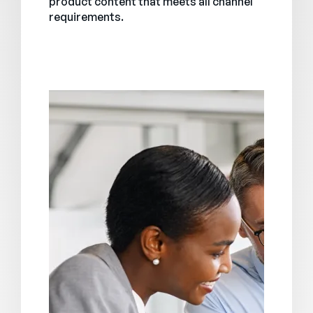
product content that meets all channel
requirements.