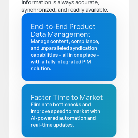
information is always accurate,
synchronized, and readily available.
End-to-End Product
Data Management
Manage content, compliance,
and unparalleled syndication
capabilities – all in one place –
with a fully integrated PIM
solution.
Faster Time to Market
Eliminate bottlenecks and
improve speed to market with
AI-powered automation and
real-time updates.