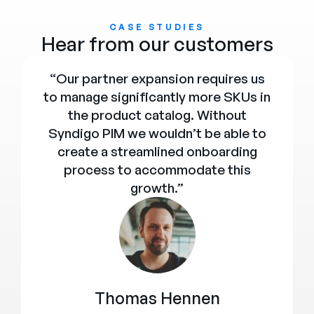
CASE STUDIES
Hear from our customers
“Our partner expansion requires us
to manage significantly more SKUs in
the product catalog. Without
Syndigo PIM we wouldn’t be able to
create a streamlined onboarding
process to accommodate this
growth.”
Thomas Hennen