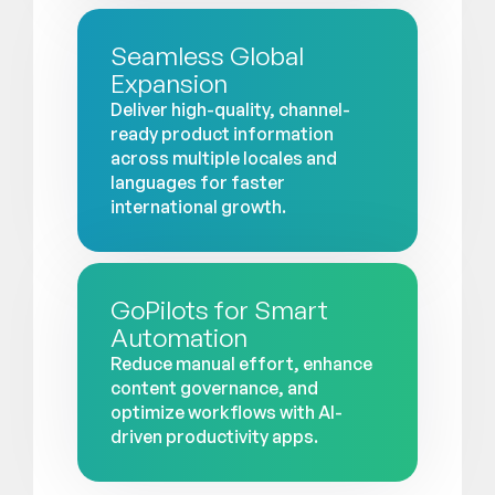
Seamless Global
Expansion
Deliver high-quality, channel-
ready product information
across multiple locales and
languages for faster
international growth.
GoPilots for Smart
Automation
Reduce manual effort, enhance
content governance, and
optimize workflows with AI-
driven productivity apps.