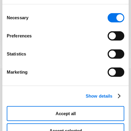
Imagery
Consent
Automatically generate, improve,
Necessary
Selection
and verify product attributes using
AI that reads your images and spec
sheets for you.
Preferences
Statistics
Marketing
Show details
Accept all
Accept selected