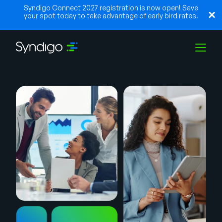
Syndigo Connect 2027 registration is now open! Save
your spot today to take advantage of early bird rates.
Solutions
Industries
Partners
Resources