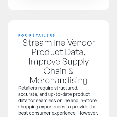
FOR RETAILERS
Streamline Vendor
Product Data,
Improve Supply
Chain &
Merchandising
Retailers require structured,
accurate, and up-to-date product
data for seamless online and in-store
shopping experiences to provide the
best consumer experience. However,