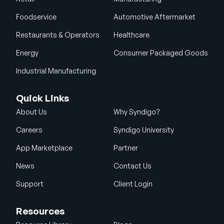
Foodservice
Automotive Aftermarket
Restaurants & Operators
Healthcare
Energy
Consumer Packaged Goods
Industrial Manufacturing
Quick Links
About Us
Why Syndigo?
Careers
Syndigo University
App Marketplace
Partner
News
Contact Us
Support
Client Login
Resources