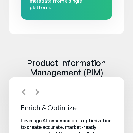
metadata from a single
platform.
Product Information
Management (PIM)
Enrich & Optimize
Leverage AI-enhanced data optimization
to create accurate, market-ready