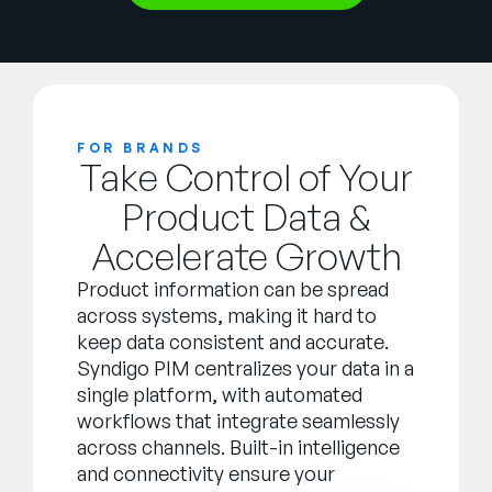
FOR BRANDS
Take Control of Your
Product Data &
Accelerate Growth
Product information can be spread
across systems, making it hard to
keep data consistent and accurate.
Syndigo PIM centralizes your data in a
single platform, with automated
workflows that integrate seamlessly
across channels. Built-in intelligence
and connectivity ensure your