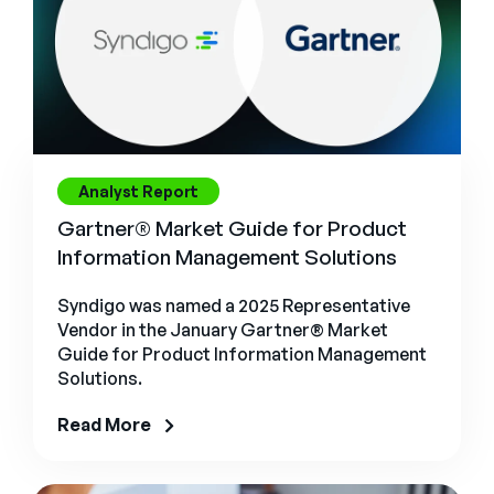
Analyst Report
Gartner® Market Guide for Product
Information Management Solutions
Syndigo was named a 2025 Representative
Vendor in the January Gartner® Market
Guide for Product Information Management
Solutions.
Read More