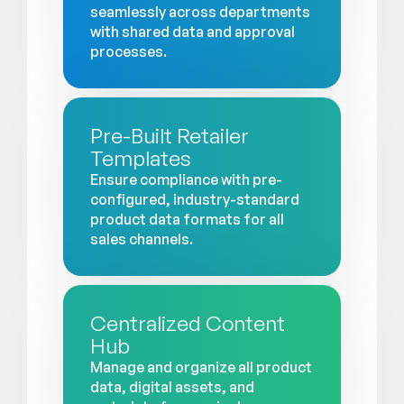
seamlessly across departments
with shared data and approval
processes.
Pre-Built Retailer
Templates
Ensure compliance with pre-
configured, industry-standard
product data formats for all
sales channels.
Centralized Content
Hub
Manage and organize all product
data, digital assets, and