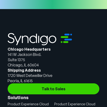
Chicago Headquarters
141 W Jackson Blvd.
Suite 1375
Chicago, IL 60604
Shipping Address
1720 West Detweiller Drive
Peoria, IL 61615
Talk to Sales
Solutions
Product Experience Cloud
Product Experience Cloud