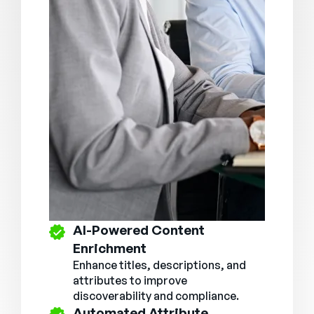
AI-Powered Content
Enrichment
Enhance titles, descriptions, and
attributes to improve
discoverability and compliance.
Automated Attribute