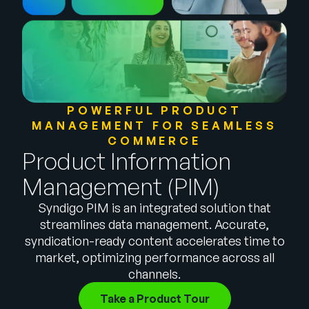
Company
English
German
Talk to Sales
Français
Português
POWERFUL PRODUCT
MANAGEMENT FOR SEAMLESS
SUPPORT
SIGN IN
COMMERCE
Product Information
Management (PIM)
Syndigo PIM is an integrated solution that
streamlines data management. Accurate,
syndication-ready content accelerates time to
market, optimizing performance across all
channels.
Take a Product Tour