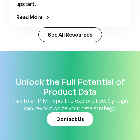
upstart.
Read More
See All Resources
Unlock the Full Potential of
Product Data
Talk to an PIM Expert to explore how Syndigo
can revolutionize your data strategy.
Contact Us