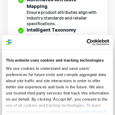
Mapping
Ensure product attributes align with
industry standards and retailer
specifications.
Intelligent Taxonomy
Management
Categorize and structure product
data dynamically for better search
and navigation.
SEO & Consumer-Friendly
This website uses cookies and tracking technologies
Enhancements
We use cookies to understand and save users’
Optimize product descriptions with
preferences for future visits and compile aggregate data
rich content formatting and
about site traffic and site interactions in order to offer
keyword enhancements.
better site experiences and tools in the future. We also
Bulk Editing & Mass Updates
use trusted third-party services that track this information
Make large-scale content updates
on our behalf. By clicking ‘Accept All’, you consent to the
efficiently, ensuring data
use of all cookies and tracking technologies. To learn
consistency across all SKUs.
more about our use of cookies, view our
Cookie Notice
.
AI Content Extraction from