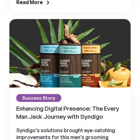
Read More
Success Story
Enhancing Digital Presence: The Every
Man Jack Journey with Syndigo
Syndigo’s solutions brought eye-catching
improvements for this men’s grooming