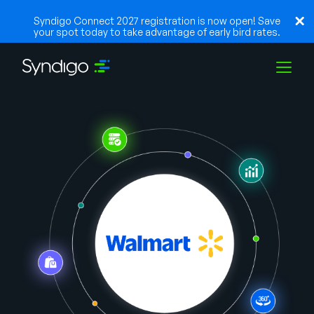
Syndigo Connect 2027 registration is now open! Save
your spot today to take advantage of early bird rates.
Soluções
Indústrias
Parceiros
Recursos