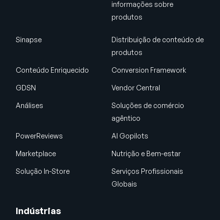
informações sobre
produtos
Sinapse
Distribuição de conteúdo de
produtos
Conteúdo Enriquecido
Conversion Framework
GDSN
Vendor Central
Análises
Soluções de comércio
agêntico
PowerReviews
AI Gopilots
Marketplace
Nutrição e Bem-estar
Solução In-Store
Serviços Profissionais
Globais
Indústrias