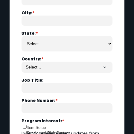
City:
*
State:
*
Country:
*
Job Title:
Phone Number:
*
Program Interest:
*
Item Setup
I want to receive relevant updates from
Syndicated Rich Content