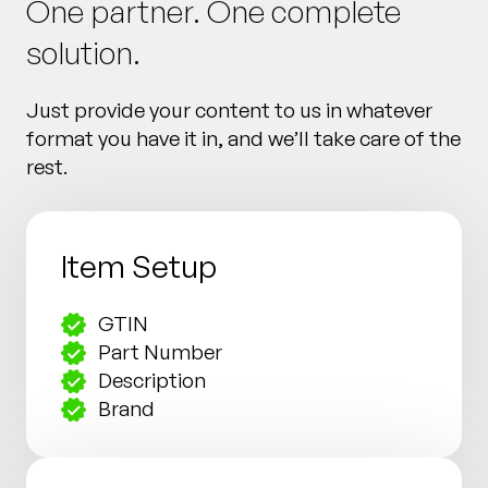
One partner. One complete
solution.
Just provide your content to us in whatever
format you have it in, and we’ll take care of the
rest.
Item Setup
GTIN
Part Number
Description
Brand