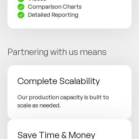
Comparison Charts
Detailed Reporting
Partnering with us means
Complete Scalability
Our production capacity is built to
scale as needed.
Save Time & Money