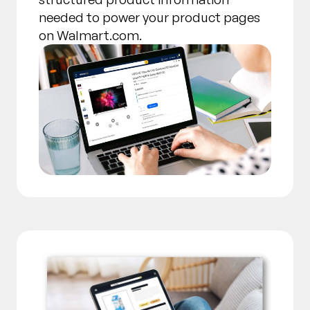
needed to power your product pages
on Walmart.com.