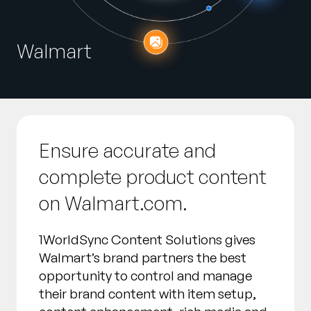
Empresa
English
Walmart
German
Fale com a equipe de vendas
Français
Português
SUPORTE
ENTRAR
Ensure accurate and
complete product content
on Walmart.com.
1WorldSync Content Solutions gives
Walmart’s brand partners the best
opportunity to control and manage
their brand content with item setup,