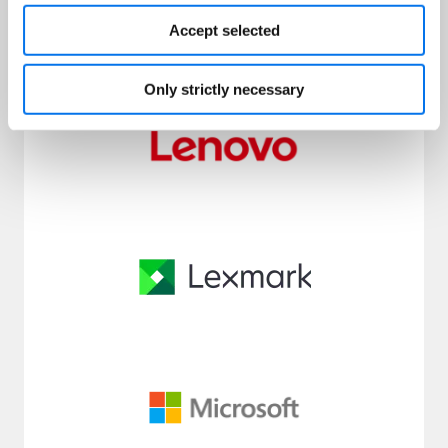
Accept selected
Only strictly necessary