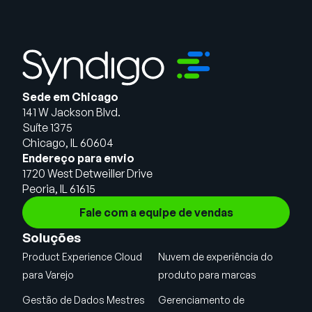
Sede em Chicago
141 W Jackson Blvd.
Suíte 1375
Chicago, IL 60604
Endereço para envio
1720 West Detweiller Drive
Peoria, IL 61615
Fale com a equipe de vendas
Soluções
Product Experience Cloud
Nuvem de experiência do
para Varejo
produto para marcas
Gestão de Dados Mestres
Gerenciamento de