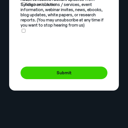
Syndigo on solutions / services, event
Structured Content
information, webinar invites, news, ebooks,
blog updates, white papers, or research
reports. (You may unsubscribe at any time if
you want to stop hearing from us)
Submit