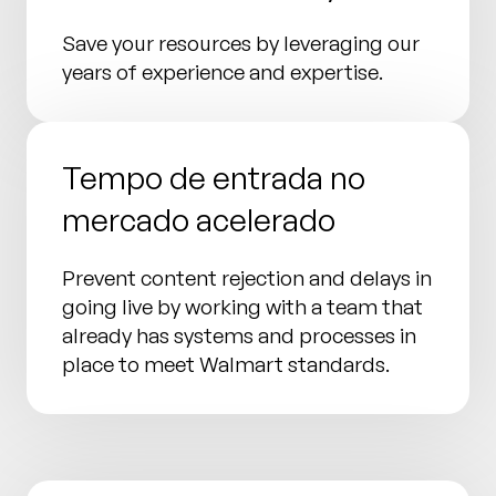
Save your resources by leveraging our
years of experience and expertise.
Tempo de entrada no
mercado acelerado
Prevent content rejection and delays in
going live by working with a team that
already has systems and processes in
place to meet Walmart standards.