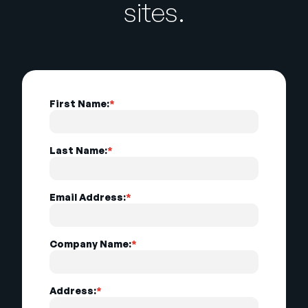
sites.
First Name:
*
Last Name:
*
Email Address:
*
Company Name:
*
Address:
*