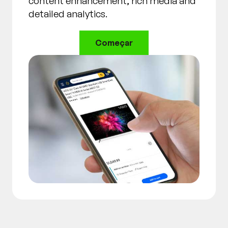
content enhancement, rich media and
detailed analytics.
Começar