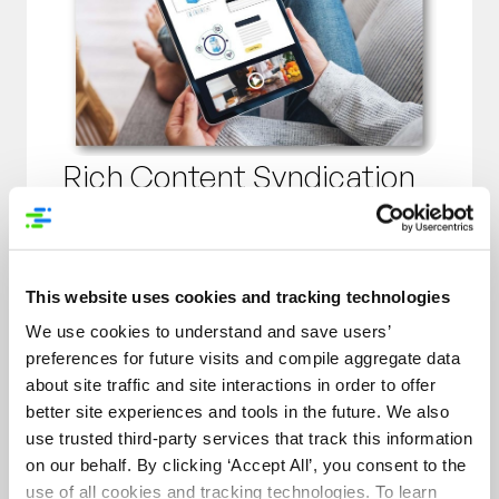
Rich Content Syndication
Transform your existing marketing
assets into powerful digital
merchandising tools that increase
This website uses cookies and tracking technologies
interaction rates by up to 50%.
We use cookies to understand and save users’
Research shows that consumers are
preferences for future visits and compile aggregate data
100-150% more likely to buy after
about site traffic and site interactions in order to offer
interaction with Rich Content, which
better site experiences and tools in the future. We also
includes:
use trusted third-party services that track this information
on our behalf. By clicking ‘Accept All’, you consent to the
Interactive Hotspots
use of all cookies and tracking technologies. To learn