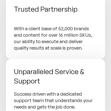
Trusted Partnership
With a client base of 52,000 brands
and content for over 16 million SKUs,
our ability to execute and deliver
quality results at scale is proven.
Unparalleled Service &
Support
Success driven with a dedicated
support team that understands your
needs and gets the job done.