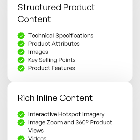
Structured Product
Content
Technical Specifications
Product Attributes
Images
Key Selling Points
Product Features
Rich Inline Content
Interactive Hotspot Imagery
Image Zoom and 360° Product
Views
Videos