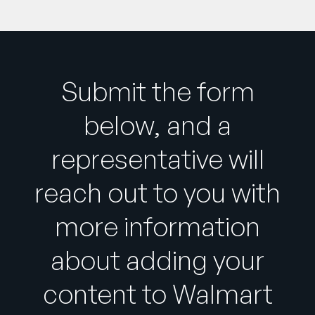
Submit the form
below, and a
representative will
reach out to you with
more information
about adding your
content to Walmart