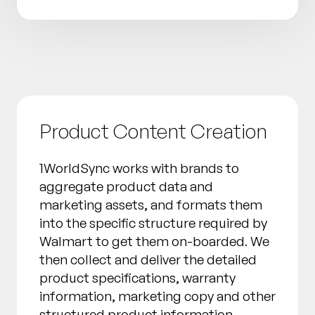
Product Content Creation
1WorldSync works with brands to
aggregate product data and
marketing assets, and formats them
into the specific structure required by
Walmart to get them on-boarded. We
then collect and deliver the detailed
product specifications, warranty
information, marketing copy and other
structured product information