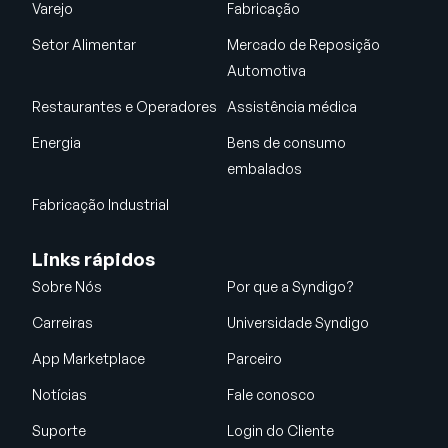
Varejo
Fabricação
Setor Alimentar
Mercado de Reposição
Automotiva
Restaurantes e Operadores
Assistência médica
Energia
Bens de consumo
embalados
Fabricação Industrial
Links rápidos
Sobre Nós
Por que a Syndigo?
Carreiras
Universidade Syndigo
App Marketplace
Parceiro
Notícias
Fale conosco
Suporte
Login do Cliente