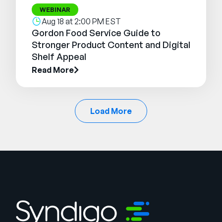
WEBINAR
Aug 18 at 2:00 PM EST
Gordon Food Service Guide to
Stronger Product Content and Digital
Shelf Appeal
Read More
Load More