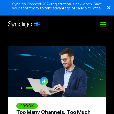
Syndigo Connect 2027 registration is now open! Save
your spot today to take advantage of early bird rates.
Solutions
Industries
Partners
Resources
EBOOK
Too Many Channels. Too Much