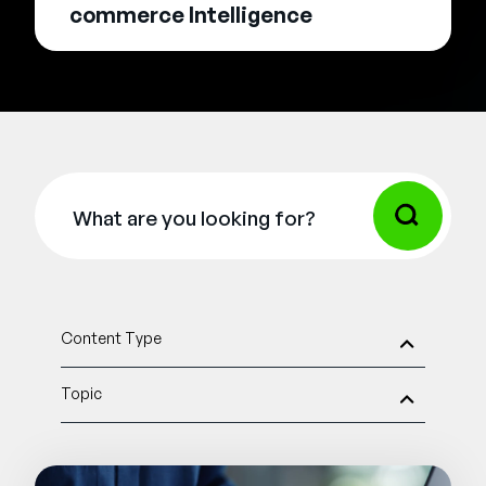
commerce Intelligence
Content Type
Topic