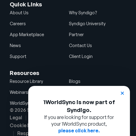
Quick Links
About Us
Why Syndigo?
Careers
Syndigo University
App Marketplace
Partner
News
Contact Us
Support
Client Login
Resources
Resource Library
Blogs
Webinars
Glossary
1WorldSync is now part of
1WorldSync Acquisition
Syndigo.
© 2026 Syndigo LLC. All rights reserved.
If you are looking for support for
Legal
Terms of Use
Privacy Notice
your 1WorldSync product,
Cookie Notice
Security Policy
please click here.
Responsible Disclosure