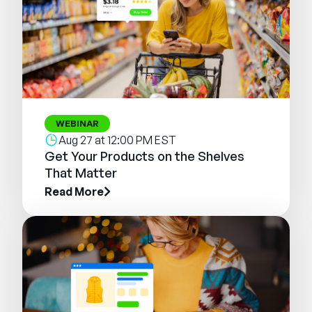
WEBINAR
Aug 27 at 12:00 PM EST
Get Your Products on the Shelves
That Matter
Read More