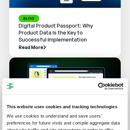
BLOG
Digital Product Passport: Why
Product Data Is the Key to
Successful Implementation
Read More
This website uses cookies and tracking technologies
We use cookies to understand and save users’
preferences for future visits and compile aggregate data
WEBINAR
about site traffic and site interactions in order to offer