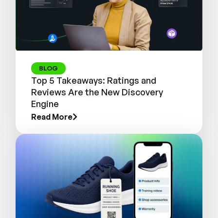
BLOG
Top 5 Takeaways: Ratings and
Reviews Are the New Discovery
Engine
Read More