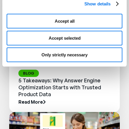
Show details
Accept all
Accept selected
Only strictly necessary
BLOG
5 Takeaways: Why Answer Engine
Optimization Starts with Trusted
Product Data
Read More