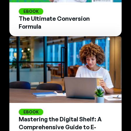
EBOOK
The Ultimate Conversion
Formula
EBOOK
Mastering the Digital Shelf: A
Comprehensive Guide to E-