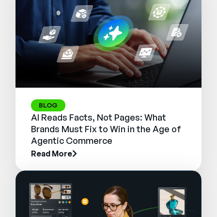
BLOG
AI Reads Facts, Not Pages: What
Brands Must Fix to Win in the Age of
Agentic Commerce
Read More