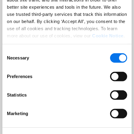
Sep 02 at 12:00 PM EST
better site experiences and tools in the future. We also
3 Hot Topics Product Data Teams
use trusted third-party services that track this information
Can’t Afford to Miss
on our behalf. By clicking ‘Accept All’, you consent to the
Read More
use of all cookies and tracking technologies. To learn
more about our use of cookies, view our
Cookie Notice
.
Consent
Necessary
Selection
Preferences
Statistics
BLOG
Holiday-Ready PDPs: The Conversion
Marketing
Playbook for Peak Season
Read More