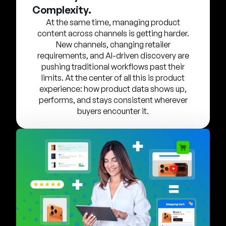
Company
Complexity.
At the same time, managing product
English
content across channels is getting harder.
German
New channels, changing retailer
Talk to Sales
requirements, and AI-driven discovery are
Français
pushing traditional workflows past their
Português
limits. At the center of all this is product
experience: how product data shows up,
SUPPORT
SIGN IN
performs, and stays consistent wherever
buyers encounter it.