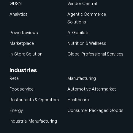
GDSN
Vendor Central
Analytics
Agentic Commerce
Solutions
PowerReviews
AI Gopilots
Marketplace
Nutrition & Wellness
In-Store Solution
Global Professional Services
Industries
Retail
Manufacturing
Foodservice
Automotive Aftermarket
Restaurants & Operators
Healthcare
Energy
Consumer Packaged Goods
Industrial Manufacturing