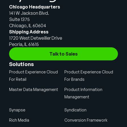
Chicago Headquarters
141 W Jackson Blvd.
Suite 1375
Chicago, IL 60604
Shipping Address
1720 West Detweiller Drive
Peoria, IL 61615
Talk to Sales
Solutions
Product Experience Cloud
Product Experience Cloud
For Retail
For Brands
Master Data Management
Product Information
Management
Synapse
Syndication
Rich Media
Conversion Framework