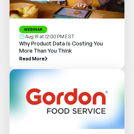
WEBINAR
Aug 19 at 12:00 PM EST
Why Product Data is Costing You
More Than You Think
Read More