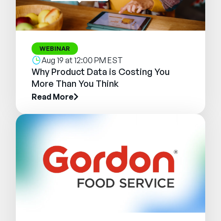
WEBINAR
Aug 19 at 12:00 PM EST
Why Product Data is Costing You
More Than You Think
Read More