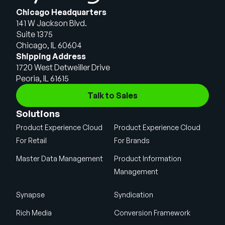
Chicago Headquarters
141 W Jackson Blvd.
Suite 1375
Chicago, IL 60604
Shipping Address
1720 West Detweiller Drive
Peoria, IL 61615
Talk to Sales
Solutions
Product Experience Cloud
Product Experience Cloud
For Retail
For Brands
Master Data Management
Product Information
Management
Synapse
Syndication
Rich Media
Conversion Framework