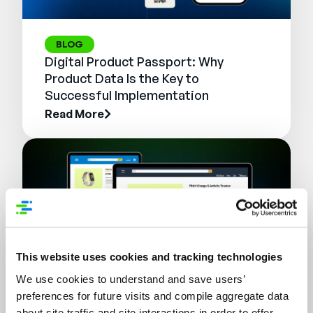
BLOG
Digital Product Passport: Why
Product Data Is the Key to
Successful Implementation
Read More
This website uses cookies and tracking technologies
We use cookies to understand and save users’
preferences for future visits and compile aggregate data
WEBINAR
about site traffic and site interactions in order to offer