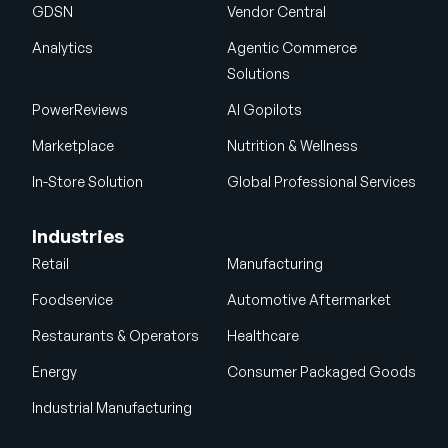
GDSN
Vendor Central
Analytics
Agentic Commerce
Solutions
PowerReviews
AI Gopilots
Marketplace
Nutrition & Wellness
In-Store Solution
Global Professional Services
Industries
Retail
Manufacturing
Foodservice
Automotive Aftermarket
Restaurants & Operators
Healthcare
Energy
Consumer Packaged Goods
Industrial Manufacturing