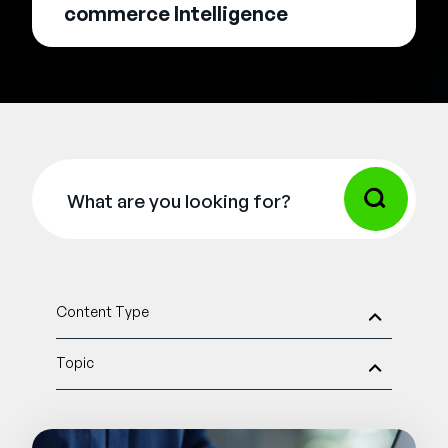
commerce Intelligence
Content Type
Topic