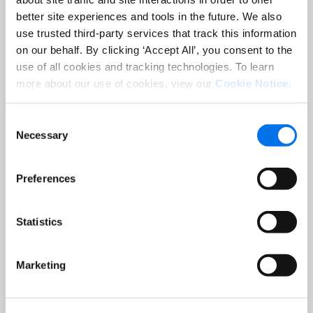
Sep 02 at 12:00 PM EST
better site experiences and tools in the future. We also
3 Hot Topics Product Data Teams
use trusted third-party services that track this information
Can’t Afford to Miss
on our behalf. By clicking ‘Accept All’, you consent to the
Read More
use of all cookies and tracking technologies. To learn
more about our use of cookies, view our
Cookie Notice
.
Consent
Necessary
Selection
Preferences
Statistics
BLOG
Holiday-Ready PDPs: The Conversion
Marketing
Playbook for Peak Season
Read More