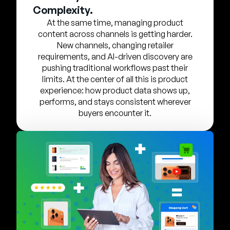
Company
Complexity.
At the same time, managing product
English
content across channels is getting harder.
German
New channels, changing retailer
Talk to Sales
requirements, and AI-driven discovery are
Français
pushing traditional workflows past their
Português
limits. At the center of all this is product
experience: how product data shows up,
SUPPORT
SIGN IN
performs, and stays consistent wherever
buyers encounter it.