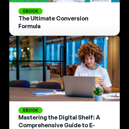
EBOOK
The Ultimate Conversion
Formula
EBOOK
Mastering the Digital Shelf: A
Comprehensive Guide to E-