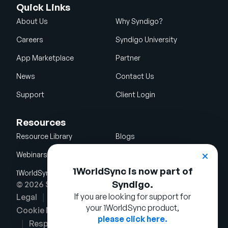
Quick Links
About Us
Why Syndigo?
Careers
Syndigo University
App Marketplace
Partner
News
Contact Us
Support
Client Login
Resources
Resource Library
Blogs
Webinars
Glossary
1WorldSync is now part of
1WorldSync Acquisition
Syndigo.
© 2026 Syndigo LLC. All rights reserved.
If you are looking for support for
Legal
Terms of Use
Privacy Notice
your 1WorldSync product,
Cookie Notice
Security Policy
please click here.
Responsible Disclosure