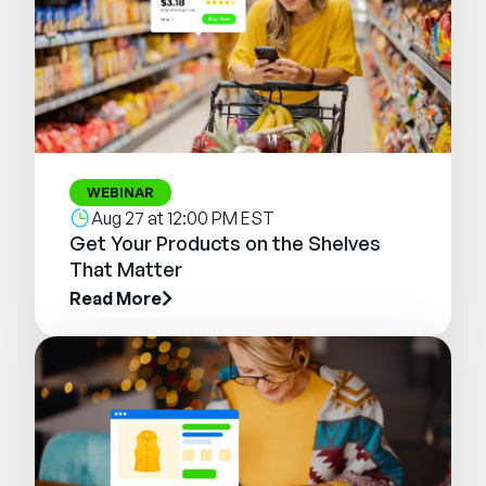
WEBINAR
Aug 27 at 12:00 PM EST
Get Your Products on the Shelves
That Matter
Read More