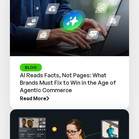
BLOG
AI Reads Facts, Not Pages: What
Brands Must Fix to Win in the Age of
Agentic Commerce
Read More