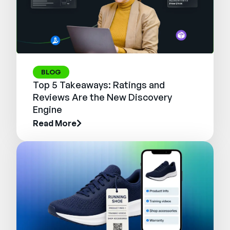
BLOG
Top 5 Takeaways: Ratings and
Reviews Are the New Discovery
Engine
Read More