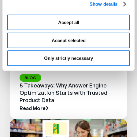
Show details
Accept all
Accept selected
Only strictly necessary
BLOG
5 Takeaways: Why Answer Engine
Optimization Starts with Trusted
Product Data
Read More