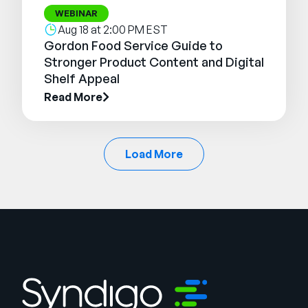
WEBINAR
Aug 18 at 2:00 PM EST
Gordon Food Service Guide to
Stronger Product Content and Digital
Shelf Appeal
Read More
Load More