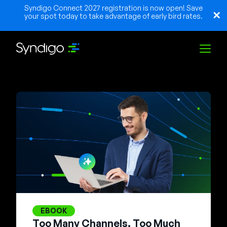
Syndigo Connect 2027 registration is now open! Save
your spot today to take advantage of early bird rates.
Solutions
Industries
Partners
Resources
EBOOK
Too Many Channels. Too Much