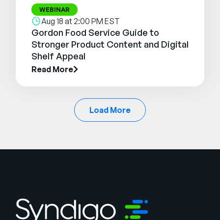
WEBINAR
Aug 18 at 2:00 PM EST
Gordon Food Service Guide to
Stronger Product Content and Digital
Shelf Appeal
Read More
Load More