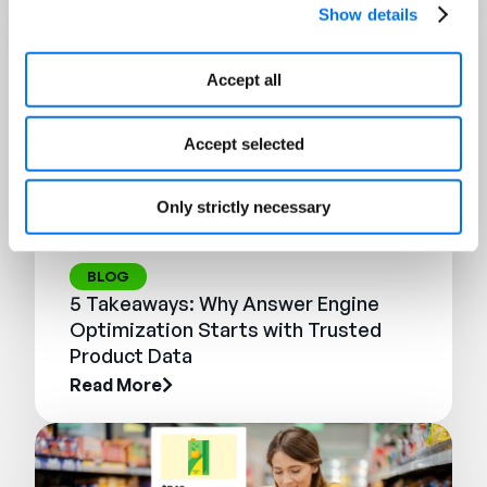
Show details
Accept all
Accept selected
Only strictly necessary
BLOG
5 Takeaways: Why Answer Engine
Optimization Starts with Trusted
Product Data
Read More