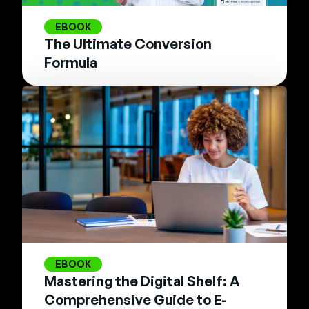
EBOOK
The Ultimate Conversion
Formula
EBOOK
Mastering the Digital Shelf: A
Comprehensive Guide to E-