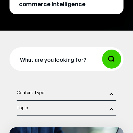
commerce Intelligence
Content Type
Topic