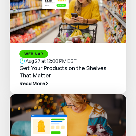
WEBINAR
Aug 27 at 12:00 PM EST
Get Your Products on the Shelves
That Matter
Read More