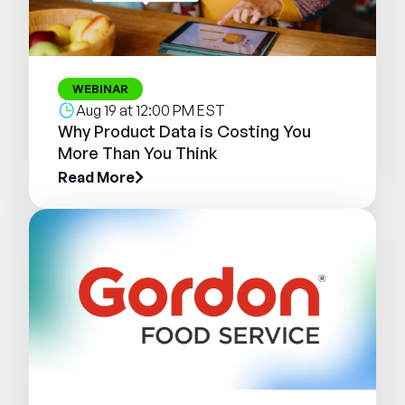
WEBINAR
Aug 19 at 12:00 PM EST
Why Product Data is Costing You
More Than You Think
Read More