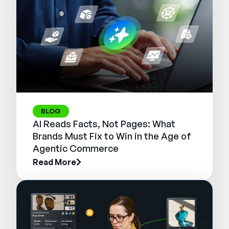
BLOG
AI Reads Facts, Not Pages: What
Brands Must Fix to Win in the Age of
Agentic Commerce
Read More