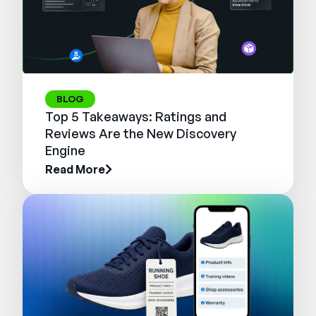
BLOG
Top 5 Takeaways: Ratings and
Reviews Are the New Discovery
Engine
Read More