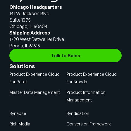
Chicago Headquarters
141 W Jackson Blvd.
Suite 1375
Chicago, IL 60604
Shipping Address
1720 West Detweiller Drive
Peoria, IL 61615
Talk to Sales
Solutions
Product Experience Cloud
Product Experience Cloud
For Retail
For Brands
Master Data Management
Product Information
Management
Synapse
Syndication
Rich Media
Conversion Framework