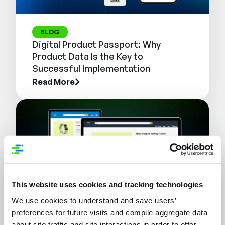
BLOG
Digital Product Passport: Why
Product Data Is the Key to
Successful Implementation
Read More
This website uses cookies and tracking technologies
We use cookies to understand and save users’
preferences for future visits and compile aggregate data
WEBINAR
about site traffic and site interactions in order to offer