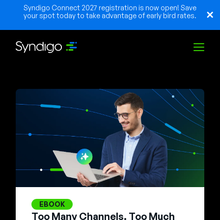
Syndigo Connect 2027 registration is now open! Save
your spot today to take advantage of early bird rates.
Solutions
Industries
Partners
Resources
EBOOK
Too Many Channels. Too Much