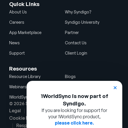
Quick Links
About Us
Why Syndigo?
Careers
Syndigo University
App Marketplace
Partner
News
Contact Us
Support
Client Login
Resources
Resource Library
Blogs
Webinars
Glossary
1WorldSync is now part of
1WorldSync Acquisition
Syndigo.
© 2026 Syndigo LLC. All rights reserved.
If you are looking for support for
Legal
Terms of Use
Privacy Notice
your 1WorldSync product,
Cookie Notice
Security Policy
please click here.
Responsible Disclosure