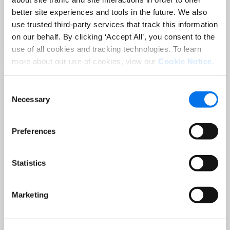
Sep 02 at 12:00 PM EST
better site experiences and tools in the future. We also
3 Hot Topics Product Data Teams
use trusted third-party services that track this information
Can’t Afford to Miss
on our behalf. By clicking ‘Accept All’, you consent to the
Read More
use of all cookies and tracking technologies. To learn
more about our use of cookies, view our
Cookie Notice
.
Consent
Necessary
Selection
Preferences
Statistics
BLOG
Holiday-Ready PDPs: The Conversion
Marketing
Playbook for Peak Season
Read More