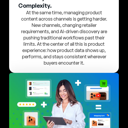
Company
Complexity.
At the same time, managing product
English
content across channels is getting harder.
German
New channels, changing retailer
Talk to Sales
requirements, and AI-driven discovery are
Français
pushing traditional workflows past their
Português
limits. At the center of all this is product
experience: how product data shows up,
SUPPORT
SIGN IN
performs, and stays consistent wherever
buyers encounter it.