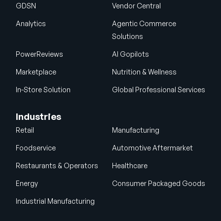
GDSN
Vendor Central
Analytics
Agentic Commerce
Solutions
PowerReviews
AI Gopilots
Marketplace
Nutrition & Wellness
In-Store Solution
Global Professional Services
Industries
Retail
Manufacturing
Foodservice
Automotive Aftermarket
Restaurants & Operators
Healthcare
Energy
Consumer Packaged Goods
Industrial Manufacturing