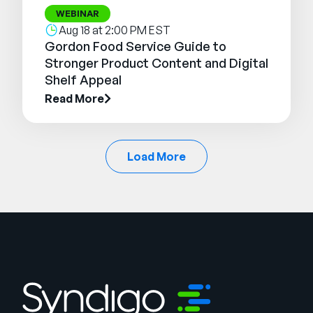
WEBINAR
Aug 18 at 2:00 PM EST
Gordon Food Service Guide to
Stronger Product Content and Digital
Shelf Appeal
Read More
Load More