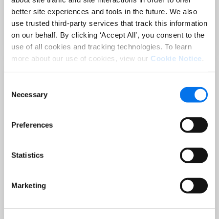
Sep 02 at 12:00 PM EST
better site experiences and tools in the future. We also
3 Hot Topics Product Data Teams
use trusted third-party services that track this information
Can’t Afford to Miss
on our behalf. By clicking ‘Accept All’, you consent to the
Read More
use of all cookies and tracking technologies. To learn
more about our use of cookies, view our
Cookie Notice
.
Consent
Necessary
Selection
Preferences
Statistics
BLOG
Holiday-Ready PDPs: The Conversion
Marketing
Playbook for Peak Season
Read More