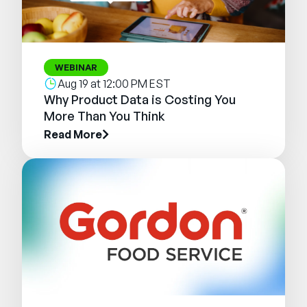
WEBINAR
Aug 19 at 12:00 PM EST
Why Product Data is Costing You
More Than You Think
Read More