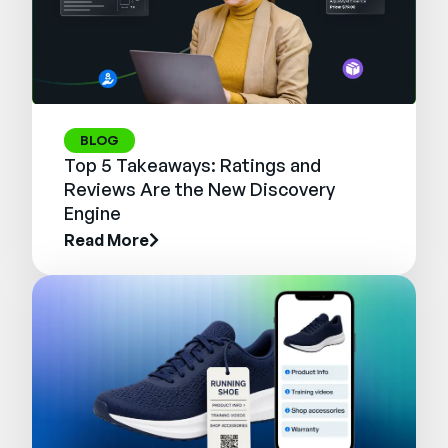
BLOG
Top 5 Takeaways: Ratings and
Reviews Are the New Discovery
Engine
Read More