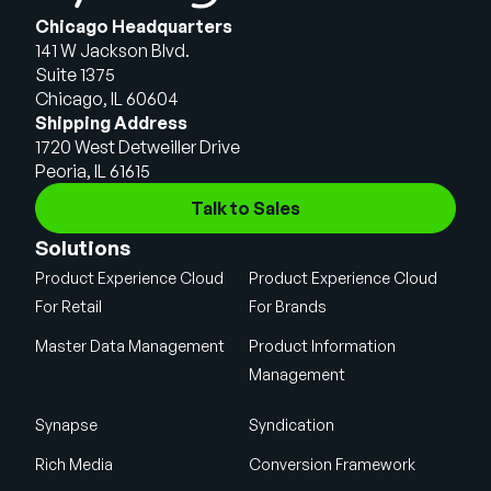
Chicago Headquarters
141 W Jackson Blvd.
Suite 1375
Chicago, IL 60604
Shipping Address
1720 West Detweiller Drive
Peoria, IL 61615
Talk to Sales
Solutions
Product Experience Cloud
Product Experience Cloud
For Retail
For Brands
Master Data Management
Product Information
Management
Synapse
Syndication
Rich Media
Conversion Framework