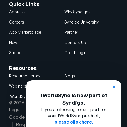
Quick Links
About Us
Why Syndigo?
Careers
Syndigo University
App Marketplace
Partner
News
Contact Us
Support
Client Login
Resources
Resource Library
Blogs
Webinars
Glossary
1WorldSync is now part of
1WorldSync Acquisition
Syndigo.
© 2026 Syndigo LLC. All rights reserved.
If you are looking for support for
Legal
Terms of Use
Privacy Notice
your 1WorldSync product,
Cookie Notice
Security Policy
please click here.
Responsible Disclosure