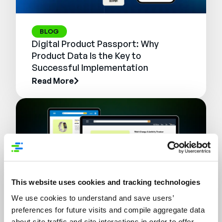
BLOG
Digital Product Passport: Why
Product Data Is the Key to
Successful Implementation
Read More
This website uses cookies and tracking technologies
We use cookies to understand and save users’
preferences for future visits and compile aggregate data
WEBINAR
about site traffic and site interactions in order to offer