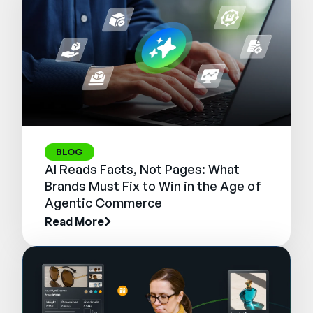
BLOG
AI Reads Facts, Not Pages: What
Brands Must Fix to Win in the Age of
Agentic Commerce
Read More