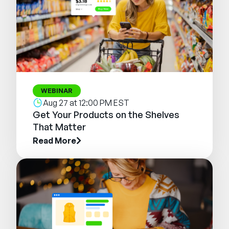
WEBINAR
Aug 27 at 12:00 PM EST
Get Your Products on the Shelves
That Matter
Read More