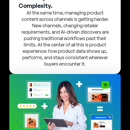
Company
Complexity.
At the same time, managing product
English
content across channels is getting harder.
German
New channels, changing retailer
Talk to Sales
requirements, and AI-driven discovery are
Français
pushing traditional workflows past their
Português
limits. At the center of all this is product
experience: how product data shows up,
SUPPORT
SIGN IN
performs, and stays consistent wherever
buyers encounter it.