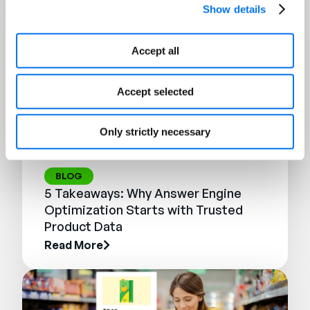
Show details
Accept all
Accept selected
Only strictly necessary
BLOG
5 Takeaways: Why Answer Engine
Optimization Starts with Trusted
Product Data
Read More