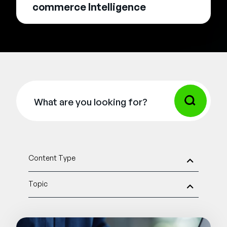
commerce Intelligence
Content Type
Topic