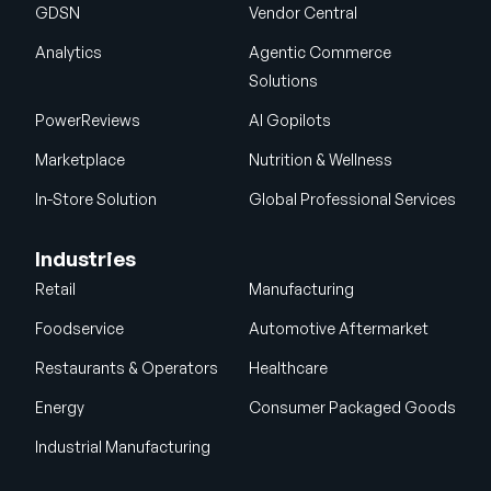
GDSN
Vendor Central
Analytics
Agentic Commerce
Solutions
PowerReviews
AI Gopilots
Marketplace
Nutrition & Wellness
In-Store Solution
Global Professional Services
Industries
Retail
Manufacturing
Foodservice
Automotive Aftermarket
Restaurants & Operators
Healthcare
Energy
Consumer Packaged Goods
Industrial Manufacturing