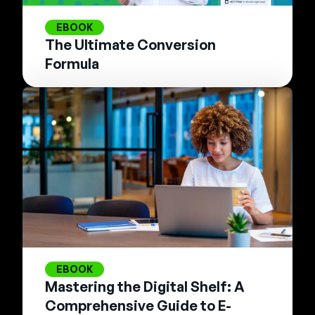
EBOOK
The Ultimate Conversion
Formula
EBOOK
Mastering the Digital Shelf: A
Comprehensive Guide to E-