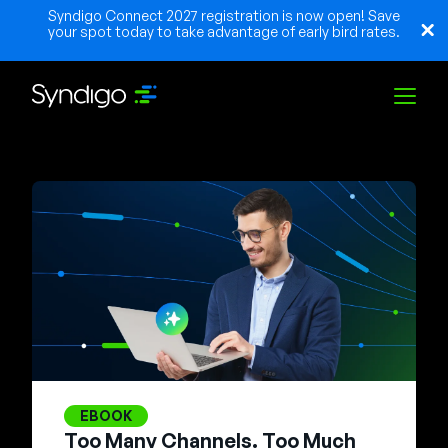
Syndigo Connect 2027 registration is now open! Save
your spot today to take advantage of early bird rates.
Solutions
Industries
Partners
Resources
EBOOK
Too Many Channels. Too Much