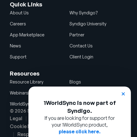
Quick Links
About Us
Why Syndigo?
Careers
Syndigo University
App Marketplace
Partner
News
Contact Us
Support
Client Login
Resources
Resource Library
Blogs
Webinars
Glossary
1WorldSync is now part of
1WorldSync Acquisition
Syndigo.
© 2026 Syndigo LLC. All rights reserved.
If you are looking for support for
Legal
Terms of Use
Privacy Notice
your 1WorldSync product,
Cookie Notice
Security Policy
please click here.
Responsible Disclosure