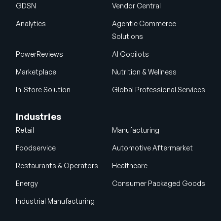
GDSN
Vendor Central
Analytics
Agentic Commerce
Solutions
PowerReviews
AI Gopilots
Marketplace
Nutrition & Wellness
In-Store Solution
Global Professional Services
Industries
Retail
Manufacturing
Foodservice
Automotive Aftermarket
Restaurants & Operators
Healthcare
Energy
Consumer Packaged Goods
Industrial Manufacturing