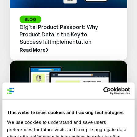
BLOG
Digital Product Passport: Why
Product Data Is the Key to
Successful Implementation
Read More
This website uses cookies and tracking technologies
We use cookies to understand and save users’
preferences for future visits and compile aggregate data
WEBINAR
about site traffic and site interactions in order to offer