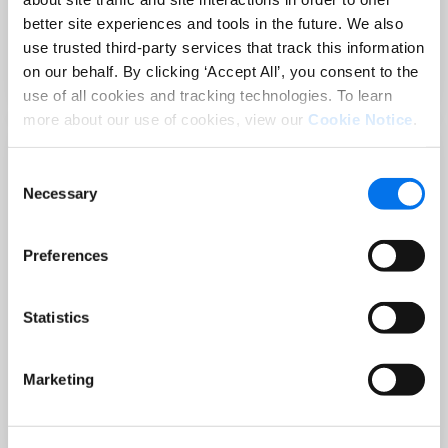
Sep 02 at 12:00 PM EST
better site experiences and tools in the future. We also
3 Hot Topics Product Data Teams
use trusted third-party services that track this information
Can’t Afford to Miss
on our behalf. By clicking ‘Accept All’, you consent to the
Read More
use of all cookies and tracking technologies. To learn
more about our use of cookies, view our
Cookie Notice
.
Consent
Necessary
Selection
Preferences
Statistics
BLOG
Holiday-Ready PDPs: The Conversion
Marketing
Playbook for Peak Season
Read More