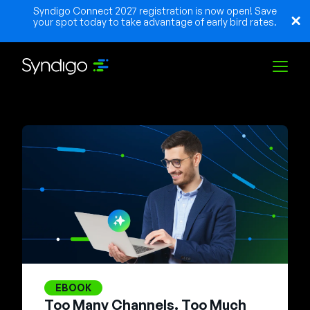
Syndigo Connect 2027 registration is now open! Save
your spot today to take advantage of early bird rates.
Solutions
Industries
Partners
Resources
EBOOK
Too Many Channels. Too Much