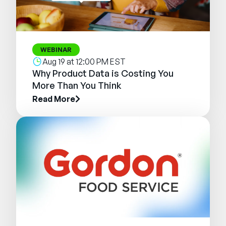
WEBINAR
Aug 19 at 12:00 PM EST
Why Product Data is Costing You
More Than You Think
Read More