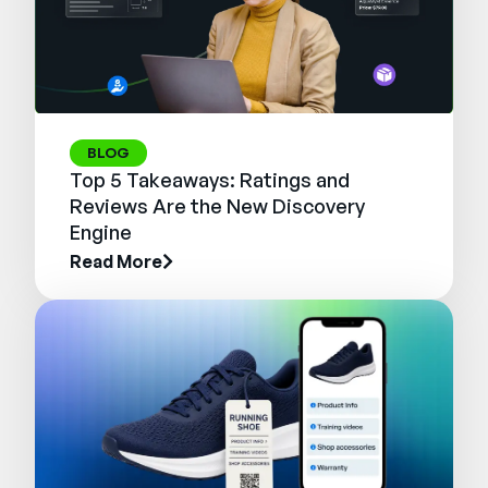
BLOG
Top 5 Takeaways: Ratings and
Reviews Are the New Discovery
Engine
Read More