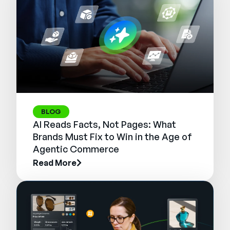
BLOG
AI Reads Facts, Not Pages: What
Brands Must Fix to Win in the Age of
Agentic Commerce
Read More