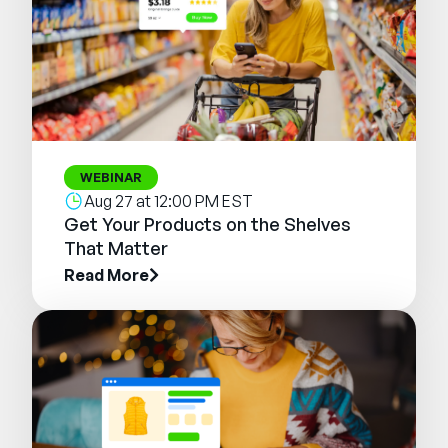
WEBINAR
Aug 27 at 12:00 PM EST
Get Your Products on the Shelves
That Matter
Read More