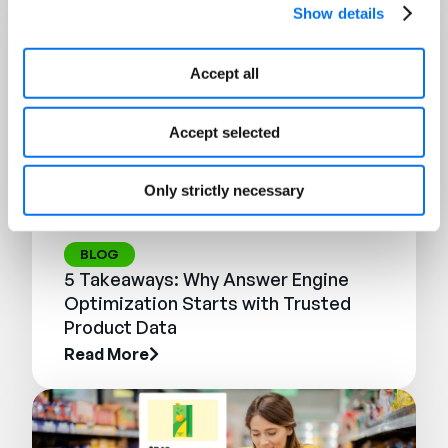
Show details
Accept all
Accept selected
Only strictly necessary
BLOG
5 Takeaways: Why Answer Engine
Optimization Starts with Trusted
Product Data
Read More