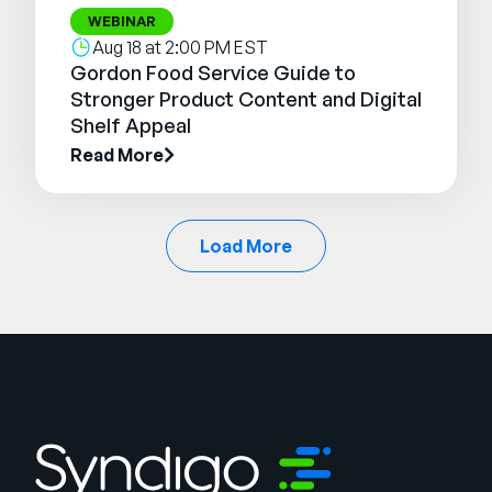
WEBINAR
Aug 18 at 2:00 PM EST
Gordon Food Service Guide to
Stronger Product Content and Digital
Shelf Appeal
Read More
Load More