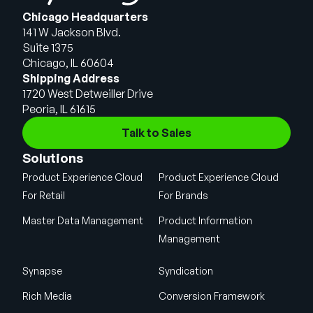
Chicago Headquarters
141 W Jackson Blvd.
Suite 1375
Chicago, IL 60604
Shipping Address
1720 West Detweiller Drive
Peoria, IL 61615
Talk to Sales
Solutions
Product Experience Cloud
Product Experience Cloud
For Retail
For Brands
Master Data Management
Product Information
Management
Synapse
Syndication
Rich Media
Conversion Framework