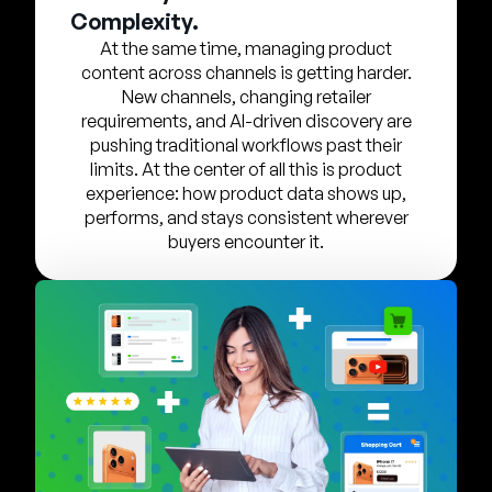
Company
Complexity.
At the same time, managing product
English
content across channels is getting harder.
German
New channels, changing retailer
Talk to Sales
requirements, and AI-driven discovery are
Français
pushing traditional workflows past their
Português
limits. At the center of all this is product
experience: how product data shows up,
SUPPORT
SIGN IN
performs, and stays consistent wherever
buyers encounter it.