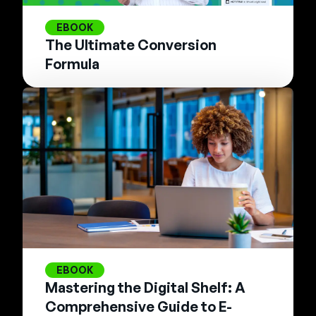
EBOOK
The Ultimate Conversion
Formula
EBOOK
Mastering the Digital Shelf: A
Comprehensive Guide to E-