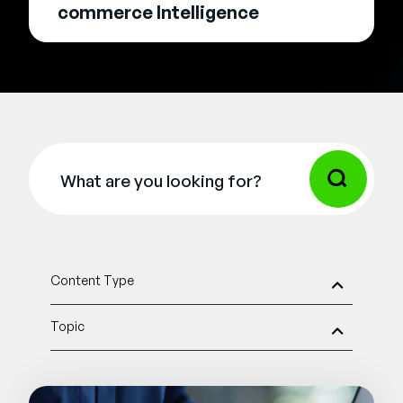
commerce Intelligence
Content Type
Topic