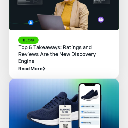
BLOG
Top 5 Takeaways: Ratings and
Reviews Are the New Discovery
Engine
Read More