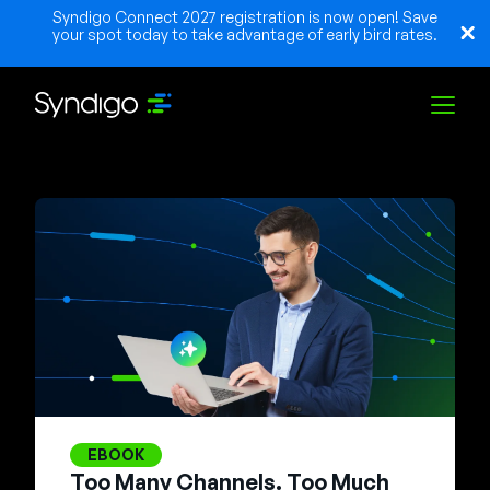
Syndigo Connect 2027 registration is now open! Save
your spot today to take advantage of early bird rates.
Solutions
Industries
Partners
Resources
EBOOK
Too Many Channels. Too Much