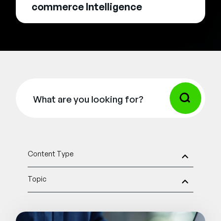
commerce Intelligence
Content Type
Topic