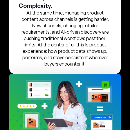
Company
Complexity.
At the same time, managing product
English
content across channels is getting harder.
German
New channels, changing retailer
Talk to Sales
requirements, and AI-driven discovery are
Français
pushing traditional workflows past their
Português
limits. At the center of all this is product
experience: how product data shows up,
SUPPORT
SIGN IN
performs, and stays consistent wherever
buyers encounter it.