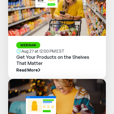
WEBINAR
Aug 27 at 12:00 PM EST
Get Your Products on the Shelves
That Matter
Read More