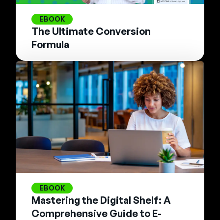
EBOOK
The Ultimate Conversion
Formula
EBOOK
Mastering the Digital Shelf: A
Comprehensive Guide to E-