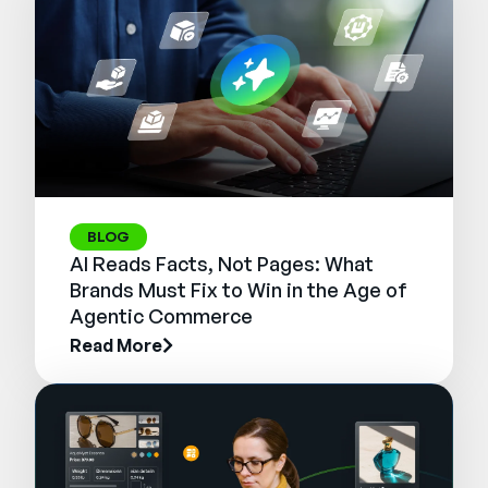
BLOG
AI Reads Facts, Not Pages: What
Brands Must Fix to Win in the Age of
Agentic Commerce
Read More