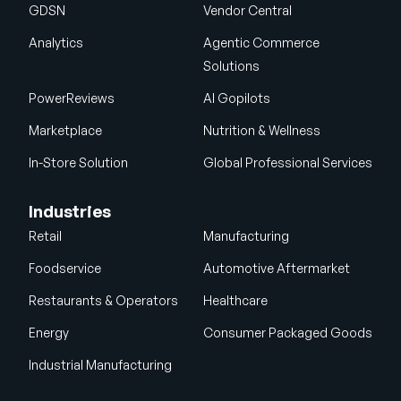
GDSN
Vendor Central
Analytics
Agentic Commerce
Solutions
PowerReviews
AI Gopilots
Marketplace
Nutrition & Wellness
In-Store Solution
Global Professional Services
Industries
Retail
Manufacturing
Foodservice
Automotive Aftermarket
Restaurants & Operators
Healthcare
Energy
Consumer Packaged Goods
Industrial Manufacturing