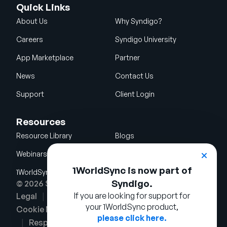
Quick Links
About Us
Why Syndigo?
Careers
Syndigo University
App Marketplace
Partner
News
Contact Us
Support
Client Login
Resources
Resource Library
Blogs
Webinars
Glossary
1WorldSync is now part of
1WorldSync Acquisition
Syndigo.
© 2026 Syndigo LLC. All rights reserved.
If you are looking for support for
Legal
Terms of Use
Privacy Notice
your 1WorldSync product,
Cookie Notice
Security Policy
please click here.
Responsible Disclosure