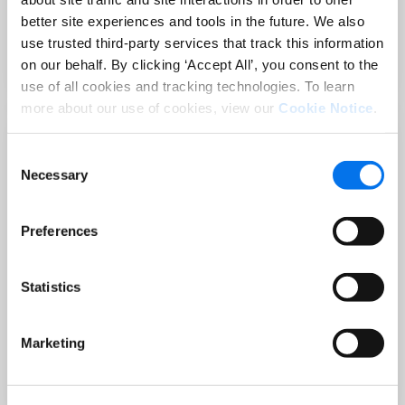
Sep 02 at 12:00 PM EST
better site experiences and tools in the future. We also
3 Hot Topics Product Data Teams
use trusted third-party services that track this information
Can’t Afford to Miss
on our behalf. By clicking ‘Accept All’, you consent to the
Read More
use of all cookies and tracking technologies. To learn
more about our use of cookies, view our
Cookie Notice
.
Consent
Necessary
Selection
Preferences
Statistics
BLOG
Holiday-Ready PDPs: The Conversion
Marketing
Playbook for Peak Season
Read More