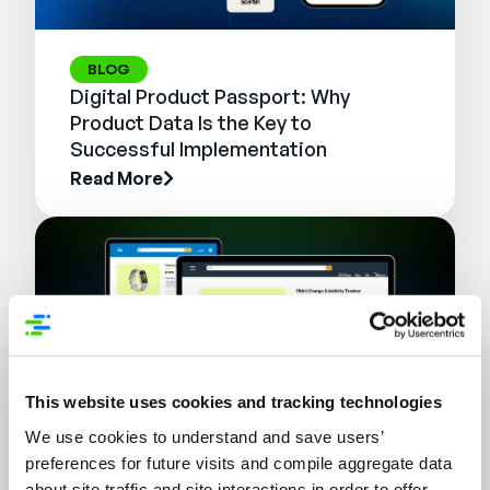
BLOG
Digital Product Passport: Why
Product Data Is the Key to
Successful Implementation
Read More
This website uses cookies and tracking technologies
We use cookies to understand and save users’
preferences for future visits and compile aggregate data
WEBINAR
about site traffic and site interactions in order to offer