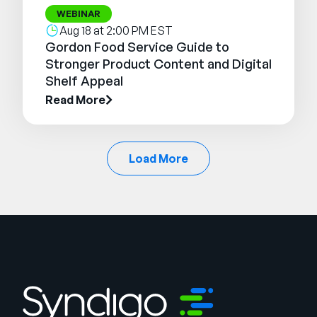
WEBINAR
Aug 18 at 2:00 PM EST
Gordon Food Service Guide to
Stronger Product Content and Digital
Shelf Appeal
Read More
Load More