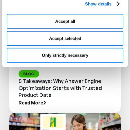
Show details
Accept all
Accept selected
Only strictly necessary
BLOG
5 Takeaways: Why Answer Engine
Optimization Starts with Trusted
Product Data
Read More