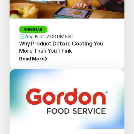
WEBINAR
Aug 19 at 12:00 PM EST
Why Product Data is Costing You
More Than You Think
Read More