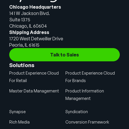
Chicago Headquarters
141 W Jackson Blvd.
Suite 1375
Chicago, IL 60604
Shipping Address
1720 West Detweiller Drive
Peoria, IL 61615
Talk to Sales
Solutions
Product Experience Cloud
Product Experience Cloud
For Retail
For Brands
Master Data Management
Product Information
Management
Synapse
Syndication
Rich Media
Conversion Framework