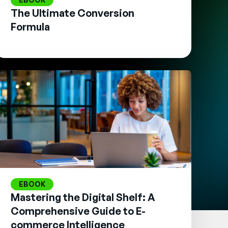
The Ultimate Conversion
Formula
EBOOK
Mastering the Digital Shelf: A
Comprehensive Guide to E-
commerce Intelligence