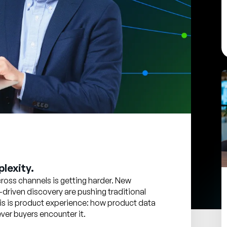
lexity.
oss channels is getting harder. New
-driven discovery are pushing traditional
 this is product experience: how product data
er buyers encounter it.