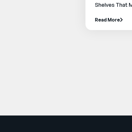
Shelves That 
Read More