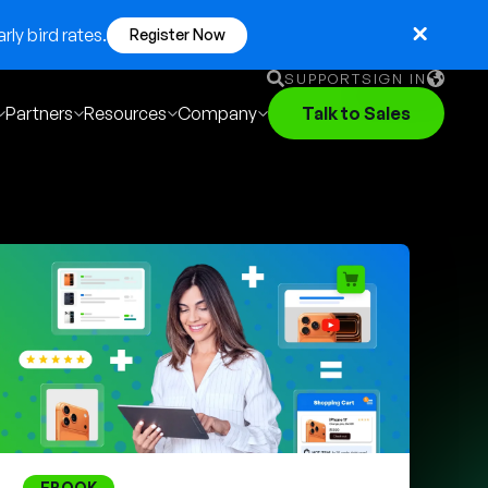
ly bird rates.
Register Now
SUPPORT
SIGN IN
Partners
Resources
Company
Talk to Sales
English
German
Français
Português
EBOOK