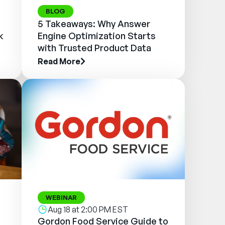
BLOG
5 Takeaways: Why Answer
k
Engine Optimization Starts
with Trusted Product Data
Read More
WEBINAR
Aug 18 at 2:00 PM EST
Gordon Food Service Guide to