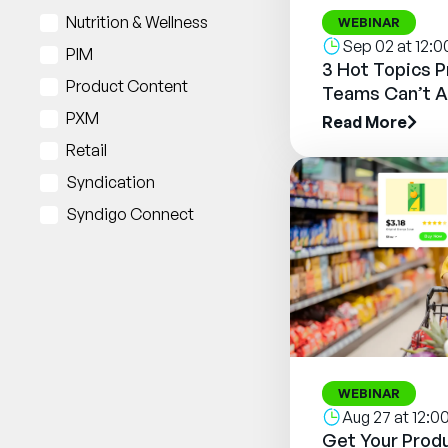
Nutrition & Wellness
WEBINAR
Sep 02 at 12:
PIM
3 Hot Topics 
Product Content
Teams Can’t A
PXM
Read More
Retail
Syndication
Syndigo Connect
WEBINAR
Aug 27 at 12:
Get Your Produ