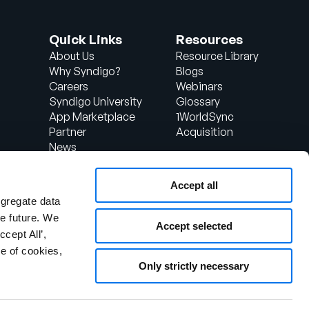
Quick Links
Resources
About Us
Resource Library
Why Syndigo?
Blogs
Careers
Webinars
Syndigo University
Glossary
App Marketplace
1WorldSync
Partner
Acquisition
News
Contact Us
Support
Accept all
d
Client Login
ggregate data
the future. We
Accept selected
ccept All’,
1WorldSync is now part of
e of cookies,
Syndigo.
Only strictly necessary
If you are looking for support for
your 1WorldSync product,
please click here.