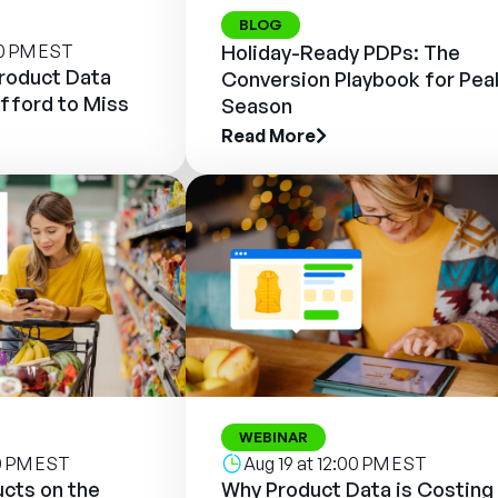
BLOG
00 PM EST
Holiday-Ready PDPs: The
Product Data
Conversion Playbook for Pea
fford to Miss
Season
Read More
WEBINAR
00 PM EST
Aug 19 at 12:00 PM EST
cts on the
Why Product Data is Costing