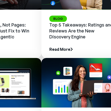
BLOG
, Not Pages:
Top 5 Takeaways: Ratings an
ust Fix to Win
Reviews Are the New
Agentic
Discovery Engine
Read More