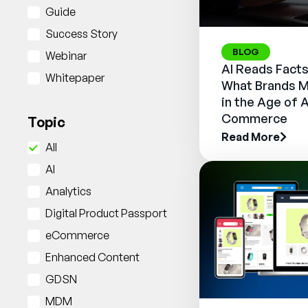
Guide
Success Story
BLOG
Webinar
AI Reads Facts
Whitepaper
What Brands M
in the Age of 
Commerce
Topic
Read More
All
AI
Analytics
Digital Product Passport
eCommerce
Enhanced Content
GDSN
MDM