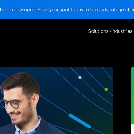
on is now open! Save your spot today to take advantage of ear
Solutions
Industries