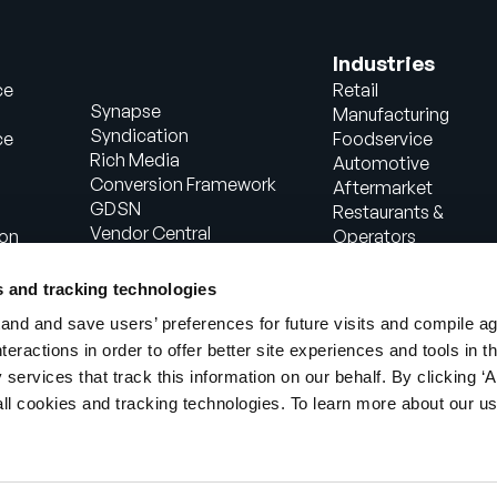
Industries
ce
Retail
Synapse
Manufacturing
Syndication
ce
Foodservice
Rich Media
Automotive
Conversion Framework
Aftermarket
GDSN
Restaurants &
Vendor Central
ion
Operators
Analytics
Healthcare
Agentic Commerce
Energy
s and tracking technologies
Solutions
Consumer Package
nd and save users’ preferences for future visits and compile a
PowerReviews
Goods
interactions in order to offer better site experiences and tools in 
AI Gopilots
Industrial
 services that track this information on our behalf. By clicking ‘A
Marketplace
Manufacturing
Nutrition & Wellness
all cookies and tracking technologies. To learn more about our us
In-Store Solution
Global Professional
Services