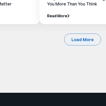
Matter
You More Than You Think
Read More
Load More