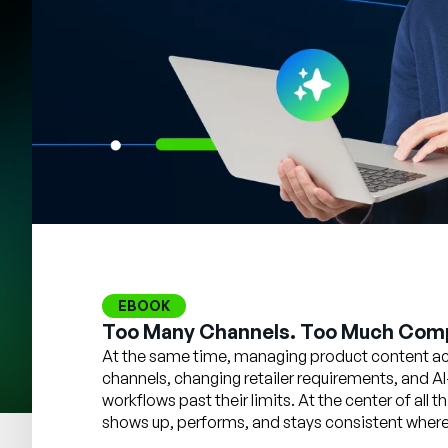
EBOOK
Too Many Channels. Too Much Comp
At the same time, managing product content acr
channels, changing retailer requirements, and AI
workflows past their limits. At the center of all
shows up, performs, and stays consistent wherev