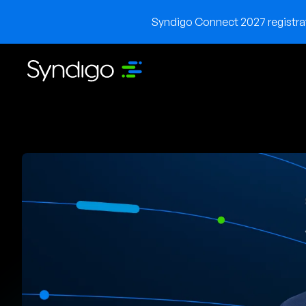
Syndigo Connect 2027 registrati