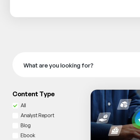
Content Type
All
Analyst Report
Blog
Ebook