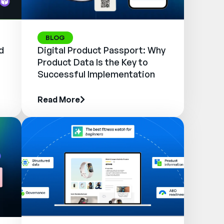
BLOG
d
Digital Product Passport: Why
Product Data Is the Key to
Successful Implementation
Read More