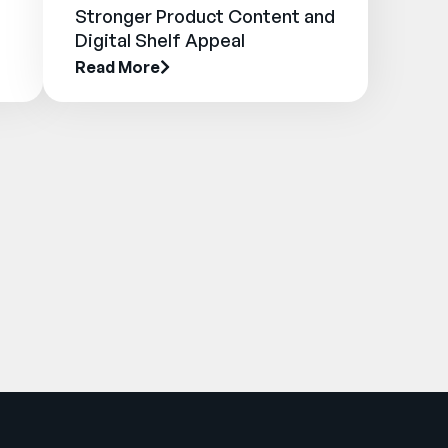
Stronger Product Content and
Digital Shelf Appeal
Read More