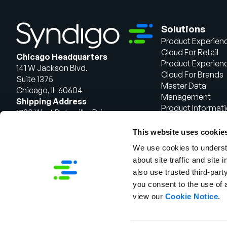
Solutions
Product Experien
Cloud For Retail
Chicago Headquarters
Product Experien
141 W Jackson Blvd.
Cloud For Brands
Suite 1375
Master Data
Chicago, IL 60604
Management
Shipping Address
Product Informat
1720 West Detweiller Drive
Management
Peoria, IL 61615
This website uses cookie
Talk to Sales
We use cookies to understa
about site traffic and site 
also use trusted third-party
you consent to the use of 
view our
Cookie Notice
.