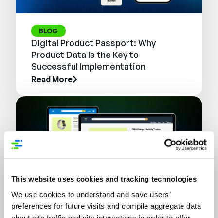
BLOG
Digital Product Passport: Why
Product Data Is the Key to
Successful Implementation
Read More
This website uses cookies and tracking technologies
We use cookies to understand and save users’
preferences for future visits and compile aggregate data
WEBINAR
about site traffic and site interactions in order to offer