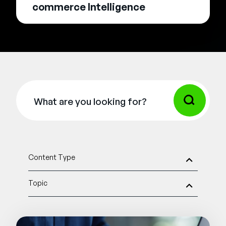
commerce Intelligence
Content Type
Topic