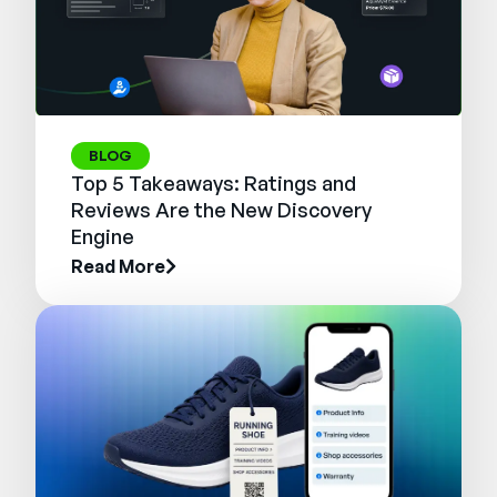
BLOG
Top 5 Takeaways: Ratings and
Reviews Are the New Discovery
Engine
Read More