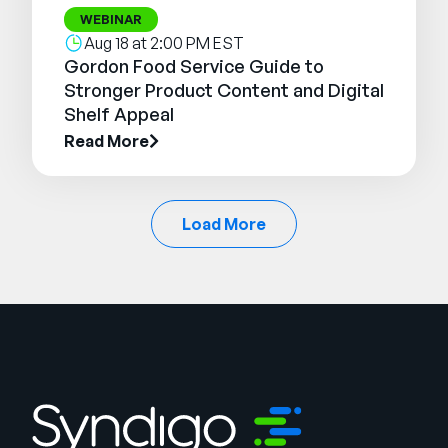
WEBINAR
Aug 18 at 2:00 PM EST
Gordon Food Service Guide to
Stronger Product Content and Digital
Shelf Appeal
Read More
Load More