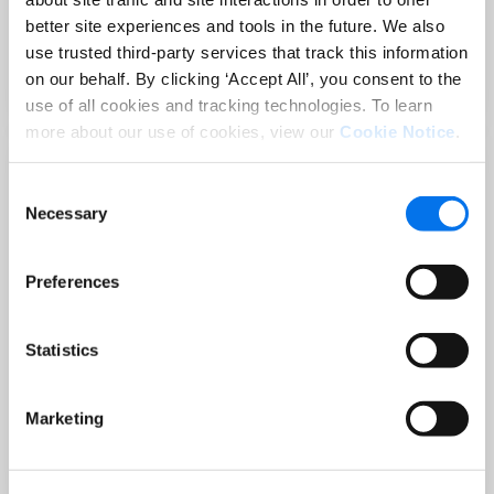
Sep 02 at 12:00 PM EST
better site experiences and tools in the future. We also
3 Hot Topics Product Data Teams
use trusted third-party services that track this information
Can’t Afford to Miss
on our behalf. By clicking ‘Accept All’, you consent to the
Read More
use of all cookies and tracking technologies. To learn
more about our use of cookies, view our
Cookie Notice
.
Consent
Necessary
Selection
Preferences
Statistics
BLOG
Holiday-Ready PDPs: The Conversion
Marketing
Playbook for Peak Season
Read More