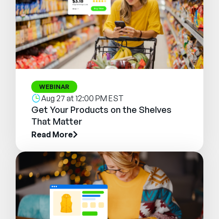
WEBINAR
Aug 27 at 12:00 PM EST
Get Your Products on the Shelves
That Matter
Read More