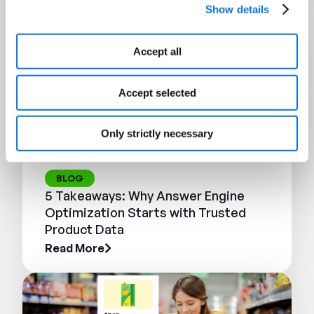
Show details
Accept all
Accept selected
Only strictly necessary
BLOG
5 Takeaways: Why Answer Engine
Optimization Starts with Trusted
Product Data
Read More