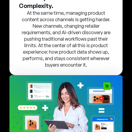
Company
Complexity.
At the same time, managing product
English
content across channels is getting harder.
German
New channels, changing retailer
Talk to Sales
requirements, and AI-driven discovery are
Français
pushing traditional workflows past their
Português
limits. At the center of all this is product
experience: how product data shows up,
SUPPORT
SIGN IN
performs, and stays consistent wherever
buyers encounter it.