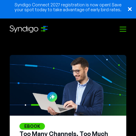
Syndigo Connect 2027 registration is now open! Save
your spot today to take advantage of early bird rates.
Solutions
Industries
Partners
Resources
EBOOK
Too Many Channels. Too Much