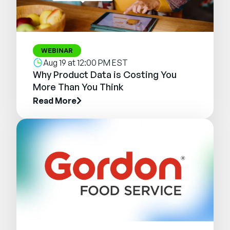
WEBINAR
Aug 19 at 12:00 PM EST
Why Product Data is Costing You
More Than You Think
Read More