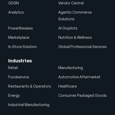
GDSN
Vendor Central
Analytics
Agentic Commerce
Solutions
PowerReviews
AI Gopilots
Marketplace
Nutrition & Wellness
In-Store Solution
Global Professional Services
Industries
Retail
Manufacturing
Foodservice
Automotive Aftermarket
Restaurants & Operators
Healthcare
Energy
Consumer Packaged Goods
Industrial Manufacturing