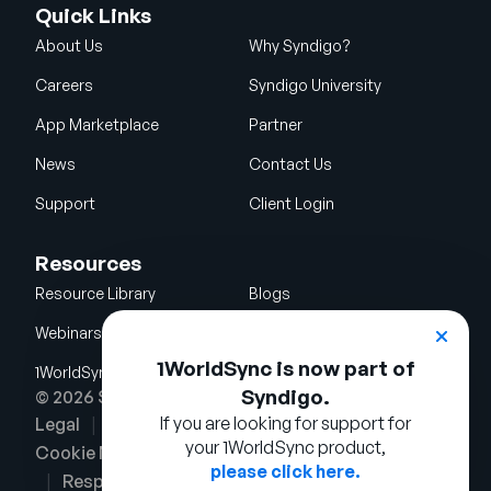
Quick Links
About Us
Why Syndigo?
Careers
Syndigo University
App Marketplace
Partner
News
Contact Us
Support
Client Login
Resources
Resource Library
Blogs
Webinars
Glossary
1WorldSync is now part of
1WorldSync Acquisition
Syndigo.
© 2026 Syndigo LLC. All rights reserved.
If you are looking for support for
Legal
Terms of Use
Privacy Notice
your 1WorldSync product,
Cookie Notice
Security Policy
please click here.
Responsible Disclosure