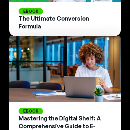
EBOOK
The Ultimate Conversion
Formula
EBOOK
Mastering the Digital Shelf: A
Comprehensive Guide to E-