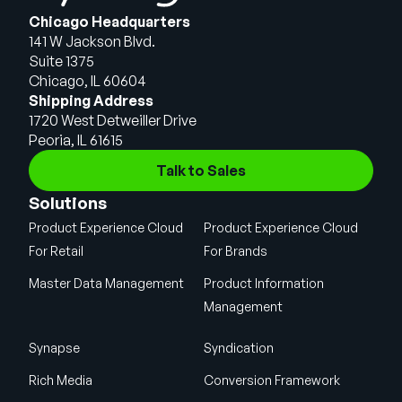
Chicago Headquarters
141 W Jackson Blvd.
Suite 1375
Chicago, IL 60604
Shipping Address
1720 West Detweiller Drive
Peoria, IL 61615
Talk to Sales
Solutions
Product Experience Cloud
Product Experience Cloud
For Retail
For Brands
Master Data Management
Product Information
Management
Synapse
Syndication
Rich Media
Conversion Framework