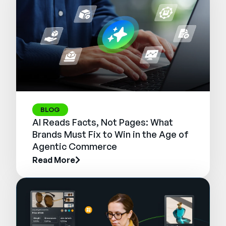
BLOG
AI Reads Facts, Not Pages: What
Brands Must Fix to Win in the Age of
Agentic Commerce
Read More