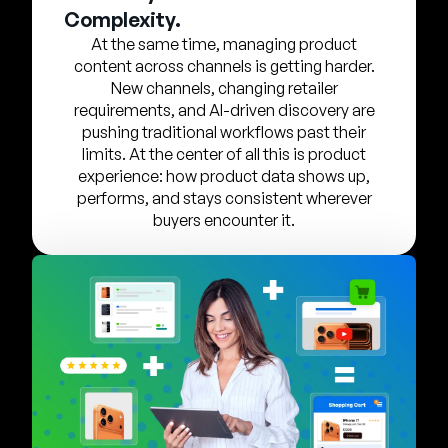
Company
Complexity.
At the same time, managing product
English
content across channels is getting harder.
German
New channels, changing retailer
Talk to Sales
requirements, and AI-driven discovery are
Français
pushing traditional workflows past their
Português
limits. At the center of all this is product
experience: how product data shows up,
SUPPORT
SIGN IN
performs, and stays consistent wherever
buyers encounter it.