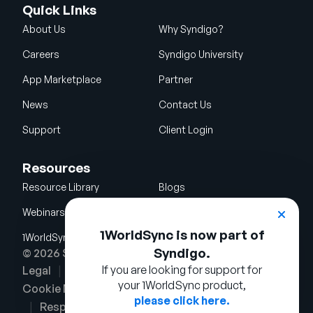
Quick Links
About Us
Why Syndigo?
Careers
Syndigo University
App Marketplace
Partner
News
Contact Us
Support
Client Login
Resources
Resource Library
Blogs
Webinars
Glossary
1WorldSync is now part of
1WorldSync Acquisition
Syndigo.
© 2026 Syndigo LLC. All rights reserved.
If you are looking for support for
Legal
Terms of Use
Privacy Notice
your 1WorldSync product,
Cookie Notice
Security Policy
please click here.
Responsible Disclosure