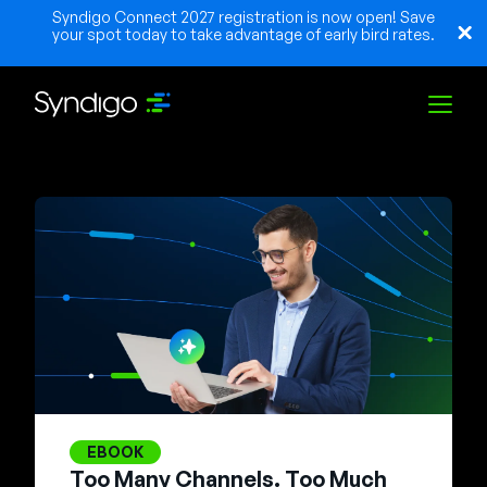
Syndigo Connect 2027 registration is now open! Save
your spot today to take advantage of early bird rates.
Solutions
Industries
Partners
Resources
EBOOK
Too Many Channels. Too Much