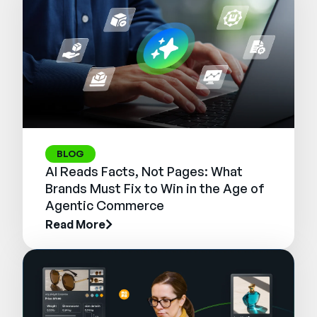
BLOG
AI Reads Facts, Not Pages: What
Brands Must Fix to Win in the Age of
Agentic Commerce
Read More