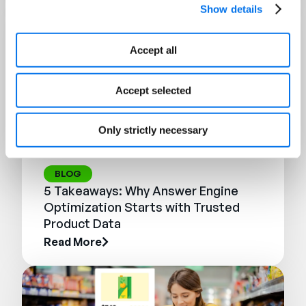
Show details
Accept all
Accept selected
Only strictly necessary
BLOG
5 Takeaways: Why Answer Engine
Optimization Starts with Trusted
Product Data
Read More