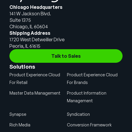
Chicago Headquarters
141 W Jackson Blvd.
Suite 1375
Chicago, IL 60604
Shipping Address
1720 West Detweiller Drive
Peoria, IL 61615
Talk to Sales
Solutions
Product Experience Cloud
Product Experience Cloud
For Retail
For Brands
Master Data Management
Product Information
Management
Synapse
Syndication
Rich Media
Conversion Framework