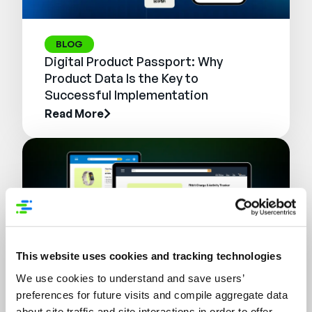
BLOG
Digital Product Passport: Why
Product Data Is the Key to
Successful Implementation
Read More
This website uses cookies and tracking technologies
We use cookies to understand and save users’
preferences for future visits and compile aggregate data
WEBINAR
about site traffic and site interactions in order to offer