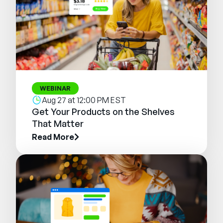
WEBINAR
Aug 27 at 12:00 PM EST
Get Your Products on the Shelves
That Matter
Read More