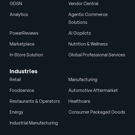
GDSN
Vendor Central
Analytics
Agentic Commerce
Solutions
PowerReviews
AI Gopilots
Marketplace
Nutrition & Wellness
In-Store Solution
Global Professional Services
Industries
Retail
Manufacturing
Foodservice
Automotive Aftermarket
Restaurants & Operators
Healthcare
Energy
Consumer Packaged Goods
Industrial Manufacturing