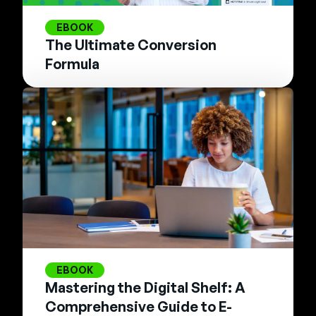
EBOOK
The Ultimate Conversion
Formula
EBOOK
Mastering the Digital Shelf: A
Comprehensive Guide to E-