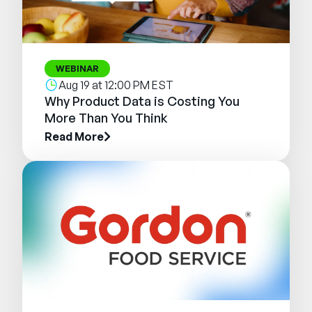
WEBINAR
Aug 19 at 12:00 PM EST
Why Product Data is Costing You
More Than You Think
Read More