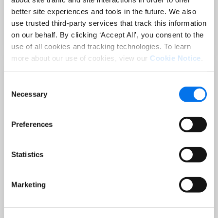
Sep 02 at 12:00 PM EST
better site experiences and tools in the future. We also
3 Hot Topics Product Data Teams
use trusted third-party services that track this information
Can’t Afford to Miss
on our behalf. By clicking ‘Accept All’, you consent to the
Read More
use of all cookies and tracking technologies. To learn
more about our use of cookies, view our
Cookie Notice
.
Consent
Necessary
Selection
Preferences
Statistics
BLOG
Holiday-Ready PDPs: The Conversion
Marketing
Playbook for Peak Season
Read More