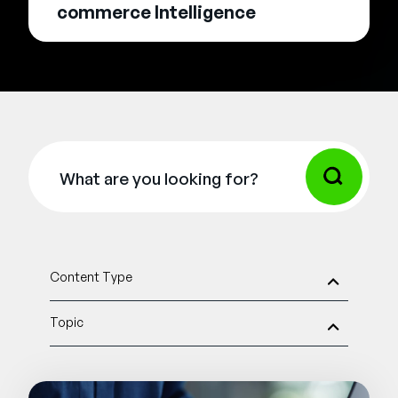
commerce Intelligence
Content Type
Topic