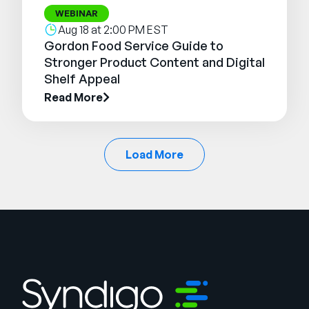
WEBINAR
Aug 18 at 2:00 PM EST
Gordon Food Service Guide to
Stronger Product Content and Digital
Shelf Appeal
Read More
Load More