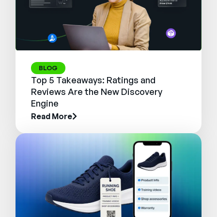
BLOG
Top 5 Takeaways: Ratings and
Reviews Are the New Discovery
Engine
Read More