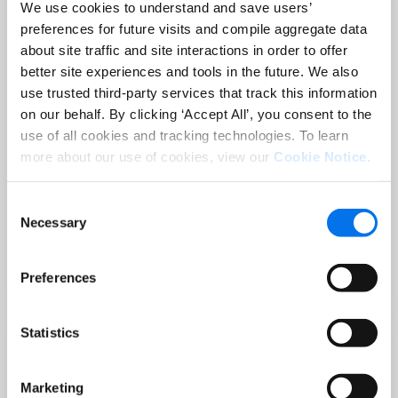
We use cookies to understand and save users’
preferences for future visits and compile aggregate data
about site traffic and site interactions in order to offer
better site experiences and tools in the future. We also
use trusted third-party services that track this information
on our behalf. By clicking ‘Accept All’, you consent to the
use of all cookies and tracking technologies. To learn
more about our use of cookies, view our
Cookie Notice
.
Consent
PRODUCT CONTENT
Necessary
Selection
Holiday-Ready PDPs: The Conversion
Playbook for Peak Season
Preferences
Read Now
Statistics
Marketing