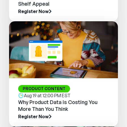
Shelf Appeal
Register Now
PRODUCT CONTENT
Aug 19 at 12:00 PM EST
Why Product Data is Costing You
More Than You Think
Register Now