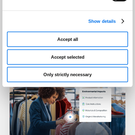
Show details
Accept all
AI
Winning in the Age of Answer
Accept selected
Engines
Read Now
Only strictly necessary