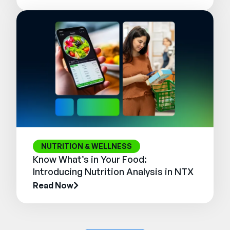
NUTRITION & WELLNESS
Know What’s in Your Food:
Introducing Nutrition Analysis in NTX
Read Now