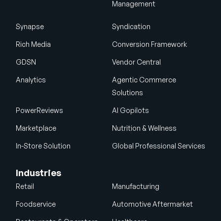
Management
Synapse
Syndication
Rich Media
Conversion Framework
GDSN
Vendor Central
Analytics
Agentic Commerce
Solutions
PowerReviews
AI Gopilots
Marketplace
Nutrition & Wellness
In-Store Solution
Global Professional Services
Industries
Retail
Manufacturing
Foodservice
Automotive Aftermarket