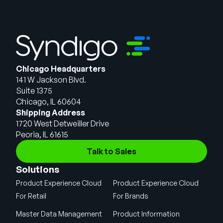
Chicago Headquarters
141 W Jackson Blvd.
Suite 1375
Chicago, IL 60604
Shipping Address
1720 West Detweiller Drive
Peoria, IL 61615
Talk to Sales
Solutions
Product Experience Cloud
Product Experience Cloud
For Retail
For Brands
Master Data Management
Product Information