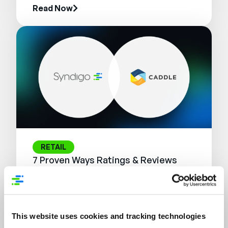
Read Now
RETAIL
7 Proven Ways Ratings & Reviews
Influence the Modern Shopper
Journey
Read Now
This website uses cookies and tracking technologies