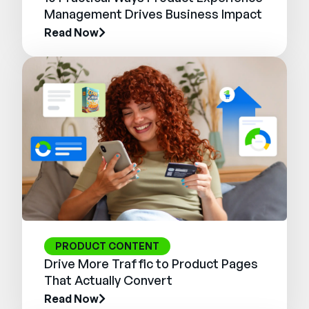
Management Drives Business Impact
Read Now
PRODUCT CONTENT
Drive More Traffic to Product Pages
That Actually Convert
Read Now