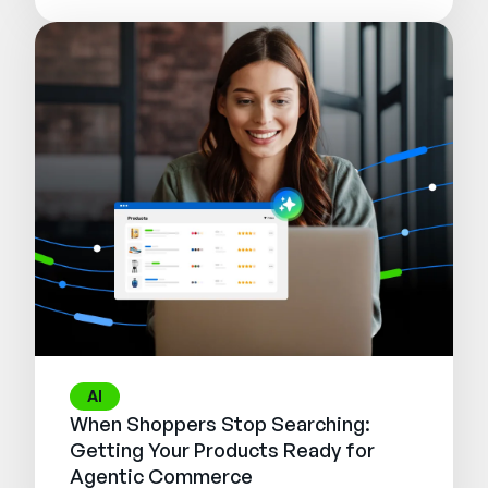
AI
When Shoppers Stop Searching:
Getting Your Products Ready for
Agentic Commerce