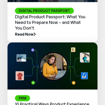
DIGITAL PRODUCT PASSPORT
Digital Product Passport: What You
Need to Prepare Now – and What
You Don’t
Read Now
PXM
10 Practical Ways Product Experience