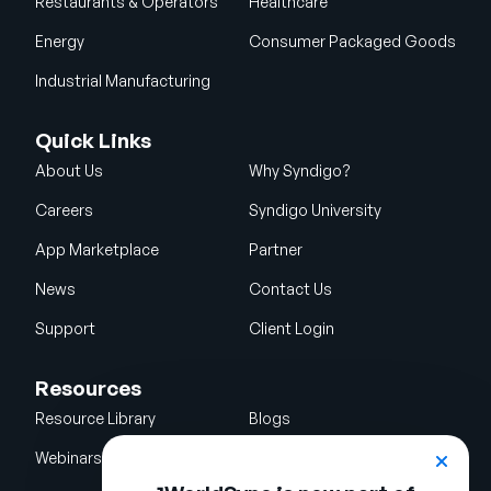
Restaurants & Operators
Healthcare
Energy
Consumer Packaged Goods
Industrial Manufacturing
Quick Links
About Us
Why Syndigo?
Careers
Syndigo University
App Marketplace
Partner
News
Contact Us
Support
Client Login
Resources
Resource Library
Blogs
Webinars
Glossary