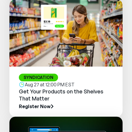
SYNDICATION
Aug 27 at 12:00 PM EST
Get Your Products on the Shelves
That Matter
Register Now