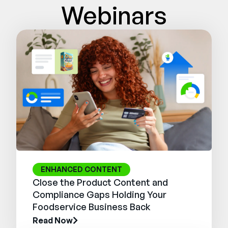
Webinars
ENHANCED CONTENT
Close the Product Content and
Compliance Gaps Holding Your
Foodservice Business Back
Read Now