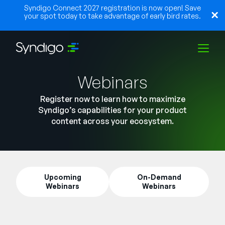
Syndigo Connect 2027 registration is now open! Save
your spot today to take advantage of early bird rates.
Webinars
Solutions
Register now to learn how to maximize
Syndigo’s capabilities for your product
Industries
content across your ecosystem.
Partners
Upcoming
On-Demand
Webinars
Webinars
Resources