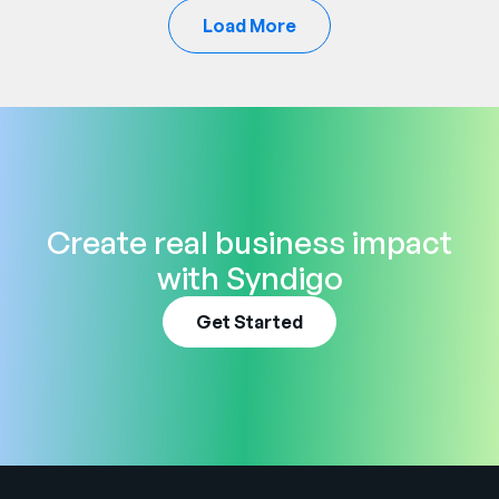
Load More
Create real business impact
with Syndigo
Get Started