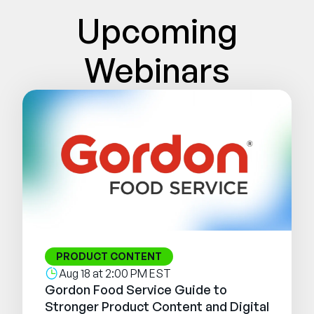
Company
Upcoming
English
Webinars
German
Talk to Sales
Français
Português
SUPPORT
SIGN IN
PRODUCT CONTENT
Aug 18 at 2:00 PM EST
Gordon Food Service Guide to
Stronger Product Content and Digital