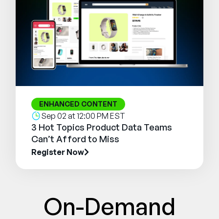
ENHANCED CONTENT
Sep 02 at 12:00 PM EST
3 Hot Topics Product Data Teams
Can’t Afford to Miss
Register Now
On-Demand