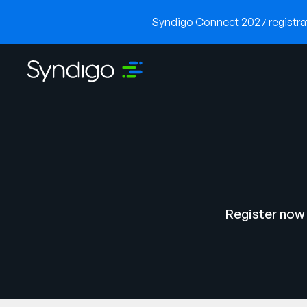
Syndigo Connect 2027 registrati
Register now 