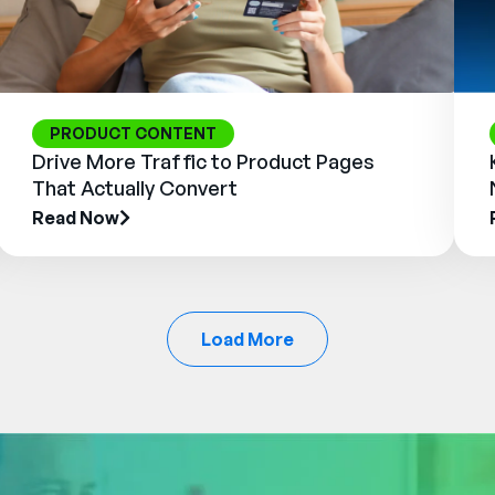
PRODUCT CONTENT
Drive More Traffic to Product Pages
That Actually Convert
Read Now
Load More