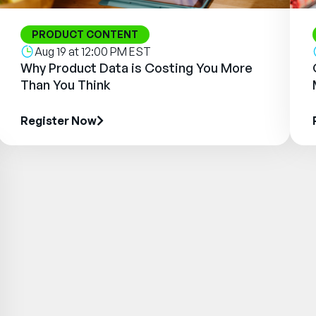
PRODUCT CONTENT
Aug 19 at 12:00 PM EST
Why Product Data is Costing You More
Than You Think
Register Now