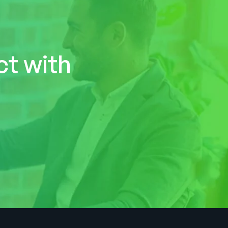
ct with