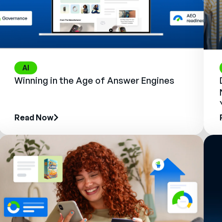
AI
Winning in the Age of Answer Engines
Read Now