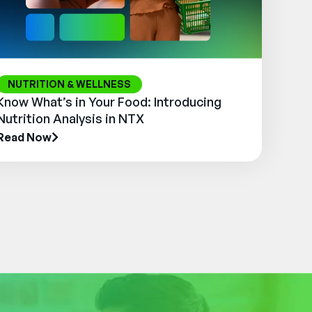
NUTRITION & WELLNESS
Know What’s in Your Food: Introducing
Nutrition Analysis in NTX
Read Now