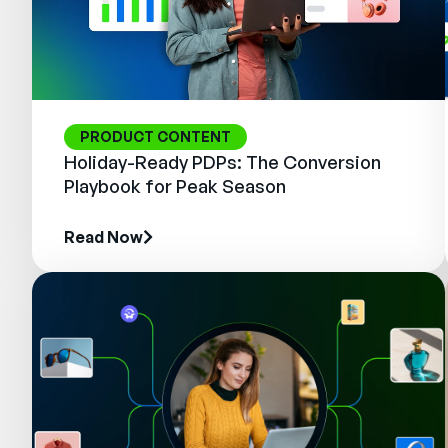
PRODUCT CONTENT
Holiday-Ready PDPs: The Conversion
Playbook for Peak Season
Read Now