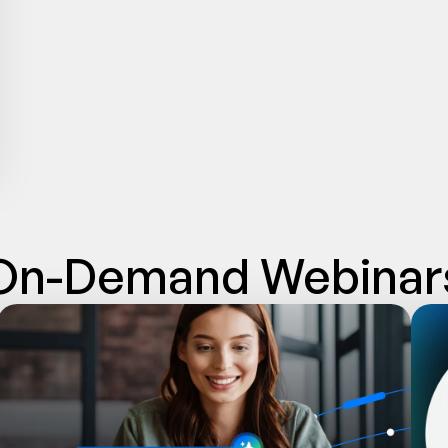
On-Demand Webinar