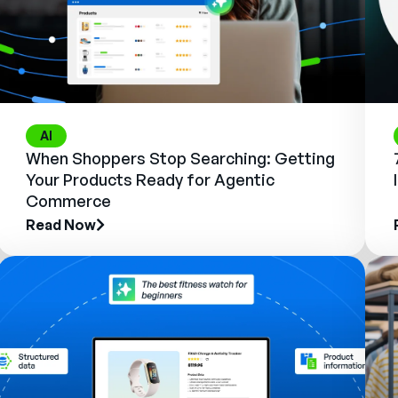
AI
When Shoppers Stop Searching: Getting
Your Products Ready for Agentic
Commerce
Read Now