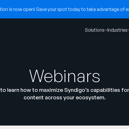
on is now open! Save your spot today to take advantage of ear
Solutions
Industries
Webinars
to learn how to maximize Syndigo’s capabilities fo
content across your ecosystem.