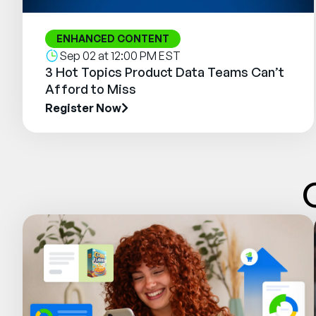
ENHANCED CONTENT
Sep 02 at 12:00 PM EST
3 Hot Topics Product Data Teams Can’t
Afford to Miss
Register Now