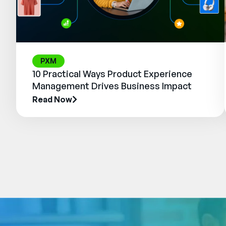
PXM
10 Practical Ways Product Experience
Management Drives Business Impact
Read Now