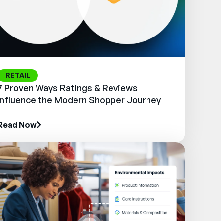
RETAIL
7 Proven Ways Ratings & Reviews
Influence the Modern Shopper Journey
Read Now