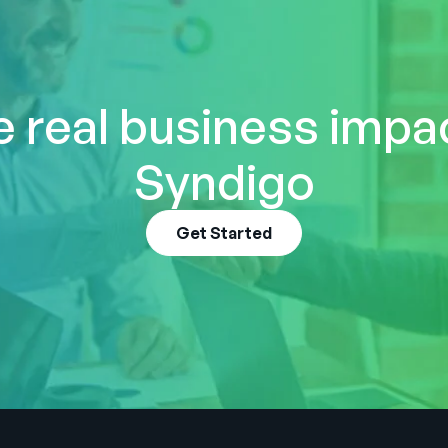
 real business impa
Syndigo
Get Started