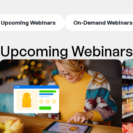
Upcoming Webinars
On-Demand Webinars
Upcoming Webinars