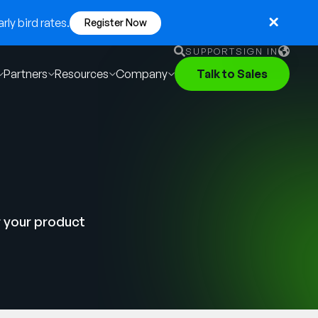
ly bird rates.
Register Now
SUPPORT
SIGN IN
Partners
Resources
Company
Talk to Sales
English
German
Français
Português
r your product