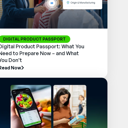
DIGITAL PRODUCT PASSPORT
Digital Product Passport: What You
Need to Prepare Now – and What
You Don’t
Read Now