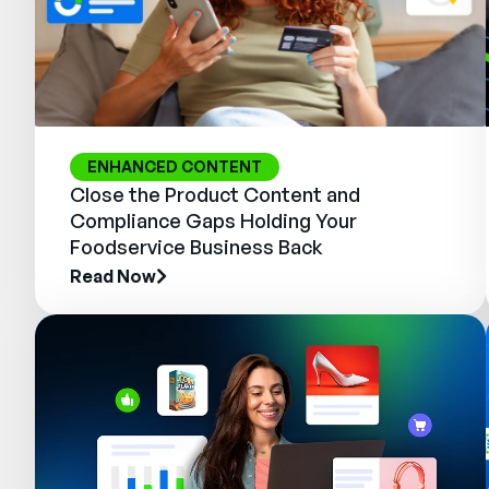
ENHANCED CONTENT
Close the Product Content and
Compliance Gaps Holding Your
Foodservice Business Back
Read Now