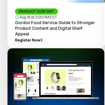
PRODUCT CONTENT
Aug 18 at 2:00 PM EST
Gordon Food Service Guide to Stronger
Product Content and Digital Shelf
Appeal
Register Now