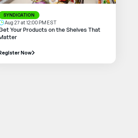
SYNDICATION
Aug 27 at 12:00 PM EST
Get Your Products on the Shelves That
Matter
Register Now