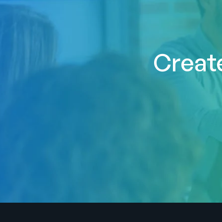
Create