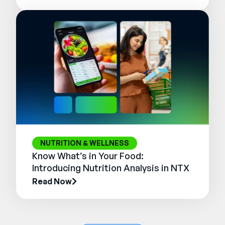
NUTRITION & WELLNESS
Know What’s in Your Food:
Introducing Nutrition Analysis in NTX
Read Now