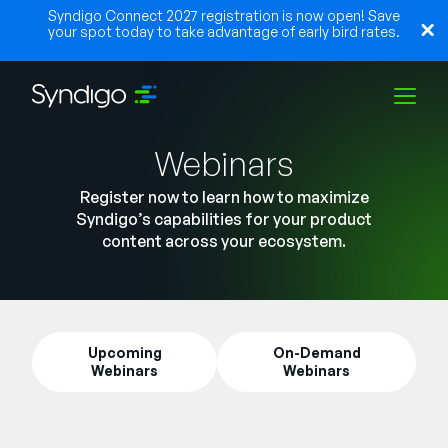
Syndigo Connect 2027 registration is now open! Save
your spot today to take advantage of early bird rates.
Webinars
Solutions
Register now to learn how to maximize
Syndigo’s capabilities for your product
Industries
content across your ecosystem.
Partners
Upcoming
On-Demand
Webinars
Webinars
Resources