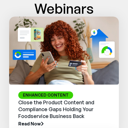
Webinars
ENHANCED CONTENT
Close the Product Content and
Compliance Gaps Holding Your
Foodservice Business Back
Read Now