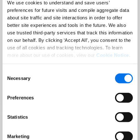
We use cookies to understand and save users’
preferences for future visits and compile aggregate data
about site traffic and site interactions in order to offer
better site experiences and tools in the future. We also
use trusted third-party services that track this information
on our behalf. By clicking ‘Accept All’, you consent to the
use of all cookies and tracking technologies. To learn
more about our use of cookies, view our
Cookie Notice
.
Consent
PRODUCT CONTENT
Necessary
Selection
Holiday-Ready PDPs: The Conversion
Playbook for Peak Season
Preferences
Read Now
Statistics
Marketing