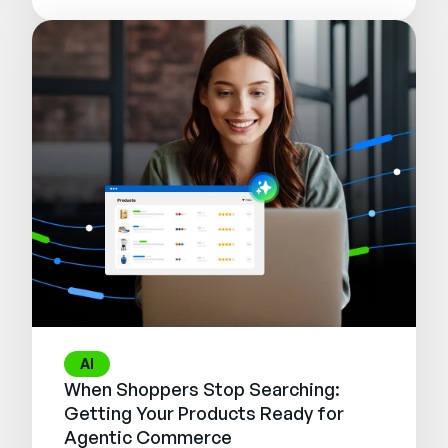
AI
When Shoppers Stop Searching:
Getting Your Products Ready for
Agentic Commerce