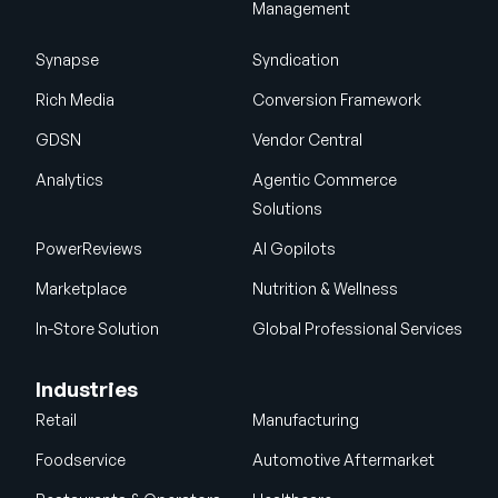
Management
Synapse
Syndication
Rich Media
Conversion Framework
GDSN
Vendor Central
Analytics
Agentic Commerce
Solutions
PowerReviews
AI Gopilots
Marketplace
Nutrition & Wellness
In-Store Solution
Global Professional Services
Industries
Retail
Manufacturing
Foodservice
Automotive Aftermarket