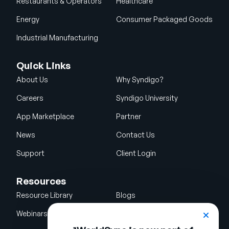
Restaurants & Operators
Healthcare
Energy
Consumer Packaged Goods
Industrial Manufacturing
Quick Links
About Us
Why Syndigo?
Careers
Syndigo University
App Marketplace
Partner
News
Contact Us
Support
Client Login
Resources
Resource Library
Blogs
Webinars
Glossary