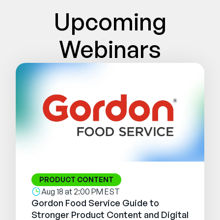
Company
Upcoming
English
Webinars
German
Talk to Sales
Français
Português
SUPPORT
SIGN IN
PRODUCT CONTENT
Aug 18 at 2:00 PM EST
Gordon Food Service Guide to
Stronger Product Content and Digital