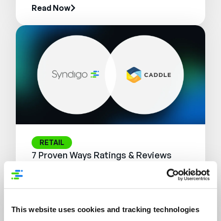
Read Now
RETAIL
7 Proven Ways Ratings & Reviews
Influence the Modern Shopper
Journey
Read Now
This website uses cookies and tracking technologies