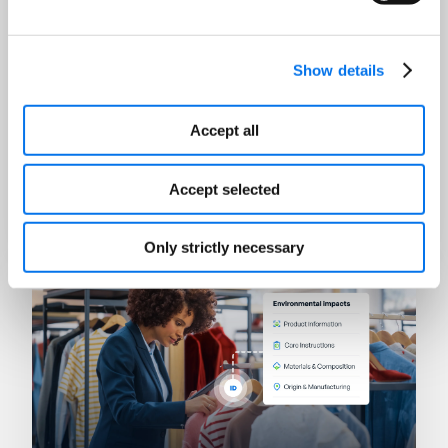
Show details
Accept all
AI
Winning in the Age of Answer
Accept selected
Engines
Read Now
Only strictly necessary