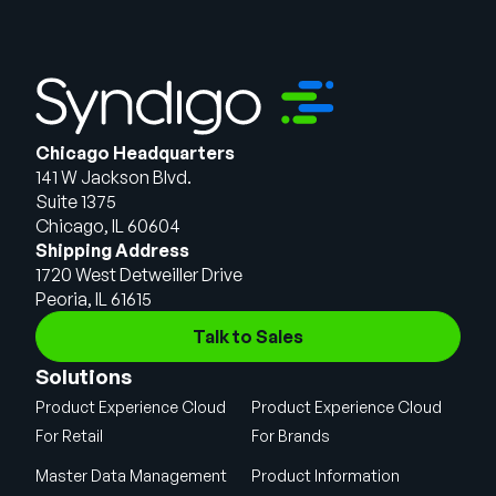
Chicago Headquarters
141 W Jackson Blvd.
Suite 1375
Chicago, IL 60604
Shipping Address
1720 West Detweiller Drive
Peoria, IL 61615
Talk to Sales
Solutions
Product Experience Cloud
Product Experience Cloud
For Retail
For Brands
Master Data Management
Product Information