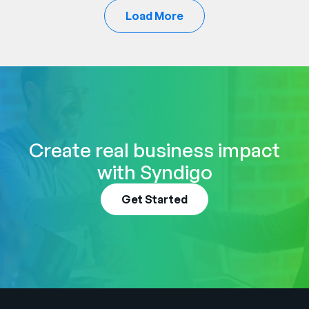
Load More
Create real business impact
with Syndigo
Get Started