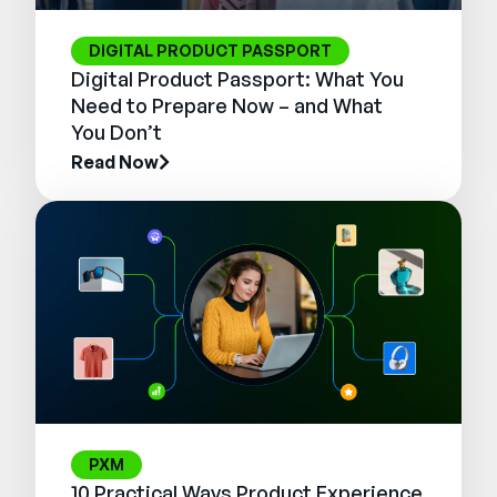
DIGITAL PRODUCT PASSPORT
Digital Product Passport: What You
Need to Prepare Now – and What
You Don’t
Read Now
PXM
10 Practical Ways Product Experience