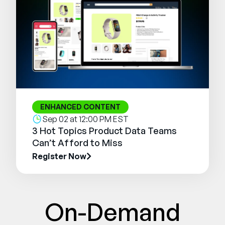
ENHANCED CONTENT
Sep 02 at 12:00 PM EST
3 Hot Topics Product Data Teams
Can’t Afford to Miss
Register Now
On-Demand