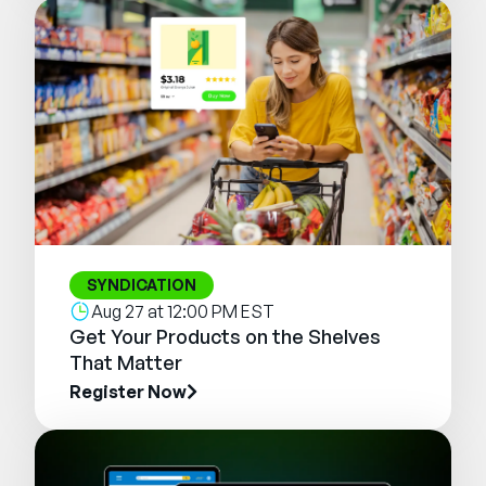
SYNDICATION
Aug 27 at 12:00 PM EST
Get Your Products on the Shelves
That Matter
Register Now