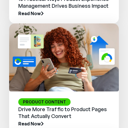
Management Drives Business Impact
Read Now
PRODUCT CONTENT
Drive More Traffic to Product Pages
That Actually Convert
Read Now