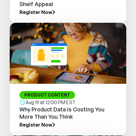
Shelf Appeal
Register Now
PRODUCT CONTENT
Aug 19 at 12:00 PM EST
Why Product Data is Costing You
More Than You Think
Register Now