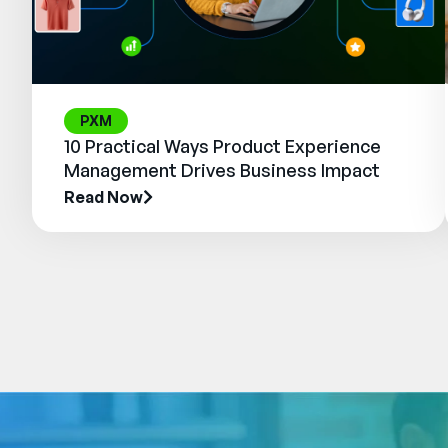
PXM
10 Practical Ways Product Experience
Management Drives Business Impact
Read Now