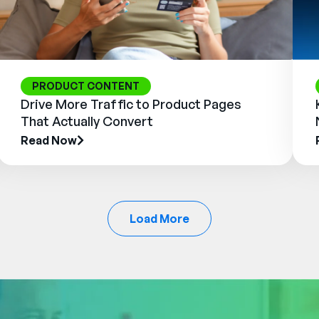
PRODUCT CONTENT
Drive More Traffic to Product Pages
That Actually Convert
Read Now
Load More