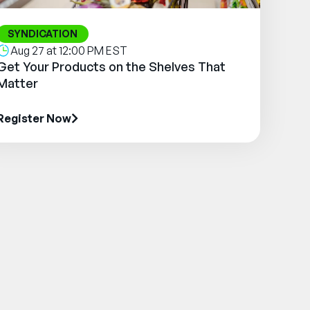
SYNDICATION
Aug 27 at 12:00 PM EST
Get Your Products on the Shelves That
Matter
Register Now