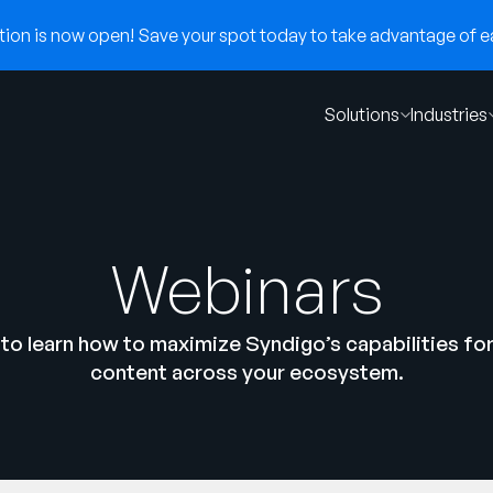
on is now open! Save your spot today to take advantage of ear
Solutions
Industries
Webinars
to learn how to maximize Syndigo’s capabilities fo
content across your ecosystem.