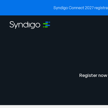
Syndigo Connect 2027 registrati
Register now 