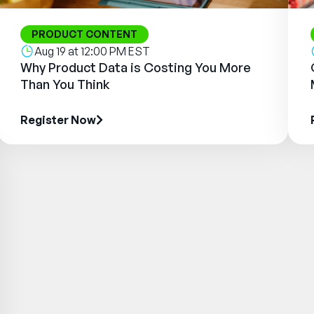
PRODUCT CONTENT
Aug 19 at 12:00 PM EST
Why Product Data is Costing You More
Than You Think
Register Now