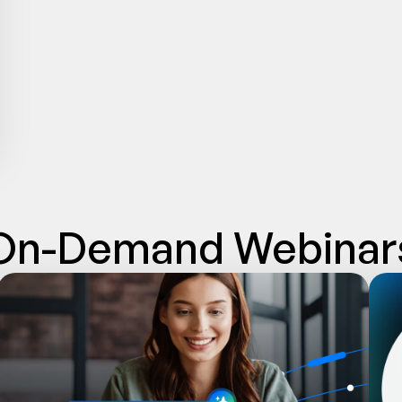
On-Demand Webinar