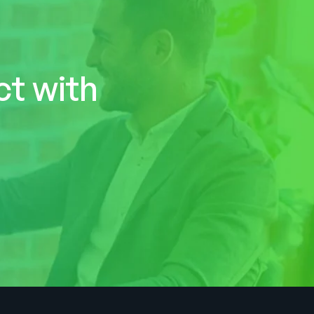
ct with