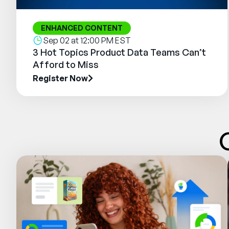
ENHANCED CONTENT
Sep 02 at 12:00 PM EST
3 Hot Topics Product Data Teams Can’t
Afford to Miss
Register Now