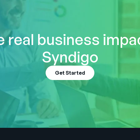
 real business impa
Syndigo
Get Started