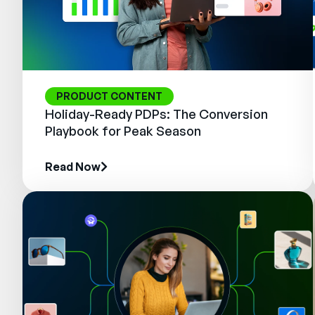
PRODUCT CONTENT
Holiday-Ready PDPs: The Conversion
Playbook for Peak Season
Read Now