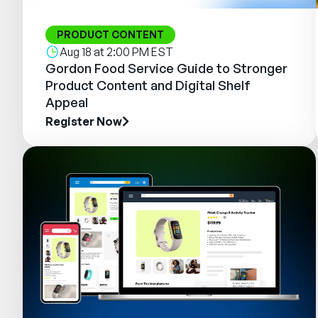
PRODUCT CONTENT
Aug 18 at 2:00 PM EST
Gordon Food Service Guide to Stronger
Product Content and Digital Shelf
Appeal
Register Now