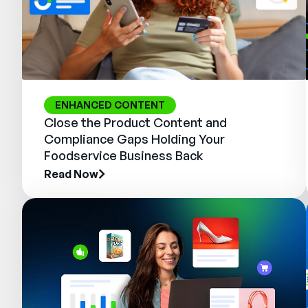
ENHANCED CONTENT
Close the Product Content and
Compliance Gaps Holding Your
Foodservice Business Back
Read Now