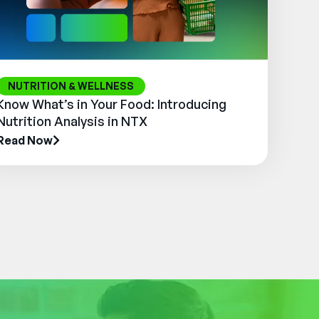
NUTRITION & WELLNESS
Know What’s in Your Food: Introducing
Nutrition Analysis in NTX
Read Now