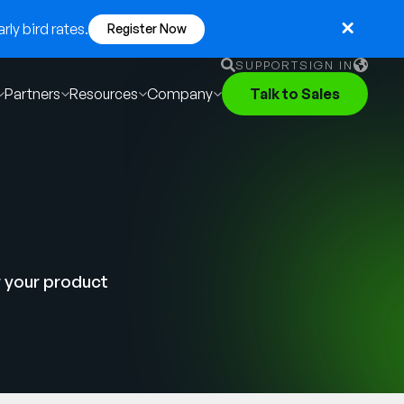
ly bird rates.
Register Now
SUPPORT
SIGN IN
Partners
Resources
Company
Talk to Sales
English
German
Français
Português
r your product