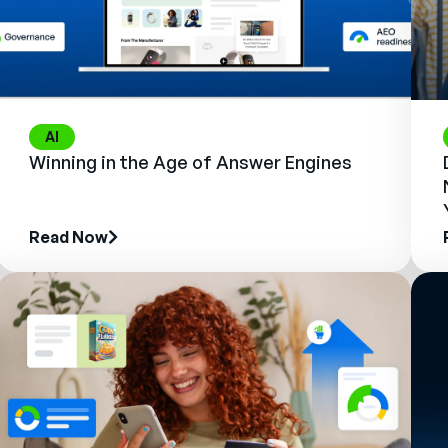
AI
Winning in the Age of Answer Engines
Read Now