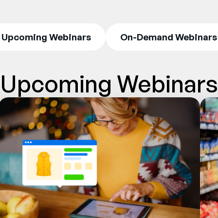
Upcoming Webinars
On-Demand Webinars
Upcoming Webinars