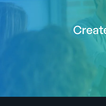
Create