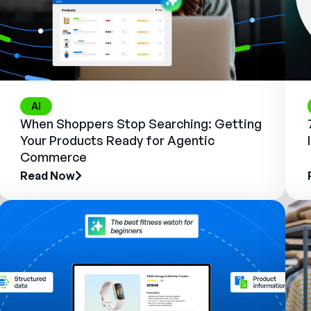
AI
When Shoppers Stop Searching: Getting
Your Products Ready for Agentic
Commerce
Read Now