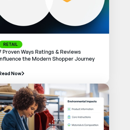
RETAIL
7 Proven Ways Ratings & Reviews
Influence the Modern Shopper Journey
Read Now