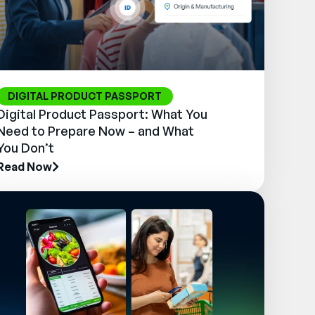
DIGITAL PRODUCT PASSPORT
Digital Product Passport: What You
Need to Prepare Now – and What
You Don’t
Read Now