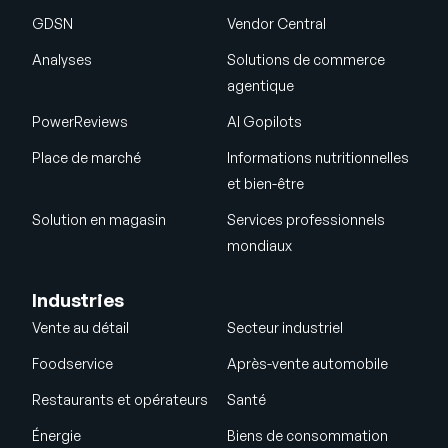
GDSN
Vendor Central
Analyses
Solutions de commerce
agentique
PowerReviews
AI Gopilots
Place de marché
Informations nutritionnelles
et bien-être
Solution en magasin
Services professionnels
mondiaux
Industries
Vente au détail
Secteur industriel
Foodservice
Après-vente automobile
Restaurants et opérateurs
Santé
Énergie
Biens de consommation