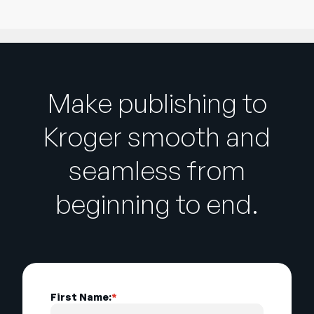
Make publishing to
Kroger smooth and
seamless from
beginning to end.
First Name:
*