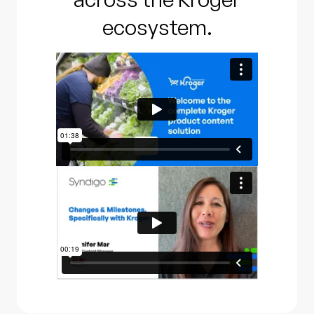
ecosystem.