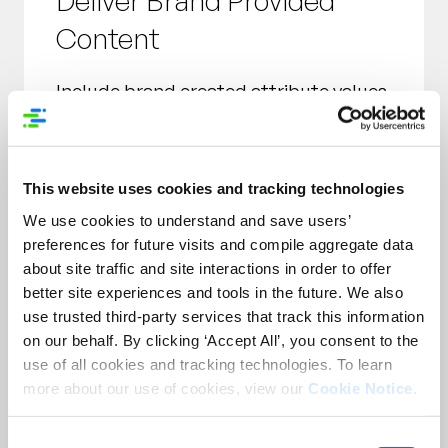
Deliver Brand Provided
Content
Include brand created attribute values
such as:
Product Name
Customer Facing Size
This website uses cookies and tracking technologies
Marketing Message
We use cookies to understand and save users’
Feature Benefits
preferences for future visits and compile aggregate data
Images
about site traffic and site interactions in order to offer
better site experiences and tools in the future. We also
use trusted third-party services that track this information
on our behalf. By clicking ‘Accept All’, you consent to the
use of all cookies and tracking technologies. To learn
more about our use of cookies, view our
Cookie Notice
.
Take Control of Your
Consent