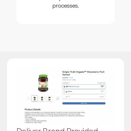
processes.