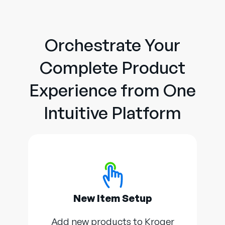
Orchestrate Your
Complete Product
Experience from One
Intuitive Platform
New Item Setup
Add new products to Kroger