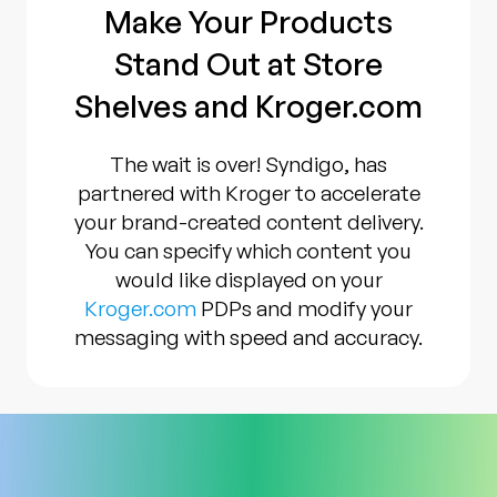
Make Your Products
Stand Out at Store
Shelves and Kroger.com
The wait is over! Syndigo, has
partnered with Kroger to accelerate
your brand-created content delivery.
You can specify which content you
would like displayed on your
Kroger.com
PDPs and modify your
messaging with speed and accuracy.