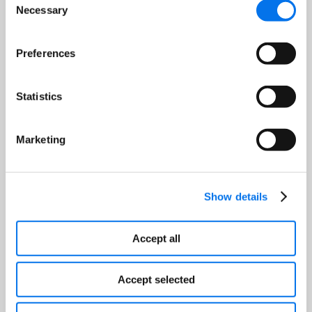
Package Content
Necessary
Selection
Provide verified and accurate core
content such as:
Preferences
Nutrition Facts
Statistics
Package Information
Product Warnings or Cautions
Weights and Dimensions
Marketing
Package Images
Show details
Accept all
Accept selected