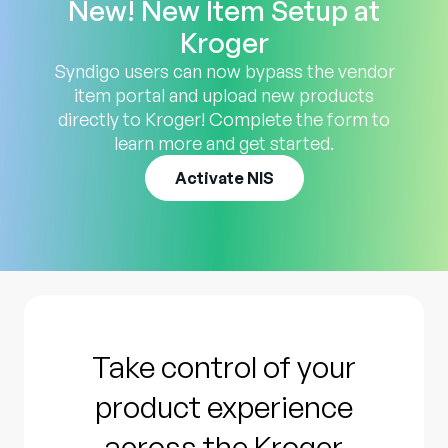
New! New Item Setup at
Kroger
Syndigo users can now bypass the vendor
item portal and upload new products
directly to Kroger! Complete the form to
learn more and get started.
Activate NIS
Take control of your
product experience
across the Kroger