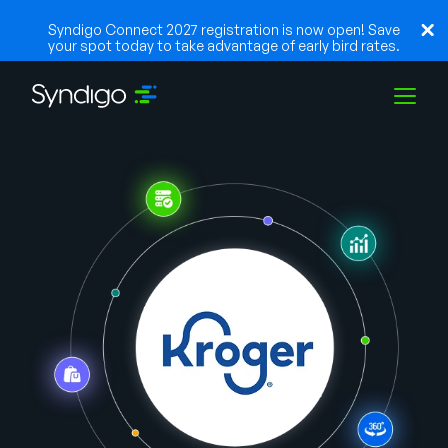
Syndigo Connect 2027 registration is now open! Save
your spot today to take advantage of early bird rates.
Solutions
Industries
Partenaires
Ressources