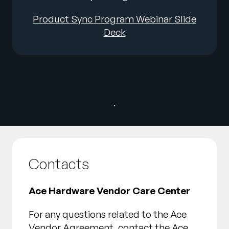
Product Sync Program Webinar Slide
Deck
.
Contacts
Ace Hardware Vendor Care Center
For any questions related to the Ace
Vendor Agreement, contact the Ace