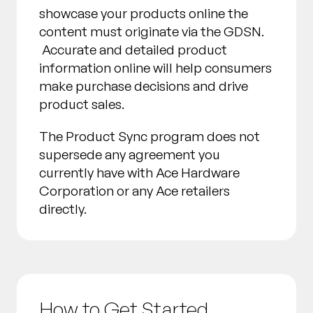
showcase your products online the
content must originate via the GDSN.
Accurate and detailed product
information online will help consumers
make purchase decisions and drive
product sales.
The Product Sync program does not
supersede any agreement you
currently have with Ace Hardware
Corporation or any Ace retailers
directly.
How to Get Started