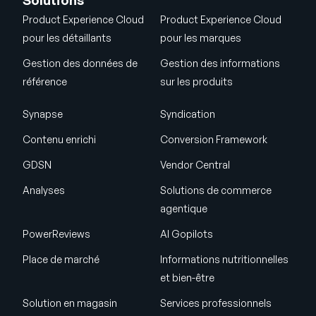
Solutions
Product Experience Cloud
Product Experience Cloud
pour les détaillants
pour les marques
Gestion des données de
Gestion des informations
référence
sur les produits
Synapse
Syndication
Contenu enrichi
Conversion Framework
GDSN
Vendor Central
Analyses
Solutions de commerce
agentique
PowerReviews
AI Gopilots
Place de marché
Informations nutritionnelles
et bien-être
Solution en magasin
Services professionnels