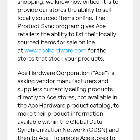
shopping, we know how critical it is to
provide our stores the ability to sell
locally sourced items online. The
Product Sync program gives Ace
retailers the ability to list their locally
sourced items for sale online
at
www.acehardware.com
for the
stores that stock your products.
Ace Hardware Corporation (“Ace”) is
asking vendor manufacturers and
suppliers currently selling products
directly to Ace stores, not available in
the Ace Hardware product catalog, to
make their product information
available within the Global Data
Synchronization Network (GDSN) and
then to Ace. To enable Ace stores to