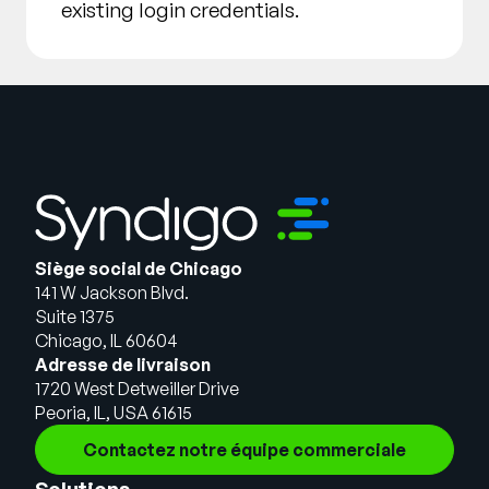
existing login credentials.
Siège social de Chicago
141 W Jackson Blvd.
Suite 1375
Chicago, IL 60604
Adresse de livraison
1720 West Detweiller Drive
Peoria, IL, USA 61615
Contactez notre équipe commerciale