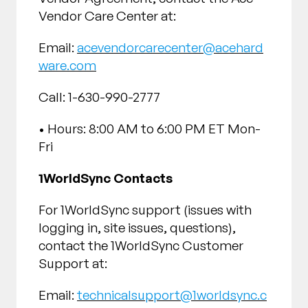
Vendor Care Center at:
Email:
acevendorcarecenter@acehard
ware.com
Call: 1-630-990-2777
• Hours: 8:00 AM to 6:00 PM ET Mon-
Fri
1WorldSync Contacts
For 1WorldSync support (issues with
logging in, site issues, questions),
contact the 1WorldSync Customer
Support at:
Email:
technicalsupport@1worldsync.c