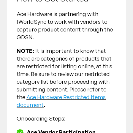
Ace Hardware is partnering with
1WorldSync to work with vendors to
capture product content through the
GDSN.
NOTE:
It is important to know that
there are categories of products that
are restricted for listing online, at this
time. Be sure to review our restricted
category list before proceeding with
submitting content. Please refer to
the
Ace Hardware Restricted Items
document
.
Onboarding Steps:
Ace Vendor Participation