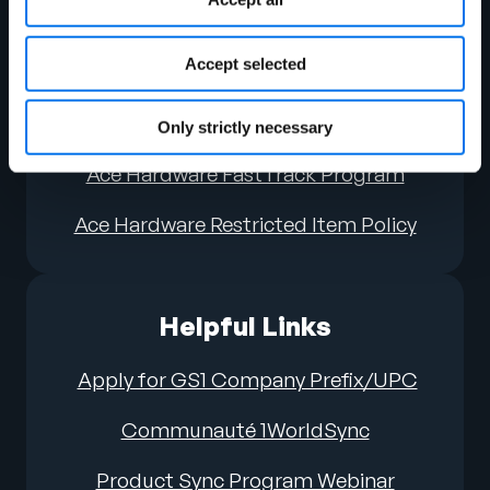
Guide (V4 updated June ’24)
Accept selected
Ace Hardware Attribute Requirements
Ace Hardware Image Guidelines
Only strictly necessary
Ace Hardware FastTrack Program
Ace Hardware Restricted Item Policy
Helpful Links
Apply for GS1 Company Prefix/UPC
Communauté 1WorldSync
Product Sync Program Webinar