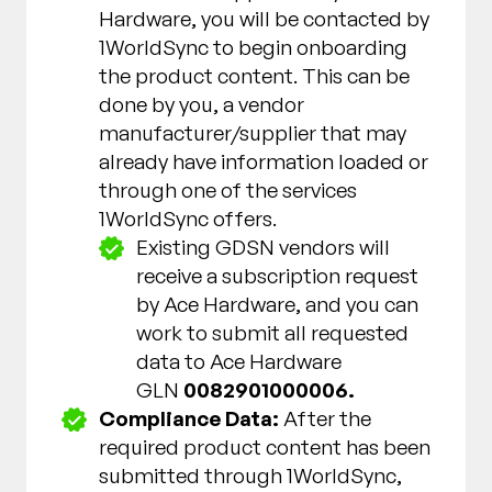
Hardware, you will be contacted by
1WorldSync to begin onboarding
the product content. This can be
done by you, a vendor
manufacturer/supplier that may
already have information loaded or
through one of the services
1WorldSync offers.
Existing GDSN vendors will
receive a subscription request
by Ace Hardware, and you can
work to submit all requested
data to Ace Hardware
GLN
0082901000006.
Compliance Data:
After the
required product content has been
submitted through 1WorldSync,