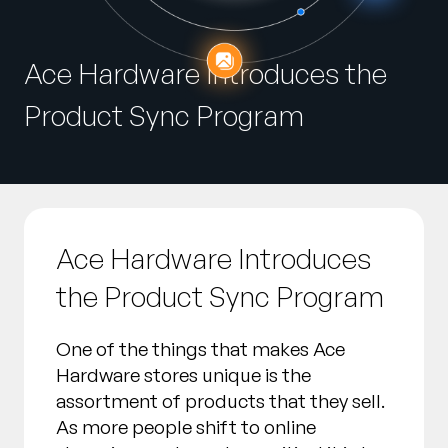
Entreprise
Ace Hardware Introduces the
English
Contactez notre équipe
German
Product Sync Program
commerciale
Français
Português
AIDE
SE CONNECTER
Ace Hardware Introduces
the Product Sync Program
One of the things that makes Ace
Hardware stores unique is the
assortment of products that they sell.
As more people shift to online