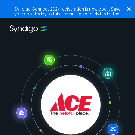
Syndigo Connect 2027 registration is now open! Save
your spot today to take advantage of early bird rates.
Solutions
Industries
Partenaires
Ressources