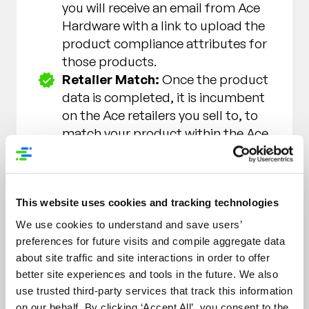
you will receive an email from Ace
Hardware with a link to upload the
product compliance attributes for
those products.
Retailer Match:
Once the product
data is completed, it is incumbent
on the Ace retailers you sell to, to
match your product within the Ace
Product Sync application and
make it available online.
Note:
If you have a relationship with
This website uses cookies and tracking technologies
the Ace store(s) currently purchasing
We use cookies to understand and save users’
the product(s) you may contact them
preferences for future visits and compile aggregate data
and advise them the item has been
about site traffic and site interactions in order to offer
added to the catalog.
better site experiences and tools in the future. We also
use trusted third-party services that track this information
Ace Hardware reserves the right in its
on our behalf. By clicking ‘Accept All’, you consent to the