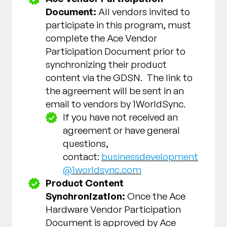
Document:
All vendors invited to
participate in this program, must
complete the Ace Vendor
Participation Document prior to
synchronizing their product
content via the GDSN. The link to
the agreement will be sent in an
email to vendors by 1WorldSync.
If you have not received an
agreement or have general
questions,
contact:
businessdevelopment
@1worldsync.com
Product Content
Synchronization:
Once the Ace
Hardware Vendor Participation
Document is approved by Ace