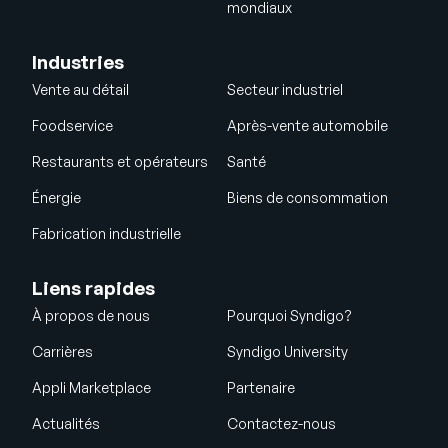
mondiaux
Industries
Vente au détail
Secteur industriel
Foodservice
Après-vente automobile
Restaurants et opérateurs
Santé
Énergie
Biens de consommation
Fabrication industrielle
Liens rapides
À propos de nous
Pourquoi Syndigo?
Carrières
Syndigo University
Appli Marketplace
Partenaire
Actualités
Contactez-nous