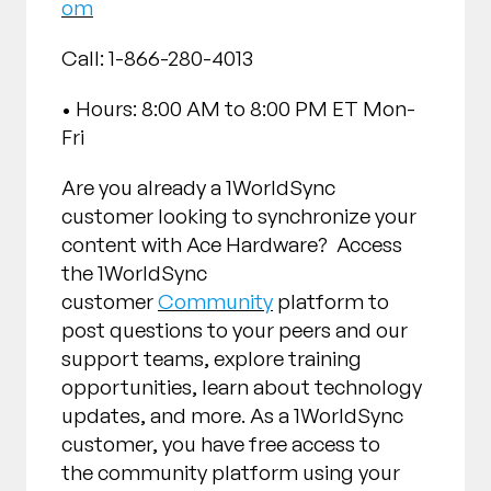
om
Call: 1-866-280-4013
• Hours: 8:00 AM to 8:00 PM ET Mon-
Fri
Are you already a 1WorldSync
customer looking to synchronize your
content with Ace Hardware? Access
the 1WorldSync
customer
Community
platform to
post questions to your peers and our
support teams, explore training
opportunities, learn about technology
updates, and more. As a 1WorldSync
customer, you have free access to
the community platform using your