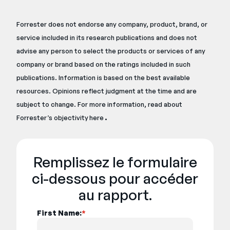
Forrester does not endorse any company, product, brand, or
service included in its research publications and does not
advise any person to select the products or services of any
company or brand based on the ratings included in such
publications. Information is based on the best available
resources. Opinions reflect judgment at the time and are
subject to change. For more information, read about
.
Forrester’s objectivity
here
Remplissez le formulaire
ci-dessous pour accéder
au rapport.
First Name:
*