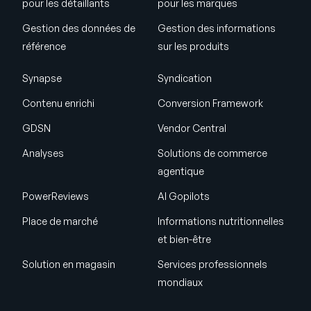
pour les détaillants
pour les marques
Gestion des données de
Gestion des informations
référence
sur les produits
Synapse
Syndication
Contenu enrichi
Conversion Framework
GDSN
Vendor Central
Analyses
Solutions de commerce
agentique
PowerReviews
AI Gopilots
Place de marché
Informations nutritionnelles
et bien-être
Solution en magasin
Services professionnels
mondiaux