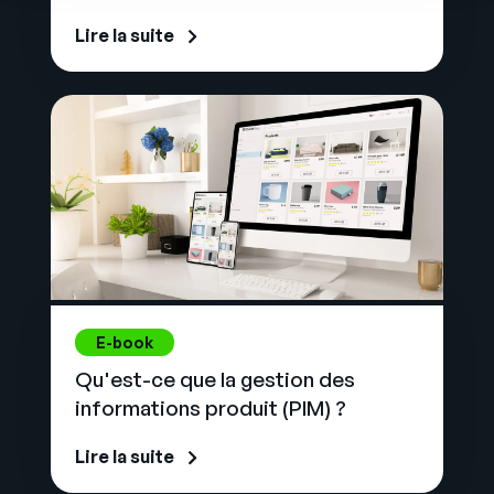
Lire la suite
E-book
Qu'est-ce que la gestion des
informations produit (PIM) ?
Lire la suite