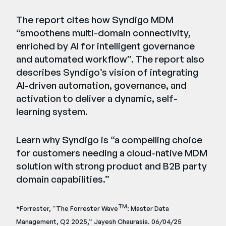
The report cites how Syndigo MDM
“smoothens multi-domain connectivity,
enriched by AI for intelligent governance
and automated workflow”. The report also
describes Syndigo’s vision of integrating
AI-driven automation, governance, and
activation to deliver a dynamic, self-
learning system.
Learn why Syndigo is “a compelling choice
for customers needing a cloud-native MDM
solution with strong product and B2B party
domain capabilities.”
TM
*Forrester, “The Forrester Wave
: Master Data
Management, Q2 2025,” Jayesh Chaurasia. 06/04/25