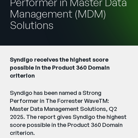
Performer in Master Data
Entreprise
Management (MDM)
Solutions
English
Contactez notre équipe
German
commerciale
Français
Português
Syndigo receives the highest score
AIDE
SE CONNECTER
possible in the Product 360 Domain
criterion
Syndigo has been named a Strong
Performer in The Forrester WaveTM:
Master Data Management Solutions, Q2
2025. The report gives Syndigo the highest
score possible in the Product 360 Domain
criterion.