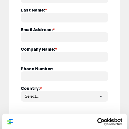
Last Name:
*
Email Address:
*
Company Name:
*
Phone Number:
Country:
*