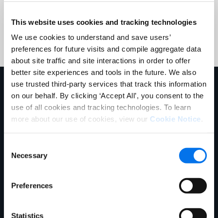
Submit
This website uses cookies and tracking technologies
We use cookies to understand and save users’
preferences for future visits and compile aggregate data
about site traffic and site interactions in order to offer
better site experiences and tools in the future. We also
use trusted third-party services that track this information
En savoir plus sur nous
on our behalf. By clicking ‘Accept All’, you consent to the
use of all cookies and tracking technologies. To learn
more about our use of cookies, view our
Cookie Notice
.
Consent
Necessary
Selection
Preferences
E-book
Statistics