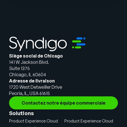
Siège social de Chicago
141 W Jackson Blvd.
Suite 1375
Chicago, IL 60604
Adresse de livraison
1720 West Detweiller Drive
Peoria, IL, USA 61615
Contactez notre équipe commerciale
Solutions
Product Experience Cloud
Product Experience Cloud