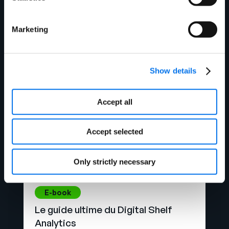
Qu’est-ce que la gestion des
données de référence ?
Marketing
Lire la suite
Show details
Accept all
Accept selected
Only strictly necessary
E-book
Le guide ultime du Digital Shelf
Analytics