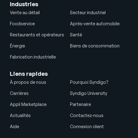
Industries
Vente au détail
Secteur industriel
Foodservice
Après-vente automobile
Restaurants et opérateurs
Santé
Énergie
Biens de consommation
Fabrication industrielle
Liens rapides
À propos de nous
Pourquoi Syndigo?
Carrières
Syndigo University
Appli Marketplace
Partenaire
Actualités
Contactez-nous
Aide
Connexion client