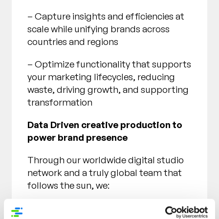
– Capture insights and efficiencies at
scale while unifying brands across
countries and regions
– Optimize functionality that supports
your marketing lifecycles, reducing
waste, driving growth, and supporting
transformation
Data Driven creative production to
power brand presence
Through our worldwide digital studio
network and a truly global team that
follows the sun, we:
– Amplify creative campaigns for