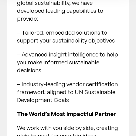
global sustainability, we have
developed leading capabilities to
provide:
– Tailored, embedded solutions to
support your sustainability objectives
– Advanced insight intelligence to help
you make informed sustainable
decisions
– Industry-leading vendor certification
framework aligned to UN Sustainable
Development Goals
The World’s Most Impactful Partner
We work with you side by side, creating
a big impact for your big ideas,