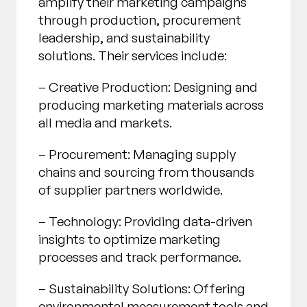
amplify their marketing campaigns
through production, procurement
leadership, and sustainability
solutions. Their services include:
– Creative Production: Designing and
producing marketing materials across
all media and markets.
– Procurement: Managing supply
chains and sourcing from thousands
of supplier partners worldwide.
– Technology: Providing data-driven
insights to optimize marketing
processes and track performance.
– Sustainability Solutions: Offering
environmental measurement tools and