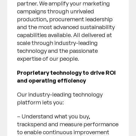
partner. We amplify your marketing
campaigns through unrivaled
production, procurement leadership
and the most advanced sustainability
capabilities available. All delivered at
scale through industry-leading
technology and the passionate
expertise of our people.
Proprietary technology to drive ROI
and operating efficiency
Our industry-leading technology
platform lets you:
– Understand what you buy,
trackspend and measure performance
to enable continuous improvement