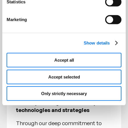
Statistics
channel expertise at scale
– Deliver tailored procurement
Marketing
programs that mitigate risk and
optimize your supply chain
Show details
– Strategically source from +6,500
supplier partners across product
Accept all
categories worldwide
– Continuously invest in our
Accept selected
sustainable supply chain, promoting
diversity and inclusion
Only strictly necessary
Industry-leading sustainability
technologies and strategies
Through our deep commitment to