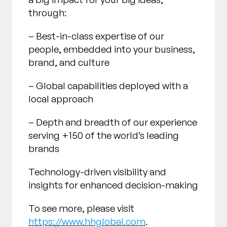
through:
– Best-in-class expertise of our
people, embedded into your business,
brand, and culture
– Global capabilities deployed with a
local approach
– Depth and breadth of our experience
serving +150 of the world’s leading
brands
Technology-driven visibility and
insights for enhanced decision-making
To see more, please visit
https://www.hhglobal.com
.