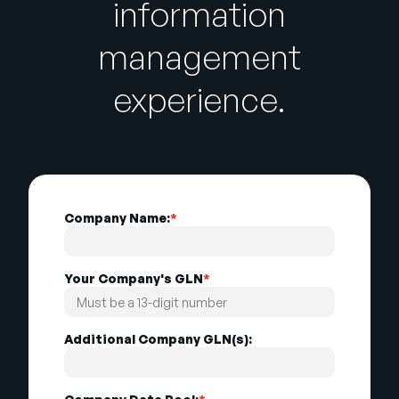
information
management
experience.
Company Name:
*
Your Company's GLN
*
Additional Company GLN(s):