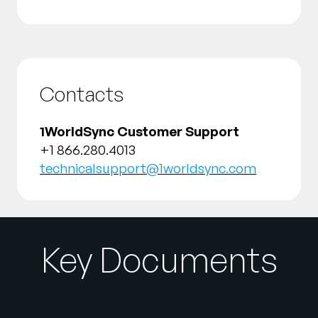
Contacts
1WorldSync Customer Support
+1 866.280.4013
technicalsupport@1worldsync.com
Key Documents