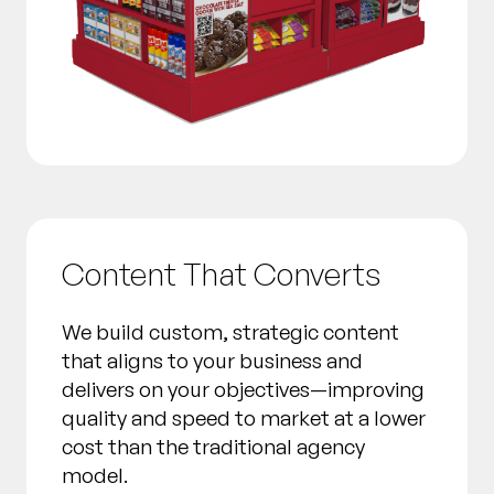
Content That Converts
We build custom, strategic content
that aligns to your business and
delivers on your objectives—improving
quality and speed to market at a lower
cost than the traditional agency
model.