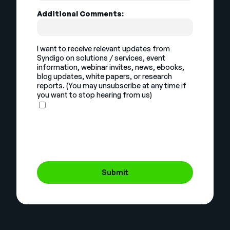
Additional Comments:
I want to receive relevant updates from
Syndigo on solutions / services, event
information, webinar invites, news, ebooks,
blog updates, white papers, or research
reports. (You may unsubscribe at any time if
you want to stop hearing from us)
Submit