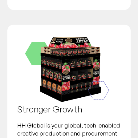
Stronger Growth
HH Global is your global, tech-enabled
creative production and procurement