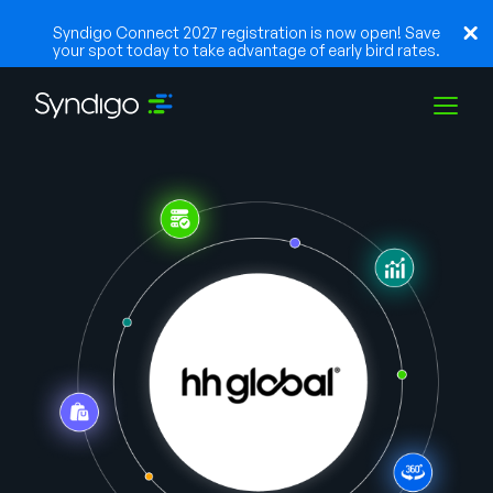
Syndigo Connect 2027 registration is now open! Save
your spot today to take advantage of early bird rates.
Solutions
Industries
Partenaires
Ressources