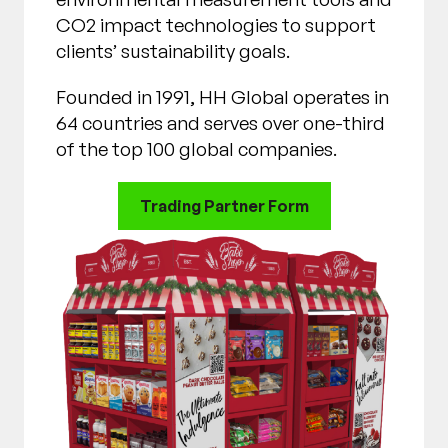
CO2 impact technologies to support
clients’ sustainability goals.
Founded in 1991, HH Global operates in
64 countries and serves over one-third
of the top 100 global companies.
Trading Partner Form