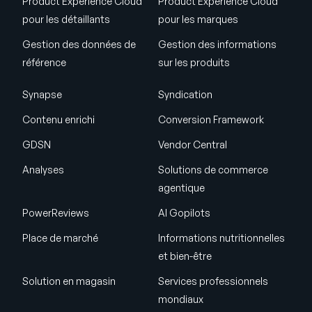
Product Experience Cloud
Product Experience Cloud
pour les détaillants
pour les marques
Gestion des données de
Gestion des informations
référence
sur les produits
Synapse
Syndication
Contenu enrichi
Conversion Framework
GDSN
Vendor Central
Analyses
Solutions de commerce
agentique
PowerReviews
AI Gopilots
Place de marché
Informations nutritionnelles
et bien-être
Solution en magasin
Services professionnels
mondiaux