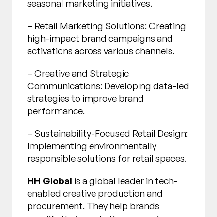
seasonal marketing initiatives.
– Retail Marketing Solutions: Creating
high-impact brand campaigns and
activations across various channels.
– Creative and Strategic
Communications: Developing data-led
strategies to improve brand
performance.
– Sustainability-Focused Retail Design:
Implementing environmentally
responsible solutions for retail spaces.
HH Global
is a global leader in tech-
enabled creative production and
procurement. They help brands