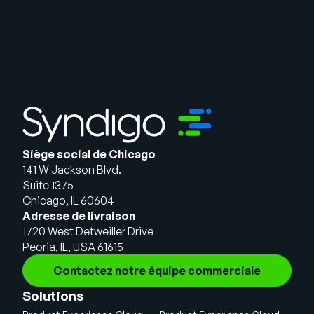
Siège social de Chicago
141 W Jackson Blvd.
Suite 1375
Chicago, IL 60604
Adresse de livraison
1720 West Detweiller Drive
Peoria, IL, USA 61615
Contactez notre équipe commerciale
Solutions