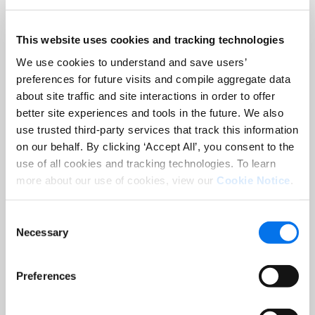
brands across all media, all channels,
and all markets
This website uses cookies and tracking technologies
– Deliver considered, impactful design,
We use cookies to understand and save users’
driving brand consistency and
preferences for future visits and compile aggregate data
category growth
about site traffic and site interactions in order to offer
better site experiences and tools in the future. We also
– Provide volume-optimized
use trusted third-party services that track this information
dedicated resources, transparent rates
on our behalf. By clicking ‘Accept All’, you consent to the
and time and resource tracking
use of all cookies and tracking technologies. To learn
more about our use of cookies, view our
Cookie Notice
.
Benefit from unrivaled procurement
leverage
Consent
Necessary
Selection
As the industry leader in procurement
with +$2B spend under management,
we:
Preferences
– Deploy unmatched industry and