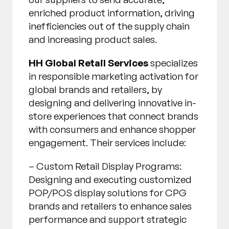
enriched product information, driving
inefficiencies out of the supply chain
and increasing product sales.
HH Global Retail Services
specializes
in responsible marketing activation for
global brands and retailers, by
designing and delivering innovative in-
store experiences that connect brands
with consumers and enhance shopper
engagement. Their services include:
– Custom Retail Display Programs:
Designing and executing customized
POP/POS display solutions for CPG
brands and retailers to enhance sales
performance and support strategic