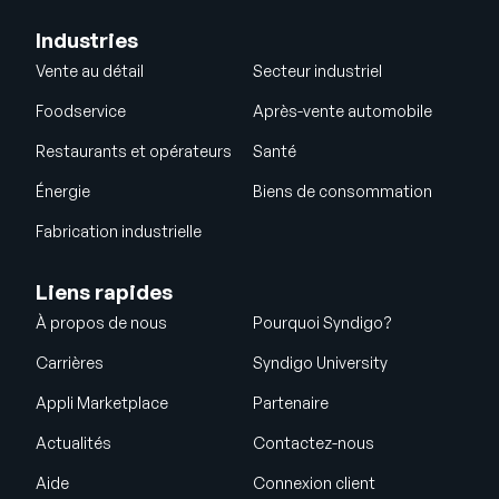
Industries
Vente au détail
Secteur industriel
Foodservice
Après-vente automobile
Restaurants et opérateurs
Santé
Énergie
Biens de consommation
Fabrication industrielle
Liens rapides
À propos de nous
Pourquoi Syndigo?
Carrières
Syndigo University
Appli Marketplace
Partenaire
Actualités
Contactez-nous
Aide
Connexion client