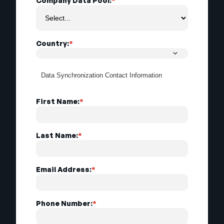
Company Data Pool:
*
Country:
*
Data Synchronization Contact Information
First Name:
*
Last Name:
*
Email Address:
*
Phone Number:
*