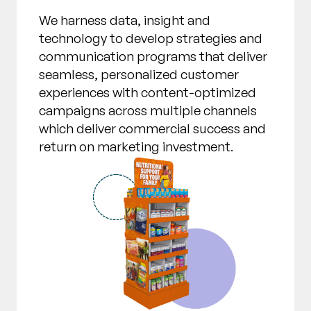
We harness data, insight and
technology to develop strategies and
communication programs that deliver
seamless, personalized customer
experiences with content-optimized
campaigns across multiple channels
which deliver commercial success and
return on marketing investment.