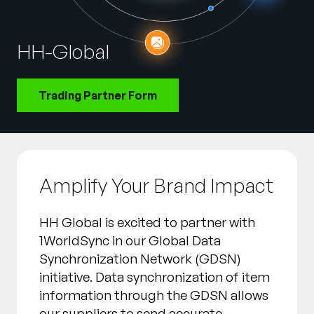
Entreprise
HH-Global
English
Contactez notre équipe
German
commerciale
Trading Partner Form
Français
Português
AIDE
SE CONNECTER
Amplify Your Brand Impact
HH Global is excited to partner with
1WorldSync in our Global Data
Synchronization Network (GDSN)
initiative. Data synchronization of item
information through the GDSN allows
our suppliers to send accurate,