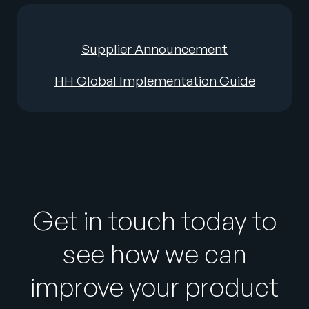
Supplier Announcement
HH Global Implementation Guide
Get in touch today to
see how we can
improve your product