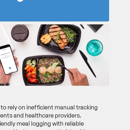
 to rely on inefficient manual tracking
ients and healthcare providers.
endly meal logging with reliable