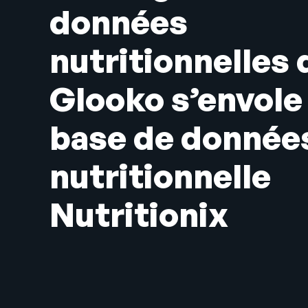
données
nutritionnelles 
Glooko s’envole 
base de donnée
nutritionnelle
Nutritionix