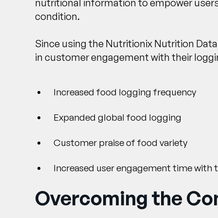
nutritional information to empower users
condition.
Since using the Nutritionix Nutrition Da
in customer engagement with their loggin
Increased food logging frequency
Expanded global food logging
Customer praise of food variety
Increased user engagement time with 
Overcoming the Com