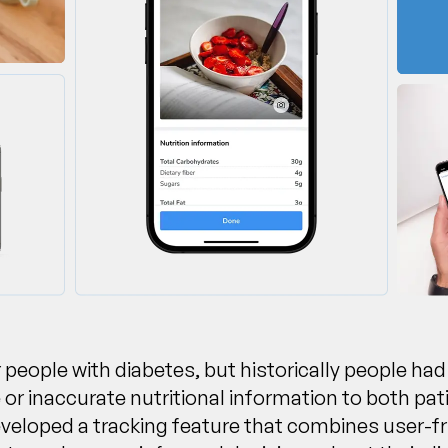
 people with diabetes, but historically people had
r inaccurate nutritional information to both pat
eloped a tracking feature that combines user-fri