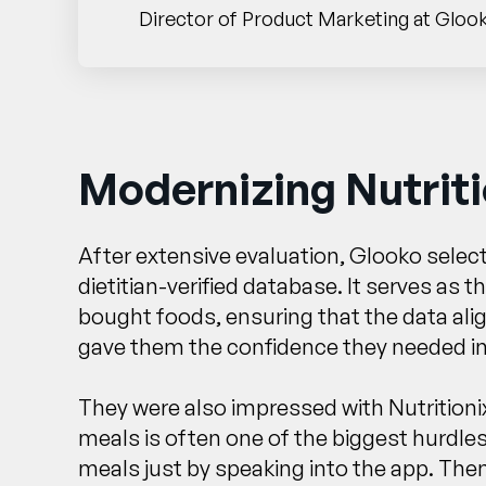
Director of Product Marketing at Gloo
Modernizing Nutriti
After extensive evaluation, Glooko select
dietitian-verified database. It serves as 
bought foods, ensuring that the data alig
gave them the confidence they needed in a
They were also impressed with Nutritioni
meals is often one of the biggest hurdles
meals just by speaking into the app. Then