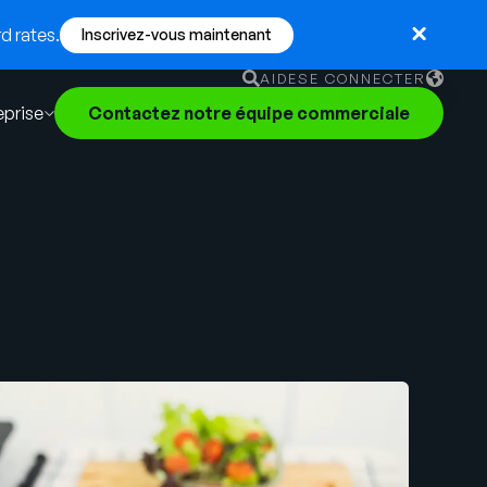
d rates.
Inscrivez-vous maintenant
AIDE
SE CONNECTER
eprise
Contactez notre équipe commerciale
English
German
Français
Português