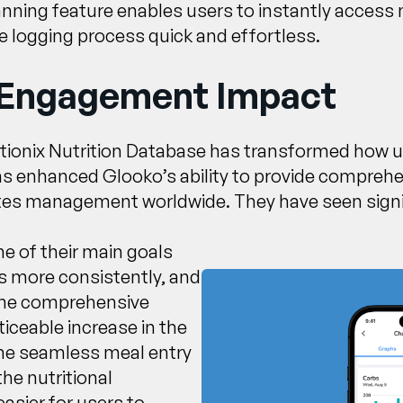
anning feature enables users to instantly access 
 logging process quick and effortless.
 Engagement Impact
itionix Nutrition Database has transformed how us
has enhanced Glooko’s ability to provide comprehen
betes management worldwide. They have seen signi
e of their main goals
s more consistently, and
 the comprehensive
iceable increase in the
The seamless meal entry
he nutritional
asier for users to