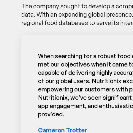
The company sought to develop a comprehe
data. With an expanding global presence
regional food databases to serve its inter
When searching for a robust food d
met our objectives when it came to
capable of delivering highly accura
of our global users. Nutritionix e
empowering our customers with preci
Nutritionix, we’ve seen significan
app engagement, and enthusiastic 
provided.
Cameron Trotter