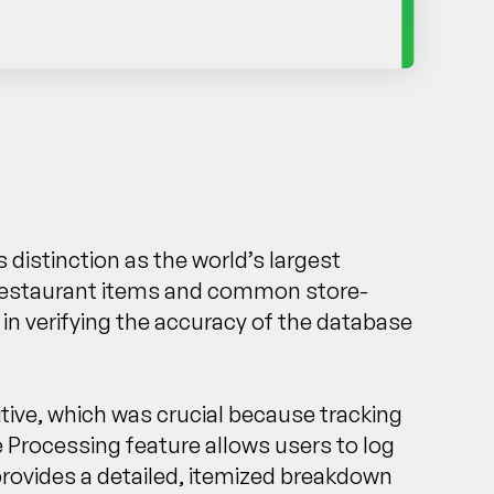
 distinction as the world’s largest
 of restaurant items and common store-
 in verifying the accuracy of the database
tive, which was crucial because tracking
e Processing feature allows users to log
provides a detailed, itemized breakdown