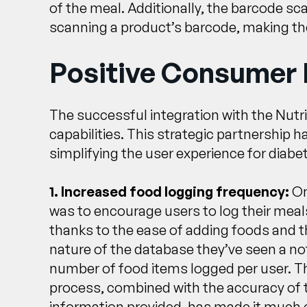
of the meal. Additionally, the barcode sc
scanning a product’s barcode, making the
Positive Consumer
The successful integration with the Nutr
capabilities. This strategic partnership 
simplifying the user experience for dia
1. Increased food logging frequency:
On
was to encourage users to log their meal
thanks to the ease of adding foods and
nature of the database they’ve seen a not
number of food items logged per user. 
process, combined with the accuracy of t
information provided, has made it much e