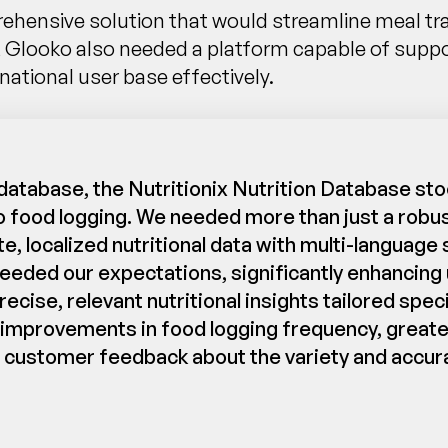
nsive solution that would streamline meal tracki
, Glooko also needed a platform capable of suppo
national user base effectively.
atabase, the Nutritionix Nutrition Database stoo
 food logging. We needed more than just a robus
te, localized nutritional data with multi-languag
xceeded our expectations, significantly enhanci
se, relevant nutritional insights tailored specif
t improvements in food logging frequency, greate
customer feedback about the variety and accurac