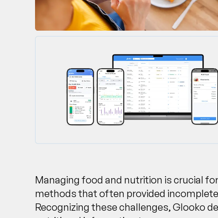
Managing food and nutrition is crucial for
methods that often provided incomplete o
Recognizing these challenges, Glooko dev