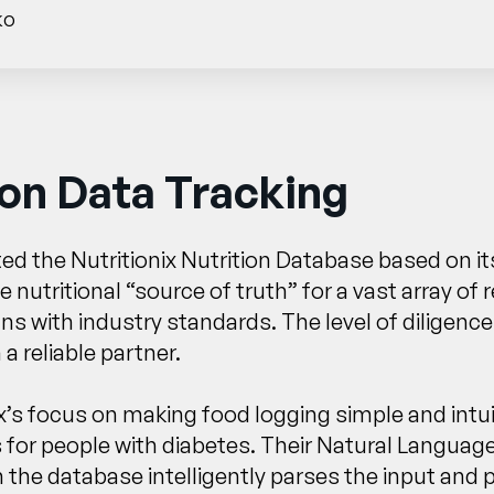
ko
on Data Tracking
ed the Nutritionix Nutrition Database based on its
the nutritional “source of truth” for a vast array
ns with industry standards. The level of diligence
 reliable partner.
x’s focus on making food logging simple and intui
 for people with diabetes. Their Natural Languag
 the database intelligently parses the input and 