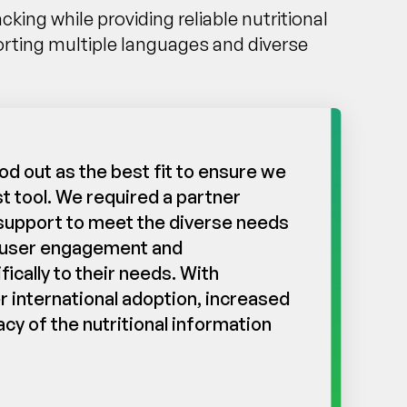
ng while providing reliable nutritional
rting multiple languages and diverse
d out as the best fit to ensure we
t tool. We required a partner
e support to meet the diverse needs
ng user engagement and
ically to their needs. With
r international adoption, increased
y of the nutritional information