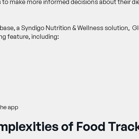
 to make more informed decisions about their di
tabase, a Syndigo Nutrition & Wellness solution, 
g feature, including:
the app
plexities of Food Trac