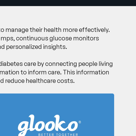
 to manage their health more effectively.
n pumps, continuous glucose monitors
d personalized insights.
 diabetes care by connecting people living
rmation to inform care. This information
nd reduce healthcare costs.