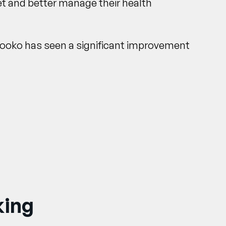
et and better manage their health
Glooko has seen a significant improvement
king