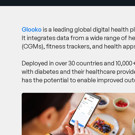
Glooko
is a leading global digital health
It integrates data from a wide range of 
(CGMs), fitness trackers, and health app
Deployed in over 30 countries and 10,000+
with diabetes and their healthcare provi
has the potential to enable improved out