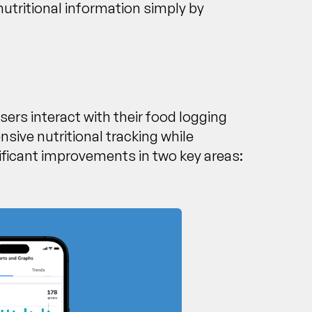
nutritional information simply by
ers interact with their food logging
sive nutritional tracking while
ficant improvements in two key areas: