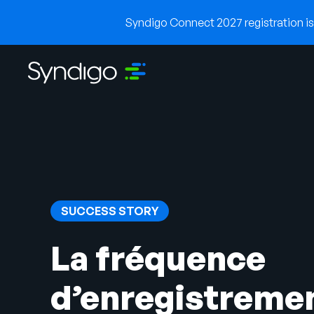
Syndigo Connect 2027 registration is 
SUCCESS STORY
La fréquence
d’enregistreme