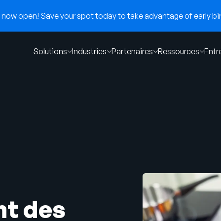
now open! Save your spot today to take advantage of early bir
Solutions
Industries
Partenaires
Ressources
Entr
nt des