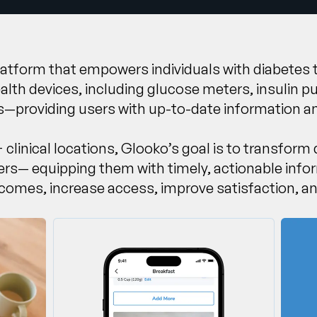
 platform that empowers individuals with diabetes
health devices, including glucose meters, insuli
s—providing users with up-to-date information an
 clinical locations, Glooko’s goal is to transform
ders— equipping them with timely, actionable info
comes, increase access, improve satisfaction, a