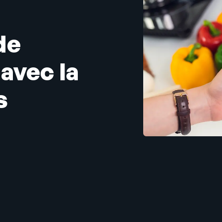
de
avec la
s