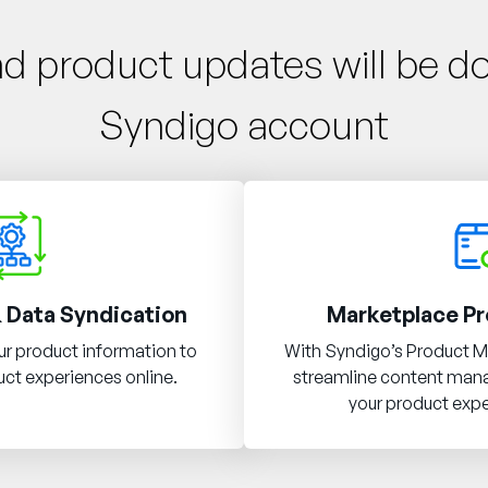
nd product updates will be d
Syndigo account
 Data Syndication
Marketplace Pr
r product information to
With Syndigo’s Product M
ct experiences online.
streamline content ma
your product expe