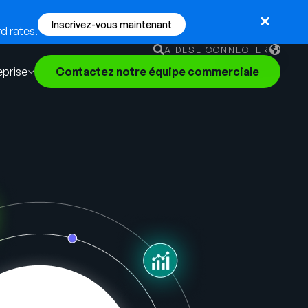
Inscrivez-vous maintenant
d rates.
AIDE
SE CONNECTER
eprise
Contactez notre équipe commerciale
English
German
Français
Português