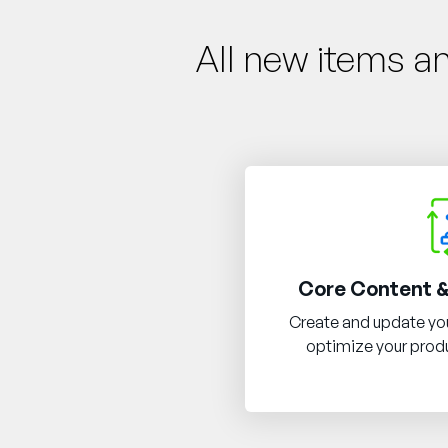
All new items a
Core Content &
Create and update you
optimize your produ