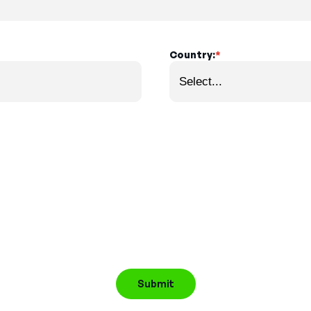
Country:
*
Submit