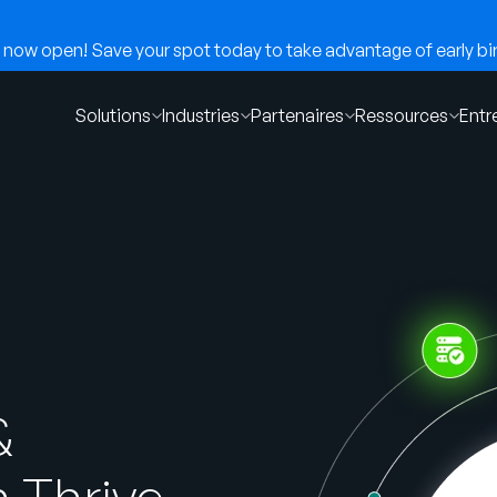
now open! Save your spot today to take advantage of early bir
Solutions
Industries
Partenaires
Ressources
Entr
&