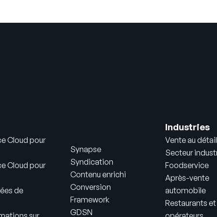
Industries
ce Cloud pour
Vente au détail
Synapse
Secteur industr
Syndication
ce Cloud pour
Foodservice
Contenu enrichi
Après-vente
Conversion
ées de
automobile
Framework
Restaurants et
GDSN
mations sur
opérateurs