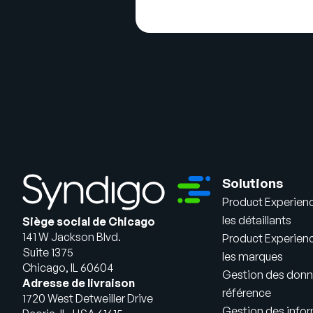
Solutions
Product Experien
les détaillants
Siège social de Chicago
141 W Jackson Blvd.
Product Experien
Suite 1375
les marques
Chicago, IL 60604
Gestion des donn
Adresse de livraison
référence
1720 West Detweiller Drive
Gestion des infor