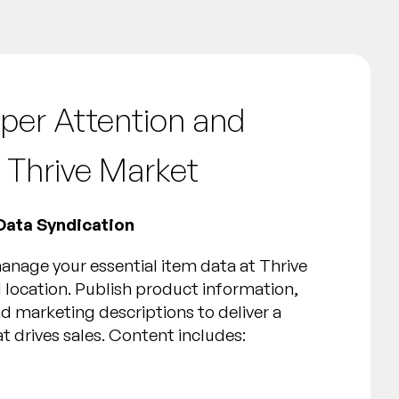
per Attention and
 Thrive Market
Data Syndication
nage your essential item data at Thrive
 location. Publish product information,
d marketing descriptions to deliver a
t drives sales. Content includes: