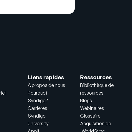
Liens rapides
Ressources
À propos de nous
Bibliothèque de
iel
Pourquoi
ressources
Syndigo?
Blogs
Carrières
Webinaires
Syndigo
Glossaire
University
Acquisition de
Appli
1WorldSync