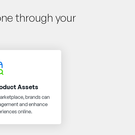
one through your
oduct Assets
arketplace, brands can
nagement and enhance
riences online.