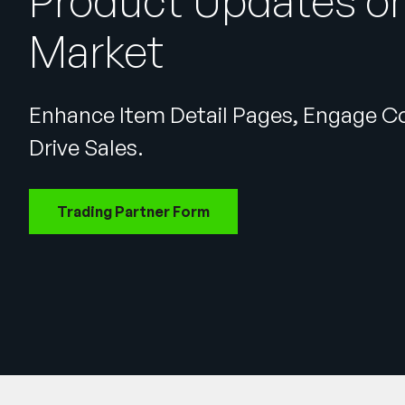
Product Updates on
Market
Enhance Item Detail Pages, Engage 
Drive Sales.
Trading Partner Form