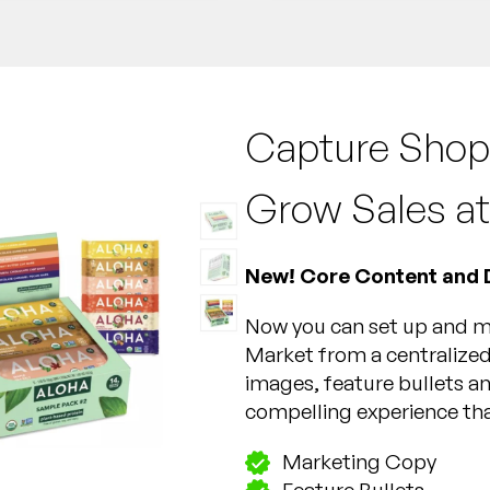
Capture Shop
Grow Sales at
New! Core Content and 
Now you can set up and ma
Market from a centralized
images, feature bullets an
compelling experience tha
Marketing Copy
Feature Bullets