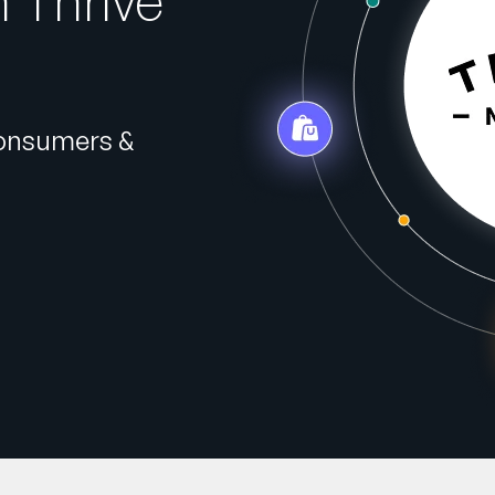
 Thrive
Consumers &