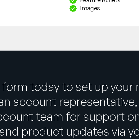
Images
 form today to set up your
an account representative, 
ccount team for support on
and product updates via y