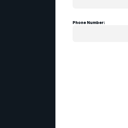
Phone Number: