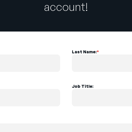
account!
Last Name:
*
Job Title: