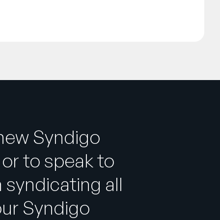
 new Syndigo
or to speak to
 syndicating all
our Syndigo