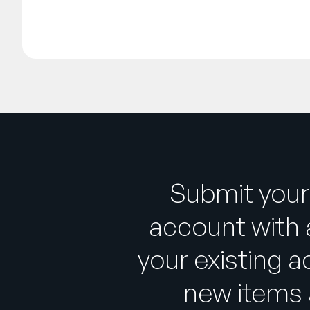
Submit your
account with 
your existing a
new items 