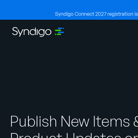
Syndigo Connect 2027 registration is 
Publish New Items 