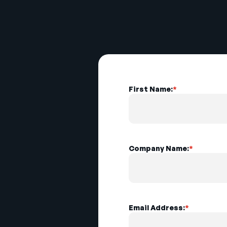
First Name:
*
Company Name:
*
Email Address:
*