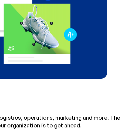
, logistics, operations, marketing and more. The
r organization is to get ahead.