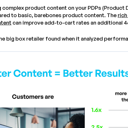
g complex product content on your PDPs (Product D
ed to basic, barebones product content. The
rich
tent
can improve add-to-cart rates an additional 
ne big box retailer found when it analyzed performan