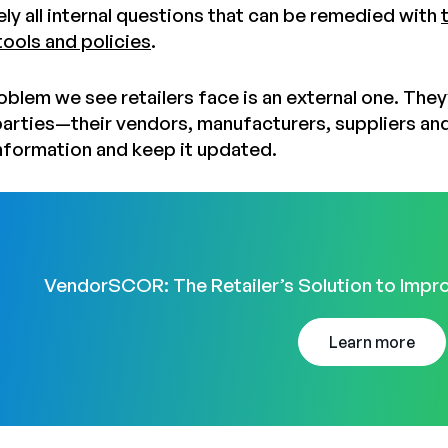
ely all internal questions that can be remedied with
ools and policies
.
oblem we see retailers face is an external one. They
 parties—their vendors, manufacturers, suppliers an
nformation and keep it updated.
VendorSCOR: The Retailer’s Solution to Impro
Learn more