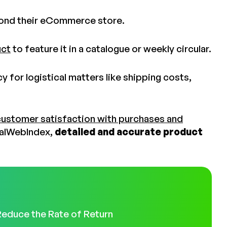
yond their eCommerce store.
uct
to feature it in a catalogue or weekly circular.
 for logistical matters like shipping costs,
customer satisfaction with purchases and
balWebIndex,
detailed and accurate product
Reduce the Rate of Return