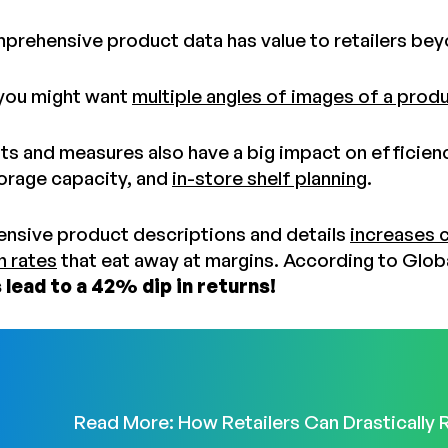
prehensive product data has value to retailers be
 you might want
multiple angles of images of a prod
s and measures also have a big impact on efficiency
orage capacity, and
in-store shelf planning
.
nsive product descriptions and details
increases 
n rates
that eat away at margins. According to Glo
 lead to a 42% dip in returns!
Read More: How Retailers Can Drastically 