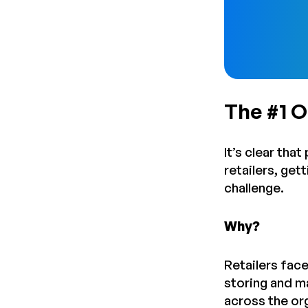
The #1 
It’s clear tha
retailers, ge
challenge.
Why?
Retailers face
storing and m
across the or