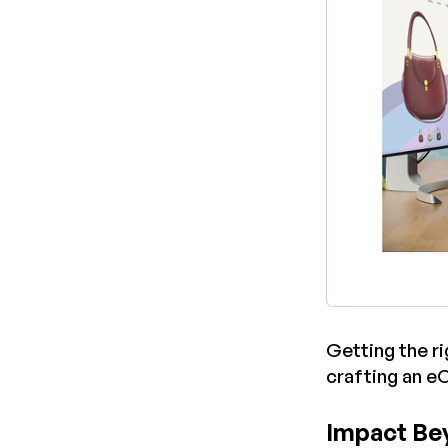
Getting the r
crafting an e
Impact Be