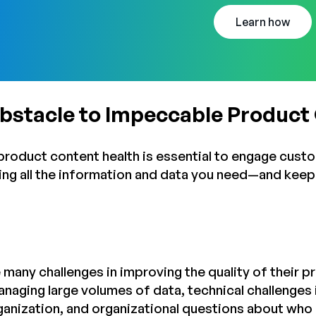
Learn how
Obstacle to Impeccable Product
t product content health is essential to engage cust
tting all the information and data you need—and kee
 many challenges in improving the quality of their p
anaging large volumes of data, technical challenge
ganization, and organizational questions about wh