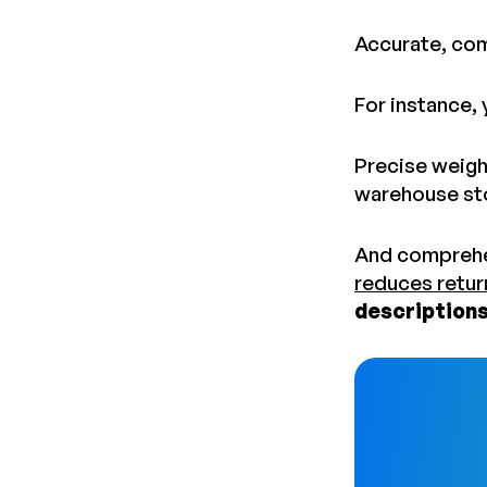
Accurate, com
For instance,
Precise weight
warehouse st
And comprehe
reduces retur
descriptions