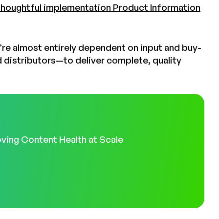
thoughtful implementation Product Information
’re almost entirely dependent on input and buy-
d distributors—to deliver complete, quality
ving Content Health at Scale