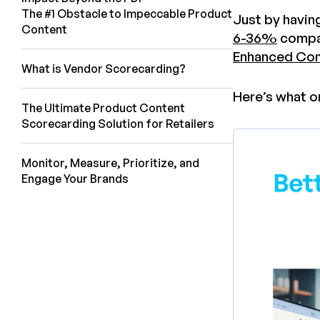
The #1 Obstacle to Impeccable Product
Just by havin
Content
6-36%
compar
Enhanced Con
What is Vendor Scorecarding?
Here’s what o
The Ultimate Product Content
Scorecarding Solution for Retailers
Monitor, Measure, Prioritize, and
Engage Your Brands