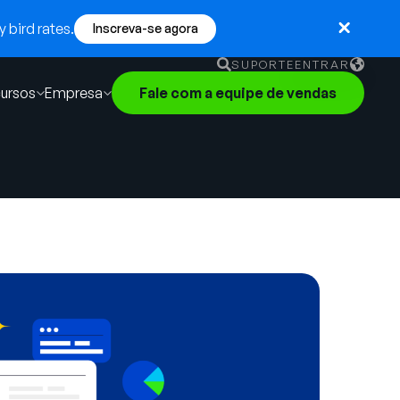
 bird rates.
Inscreva-se agora
SUPORTE
ENTRAR
ursos
Empresa
Fale com a equipe de vendas
English
German
Français
Português