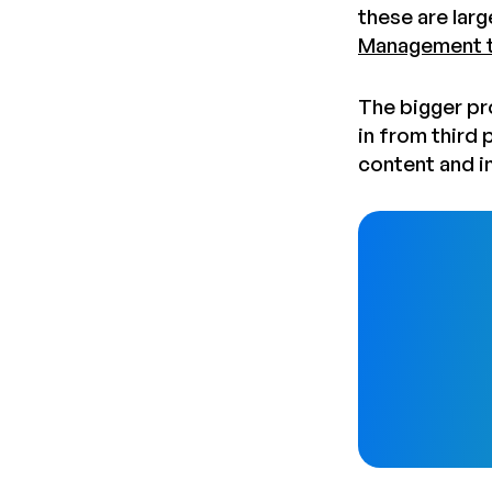
these are larg
Management t
The bigger pr
in from third
content and i