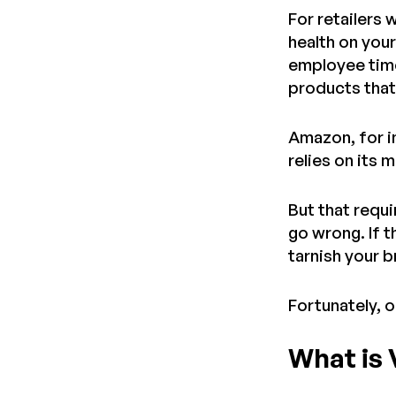
For retailers 
health on you
employee time
products that
Amazon, for i
relies on its 
But that requ
go wrong. If t
tarnish your 
Fortunately, 
What is