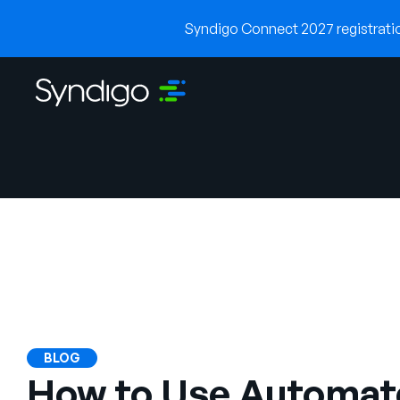
Syndigo Connect 2027 registration
BLOG
How to Use Automat