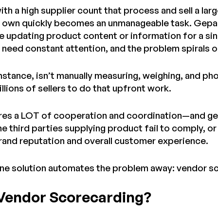
with a high supplier count that process and sell a l
r own quickly becomes an unmanageable task. Gepard
 updating product content or information for a sin
 need constant attention, and the problem spirals o
nstance, isn’t manually measuring, weighing, and ph
millions of sellers to do that upfront work.
ires a LOT of cooperation and coordination—and ge
he third parties supplying product fail to comply, or
brand reputation and overall customer experience.
one solution automates the problem away: vendor s
 Vendor Scorecarding?