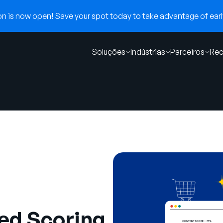
 is now open! Save your spot today to take advantage of early
Soluções
Indústrias
Parceiros
Rec
ed Scoring