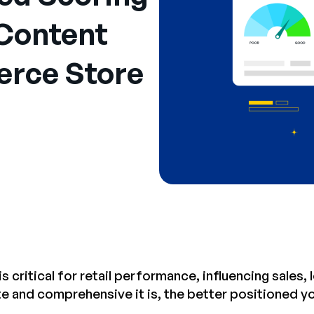
Content
rce Store
s critical for retail performance, influencing sales
 and comprehensive it is, the better positioned you