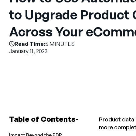
to Upgrade Product 
Across Your eComme
Read Time:
5 MINUTES
January 11, 2023
Table of Contents
Product data i
more complete
Impact Beyond the PDP