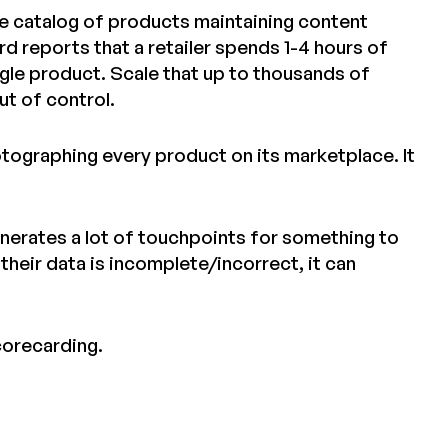
arge catalog of products maintaining content
 reports that a retailer spends 1-4 hours of
gle product. Scale that up to thousands of
ut of control.
otographing every product on its marketplace. It
nerates a lot of touchpoints for something to
 their data is incomplete/incorrect, it can
corecarding.