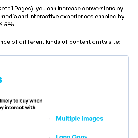
etail Pages), you can
increase conversions by
 media and interactive experiences enabled by
46.5%.
ce of different kinds of content on its site: