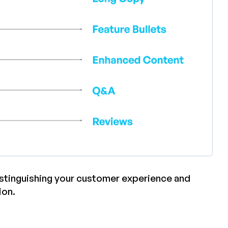
distinguishing your customer experience and
ion.