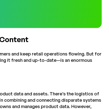
 Content
omers and keep retail operations flowing. But for
ping it fresh and up-to-date—is an enormous
roduct data and assets. There’s the logistics of
s in combining and connecting disparate systems
o owns and manages product data. However,