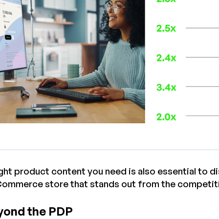
ight product content you need is also essential to 
Commerce store that stands out from the competit
yond the PDP