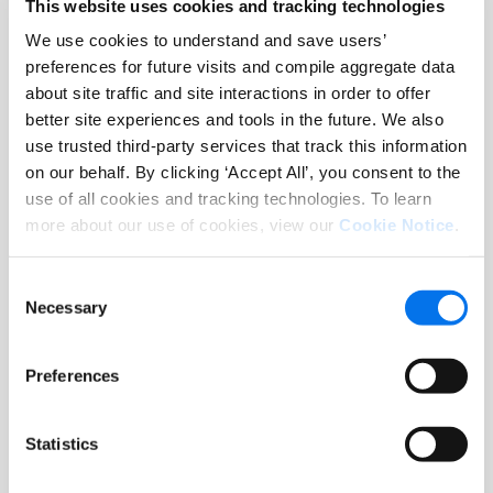
This website uses cookies and tracking technologies
channel.
We use cookies to understand and save users’
preferences for future visits and compile aggregate data
about site traffic and site interactions in order to offer
better site experiences and tools in the future. We also
use trusted third-party services that track this information
on our behalf. By clicking ‘Accept All’, you consent to the
use of all cookies and tracking technologies. To learn
more about our use of cookies, view our
Cookie Notice
.
Informações Nutricionais
Confidently deliver complete nutrition
and ingredient transparency. Syndigo
Consent
enables you to include on- and off-label
Necessary
Selection
content, covering nutrition facts,
allergens, and dietary compliance that
Preferences
are verified by registered dietitians for
accuracy and consumer trust.
Statistics