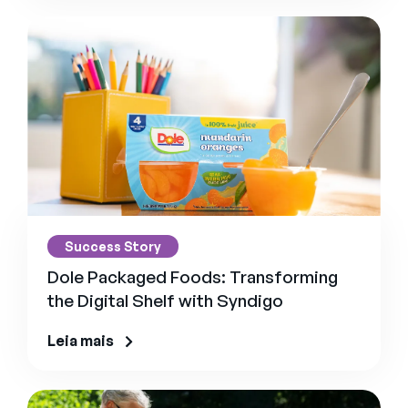
Success Story
Dole Packaged Foods: Transforming
the Digital Shelf with Syndigo
Leia mais