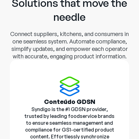
Solutions that move the
needle
Connect suppliers, kitchens, and consumers in
one seamless system. Automate compliance,
simplify updates, and empower each operator
with accurate, engaging product information.
Conteúdo GDSN
Syndigo is the #1 GDSN provider,
trusted by leading foodservice brands
to ensure seamless management and
compliance for GS1-certified product
content. Effortlessly synchronize