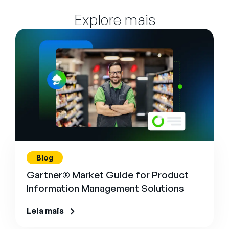
Explore mais
Blog
Gartner® Market Guide for Product
Information Management Solutions
Leia mais