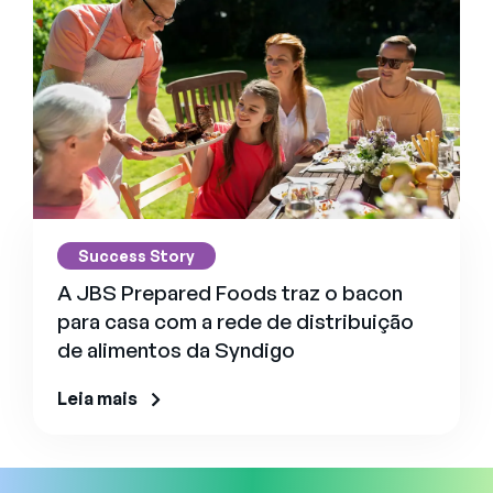
Success Story
A JBS Prepared Foods traz o bacon
para casa com a rede de distribuição
de alimentos da Syndigo
Leia mais