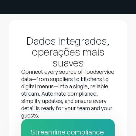
Dados integrados,
operações mais
suaves
Connect every source of foodservice
data—from suppliers to kitchens to
digital menus—into a single, reliable
stream. Automate compliance,
simplify updates, and ensure every
detail is ready for your team and your
guests.
Streamline compliance