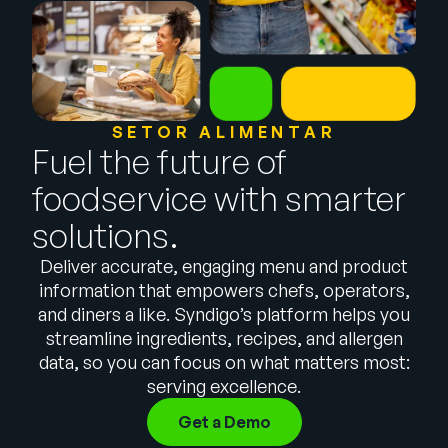
Empresa
English
German
Fale com a equipe de vendas
Français
SETOR ALIMENTAR
Português
Fuel the future of
SUPORTE
ENTRAR
foodservice with smarter
solutions.
Deliver accurate, engaging menu and product
information that empowers chefs, operators,
and diners a like. Syndigo’s platform helps you
streamline ingredients, recipes, and allergen
data, so you can focus on what matters most:
serving excellence.
Get a Demo