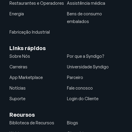
Restaurantes e Operadores
Assistência médica
Energia
Bens de consumo
embalados
Fabricação Industrial
Links rápidos
Sobre Nós
Por que a Syndigo?
Carreiras
Universidade Syndigo
App Marketplace
Parceiro
Notícias
Fale conosco
Suporte
Login do Cliente
Recursos
Biblioteca de Recursos
Blogs