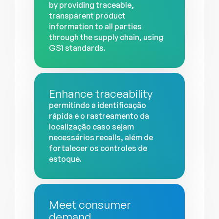
by providing traceable,
transparent product
information to all parties
through the supply chain, using
GS1 standards.
Enhance traceability
permitindo a identificação
rápida e o rastreamento da
localização caso sejam
necessários recalls, além de
fortalecer os controles de
estoque.
Meet consumer
demand