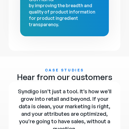
by improving the breadth and
quality of product information
for product ingredient
transparency.
CASE STUDIES
Hear from our customers
Syndigo isn’t just a tool. It’s how we’ll
grow into retail and beyond. If your
data is clean, your marketing is right,
and your attributes are optimized,
you’re going to have sales, without a
question.