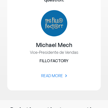
Michael Mech
Vice-Presidente de Vendas
FILLO FACTORY
READ MORE