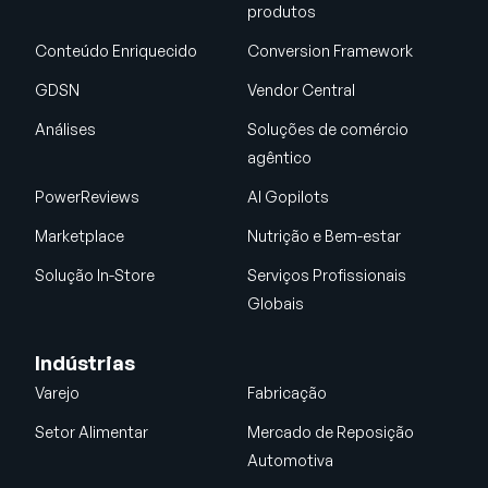
produtos
Conteúdo Enriquecido
Conversion Framework
GDSN
Vendor Central
Análises
Soluções de comércio
agêntico
PowerReviews
AI Gopilots
Marketplace
Nutrição e Bem-estar
Solução In-Store
Serviços Profissionais
Globais
Indústrias
Varejo
Fabricação
Setor Alimentar
Mercado de Reposição
Automotiva