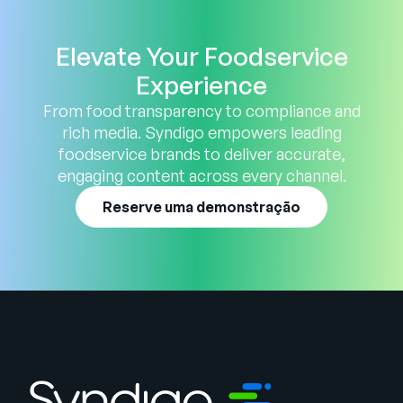
Elevate Your Foodservice
Experience
From food transparency to compliance and
rich media. Syndigo empowers leading
foodservice brands to deliver accurate,
engaging content across every channel.
Reserve uma demonstração