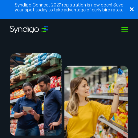
Syndigo Connect 2027 registration is now open! Save
your spot today to take advantage of early bird rates.
Soluções
Indústrias
Parceiros
Recursos