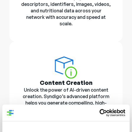
descriptors, identifiers, images, videos,
and nutritional data across your
network with accuracy and speed at
scale.
Content Creation
Unlock the power of AI-driven content
creation. Syndigo’s advanced platform
helps you generate compelling, high-
quality product imagery and
descriptions that convert browsers into
buyers. Consistent, brand-right visuals
and messaging optimized for every