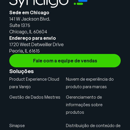
Sede em Chicago
141 W Jackson Blvd.
Suíte 1375
Chicago, IL 60604
Endereço para envio
1720 West Detweiller Drive
Peoria, IL 61615
Fale com a equipe de vendas
Soluções
Product Experience Cloud
Nuvem de experiência do
para Varejo
produto para marcas
Gestão de Dados Mestres
Gerenciamento de
informações sobre
produtos
Sinapse
Distribuição de conteúdo de