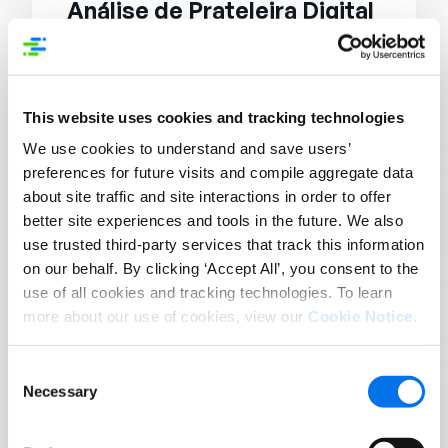
Análise de Prateleira Digital
Digital shelf analytics involves analyzing
data related to the performance of
products on the digital shelf.
This website uses cookies and tracking technologies
We use cookies to understand and save users’
preferences for future visits and compile aggregate data
ANÁLISES
Digital Shelf Management
about site traffic and site interactions in order to offer
better site experiences and tools in the future. We also
Digital shelf management refers to the
use trusted third-party services that track this information
managing and optimizing of product
on our behalf. By clicking ‘Accept All’, you consent to the
listings on digital platforms.
use of all cookies and tracking technologies. To learn
more about our use of cookies, view our
Cookie Notice
.
ANÁLISES
Consent
Digital Shelf Optimization
Necessary
Selection
Digital shelf optimization involves
improving the visibility and performance of