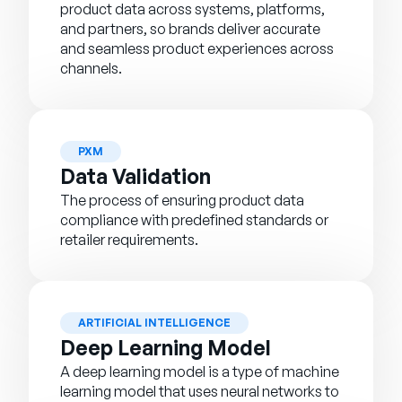
product data across systems, platforms,
and partners, so brands deliver accurate
and seamless product experiences across
channels.
PXM
Data Validation
The process of ensuring product data
compliance with predefined standards or
retailer requirements.
ARTIFICIAL INTELLIGENCE
Deep Learning Model
A deep learning model is a type of machine
learning model that uses neural networks to