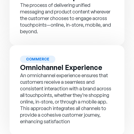
The process of delivering unified
messaging and product content wherever
the customer chooses to engage across
touchpoints—online, in-store, mobile, and
beyond.
COMMERCE
Omnichannel Experience
An omnichannel experience ensures that
customers receive a seamless and
consistent interaction with a brand across
all touchpoints, whether they’re shopping
online, in-store, or through a mobile app.
This approach integrates all channels to
provide a cohesive customer journey,
enhancing satisfaction