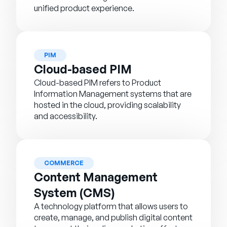
unified product experience.
PIM
Cloud-based PIM
Cloud-based PIM refers to Product
Information Management systems that are
hosted in the cloud, providing scalability
and accessibility.
COMMERCE
Content Management
System (CMS)
A technology platform that allows users to
create, manage, and publish digital content