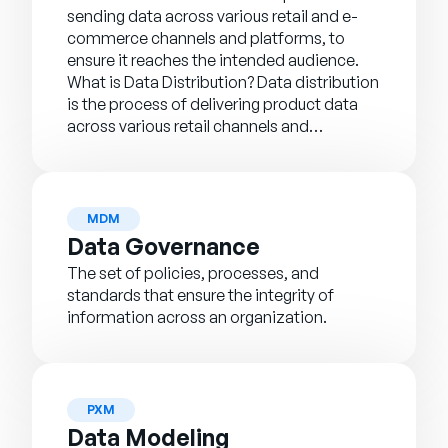
sending data across various retail and e-
commerce channels and platforms, to
ensure it reaches the intended audience.
What is Data Distribution? Data distribution
is the process of delivering product data
across various retail channels and…
MDM
Data Governance
The set of policies, processes, and
standards that ensure the integrity of
information across an organization.
PXM
Data Modeling