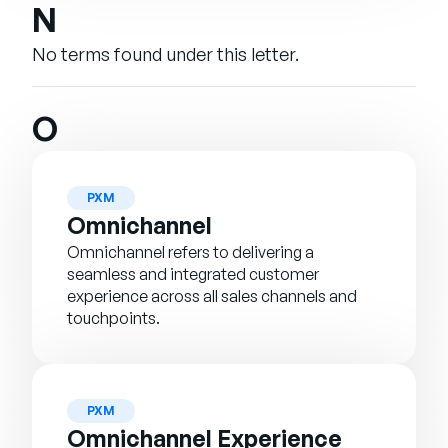
N
No terms found under this letter.
O
PXM
Omnichannel
Omnichannel refers to delivering a
seamless and integrated customer
experience across all sales channels and
touchpoints.
PXM
Omnichannel Experience