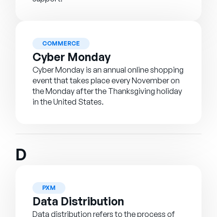
COMMERCE
Cyber Monday
Cyber Monday is an annual online shopping
event that takes place every November on
the Monday after the Thanksgiving holiday
in the United States.
D
PXM
Data Distribution
Data distribution refers to the process of