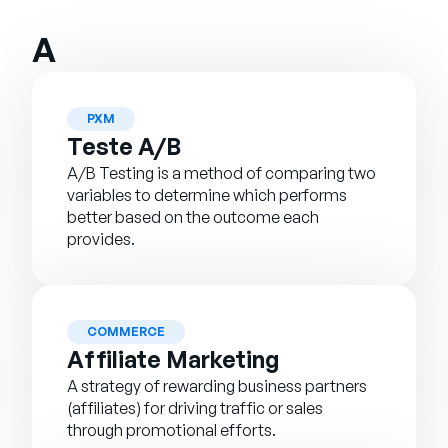
Empresa
A
English
German
Fale com a equipe de vendas
Français
PXM
Teste A/B
Português
A/B Testing is a method of comparing two
SUPORTE
ENTRAR
variables to determine which performs
better based on the outcome each
provides.
COMMERCE
Affiliate Marketing
A strategy of rewarding business partners
(affiliates) for driving traffic or sales
through promotional efforts.