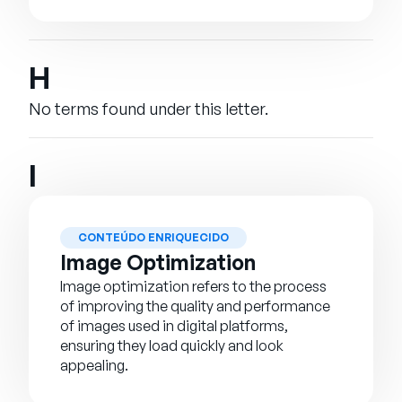
H
No terms found under this letter.
I
CONTEÚDO ENRIQUECIDO
Image Optimization
Image optimization refers to the process
of improving the quality and performance
of images used in digital platforms,
ensuring they load quickly and look
appealing.