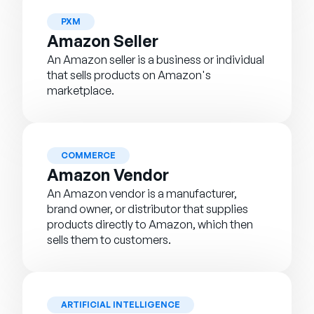
PXM
Amazon Seller
An Amazon seller is a business or individual
that sells products on Amazon's
marketplace.
COMMERCE
Amazon Vendor
An Amazon vendor is a manufacturer,
brand owner, or distributor that supplies
products directly to Amazon, which then
sells them to customers.
ARTIFICIAL INTELLIGENCE