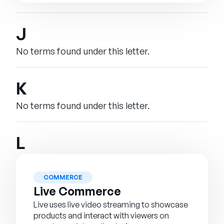
J
No terms found under this letter.
K
No terms found under this letter.
L
COMMERCE
Live Commerce
Live uses live video streaming to showcase
products and interact with viewers on