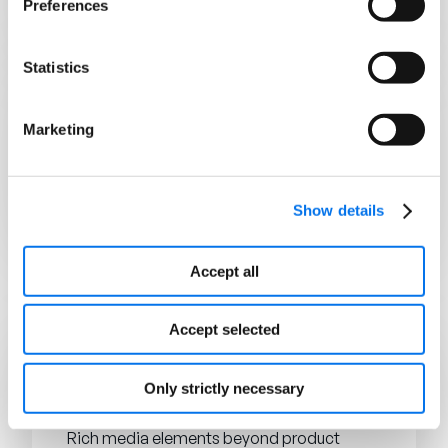
Preferences
products on the digital shelf.
Statistics
COMMERCE
Marketing
Digital Transformation
The integration of digital technologies into
all areas of a business to operate more
efficiently and deliver value to customers.
Show details
Accept all
E
Accept selected
CONTEÚDO ENRIQUECIDO
Only strictly necessary
Enhanced Content (EC)
Rich media elements beyond product