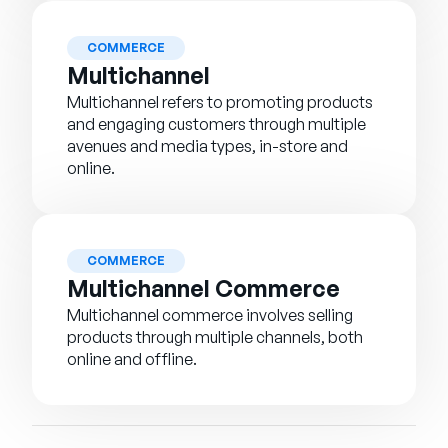
COMMERCE
Multichannel
Multichannel refers to promoting products
and engaging customers through multiple
avenues and media types, in-store and
online.
COMMERCE
Multichannel Commerce
Multichannel commerce involves selling
products through multiple channels, both
online and offline.