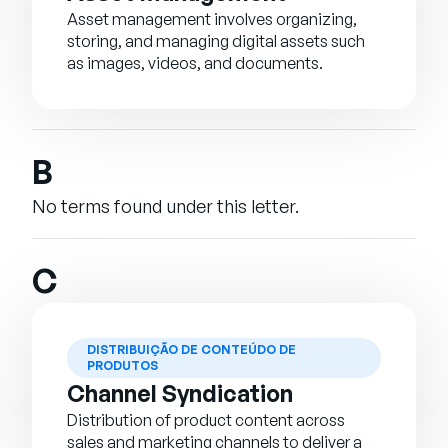
Asset management involves organizing,
storing, and managing digital assets such
as images, videos, and documents.
B
No terms found under this letter.
C
DISTRIBUIÇÃO DE CONTEÚDO DE
PRODUTOS
Channel Syndication
Distribution of product content across
sales and marketing channels to deliver a