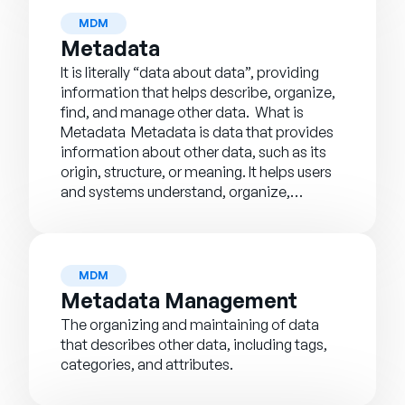
MDM
Metadata
It is literally “data about data”, providing
information that helps describe, organize,
find, and manage other data. What is
Metadata Metadata is data that provides
information about other data, such as its
origin, structure, or meaning. It helps users
and systems understand, organize,…
MDM
Metadata Management
The organizing and maintaining of data
that describes other data, including tags,
categories, and attributes.