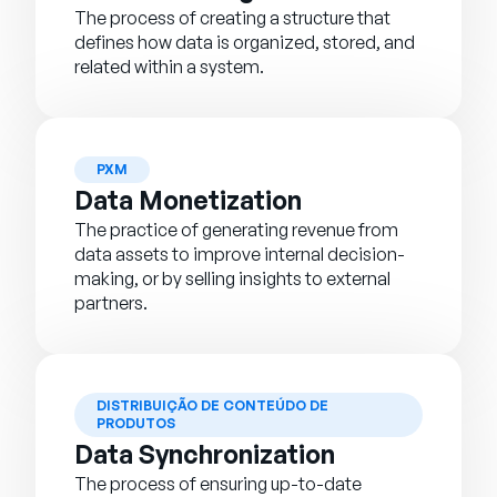
The process of creating a structure that
defines how data is organized, stored, and
related within a system.
PXM
Data Monetization
The practice of generating revenue from
data assets to improve internal decision-
making, or by selling insights to external
partners.
DISTRIBUIÇÃO DE CONTEÚDO DE
PRODUTOS
Data Synchronization
The process of ensuring up-to-date