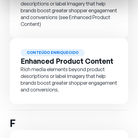
descriptions or label imagery that help
brands boost greater shopper engagement
and conversions (see Enhanced Product
Content)
CONTEÚDO ENRIQUECIDO
Enhanced Product Content
Rich media elements beyond product
descriptions or label imagery that help
brands boost greater shopper engagement
and conversions.
F