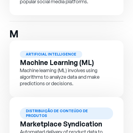
popular social media platforms.
M
ARTIFICIAL INTELLIGENCE
Machine Learning (ML)
Machine learning (ML) involves using
algorithms to analyze data and make
predictions or decisions.
DISTRIBUIÇÃO DE CONTEÚDO DE
PRODUTOS
Marketplace Syndication
Automated delivery of product data to