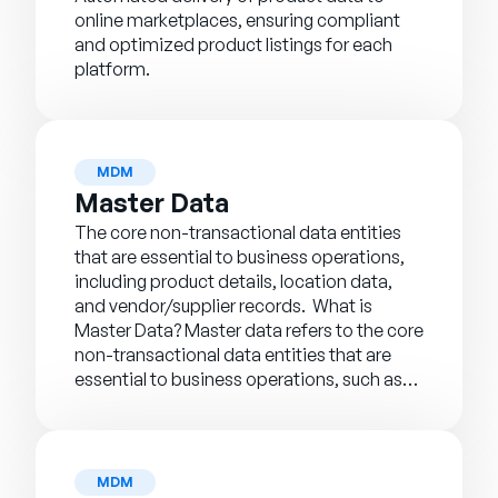
online marketplaces, ensuring compliant
and optimized product listings for each
platform.
MDM
Master Data
The core non-transactional data entities
that are essential to business operations,
including product details, location data,
and vendor/supplier records. What is
Master Data? Master data refers to the core
non-transactional data entities that are
essential to business operations, such as…
MDM