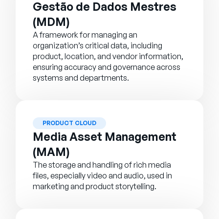
Gestão de Dados Mestres
(MDM)
A framework for managing an
organization’s critical data, including
product, location, and vendor information,
ensuring accuracy and governance across
systems and departments.
PRODUCT CLOUD
Media Asset Management
(MAM)
The storage and handling of rich media
files, especially video and audio, used in
marketing and product storytelling.