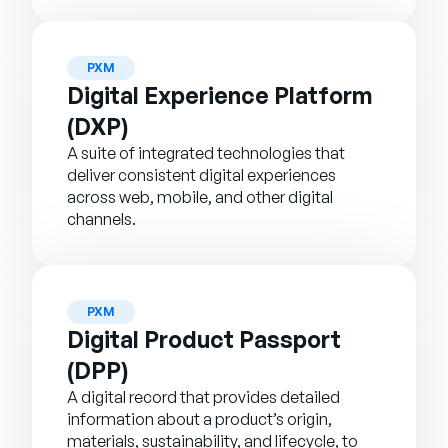
PXM
Digital Experience Platform
(DXP)
A suite of integrated technologies that
deliver consistent digital experiences
across web, mobile, and other digital
channels.
PXM
Digital Product Passport
(DPP)
A digital record that provides detailed
information about a product’s origin,
materials, sustainability, and lifecycle, to