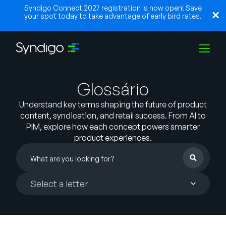
Syndigo Connect 2027 registration is now open! Save
your spot today to take advantage of early bird rates.
Glossário
Soluções
Understand key terms shaping the future of product
content, syndication, and retail success. From AI to
Indústrias
PIM, explore how each concept powers smarter
product experiences.
Parceiros
Choose
Recursos
a
letter