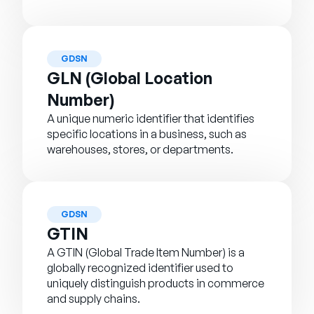
GDSN
GLN (Global Location
Number)
A unique numeric identifier that identifies
specific locations in a business, such as
warehouses, stores, or departments.
GDSN
GTIN
A GTIN (Global Trade Item Number) is a
globally recognized identifier used to
uniquely distinguish products in commerce
and supply chains.