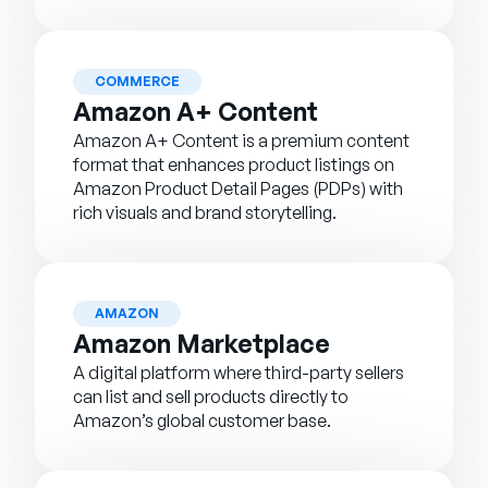
COMMERCE
Amazon A+ Content
Amazon A+ Content is a premium content
format that enhances product listings on
Amazon Product Detail Pages (PDPs) with
rich visuals and brand storytelling.
AMAZON
Amazon Marketplace
A digital platform where third-party sellers
can list and sell products directly to
Amazon’s global customer base.