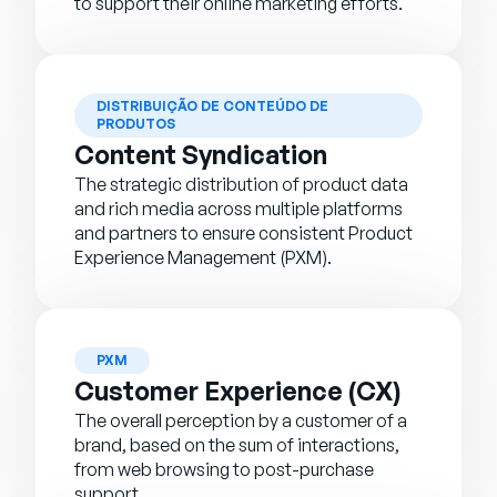
to support their online marketing efforts.
DISTRIBUIÇÃO DE CONTEÚDO DE
PRODUTOS
Content Syndication
The strategic distribution of product data
and rich media across multiple platforms
and partners to ensure consistent Product
Experience Management (PXM).
PXM
Customer Experience (CX)
The overall perception by a customer of a
brand, based on the sum of interactions,
from web browsing to post-purchase
support.