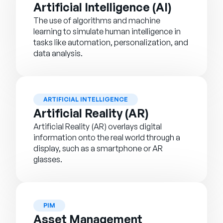
Artificial Intelligence (AI)
The use of algorithms and machine
learning to simulate human intelligence in
tasks like automation, personalization, and
data analysis.
ARTIFICIAL INTELLIGENCE
Artificial Reality (AR)
Artificial Reality (AR) overlays digital
information onto the real world through a
display, such as a smartphone or AR
glasses.
PIM
Asset Management