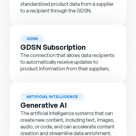
standardized product data from a supplier
to a recipient through the GDSN.
GDSN
GDSN Subscription
The connection that allows data recipients
to automatically receive updates to
product information from their suppliers.
ARTIFICIAL INTELLIGENCE
Generative AI
The artificial intelligence systems that can
create new content, including text, images,
audio, or code, and can accelerate content
creation and streamline data enrichment.