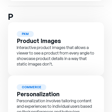
P
PXM
Product Images
Interactive product images that allows a
viewer to see a product from every angle to
showcase product details in a way that
static images don’t.
COMMERCE
Personalization
Personalization involves tailoring content
and experiences to individual users based
on their preferences and behaviors.