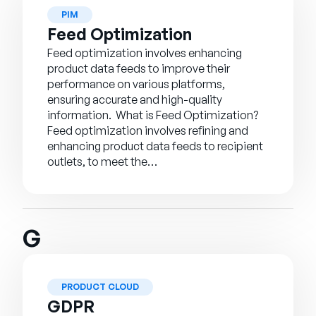
PIM
Feed Optimization
Feed optimization involves enhancing
product data feeds to improve their
performance on various platforms,
ensuring accurate and high-quality
information. What is Feed Optimization?
Feed optimization involves refining and
enhancing product data feeds to recipient
outlets, to meet the…
G
PRODUCT CLOUD
GDPR