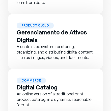
learn from data.
PRODUCT CLOUD
Gerenciamento de Ativos
Digitais
A centralized system for storing,
organizing, and distributing digital content
such as images, videos, and documents.
COMMERCE
Digital Catalog
An online version of a traditional print
product catalog, in a dynamic, searchable
format.