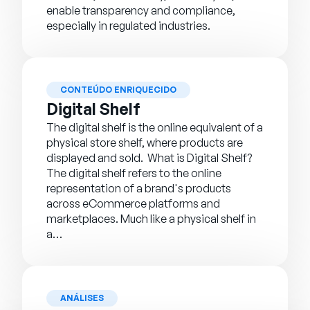
enable transparency and compliance,
especially in regulated industries.
CONTEÚDO ENRIQUECIDO
Digital Shelf
The digital shelf is the online equivalent of a
physical store shelf, where products are
displayed and sold. What is Digital Shelf?
The digital shelf refers to the online
representation of a brand's products
across eCommerce platforms and
marketplaces. Much like a physical shelf in
a…
ANÁLISES