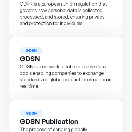
GDPR is a European Union regulation that
governs how personal data is collected,
processed, and stored, ensuring privacy
and protection for individuals.
GDSN
GDSN
GDSN is a network of interoperable data
pools enabling companies to exchange
standardized global product information in
real time.
GDSN
GDSN Publication
The process of sending globally