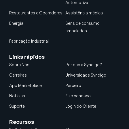
Automotiva
Restaurantes e Operadores
Assistência médica
Energia
Bens de consumo
embalados
Fabricação Industrial
Links rápidos
Sobre Nós
Por que a Syndigo?
Carreiras
Universidade Syndigo
App Marketplace
Parceiro
Notícias
Fale conosco
Suporte
Login do Cliente
Recursos