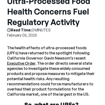
Ultra-Processed Food
Empresa
Health Concerns Fuel
English
Regulatory Activity
German
Fale com a equipe de vendas
Français
Read Time:
3 MINUTES
Português
February 05, 2025
SUPORTE
ENTRAR
The health effects of ultra-processed foods
(UPFs) have returned to the spotlight following
California Governor Gavin Newsom’s recent
Executive Order
. The order directs several state
agencies to investigate these widely consumed
products and propose measures to mitigate their
potential health risks. Any resulting
recommendations could force manufacturers to
overhaul their product formulations for the
California market, one of the largest in the US.
So, what are UPFs?