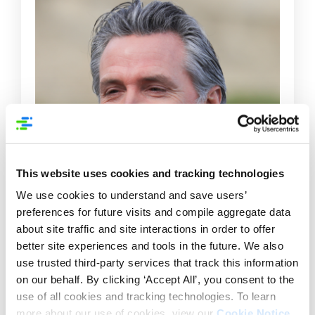
This website uses cookies and tracking technologies
We use cookies to understand and save users’
preferences for future visits and compile aggregate data
about site traffic and site interactions in order to offer
better site experiences and tools in the future. We also
use trusted third-party services that track this information
on our behalf. By clicking ‘Accept All’, you consent to the
use of all cookies and tracking technologies. To learn
more about our use of cookies, view our
Cookie Notice
.