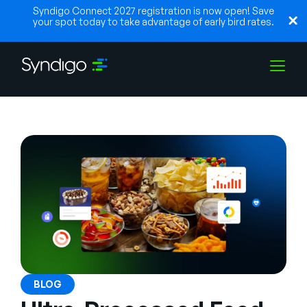
Syndigo Connect 2027 registration is now open! Save
your spot today to take advantage of early bird rates.
Soluções
Indústrias
Parceiros
Recursos
BLOG