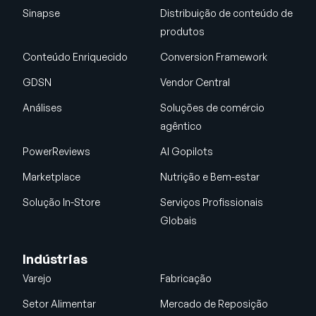
Sinapse
Distribuição de conteúdo de
produtos
Conteúdo Enriquecido
Conversion Framework
GDSN
Vendor Central
Análises
Soluções de comércio
agêntico
PowerReviews
AI Gopilots
Marketplace
Nutrição e Bem-estar
Solução In-Store
Serviços Profissionais
Globais
Indústrias
Varejo
Fabricação
Setor Alimentar
Mercado de Reposição