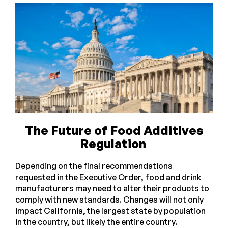
The Future of Food Additives
Regulation
Depending on the final recommendations
requested in the Executive Order, food and drink
manufacturers may need to alter their products to
comply with new standards. Changes will not only
impact California, the largest state by population
in the country, but likely the entire country.