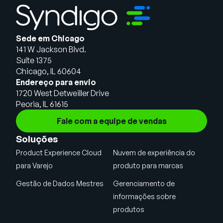
Sede em Chicago
141 W Jackson Blvd.
Suíte 1375
Chicago, IL 60604
Endereço para envio
1720 West Detweiller Drive
Peoria, IL 61615
Fale com a equipe de vendas
Soluções
Product Experience Cloud
Nuvem de experiência do
para Varejo
produto para marcas
Gestão de Dados Mestres
Gerenciamento de
informações sobre
produtos