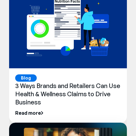
Blog
3 Ways Brands and Retailers Can Use
Health & Wellness Claims to Drive
Business
Read more