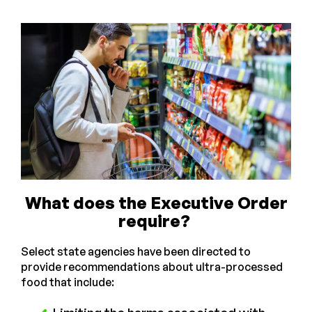
What does the Executive Order
require?
Select state agencies have been directed to
provide recommendations about ultra-processed
food that include: