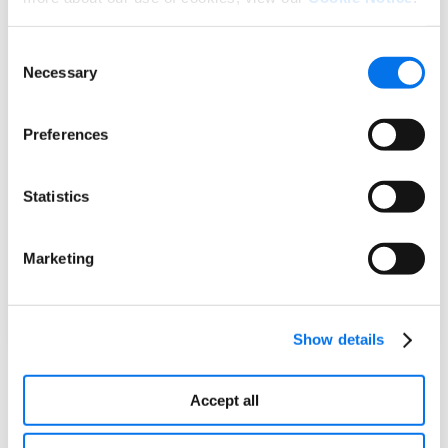
The food we eat shouldn’t make us sick with
Consent
disease or lead to lifelong consequences.
Necessary
Selection
California has been a leader for years in
creating healthy and delicious school meals
and removing harmful ingredients and
Preferences
chemicals from food. We’re going to work
with the industry, consumers, and experts to
crack down on ultra-processed foods and
Statistics
create a healthier future for every
Californian.
Marketing
Governor Gavin Newsome
California
Show details
Tracking Evolving Food Policies
Accept all
Syndigo’s team of registered dietitians actively
monitors food policy to ensure our solutions help