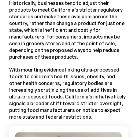
Historically, businesses tend to adjust their
products to meet California’s stricter regulatory
standards and make these available across the
country, rather than change a product for just one
state, which is inefficient and costly for
manufacturers. For consumers, impacts may be
seen in grocery stores and at the point of sale,
depending on the proposed ways to help reduce
purchases of these products.
With mounting evidence linking ultra-processed
foods to children’s health issues, obesity, and
other health concerns, regulatory bodies are
increasingly scrutinizing the use of additives in
ultra-processed foods. California’s initiative likely
signals a broader shift toward stricter oversight,
putting food manufacturers on notice to expect
more state and federal restrictions.