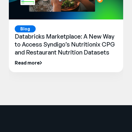
Blog
Databricks Marketplace: A New Way
to Access Syndigo’s Nutritionix CPG
and Restaurant Nutrition Datasets
Read more