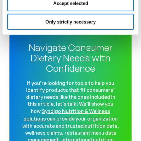
Accept selected
manufacturers and retailers stay ahead of and
comply with the dynamic food and health
regulatory landscape.
Only strictly necessary
Navigate Consumer
Dietary Needs with
Confidence
If you’re looking for tools to help you
identify products that fit consumers’
dietary needs like the ones included in
this article, let’s talk! We’ll show you
how
Syndigo Nutrition & Wellness
solutions
can provide your organization
with accurate and trusted nutrition data,
wellness claims, restaurant menu data
management, international nutrition