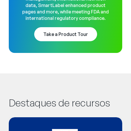
data, SmartLabel enhanced product
pages and more, while meeting FDA and
international regulatory compliance.
Take a Product Tour
Destaques de recursos