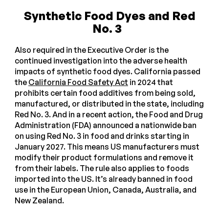
Synthetic Food Dyes and Red
No. 3
Also required in the Executive Order is the
continued investigation into the adverse health
impacts of synthetic food dyes. California passed
the
California Food Safety Act
in 2024 that
prohibits certain food additives from being sold,
manufactured, or distributed in the state, including
Red No. 3. And in a recent action, the Food and Drug
Administration (FDA) announced a nationwide ban
on using Red No. 3 in food and drinks starting in
January 2027. This means US manufacturers must
modify their product formulations and remove it
from their labels. The rule also applies to foods
imported into the US. It’s already banned in food
use in the European Union, Canada, Australia, and
New Zealand.