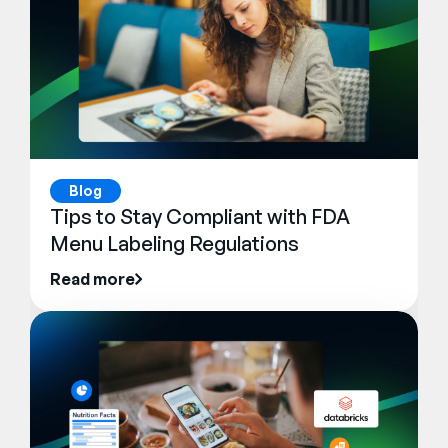
Blog
Tips to Stay Compliant with FDA
Menu Labeling Regulations
Read more