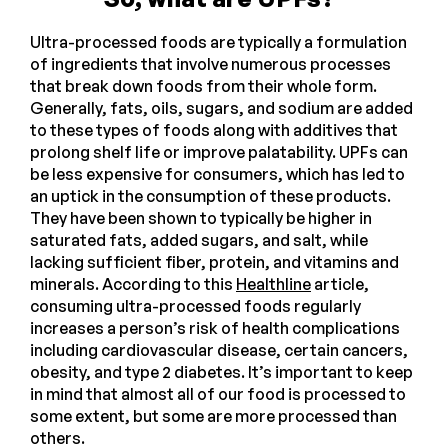
Ultra-processed foods are typically a formulation
of ingredients that involve numerous processes
that break down foods from their whole form.
Generally, fats, oils, sugars, and sodium are added
to these types of foods along with additives that
prolong shelf life or improve palatability. UPFs can
be less expensive for consumers, which has led to
an uptick in the consumption of these products.
They have been shown to typically be higher in
saturated fats, added sugars, and salt, while
lacking sufficient fiber, protein, and vitamins and
minerals. According to this
Healthline
article,
consuming ultra-processed foods regularly
increases a person’s risk of health complications
including cardiovascular disease, certain cancers,
obesity, and type 2 diabetes. It’s important to keep
in mind that almost all of our food is processed to
some extent, but some are more processed than
others.