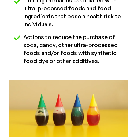
Limiting the harms associated with
ultra-processed foods and food
ingredients that pose a health risk to
individuals.
Actions to reduce the purchase of
soda, candy, other ultra-processed
foods and/or foods with synthetic
food dye or other additives.