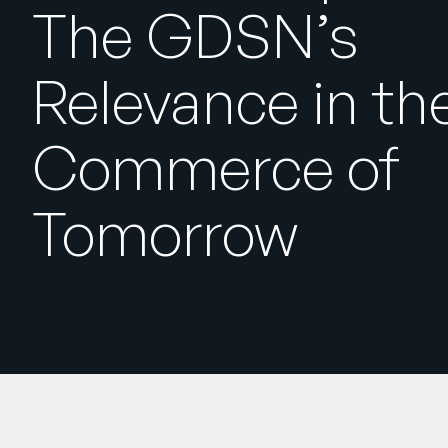
The GDSN’s
Relevance in th
Commerce of
Tomorrow