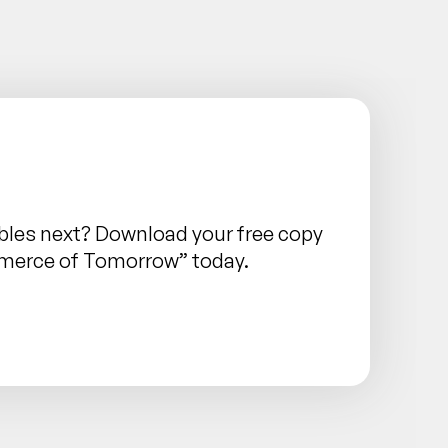
les next? Download your free copy
mmerce of Tomorrow” today.