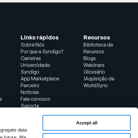
Links rápidos
Recursos
Sobre Nós
Biblioteca de
Por que a Syndigo?
Recursos
Carreiras
Blogs
Universidade
Webinars
Syndigo
Glossário
App Marketplace
1Aquisição da
Parceiro
WorldSync
Notícias
a
Fale conosco
Suporte
Login do Cliente
Accept all
al
ggregate data
the future. We