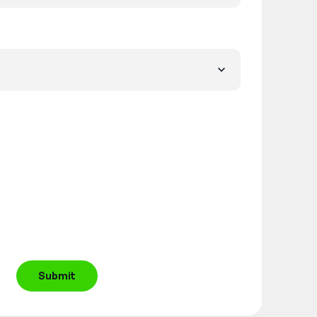
Submit