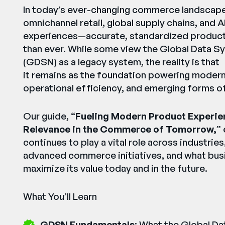
In today’s ever-changing commerce landsca
omnichannel retail, global supply chains, and A
experiences—accurate, standardized product d
than ever. While some view the Global Data S
(GDSN) as a legacy system, the reality is that
it remains as the foundation powering moder
operational efficiency, and emerging forms 
Our guide, “
Fueling Modern Product Experie
Relevance in the Commerce of Tomorrow,
”
continues to play a vital role across industrie
advanced commerce initiatives, and what bus
maximize its value today and in the future.
What You’ll Learn
GDSN Fundamentals
: What the Global D