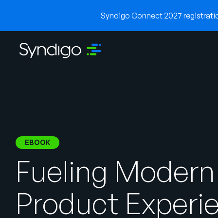
Syndigo Connect 2027 registration
EBOOK
Fueling Modern
Product Experi