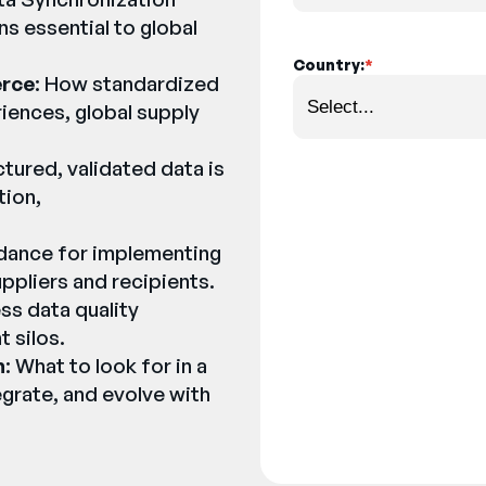
ns essential to global
Country:
*
erce
: How standardized
iences, global supply
ctured, validated data is
tion,
uidance for implementing
pliers and recipients.
ss data quality
t silos.
n
: What to look for in a
grate, and evolve with