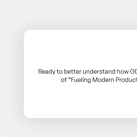
Ready to better understand how G
of “Fueling Modern Produc