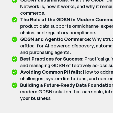
Network is, how it works, and why it remai
commerce.
The Role of the GDSN in Modern Comm
product data supports omnichannel exper
chains, and regulatory compliance.
GDSN and Agentic Commerce
: Why stru
critical for AI‑powered discovery, automa
and purchasing agents.
Best Practices for Success
: Practical g
and managing GDSN effectively across sup
Avoiding Common Pitfalls
: How to addre
challenges, system limitations, and conten
Building a Future‑Ready Data Foundatio
modern GDSN solution that can scale, inte
your business