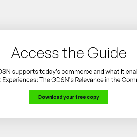
Access the Guide
DSN supports today’s commerce and what it enab
t Experiences: The GDSN’s Relevance in the Co
Download your free copy