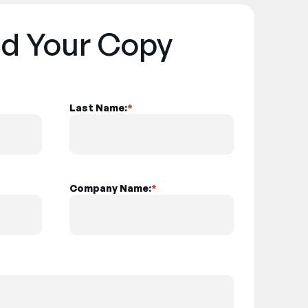
d Your Copy
Last Name:
*
Company Name:
*