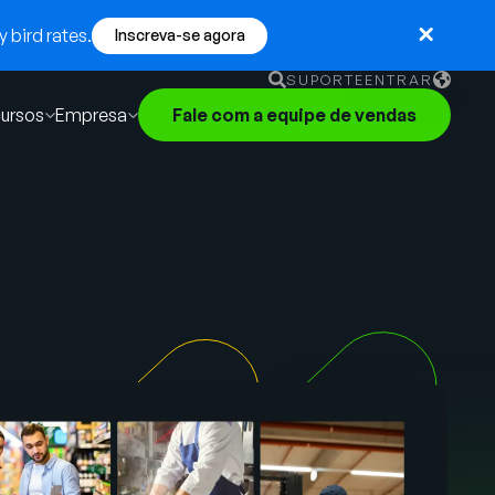
 bird rates.
Inscreva-se agora
SUPORTE
ENTRAR
ursos
Empresa
Fale com a equipe de vendas
English
German
Français
Português