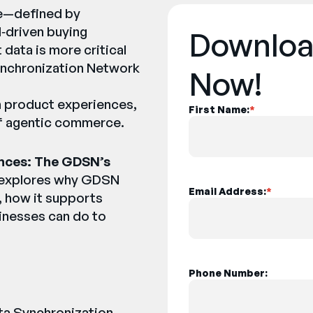
pe—defined by
I‑driven buying
Downloa
ata is more critical
ynchronization Network
Now!
n product experiences,
First Name:
*
of agentic commerce.
nces: The GDSN’s
 explores why GDSN
Email Address:
*
s, how it supports
inesses can do to
Phone Number:
ata Synchronization