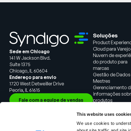
Soluções
Product Experien
Cloud para Varejo
Sede em Chicago
Nuvem de experiê
141 W Jackson Blvd.
do produto para
Suíte 1375
marcas
Chicago, IL 60604
Gestão de Dados
Endereço para envio
Mestres
1720 West Detweiller Drive
Gerenciamento d
Peoria, IL 61615
informações sob
Fale com a equipe de vendas
produtos
This website uses cookie
We use cookies to understa
about site traffic and site 