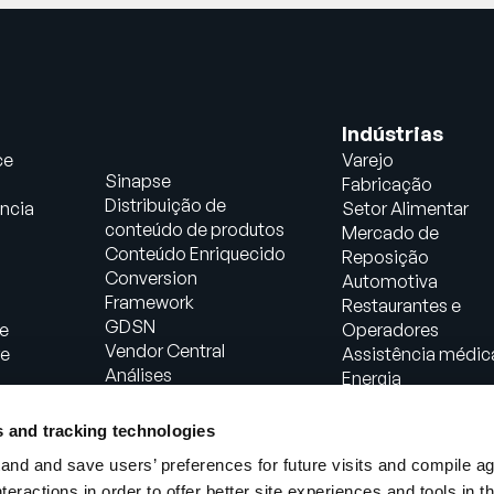
Indústrias
ce
Varejo
Sinapse
Fabricação
Distribuição de
ncia
Setor Alimentar
conteúdo de produtos
Mercado de
Conteúdo Enriquecido
Reposição
Conversion
Automotiva
Framework
Restaurantes e
GDSN
e
Operadores
Vendor Central
re
Assistência médic
Análises
Energia
Soluções de comércio
Bens de consumo
agêntico
embalados
s and tracking technologies
PowerReviews
Fabricação Industri
nd and save users’ preferences for future visits and compile a
AI Gopilots
interactions in order to offer better site experiences and tools in 