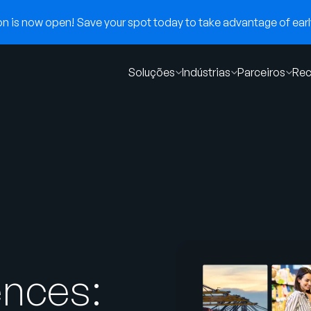
 is now open! Save your spot today to take advantage of early
Soluções
Indústrias
Parceiros
Rec
ences: