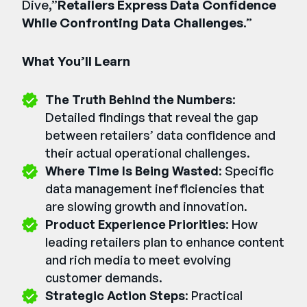
Dive,”
Retailers Express Data Confidence
While Confronting Data Challenges
.”
What You’ll Learn
The Truth Behind the Numbers
:
Detailed findings that reveal the gap
between retailers’ data confidence and
their actual operational challenges.
Where Time Is Being Wasted
: Specific
data management inefficiencies that
are slowing growth and innovation.
Product Experience Priorities
: How
leading retailers plan to enhance content
and rich media to meet evolving
customer demands.
Strategic Action Steps
: Practical