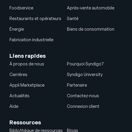
Foodservice
Après-vente automobile
Restaurants et opérateurs
Santé
Énergie
Biens de consommation
Fabrication industrielle
Liens rapides
À propos de nous
Pourquoi Syndigo?
Carrières
Syndigo University
Appli Marketplace
Partenaire
Actualités
Contactez-nous
Aide
Connexion client
Ressources
Bibliothèque de ressources
Blogs