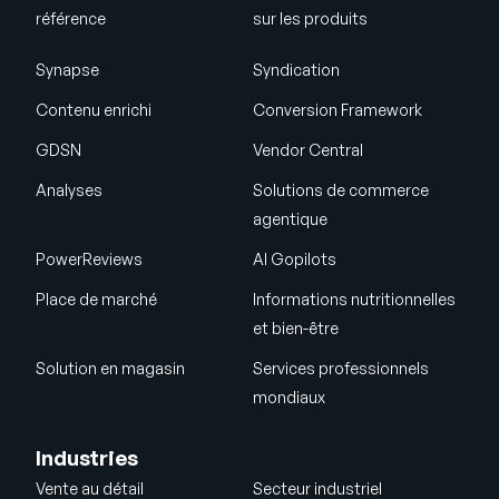
référence
sur les produits
Synapse
Syndication
Contenu enrichi
Conversion Framework
GDSN
Vendor Central
Analyses
Solutions de commerce
agentique
PowerReviews
AI Gopilots
Place de marché
Informations nutritionnelles
et bien-être
Solution en magasin
Services professionnels
mondiaux
Industries
Vente au détail
Secteur industriel