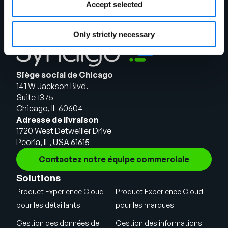
Accept selected
Only strictly necessary
Siège social de Chicago
141 W Jackson Blvd.
Suite 1375
Chicago, IL 60604
Adresse de livraison
1720 West Detweiller Drive
Peoria, IL, USA 61615
Contactez notre équipe commerciale
Solutions
Product Experience Cloud
Product Experience Cloud
pour les détaillants
pour les marques
Gestion des données de
Gestion des informations