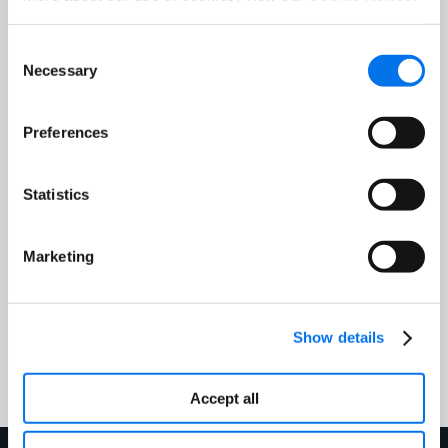
Consent
Job Title:
*
Necessary
Selection
Email Address:
*
Preferences
Statistics
Country:
*
Marketing
Submit
Show details
Accept all