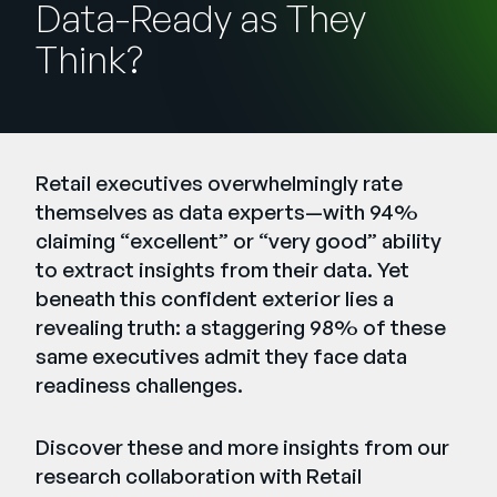
Data-Ready as They
Entreprise
Think?
English
Contactez notre équipe
German
commerciale
Français
Retail executives overwhelmingly rate
Português
themselves as data experts—with 94%
AIDE
SE CONNECTER
claiming “excellent” or “very good” ability
to extract insights from their data. Yet
beneath this confident exterior lies a
revealing truth: a staggering 98% of these
same executives admit they face data
readiness challenges.
Discover these and more insights from our
research collaboration with
Retail