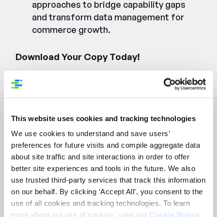
approaches to bridge capability gaps
and transform data management for
commerce growth.
Download Your Copy Today!
Remplissez le formulaire
ci-dessous pour accéder
This website uses cookies and tracking technologies
au rapport.
We use cookies to understand and save users’
preferences for future visits and compile aggregate data
First Name:
*
about site traffic and site interactions in order to offer
better site experiences and tools in the future. We also
use trusted third-party services that track this information
Last Name:
*
on our behalf. By clicking ‘Accept All’, you consent to the
use of all cookies and tracking technologies. To learn
Company Name:
*
more about our use of cookies, view our
Cookie Notice
.