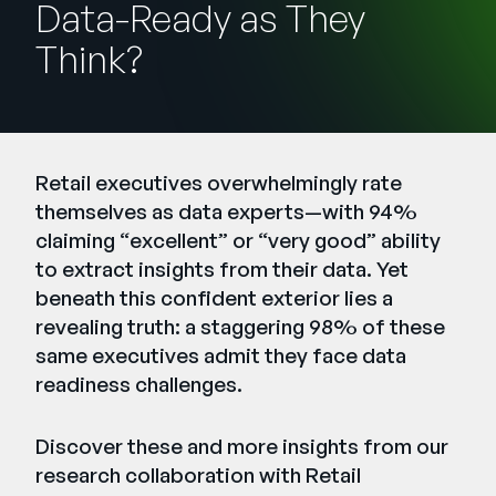
Data-Ready as They
Unternehmen
Think?
English
German
Vertrieb kontaktieren
Français
Português
Retail executives overwhelmingly rate
SUPPORT
ANMELDEN
themselves as data experts—with 94%
claiming “excellent” or “very good” ability
to extract insights from their data. Yet
beneath this confident exterior lies a
revealing truth: a staggering 98% of these
same executives admit they face data
readiness challenges.
Discover these and more insights from our
research collaboration with
Retail