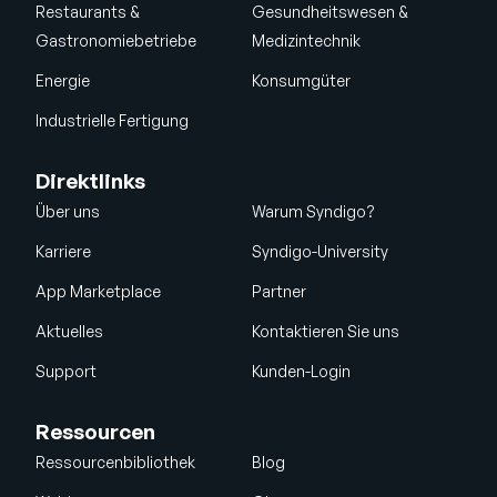
Restaurants &
Gesundheitswesen &
Gastronomiebetriebe
Medizintechnik
Energie
Konsumgüter
Industrielle Fertigung
Direktlinks
Über uns
Warum Syndigo?
Karriere
Syndigo-University
App Marketplace
Partner
Aktuelles
Kontaktieren Sie uns
Support
Kunden-Login
Ressourcen
Ressourcenbibliothek
Blog