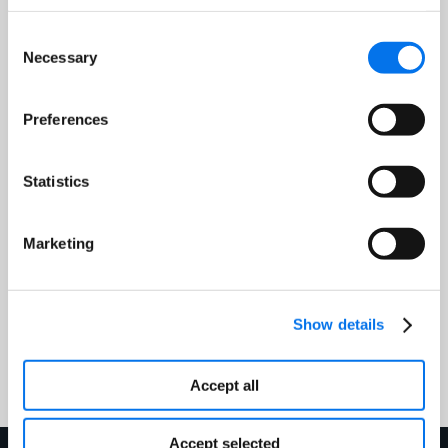
Consent
Necessary
Job Title:
*
Selection
Preferences
Email Address:
*
Statistics
Country:
*
Marketing
Show details
Submit
Accept all
Accept selected