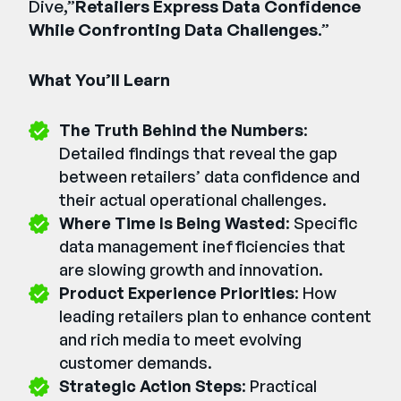
Dive,”
Retailers Express Data Confidence
While Confronting Data Challenges
.”
What You’ll Learn
The Truth Behind the Numbers
:
Detailed findings that reveal the gap
between retailers’ data confidence and
their actual operational challenges.
Where Time Is Being Wasted
: Specific
data management inefficiencies that
are slowing growth and innovation.
Product Experience Priorities
: How
leading retailers plan to enhance content
and rich media to meet evolving
customer demands.
Strategic Action Steps
: Practical