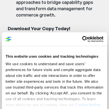
approaches to bridge capability gaps
and transform data management for
commerce growth.
Download Your Copy Today!
Füllen Sie das Formular
aus und Sie erhalten Ihr
This website uses cookies and tracking technologies
E-Book-Exemplar.
We use cookies to understand and save users’
preferences for future visits and compile aggregate data
First Name:
*
about site traffic and site interactions in order to offer
better site experiences and tools in the future. We also
use trusted third-party services that track this information
Last Name:
*
on our behalf. By clicking ‘Accept All’, you consent to the
use of all cookies and tracking technologies. To learn
more about our use of cookies, view our
Cookie Notice
.
Company Name:
*