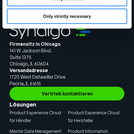
Only strictly necessary
Firmensitz in Chicago
141 W Jackson Blvd.
Suite 1375
Chicago, IL 60604
Versandadresse
1720 West Detweiller Drive
Peoria, IL 61615
Vertrieb kontaktieren
Lösungen
Product Experience Cloud
Product Experience Cloud
für Händler
für Hersteller
Master Data Management
Product Information