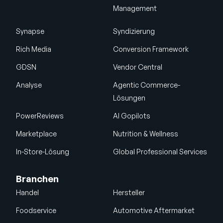
Management
Synapse
Syndizierung
Rich Media
Conversion Framework
GDSN
Vendor Central
Analyse
Agentic Commerce-
Lösungen
PowerReviews
AI Gopilots
Marketplace
Nutrition & Wellness
In-Store-Lösung
Global Professional Services
Branchen
Handel
Hersteller
Foodservice
Automotive Aftermarket