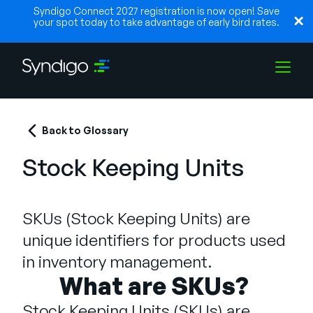
Syndigo Connect 2027 registration is now open! Save
your spot today to take advantage of early bird rates.
Solutions
Back to Glossary
Stock Keeping Units
Industries
SKUs (Stock Keeping Units) are
Partenaires
unique identifiers for products used
in inventory management.
Ressources
What are SKUs?
Stock Keeping Units (SKUs) are