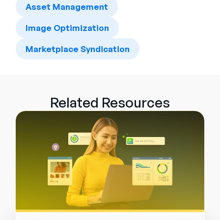
Asset Management
Image Optimization
Marketplace Syndication
Related Resources