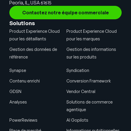
Peoria, IL, USA 61615
Contactez notre équipe commerciale
Solutions
Product Experience Cloud
Product Experience Cloud
pour les détaillants
pour les marques
Gestion des données de
Gestion des informations
référence
sur les produits
Synapse
Syndication
Contenu enrichi
Conversion Framework
GDSN
Vendor Central
Analyses
Solutions de commerce
agentique
PowerReviews
AI Gopilots
Place de marché
Informations nutritionnelles