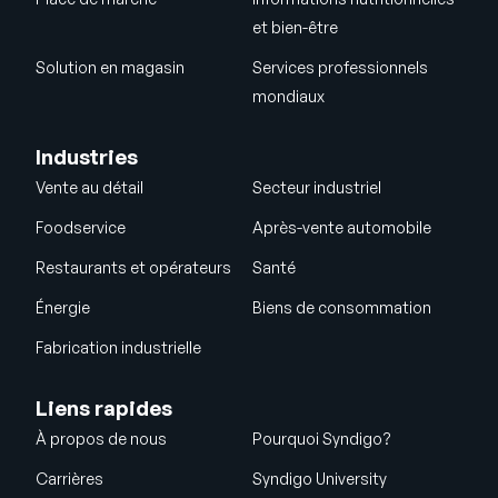
et bien-être
Solution en magasin
Services professionnels
mondiaux
Industries
Vente au détail
Secteur industriel
Foodservice
Après-vente automobile
Restaurants et opérateurs
Santé
Énergie
Biens de consommation
Fabrication industrielle
Liens rapides
À propos de nous
Pourquoi Syndigo?
Carrières
Syndigo University