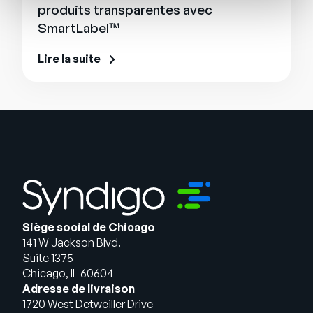
produits transparentes avec
SmartLabel™
Lire la suite
Siège social de Chicago
141 W Jackson Blvd.
Suite 1375
Chicago, IL 60604
Adresse de livraison
1720 West Detweiller Drive