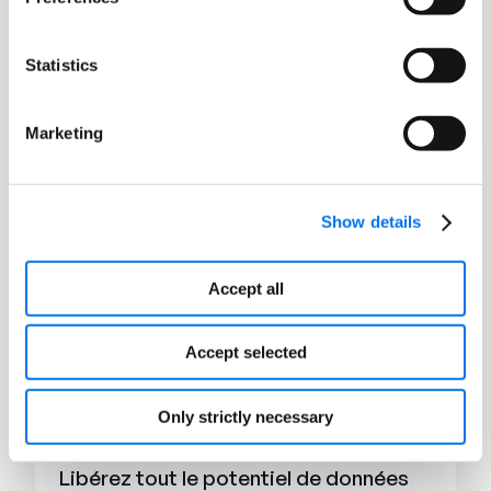
E-books
Tendances de l'IA générative dans le
Statistics
retail et le e-commerce
Lire la suite
Marketing
Show details
Accept all
Accept selected
Only strictly necessary
E-books
Libérez tout le potentiel de données