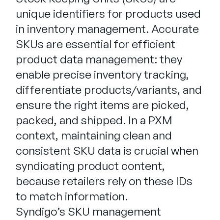
Entreprise
unique identifiers for products used
in inventory management. Accurate
English
SKUs are essential for efficient
Contactez notre équipe
German
product data management: they
commerciale
Français
enable precise inventory tracking,
Português
differentiate products/variants, and
AIDE
SE CONNECTER
ensure the right items are picked,
packed, and shipped. In a PXM
context, maintaining clean and
consistent SKU data is crucial when
syndicating product content,
because retailers rely on these IDs
to match information.
Syndigo’s SKU management