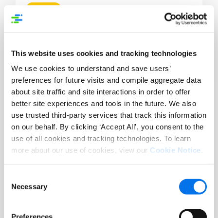
Blog
What E-commerce Winners Do
Differently When the Market Won’t Sit
Still
This website uses cookies and tracking technologies
We use cookies to understand and save users’
Lire la suite
preferences for future visits and compile aggregate data
about site traffic and site interactions in order to offer
better site experiences and tools in the future. We also
use trusted third-party services that track this information
on our behalf. By clicking ‘Accept All’, you consent to the
use of all cookies and tracking technologies. To learn
more about our use of cookies, view our
Cookie Notice
.
Consent
Necessary
Selection
Preferences