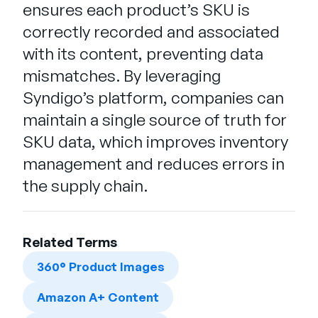
ensures each product’s SKU is
correctly recorded and associated
with its content, preventing data
mismatches. By leveraging
Syndigo’s platform, companies can
maintain a single source of truth for
SKU data, which improves inventory
management and reduces errors in
the supply chain.
Related Terms
360° Product Images
Amazon A+ Content