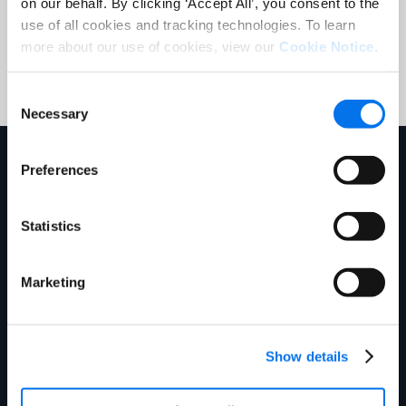
on our behalf. By clicking ‘Accept All’, you consent to the
use of all cookies and tracking technologies. To learn
Submit
more about our use of cookies, view our
Cookie Notice
.
Consent
Necessary
Selection
En savoir plus sur nous
Preferences
Statistics
Marketing
Show details