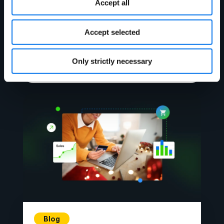
Blog
Accept all
Enhancing Stock Accuracy &
Shopper Satisfaction: Your Key to
Accept selected
Holiday Sales Success
Only strictly necessary
Lire la suite
Blog