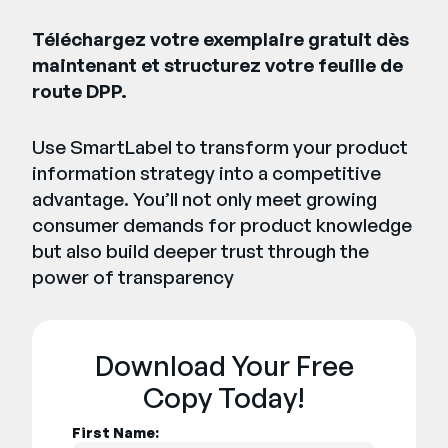
Téléchargez votre exemplaire gratuit dès
maintenant et structurez votre feuille de
route DPP.
Use SmartLabel to transform your product
information strategy into a competitive
advantage. You’ll not only meet growing
consumer demands for product knowledge
but also build deeper trust through the
power of transparency
Download Your Free
Copy Today!
First Name: