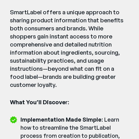
SmartLabel offers a unique approach to
sharing product information that benefits
both consumers and brands. While
shoppers gain instant access to more
comprehensive and detailed nutrition
information about ingredients, sourcing,
sustainability practices, and usage
instructions—beyond what can fit on a
food label—brands are building greater
customer loyalty.
What You’ll Discove
r:
Implementation Made Simple
: Learn
how to streamline the SmartLabel
process from creation to publication,