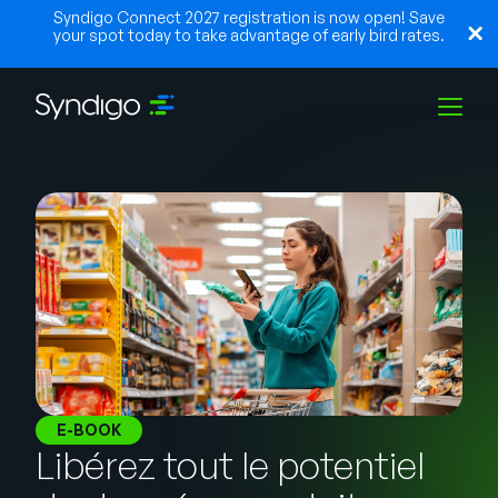
Syndigo Connect 2027 registration is now open! Save
your spot today to take advantage of early bird rates.
Solutions
Industries
Partenaires
Ressources
E-BOOK
Libérez tout le potentiel