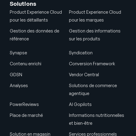
Solutions
Product Experience Cloud
Product Experience Cloud
pour les détaillants
pour les marques
Gestion des données de
Gestion des informations
référence
sur les produits
Synapse
Syndication
Contenu enrichi
Conversion Framework
GDSN
Vendor Central
Analyses
Solutions de commerce
agentique
PowerReviews
AI Gopilots
Place de marché
Informations nutritionnelles
et bien-être
Solution en magasin
Services professionnels