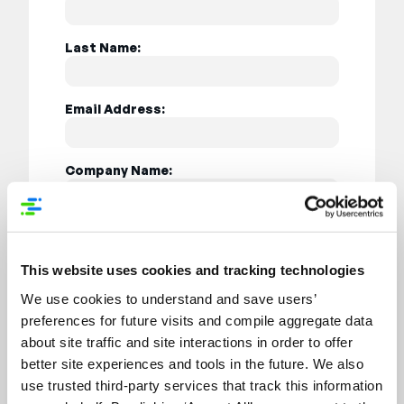
Last Name:
Email Address:
Company Name:
Job Title:
This website uses cookies and tracking technologies
Country:
We use cookies to understand and save users’
preferences for future visits and compile aggregate data
about site traffic and site interactions in order to offer
better site experiences and tools in the future. We also
use trusted third-party services that track this information