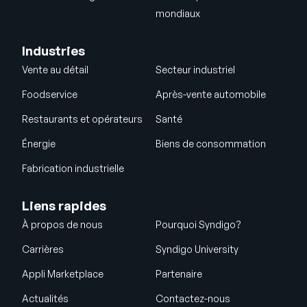
mondiaux
Industries
Vente au détail
Secteur industriel
Foodservice
Après-vente automobile
Restaurants et opérateurs
Santé
Énergie
Biens de consommation
Fabrication industrielle
Liens rapides
À propos de nous
Pourquoi Syndigo?
Carrières
Syndigo University
Appli Marketplace
Partenaire
Actualités
Contactez-nous