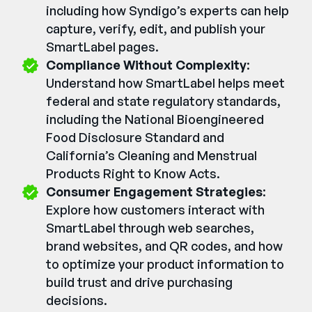
including how Syndigo’s experts can help
capture, verify, edit, and publish your
SmartLabel pages.
Compliance Without Complexity
:
Understand how SmartLabel helps meet
federal and state regulatory standards,
including the National Bioengineered
Food Disclosure Standard and
California’s Cleaning and Menstrual
Products Right to Know Acts.
Consumer Engagement Strategies
:
Explore how customers interact with
SmartLabel through web searches,
brand websites, and QR codes, and how
to optimize your product information to
build trust and drive purchasing
decisions.