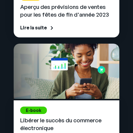
Aperçu des prévisions de ventes
pour les fêtes de fin d'année 2023
Lire la suite
E-book
Libérer le succès du commerce
électronique