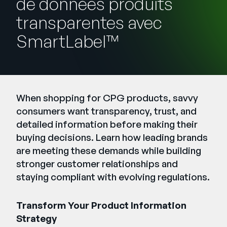
de données produits
Entreprise
transparentes avec
SmartLabel™
English
Contactez notre équipe
German
commerciale
Français
Português
When shopping for CPG products, savvy
AIDE
SE CONNECTER
consumers want transparency, trust, and
detailed information before making their
buying decisions. Learn how leading brands
are meeting these demands while building
stronger customer relationships and
staying compliant with evolving regulations.
Transform Your Product Information
Strategy