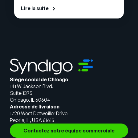
Lire la suite
Siège social de Chicago
141 W Jackson Blvd.
Suite 1375
Chicago, IL 60604
Adresse de livraison
1720 West Detweiller Drive
Peoria, IL, USA 61615
Contactez notre équipe commerciale