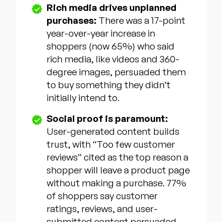
Rich media drives unplanned
purchases:
There was a 17-point
year-over-year increase in
shoppers (now 65%) who said
rich media, like videos and 360-
degree images, persuaded them
to buy something they didn’t
initially intend to.
Social proof is paramount:
User-generated content builds
trust, with “Too few customer
reviews” cited as the top reason a
shopper will leave a product page
without making a purchase. 77%
of shoppers say customer
ratings, reviews, and user-
submitted content persuaded