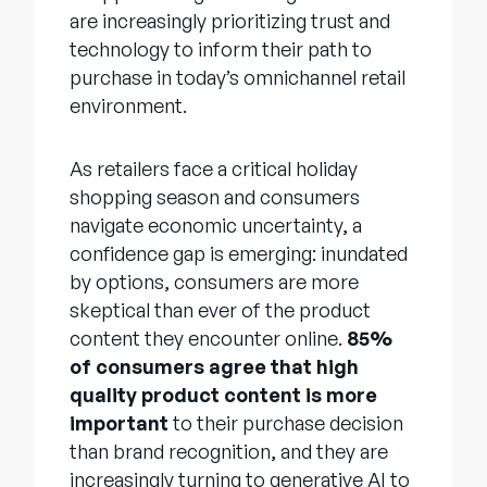
are increasingly prioritizing trust and
technology to inform their path to
purchase in today’s omnichannel retail
environment.
As retailers face a critical holiday
shopping season and consumers
navigate economic uncertainty, a
confidence gap is emerging: inundated
by options, consumers are more
skeptical than ever of the product
content they encounter online.
85%
of consumers agree that high
quality product content is more
important
to their purchase decision
than brand recognition, and they are
increasingly turning to generative AI to