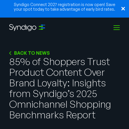
Syndigo Connect 2027 registration is now open! Save
your spot today to take advantage of early bird rates.
Solutions
BACK TO NEWS
85% of Shoppers Trust
Product Content Over
Industries
Brand Loyalty: Insights
Partenaires
from Syndigo’s 2025
Omnichannel Shopping
Ressources
Benchmarks Report