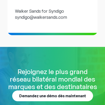
Walker Sands for Syndigo
syndigo@walkersands.com
Rejoignez le plus grand
réseau bilatéral mondial des
marques et des destinataires
Demandez une démo dès maintenant