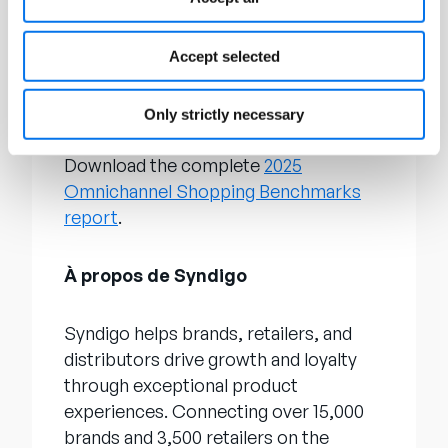
research, such as its annual
State of
Product Experience report
, which
analyzes global trends and uncovers
Accept selected
how brands and retailers can best
connect with shoppers.
Only strictly necessary
Download the complete
2025
Omnichannel Shopping Benchmarks
report
.
À propos de Syndigo
Syndigo helps brands, retailers, and
distributors drive growth and loyalty
through exceptional product
experiences. Connecting over 15,000
brands and 3,500 retailers on the