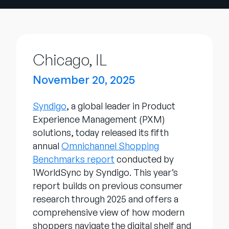
Entreprise
English
Contactez notre équipe
Chicago, IL
German
commerciale
Français
November 20, 2025
Português
Syndigo
, a global leader in Product
AIDE
SE CONNECTER
Experience Management (PXM)
solutions, today released its fifth
annual
Omnichannel Shopping
Benchmarks report
conducted by
1WorldSync by Syndigo. This year’s
report builds on previous consumer
research through 2025 and offers a
comprehensive view of how modern
shoppers navigate the digital shelf and