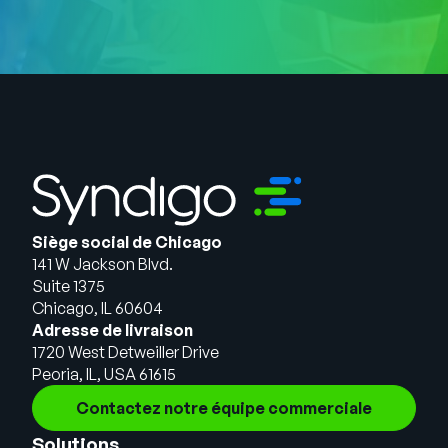
Siège social de Chicago
141 W Jackson Blvd.
Suite 1375
Chicago, IL 60604
Adresse de livraison
1720 West Detweiller Drive
Peoria, IL, USA 61615
Contactez notre équipe commerciale
Solutions