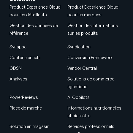
Product Experience Cloud
Product Experience Cloud
pour les détaillants
pour les marques
Gestion des données de
Gestion des informations
référence
sur les produits
Synapse
Syndication
Contenu enrichi
Conversion Framework
GDSN
Vendor Central
Analyses
Solutions de commerce
agentique
PowerReviews
AI Gopilots
Place de marché
Informations nutritionnelles
et bien-être
Solution en magasin
Services professionnels