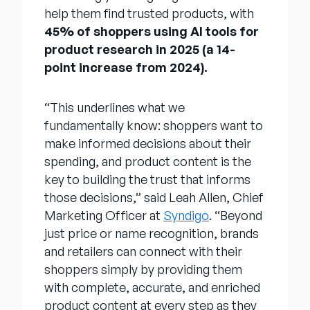
help them find trusted products, with
45% of shoppers using AI tools for
product research in 2025 (a 14-
point increase from 2024).
“This underlines what we
fundamentally know: shoppers want to
make informed decisions about their
spending, and product content is the
key to building the trust that informs
those decisions,” said Leah Allen, Chief
Marketing Officer at
Syndigo
. “Beyond
just price or name recognition, brands
and retailers can connect with their
shoppers simply by providing them
with complete, accurate, and enriched
product content at every step as they