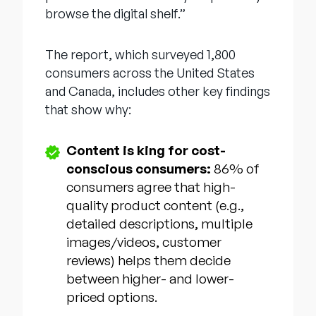
browse the digital shelf.”
The report, which surveyed 1,800
consumers across the United States
and Canada, includes other key findings
that show why:
Content is king for cost-
conscious consumers:
86% of
consumers agree that high-
quality product content (e.g.,
detailed descriptions, multiple
images/videos, customer
reviews) helps them decide
between higher- and lower-
priced options.