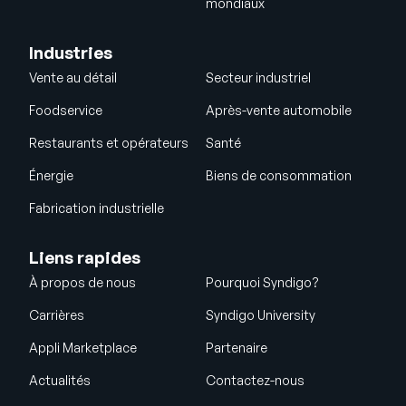
mondiaux
Industries
Vente au détail
Secteur industriel
Foodservice
Après-vente automobile
Restaurants et opérateurs
Santé
Énergie
Biens de consommation
Fabrication industrielle
Liens rapides
À propos de nous
Pourquoi Syndigo?
Carrières
Syndigo University
Appli Marketplace
Partenaire
Actualités
Contactez-nous