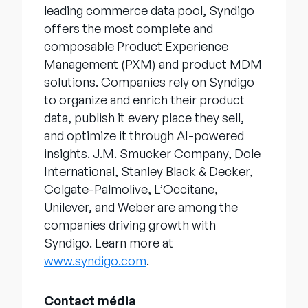
leading commerce data pool, Syndigo
offers the most complete and
composable Product Experience
Management (PXM) and product MDM
solutions. Companies rely on Syndigo
to organize and enrich their product
data, publish it every place they sell,
and optimize it through AI-powered
insights. J.M. Smucker Company, Dole
International, Stanley Black & Decker,
Colgate-Palmolive, L’Occitane,
Unilever, and Weber are among the
companies driving growth with
Syndigo. Learn more at
www.syndigo.com
.
Contact média