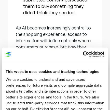
them to buy something they
didn’t think they needed.
As AI becomes increasingly central to
the shopping experience, access to
information will define not only where
consumers purchase, but
how
they
inform those purchasing decisions. As
shoppers turn to generative tools like
ChatGPT for product research, brands
This website uses cookies and tracking technologies
must ensure their product content is
not just present but ready, structured,
We use cookies to understand and save users’
and optimized for AI discovery. The
preferences for future visits and compile aggregate data
recent announcement
of Syndigo
about site traffic and site interactions in order to offer
better site experiences and tools in the future. We also
OpenAI Connect and Syndigo
use trusted third-party services that track this information
Generative Engine Optimization (GEO)
on our behalf. By clicking ‘Accept All’, you consent to the