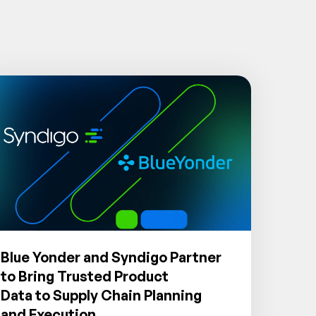
Blue Yonder and Syndigo Partner
to Bring Trusted Product
Data to Supply Chain Planning
and Execution