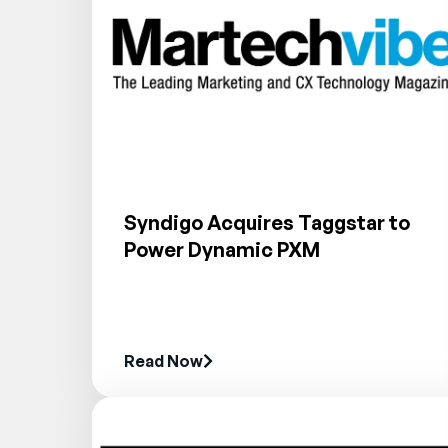
Syndigo Acquires Taggstar to
Power Dynamic PXM
Read Now