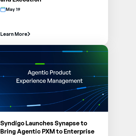
May 19
Learn More
Syndigo Launches Synapse to
Bring Agentic PXM to Enterprise