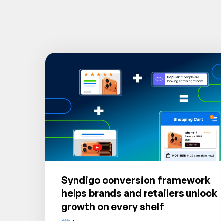
Syndigo conversion framework
helps brands and retailers unlock
growth on every shelf