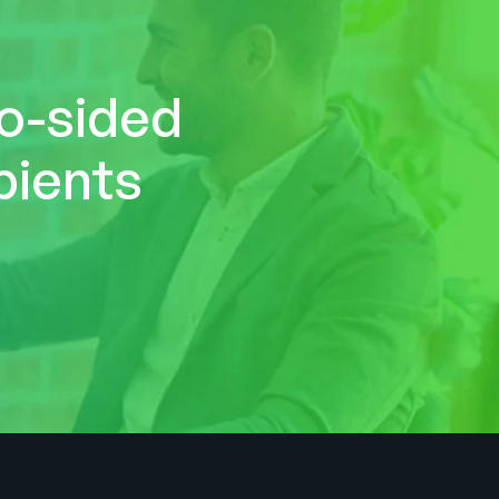
wo-sided
pients