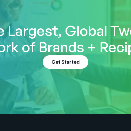
e Largest, Global T
rk of Brands + Reci
Get Started