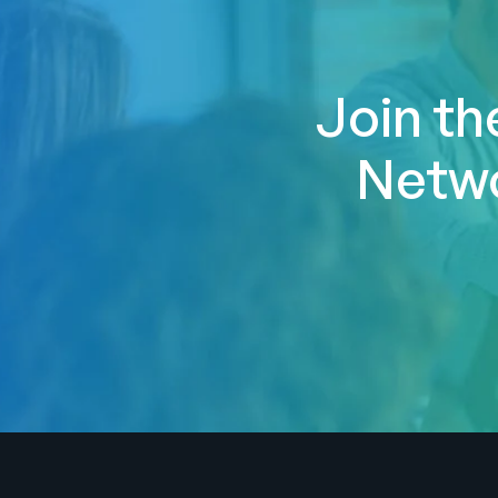
Join th
Netwo