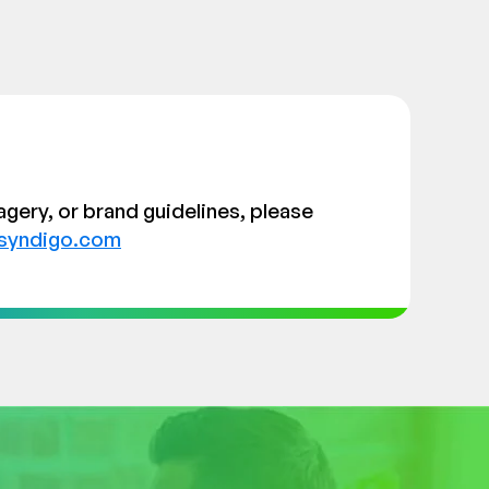
agery, or brand guidelines, please
syndigo.com