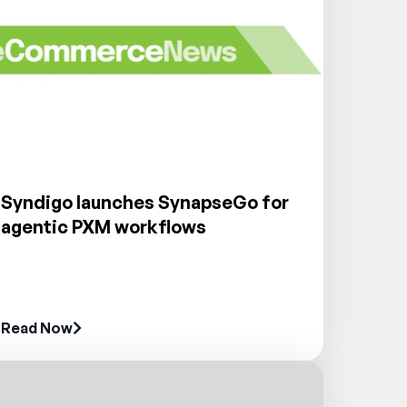
Syndigo launches SynapseGo for
agentic PXM workflows
Read Now