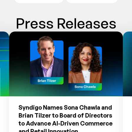
Press Releases
Syndigo Names Sona Chawla and
Brian Tilzer to Board of Directors
to Advance AI-Driven Commerce
and Retail Innovation