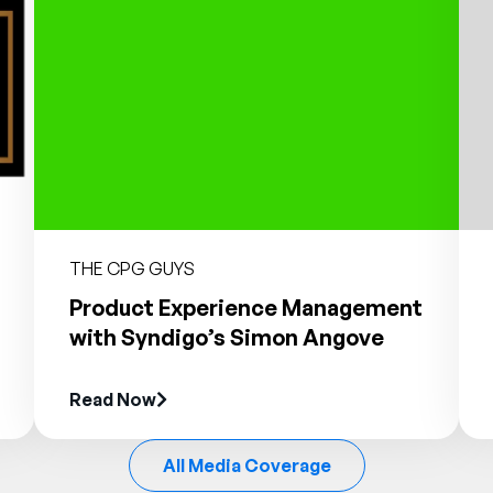
THE CPG GUYS
Product Experience Management
with Syndigo’s Simon Angove
Read Now
All Media Coverage