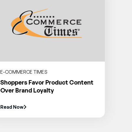
E-COMMERCE TIMES
Shoppers Favor Product Content
Over Brand Loyalty
Read Now