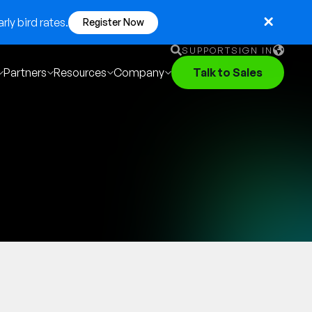
ly bird rates.
Register Now
SUPPORT
SIGN IN
Partners
Resources
Company
Talk to Sales
English
German
Français
Português