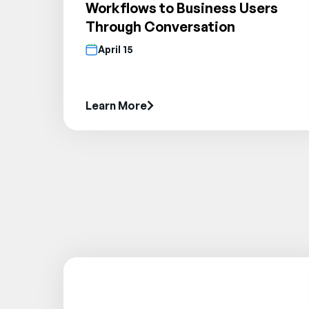
Workflows to Business Users
Through Conversation
April 15
Learn More