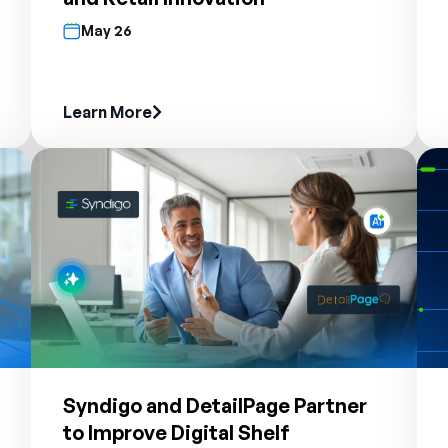
May 26
Learn More
Syndigo and DetailPage Partner
to Improve Digital Shelf