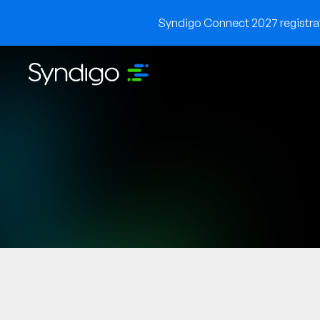
Syndigo Connect 2027 registrati