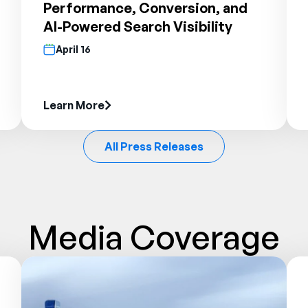
Performance, Conversion, and
AI-Powered Search Visibility
April 16
Learn More
All Press Releases
Media Coverage