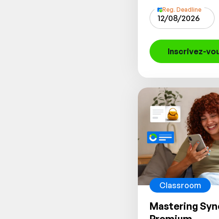
Reg. Deadline
12/08/2026
Inscrivez-vo
Classroom
Mastering Syn
Premium