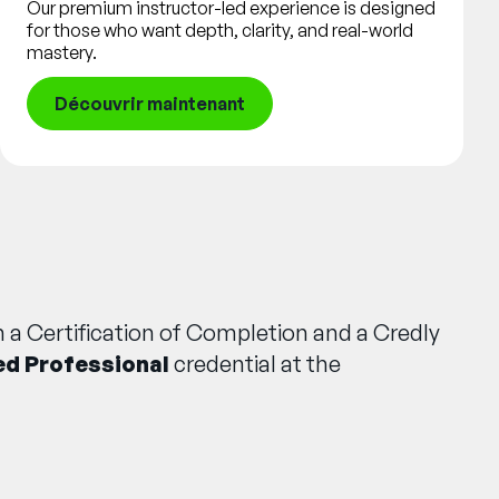
Our premium instructor-led experience is designed
for those who want depth, clarity, and real-world
mastery.
Découvrir maintenant
 a Certification of Completion and a Credly
ed Professional
credential at the