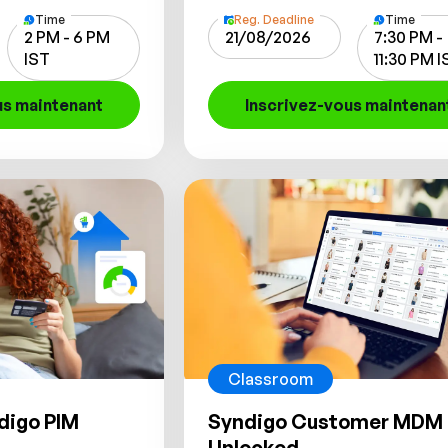
Time
Reg. Deadline
Time
2 PM - 6 PM
21/08/2026
7:30 PM -
IST
11:30 PM 
us maintenant
Inscrivez-vous maintenan
Classroom
digo PIM
Syndigo Customer MDM
Unlocked