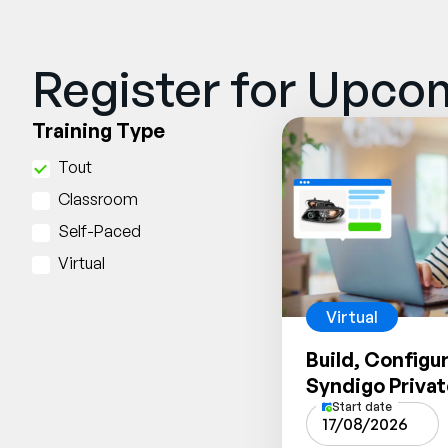
Register for Upcom
Training Type
Tout
Classroom
Self-Paced
Virtual
Virtual
Build, Configu
Syndigo Priva
Start date
17/08/2026