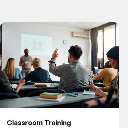
Classroom Training