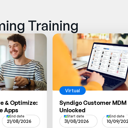
ing Training
Virtual
re & Optimize:
Syndigo Customer MDM
te Apps
Unlocked
End date
Start date
End date
21/08/2026
31/08/2026
10/09/20