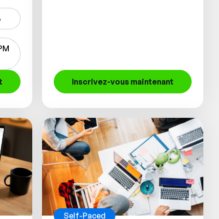
6
 PM
t
Inscrivez-vous maintenant
Self-Paced