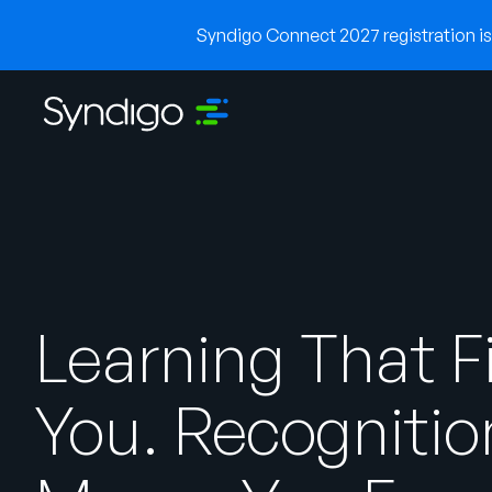
Syndigo Connect 2027 registration is 
Learning That F
You. Recognitio