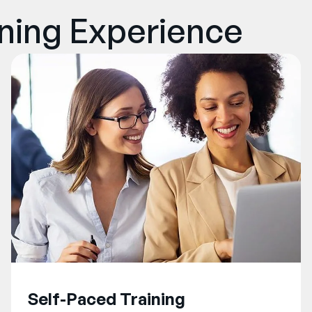
rning Experience
Self-Paced Training