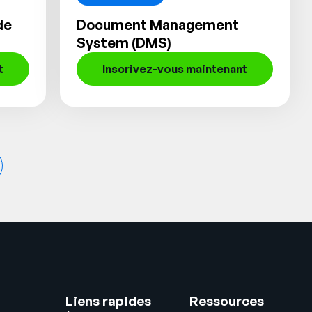
de
Document Management
System (DMS)
t
Inscrivez-vous maintenant
Liens rapides
Ressources