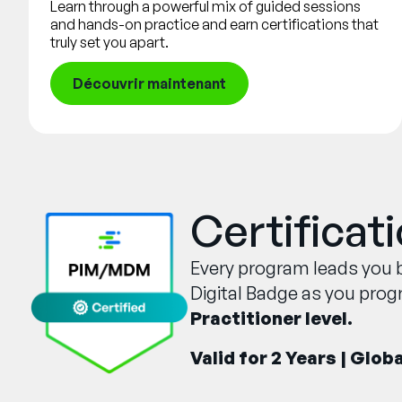
Learn through a powerful mix of guided sessions
and hands-on practice and earn certifications that
truly set you apart.
Découvrir maintenant
Certificat
Every program leads you b
Digital Badge as you prog
Practitioner level.
Valid for 2 Years | Glob