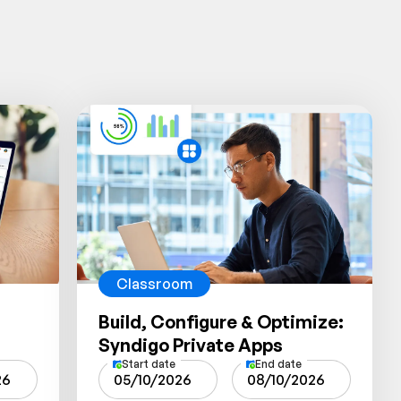
Classroom
Build, Configure & Optimize:
Syndigo Private Apps
Start date
End date
26
05/10/2026
08/10/2026