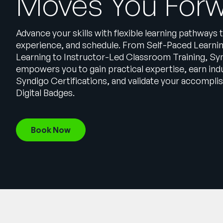
Moves You For
Advance your skills with flexible learning pathways t
experience, and schedule. From Self-Paced Learni
Learning to Instructor-Led Classroom Training, Syn
empowers you to gain practical expertise, earn in
Syndigo Certifications, and validate your accompl
Digital Badges.
Book Now