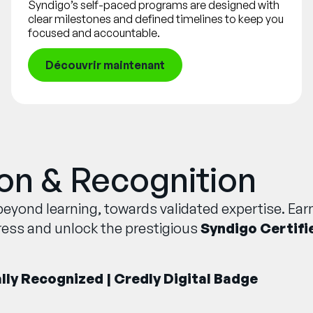
Syndigo’s self-paced programs are designed with
clear milestones and defined timelines to keep you
focused and accountable.
Découvrir maintenant
ion & Recognition
eyond learning, towards validated expertise. Earn
ress and unlock the prestigious
Syndigo Certifi
ally Recognized | Credly Digital Badge