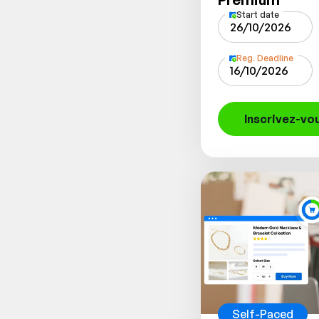
Start date
26/10/2026
Reg. Deadline
16/10/2026
Inscrivez-vo
Self-Paced