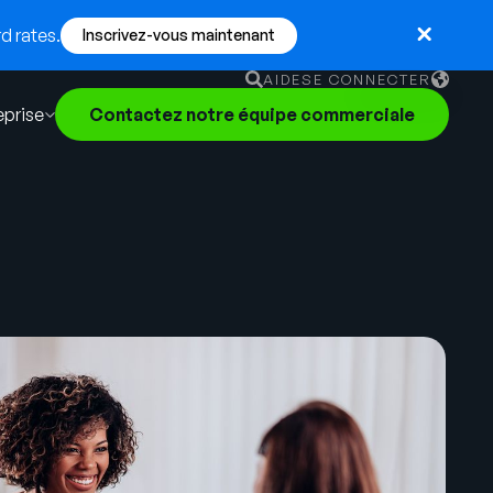
d rates.
Inscrivez-vous maintenant
AIDE
SE CONNECTER
eprise
Contactez notre équipe commerciale
English
German
Français
Português