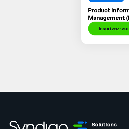
Product Infor
Management (
Inscrivez-vo
Solutions