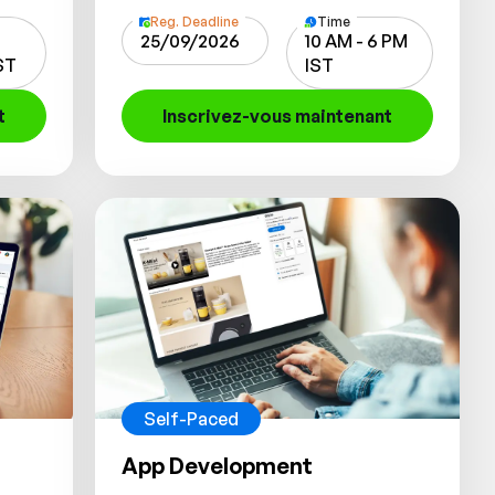
Reg. Deadline
Time
25/09/2026
10 AM - 6 PM
IST
IST
t
Inscrivez-vous maintenant
Self-Paced
App Development