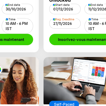
End date
Start date
End date
30/10/2026
07/12/2026
11/12/202
Time
Reg. Deadline
Time
10 AM - 6 PM
27/11/2026
10 AM - 6
IST
IST
us maintenant
Inscrivez-vous maintenan
Self-Paced