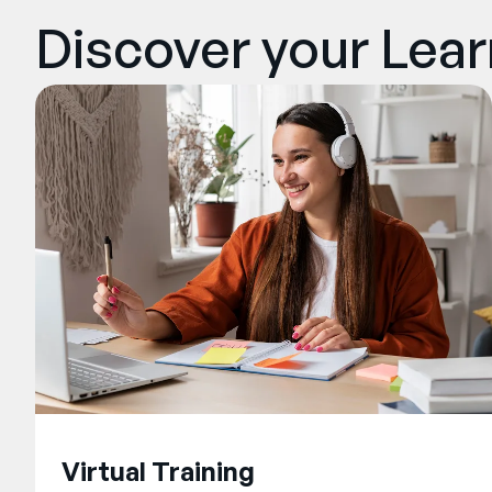
Discover your Lea
Virtual Training