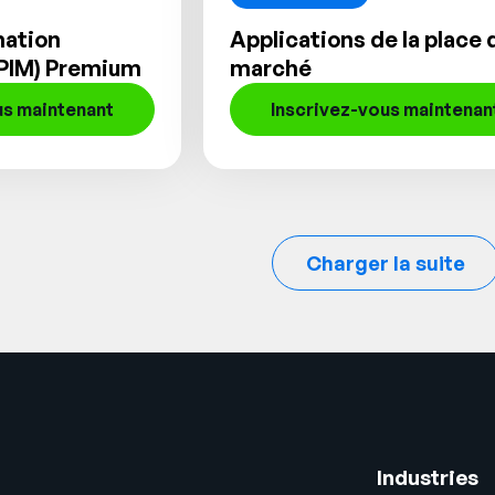
mation
Applications de la place 
PIM) Premium
marché
us maintenant
Inscrivez-vous maintenan
Charger la suite
Industries