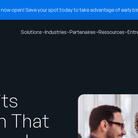
now open! Save your spot today to take advantage of early bir
Solutions
Industries
Partenaires
Ressources
Entr
its
n That