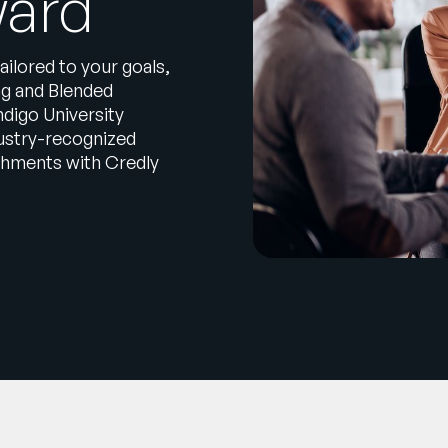
ward
ailored to your goals,
ng and Blended
digo University
dustry-recognized
ishments with Credly