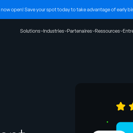
now open! Save your spot today to take advantage of early bir
Solutions
Industries
Partenaires
Ressources
Entr