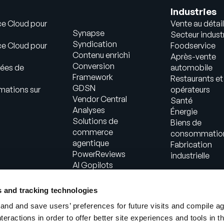
Industries
ce Cloud pour
Vente au détail
Synapse
Secteur industr
Syndication
ce Cloud pour
Foodservice
Contenu enrichi
Après-vente
Conversion
ées de
automobile
Framework
Restaurants et
GDSN
mations sur
opérateurs
Vendor Central
Santé
Analyses
Énergie
Solutions de
Biens de
commerce
consommatio
agentique
Fabrication
PowerReviews
industrielle
AI Gopilots
Place de marché
Informations
s and tracking technologies
nutritionnelles et
nd and save users’ preferences for future visits and compile a
bien-être
interactions in order to offer better site experiences and tools in 
Solution en