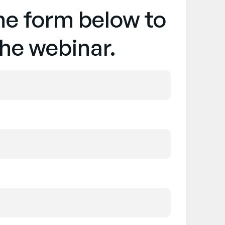
the form below to
he webinar.