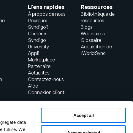
Liens rapides
Ressources
À propos de nous
Bibliothèque de
iel
Pourquoi
ressources
Syndigo?
Blogs
Carrières
Webinaires
Syndigo
Glossaire
University
Acquisition de
Appli
1WorldSync
Marketplace
Partenaire
Actualités
n
Contactez-nous
Aide
Connexion client
Accept all
ggregate data
the future. We
Accept selected