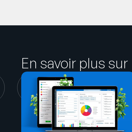
En savoir plus sur