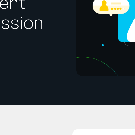
ent
ssion