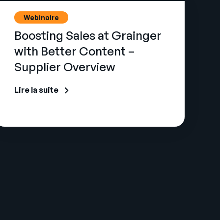
Webinaire
Boosting Sales at Grainger
with Better Content –
Supplier Overview
Lire la suite