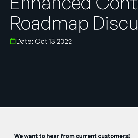
Enhanced Cont
Roadmap Discu
Date: Oct 13 2022
We want to hear from current customers!