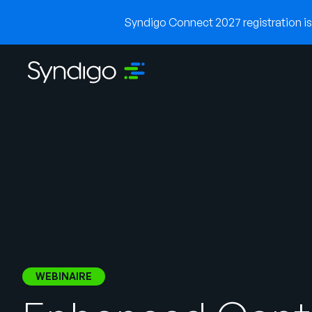
Syndigo Connect 2027 registration is 
WEBINAIRE