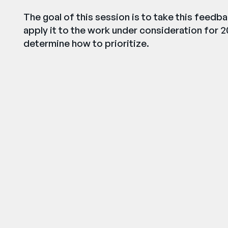
The goal of this session is to take this feed
apply it to the work under consideration for 2
determine how to prioritize.