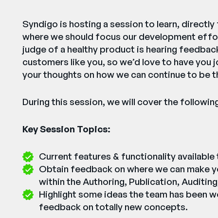
Syndigo is hosting a session to learn, directl
where we should focus our development effor
judge of a healthy product is hearing feedbac
customers like you, so we’d love to have you j
your thoughts on how we can continue to be t
During this session, we will cover the followin
Key Session Topics:
Current features & functionality available
Obtain feedback on where we can make y
within the Authoring, Publication, Auditing
Highlight some ideas the team has been w
feedback on totally new concepts.