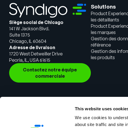
Solutions
Product Experien
les détaillants
Siège social de Chicago
Product Experien
141 W Jackson Blvd.
les marques
Suite 1375
Gestion des donn
Chicago, IL 60604
référence
Adresse de livraison
Gestion des infor
1720 West Detweiller Drive
les produits
Peoria, IL, USA 61615
Contactez notre équipe
commerciale
This website uses cookie
We use cookies to understa
about site traffic and site 