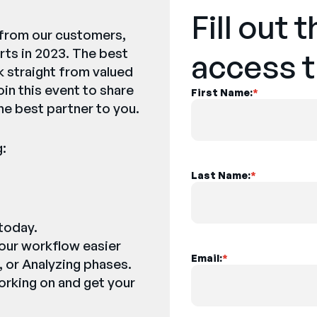
Fill out 
y from our customers,
ts in 2023. The best
access t
k straight from valued
oin this event to share
First Name:
*
he best partner to you.
g:
Last Name:
*
 today.
our workflow easier
Email:
*
, or Analyzing phases.
orking on and get your