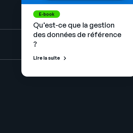
E-book
Qu’est-ce que la gestion
des données de référence
?
Lire la suite