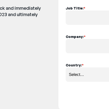
back and immediately
Job Title:
*
023 and ultimately
Company:
*
Country:
*