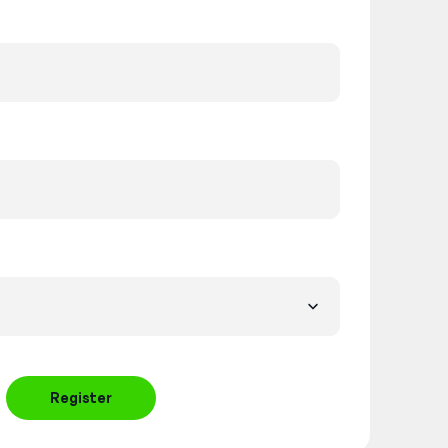
Register