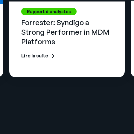
Rapport d'analystes
Forrester: Syndigo a
Strong Performer in MDM
Platforms
Lire la suite