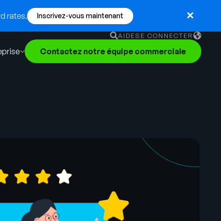
d rates.
Inscrivez-vous maintenant
AIDE
SE CONNECTER
eprise
Contactez notre équipe commerciale
English
German
Français
Português