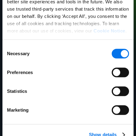
better site experiences and tools in the future. We also
use trusted third-party services that track this information
on our behalf. By clicking ‘Accept All’, you consent to the
use of all cookies and tracking technologies. To learn
more about our use of cookies, view our
Cookie Notice
.
Brock Philbrick
Director, Procurement
Consent
Nicholas and Company
Necessary
Selection
Preferences
Statistics
Marketing
Show details