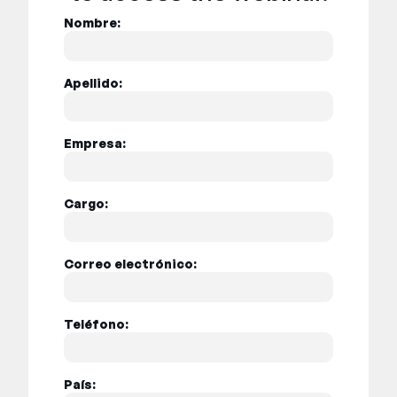
Nombre:
Apellido:
Empresa:
Cargo:
Correo electrónico:
Teléfono:
País: