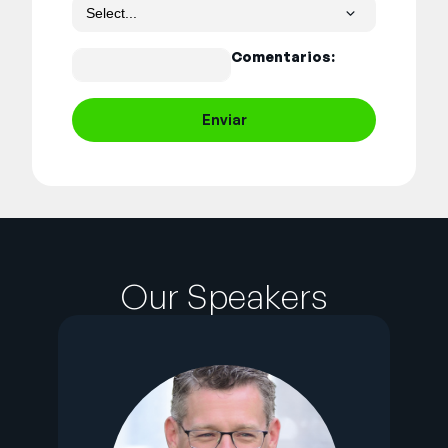
Comentarios:
Enviar
Our Speakers