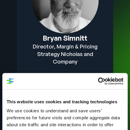
Bryan Simnitt
Director, Margin & Pricing
Strategy Nicholas and
Company
This website uses cookies and tracking technologies
We use cookies to understand and save users’
preferences for future visits and compile aggregate data
about site traffic and site interactions in order to offer