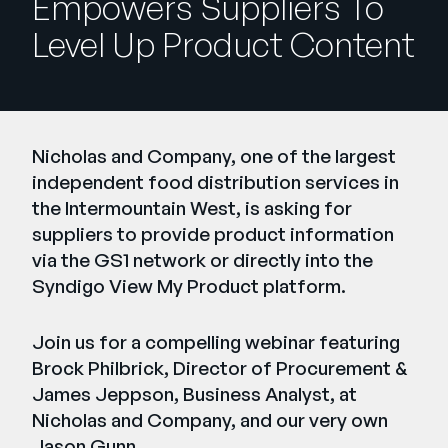
Empowers Suppliers To
Entreprise
Level Up Product Content
English
Contactez notre équipe
German
commerciale
Français
Nicholas and Company, one of the largest
Português
independent food distribution services in
the Intermountain West, is asking for
AIDE
SE CONNECTER
suppliers to provide product information
via the GS1 network or directly into the
Syndigo View My Product platform.
Join us for a compelling webinar featuring
Brock Philbrick, Director of Procurement &
James Jeppson, Business Analyst, at
Nicholas and Company, and our very own
Jason Gunn.