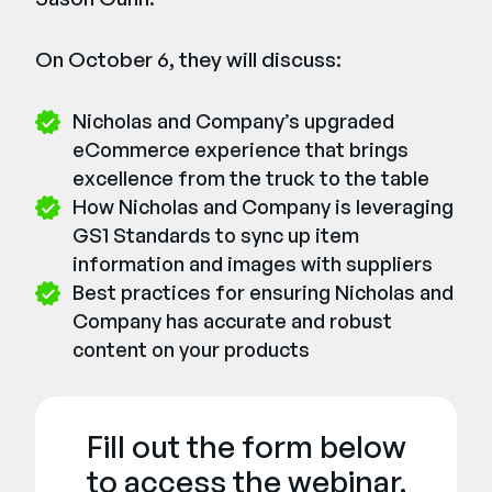
On October 6, they will discuss:
Nicholas and Company’s upgraded
eCommerce experience that brings
excellence from the truck to the table
How Nicholas and Company is leveraging
GS1 Standards to sync up item
information and images with suppliers
Best practices for ensuring Nicholas and
Company has accurate and robust
content on your products
Fill out the form below
to access the webinar.