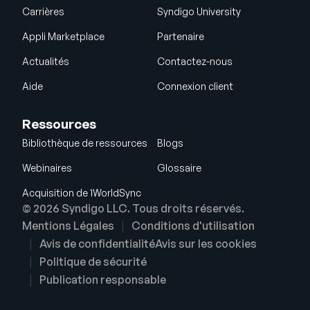
Carrières
Syndigo University
Appli Marketplace
Partenaire
Actualités
Contactez-nous
Aide
Connexion client
Ressources
Bibliothèque de ressources
Blogs
Webinaires
Glossaire
Acquisition de 1WorldSync
© 2026 Syndigo LLC. Tous droits réservés.
Mentions Légales
Conditions d'utilisation
Avis de confidentialité
Avis sur les cookies
Politique de sécurité
Publication responsable