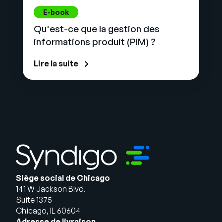
E-book
Qu'est-ce que la gestion des
informations produit (PIM) ?
Lire la suite
Siège social de Chicago
141 W Jackson Blvd.
Suite 1375
Chicago, IL 60604
Adresse de livraison