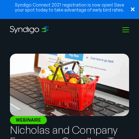
Syndigo Connect 2027 registration is now open! Save
your spot today to take advantage of early bird rates.
Solutions
Industries
Partenaires
Ressources
WEBINAIRE
Nicholas and Company