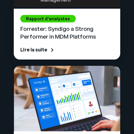
Rapport d'analystes
Forrester: Syndigo a Strong
Performer in MDM Platforms
Lire la suite