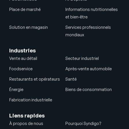
Place de marché
Informations nutritionnelles
et bien-être
Solution en magasin
Services professionnels
mondiaux
Industries
Vente au détail
Secteur industriel
Foodservice
Après-vente automobile
Restaurants et opérateurs
Santé
Énergie
Biens de consommation
Fabrication industrielle
Liens rapides
À propos de nous
Pourquoi Syndigo?