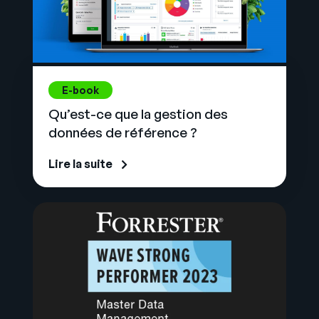
E-book
Qu’est-ce que la gestion des
données de référence ?
Lire la suite