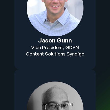
Jason Gunn
Vice President, GDSN
Content Solutions Syndigo