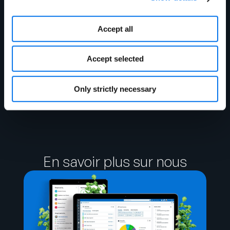
Accept all
James Jeppson
Accept selected
Business Analyst Nicholas
and Company
Only strictly necessary
En savoir plus sur nous