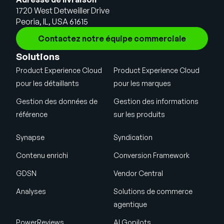
1720 West Detweiller Drive
Peoria, IL, USA 61615
Contactez notre équipe commerciale
Solutions
Product Experience Cloud
Product Experience Cloud
pour les détaillants
pour les marques
Gestion des données de
Gestion des informations
référence
sur les produits
Synapse
Syndication
Contenu enrichi
Conversion Framework
GDSN
Vendor Central
Analyses
Solutions de commerce
agentique
PowerReviews
AI Gopilots