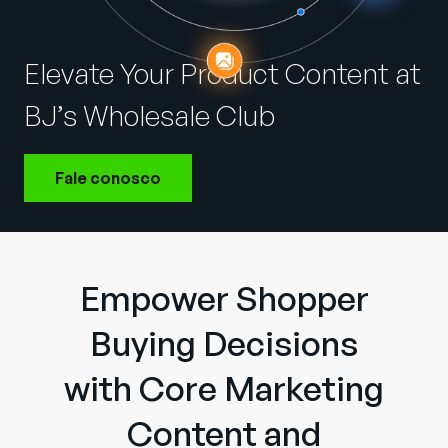
Empresa
English
Elevate Your Product Content at
German
Fale com a equipe de vendas
BJ’s Wholesale Club
Français
Português
Fale conosco
SUPORTE
ENTRAR
Empower Shopper
Buying Decisions
with Core Marketing
Content and