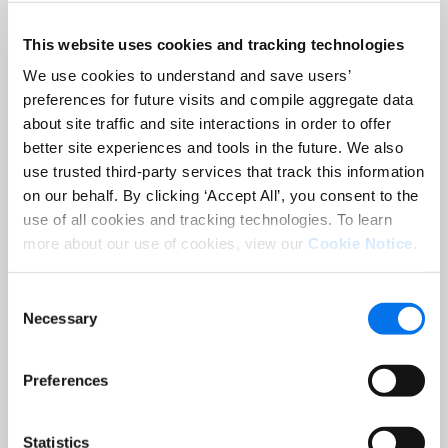
informed decisions. Tell your brand
story with a variety of content
This website uses cookies and tracking technologies
experiences including 360° videos,
We use cookies to understand and save users’
comparison charts, guided product
preferences for future visits and compile aggregate data
tours, and more. Enhanced Content
about site traffic and site interactions in order to offer
both in the Engaging Hero and In-Line
better site experiences and tools in the future. We also
provides meaningful content on the
use trusted third-party services that track this information
most valuable real estate of the
on our behalf. By clicking ‘Accept All’, you consent to the
use of all cookies and tracking technologies. To learn
product detail page.
more about our use of cookies, view our
Cookie Notice
.
Consent
Necessary
Selection
Preferences
Statistics