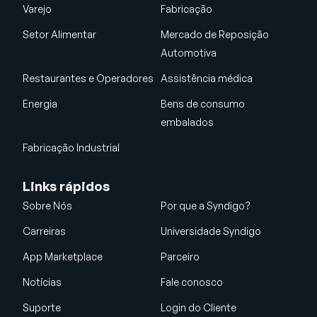
Varejo
Fabricação
Setor Alimentar
Mercado de Reposição
Automotiva
Restaurantes e Operadores
Assistência médica
Energia
Bens de consumo
embalados
Fabricação Industrial
Links rápidos
Sobre Nós
Por que a Syndigo?
Carreiras
Universidade Syndigo
App Marketplace
Parceiro
Notícias
Fale conosco
Suporte
Login do Cliente