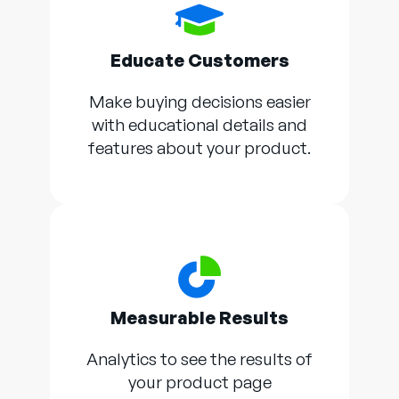
Educate Customers
Make buying decisions easier
with educational details and
features about your product.
Measurable Results
Analytics to see the results of
your product page