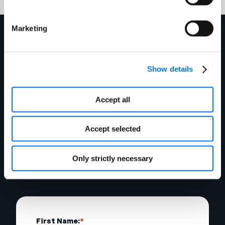
Marketing
To get started with
Show details
Enhanced Content at
BJ’s, fill out the form
Accept all
below and our team
Accept selected
will be in touch shortly.
Only strictly necessary
First Name:
*