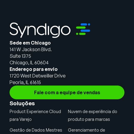
Sede em Chicago
141 W Jackson Blvd.
Suíte 1375
Chicago, IL 60604
Endereço para envio
1720 West Detweiller Drive
Peoria, IL 61615
Fale com a equipe de vendas
Soluções
Product Experience Cloud
Nuvem de experiência do
para Varejo
produto para marcas
Gestão de Dados Mestres
Gerenciamento de