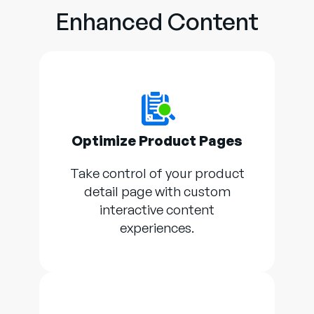
Enhanced Content
Optimize Product Pages
Take control of your product
detail page with custom
interactive content
experiences.