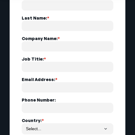
Last Name:
*
Company Name:
*
Job Title:
*
Email Address:
*
Phone Number:
Country:
*