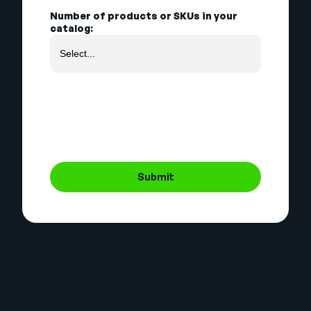
Number of products or SKUs in your
catalog:
Submit