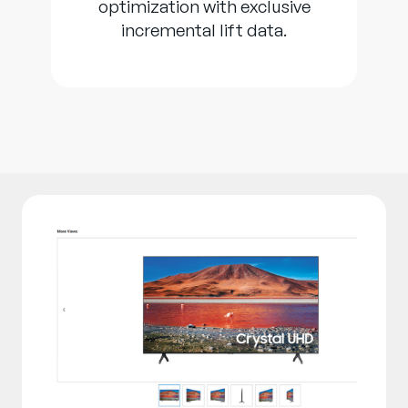
optimization with exclusive
incremental lift data.