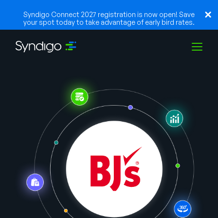
Syndigo Connect 2027 registration is now open! Save
your spot today to take advantage of early bird rates.
Soluções
Indústrias
Parceiros
Recursos