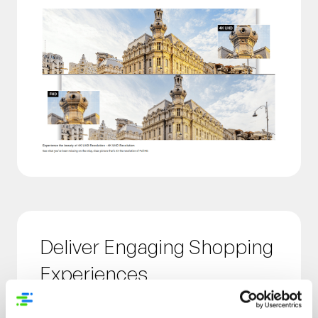
Deliver Engaging Shopping
Experiences
Empower shoppers to make more