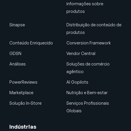
informações sobre
produtos
Sinapse
Distribuição de conteúdo de
produtos
Conteúdo Enriquecido
Conversion Framework
GDSN
Vendor Central
Análises
Soluções de comércio
agêntico
PowerReviews
AI Gopilots
Marketplace
Nutrição e Bem-estar
Solução In-Store
Serviços Profissionais
Globais
Indústrias