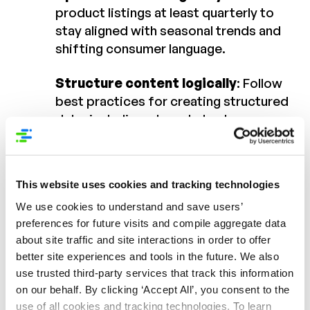
product listings at least quarterly to
stay aligned with seasonal trends and
shifting consumer language.
Structure content logically
: Follow
best practices for creating structured
data, including who, what, where,
when, and why a product is used.
Monitor with the right tools
: Using
This website uses cookies and tracking technologies
reporting applications like Syndigo’s
Is it Live and Compare with Live can
We use cookies to understand and save users’
preferences for future visits and compile aggregate data
help brands ensure content is
about site traffic and site interactions in order to offer
published correctly and remains
better site experiences and tools in the future. We also
consistent across channels.
use trusted third-party services that track this information
on our behalf. By clicking ‘Accept All’, you consent to the
Final Thoughts
use of all cookies and tracking technologies. To learn