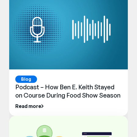
Blog
Podcast – How Ben E. Keith Stayed
on Course During Food Show Season
Read more