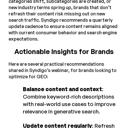
categories shift, subcategories are created, or
new industry terms spring up, brands that don’t
refresh their content risk missing out on new
search traffic. Syndigo recommends a quarterly
update cadence to ensure content remains aligned
with current consumer behavior and search engine
expectations.
Actionable Insights for Brands
Here are several practical recommendations
shared in Syndigo’s webinar, for brands looking to
optimize for GEO:
Balance content and context
:
Combine keyword-rich descriptions
with real-world use cases to improve
relevance in generative search.
Update content regularly
: Refresh