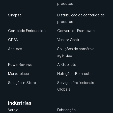
produtos
Sinapse
Distribuição de conteúdo de
produtos
Conteúdo Enriquecido
Conversion Framework
GDSN
Vendor Central
Análises
Soluções de comércio
agêntico
PowerReviews
AI Gopilots
Marketplace
Nutrição e Bem-estar
Solução In-Store
Serviços Profissionais
Globais
Indústrias
Varejo
Fabricação