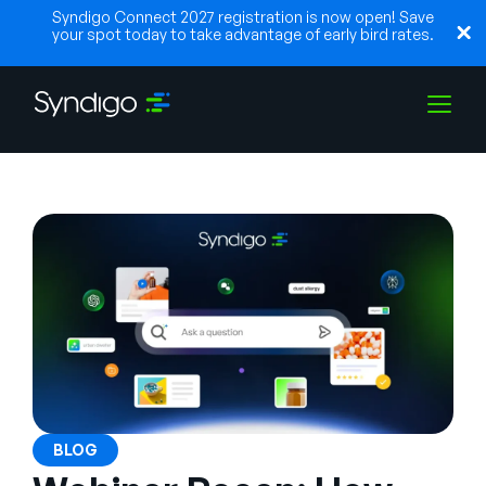
Syndigo Connect 2027 registration is now open! Save
your spot today to take advantage of early bird rates.
Soluções
Indústrias
Parceiros
Recursos
BLOG