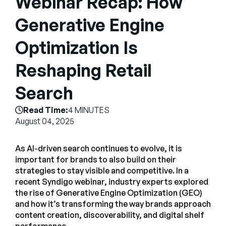
Webinar Recap: How
Empresa
Generative Engine
English
Optimization Is
German
Fale com a equipe de vendas
Français
Reshaping Retail
Português
Search
SUPORTE
ENTRAR
Read Time:
4 MINUTES
August 04, 2025
As AI-driven search continues to evolve, it is
important for brands to also build on their
strategies to stay visible and competitive. In a
recent Syndigo webinar, industry experts explored
the rise of Generative Engine Optimization (GEO)
and how it’s transforming the way brands approach
content creation, discoverability, and digital shelf
performance.