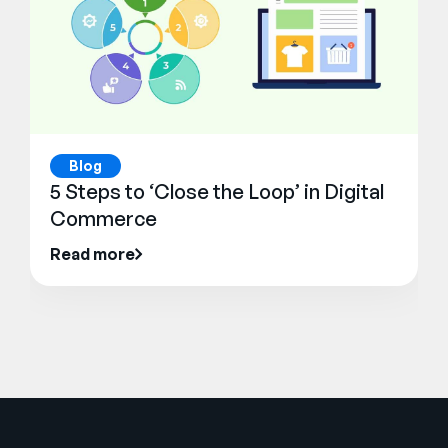
Blog
5 Steps to ‘Close the Loop’ in Digital
Commerce
Read more