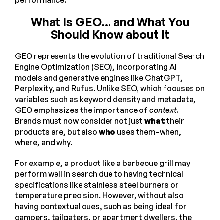
What Is GEO… and What You
Should Know about It
GEO represents the evolution of traditional Search
Engine Optimization (SEO), incorporating AI
models and generative engines like ChatGPT,
Perplexity, and Rufus. Unlike SEO, which focuses on
variables such as keyword density and metadata,
GEO emphasizes the importance of
context
.
Brands must now consider not just
what
their
products are, but also
who
uses them–when,
where, and why.
For example, a product like a barbecue grill may
perform well in search due to having technical
specifications like stainless steel burners or
temperature precision. However, without also
having contextual cues, such as being ideal for
campers, tailgaters, or apartment dwellers, the