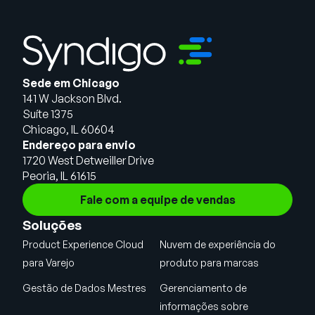
Sede em Chicago
141 W Jackson Blvd.
Suíte 1375
Chicago, IL 60604
Endereço para envio
1720 West Detweiller Drive
Peoria, IL 61615
Fale com a equipe de vendas
Soluções
Product Experience Cloud
Nuvem de experiência do
para Varejo
produto para marcas
Gestão de Dados Mestres
Gerenciamento de
informações sobre