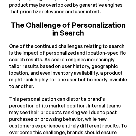
product may be overlooked by generative engines
that prioritize relevance and user intent.
The Challenge of Personalization
in Search
One of the continued challenges relating to search
is the impact of personalized and location-specific
search results. As search engines increasingly
tailor results based on user history, geographic
location, and even inventory availability, a product
might rank highly for one user but be nearly invisible
to another.
This personalization can distort a brand’s
perception of its market position. Internal teams
may see their products ranking well due to past
purchases or browsing behavior, while new
customers experience entirely different results. To
overcome this challenge, brands should ensure