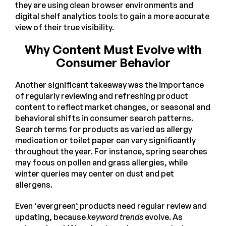
they are using clean browser environments and
digital shelf analytics tools to gain a more accurate
view of their true visibility.
Why Content Must Evolve with
Consumer Behavior
Another significant takeaway was the importance
of regularly reviewing and refreshing product
content to reflect market changes, or seasonal and
behavioral shifts in consumer search patterns.
Search terms for products as varied as allergy
medication or toilet paper can vary significantly
throughout the year. For instance, spring searches
may focus on pollen and grass allergies, while
winter queries may center on dust and pet
allergens.
Even ‘evergreen
‘
products need regular review and
updating, because
keyword trends
evolve. As