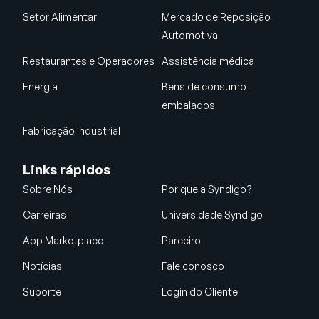
Setor Alimentar
Mercado de Reposição
Automotiva
Restaurantes e Operadores
Assistência médica
Energia
Bens de consumo
embalados
Fabricação Industrial
Links rápidos
Sobre Nós
Por que a Syndigo?
Carreiras
Universidade Syndigo
App Marketplace
Parceiro
Notícias
Fale conosco
Suporte
Login do Cliente