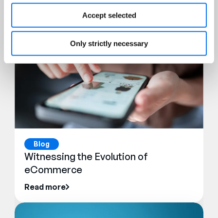
Accept selected
Only strictly necessary
Blog
Witnessing the Evolution of
eCommerce
Read more